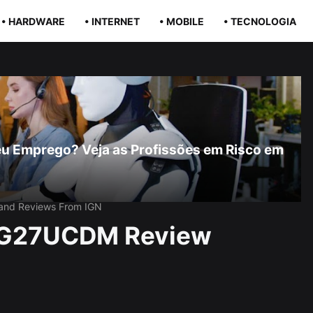
• HARDWARE
• INTERNET
• MOBILE
• TECNOLOGIA
r Seu Emprego? Veja as Profissões em Risco em
 and Reviews From IGN
PG27UCDM Review