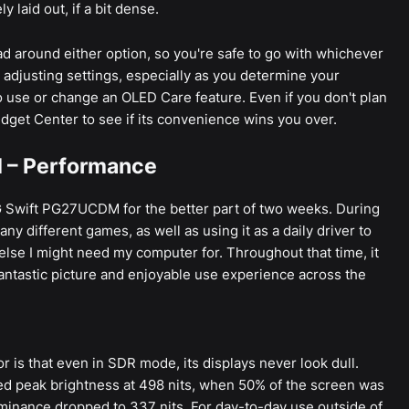
y laid out, if a bit dense.
ead around either option, so you're safe to go with whichever
e adjusting settings, especially as you determine your
 use or change an OLED Care feature. Even if you don't plan
Widget Center to see if its convenience wins you over.
 – Performance
G Swift PG27UCDM for the better part of two weeks. During
many different games, as well as using it as a daily driver to
lse I might need my computer for. Throughout that time, it
fantastic picture and enjoyable use experience across the
 is that even in SDR mode, its displays never look dull.
d peak brightness at 498 nits, when 50% of the screen was
uminance dropped to 337 nits. For day-to-day use outside of