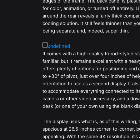
edges of the frame. The back panel is plast
for color, animation, or turned off entirely. 
around the rear reveals a fairly thick comp
cooling solution. It still feels thinner than
being separate and, indeed, super thin.
It comes with a high-quality tripod-styled s
familiar, but it remains excellent with a hea
offers plenty of options for positioning and 
to +30° of pivot, just over four inches of heig
orientation to use as a second display. It 
to accommodate everything connected to its
camera or other video accessory, and a down
desk (or one of your own using the blank dis
The display uses what is, as of this writing, 
spacious at 26.5-inches corner-to-corner, but
appealing. With the same 4K resolution, it’s 