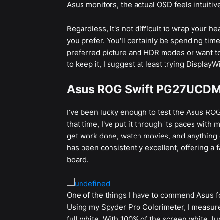
Asus monitors, the actual OSD feels intuitivel
Regardless, it's not difficult to wrap your h
you prefer. You'll certainly be spending tim
preferred picture and HDR modes or want to
to keep it, I suggest at least trying Display
Asus ROG Swift PG27UCDM
I've been lucky enough to test the Asus RO
that time, I've put it through its paces with 
get work done, watch movies, and anything e
has been consistently excellent, offering a 
board.
One of the things I have to commend Asus for
Using my Spyder Pro Colorimeter, I measure
full white. With 100% of the screen white, l