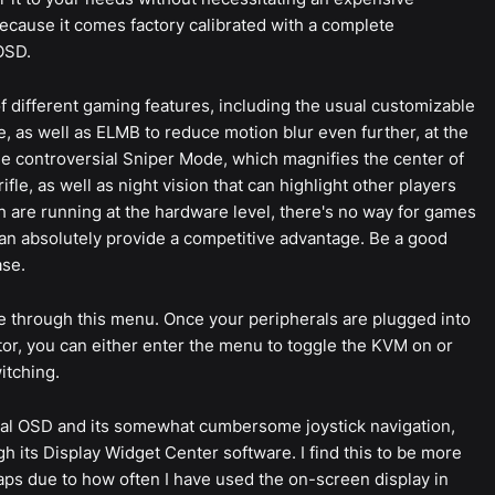
ecause it comes factory calibrated with a complete
OSD.
f different gaming features, including the usual customizable
 as well as ELMB to reduce motion blur even further, at the
the controversial Sniper Mode, which magnifies the center of
ifle, as well as night vision that can highlight other players
 are running at the hardware level, there's no way for games
t can absolutely provide a competitive advantage. Be a good
ase.
e through this menu. Once your peripherals are plugged into
or, you can either enter the menu to toggle the KVM on or
itching.
ctual OSD and its somewhat cumbersome joystick navigation,
gh its Display Widget Center software. I find this to be more
aps due to how often I have used the on-screen display in