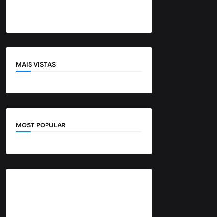
MAIS VISTAS
MOST POPULAR