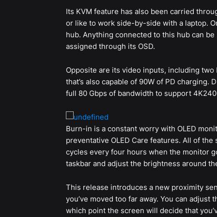
Its KVM feature has also been carried throug
or like to work side-by-side with a laptop. O
hub. Anything connected to this hub can be
assigned through its OSD.
Opposite are its video inputs, including two
that’s also capable of 90W of PD charging. D
full 80 Gbps of bandwidth to support 4K240
Burn-in is a constant worry with OLED monito
preventative OLED Care features. All of the s
cycles every four hours when the monitor goe
taskbar and adjust the brightness around the
This release introduces a new proximity sens
you’ve moved too far away. You can adjust the
which point the screen will decide that you’