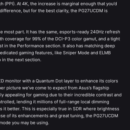
h (PPI). At 4K, the increase is marginal enough that you’d
difference, but for the best clarity, the PG27UCDM is
the most part. It has the same, esports-ready 240Hz refresh
ith coverage for 99% of the DCI-P3 color gamut, and a tight
est in the Performance section. It also has matching deep
 dedicated gaming features, like Sniper Mode and ELMB
 in the next section.
ED monitor with a Quantum Dot layer to enhance its colors
ber picture we’ve come to expect from Asus’s flagship
y appealing for gaming due to their incredible contrast and
trolled, lending it millions of full-range local dimming
t better. This is especially true in SDR where brightness
use of its enhancements and great tuning, the PG27UCDM
 mode you may be using.