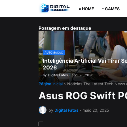
🔹HOME
• GAMES
Postagem em destaque
AUTOMAÇÃO
Inteligência Artificial Vai Tira
2026
by
Digital Fatos
-
abril 28, 2026
Página inicial
Notícias The Latest Tech News
Asus ROG Swift 
by
Digital Fatos
-
maio 20, 2025