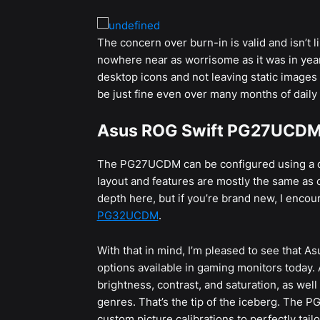
The concern over burn-in is valid and isn’t lik
nowhere near as worrisome as it was in year’
desktop icons and not leaving static images
be just fine even over many months of daily
Asus ROG Swift PG27UCDM 
The PG27UCDM can be configured using a de
layout and features are mostly the same as 
depth here, but if you’re brand new, I enco
PG32UCDM
.
With that in mind, I’m pleased to see that A
options available in gaming monitors today. A
brightness, contrast, and saturation, as wel
genres. That’s the tip of the iceberg. The P
custom picture calibrations to perfectly tail