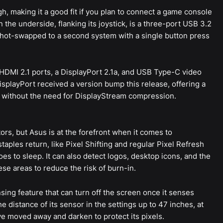
h, making it a good fit if you plan to connect a game console
n the underside, flanking its joystick, is a three-port USB 3.2
 hot-swapped to a second system with a single button press
 HDMI 2.1 ports, a DisplayPort 2.1a, and USB Type-C video
isplayPort received a version bump this release, offering a
 without the need for DisplayStream compression.
rs, but Asus is at the forefront when it comes to
taples return, like Pixel Shifting and regular Pixel Refresh
s to sleep. It can also detect logos, desktop icons, and the
se areas to reduce the risk of burn-in.
ing feature that can turn off the screen once it senses
 distance of its sensor in the settings up to 47 inches, at
ve moved away and darken to protect its pixels.