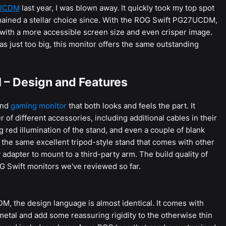
2UCDM
last year, I was blown away. It quickly took my top spot
ained a stellar choice since. With the ROG Swift PG27UCDM,
 with a more accessible screen size and even crisper image.
s was just too big, this monitor offers the same outstanding
– Design and Features
end
gaming monitor
that both looks and feels the part. It
f different accessories, including additional cables in their
 red illumination of the stand, and even a couple of blank
 the same excellent tripod-style stand that comes with other
dapter to mount to a third-party arm. The build quality of
OG Swift monitors we've reviewed so far.
M, the design language is almost identical. It comes with
metal and add some reassuring rigidity to the otherwise thin