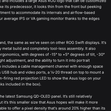
ic and includes a large Asus ROG logo that can be customized
Like its predecessor, it looks thin from the front but peeking
artment to accommodate its internals and airflow-based
 your average IPS or VA gaming monitor thanks to the edges
tand, the same as we've seen on other ROG Swift displays. It's
vy metal build and completely tool-less assembly. It also
ergonomics, with degrees of -15° to +5° degrees of tilt, -30°
ht adjustment, and the ability to turn it into portrait
also includes a cable management channel with enough space
 USB hub and video ports, a ¼-20 thread on top to mount a
-firing red projection LED to show the Asus logo on your
ks included in the box).
the latest Samsung QD-OLED panel. It’s still relatively
 it’s this smaller size that Asus hopes will make it more
able to offer a pixel density that's around 20% higher than its