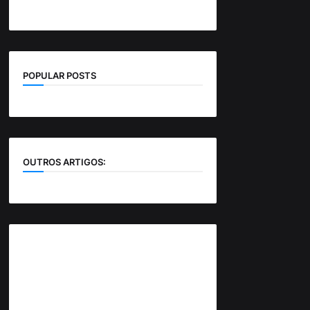
POPULAR POSTS
OUTROS ARTIGOS: