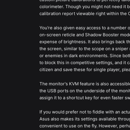
colorimeter. Though you might not need it b
calibration report viewable right within the 
You're also given easy access to a number o
on-screen reticle and Shadow Booster mode,
expense of brightness. It also brings back 
the screen, similar to the scope on a sniper r
or enemies in dark environments. Since both
to block this in competitive settings, and i
citizen and save these for single player, ple
The monitor's KVM feature is also accessibl
the USB ports on the underside of the monit
assign it to a shortcut key for even faster sw
If you would prefer not to fiddle with an a
Asus also makes its settings available throu
convenient to use on the fly. However, perh