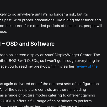
ely to go anywhere until it’s no longer a risk, but it’s
s past. With proper precautions, like hiding the taskbar and
 on the screen for extended periods of time, most people will
 use.
– OSD and Software
ep on-screen display or Asus’ DisplayWidget Center. The
other ROG Swift OLEDs, so I won’t go through everything in-
urage you to read my breakdown in my earlier
review of the
sus again delivered one of the deepest sets of configuration
ll of the usual picture controls are there, including
l as a range of picture modes catering to different gaming
G27UCDM offers a full range of color sliders to perform
or it to your needs without necessitating an expensive