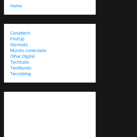
Home
Canaltech
FindUp
Gizmodo
Mundo conectado
Olhar Digital
Techtudo
TecMundo
Tecnoblog