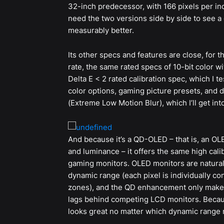
32-inch predecessor, with 166 pixels per inc
need the two versions side by side to see a 
measurably better.
Its other specs and features are close, for 
rate, the same rated specs of 10-bit color w
Delta E < 2 rated calibration spec, which I t
color options, gaming picture presets, and
(Extreme Low Motion Blur), which I’ll get into
And because it’s a QD-OLED – that is, an OL
and luminance – it offers the same high cali
gaming monitors. OLED monitors are naturall
dynamic range (each pixel is individually con
zones), and the QD enhancement only makes i
lags behind competing LCD monitors. Beca
looks great no matter which dynamic range