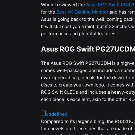
When I reviewed the
Asus ROG Swift PG3
for the
Best 4K Gaming Monitor
and has rem
Asus is going back to the well, coming back
It will still cost you a mint, but if 32 inche
performance and plentiful features.
Asus ROG Swift PG27UCDM 
The Asus ROG Swift PG27UCDM is a high-
comes well-packaged and includes a number o
own zippered bag, decals for the down-firing
discs to create your own logo. It comes with
ROG Swift OLEDs and includes a heavy-duty a
each piece is excellent, akin to the other R
Compared to its larger sibling, the PG32UCD
thin bezels on three sides that are made of 