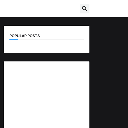
POPULAR POSTS