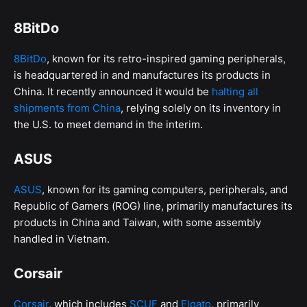
8BitDo
8BitDo
, known for its retro-inspired gaming peripherals,
is headquartered in and manufactures its products in
China. It recently announced it would be
halting all
shipments from China
, relying solely on its inventory in
the U.S. to meet demand in the interim.
ASUS
ASUS
, known for its gaming computers, peripherals, and
Republic of Gamers (ROG) line, primarily manufactures its
products in China and Taiwan, with some assembly
handled in Vietnam.
Corsair
Corsair
, which includes
SCUF
and
Elgato
, primarily