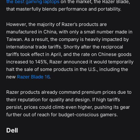
the best gaming laptops
on the market, the Razer Blade,
that masterfully blends performance and portability.
However, the majority of Razer’s products are
manufactured in China, with only a small number made in
Taiwan. As a result, the company is heavily impacted by
international trade tariffs. Shortly after the reciprocal
tariffs took effect in April, and the rate on Chinese goods
increased to 145%, Razer announced it would temporarily
halt the sale of some products in the U.S., including the
new
Razer Blade 16
.
Razer products already command premium prices due to
their reputation for quality and design. If high tariffs
persist, prices could climb even higher, pushing its gear
further out of reach for budget-conscious gamers.
Dell