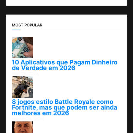
MOST POPULAR
10 Aplicativos que Pagam Dinheiro
de Verdade em 2026
abril 25, 2026
8 jogos estilo Battle Royale como
Fortnite, mas que podem ser ainda
melhores em 2026
agosto 06, 2026