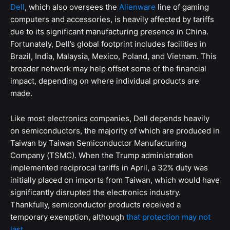
Dell
, which also oversees the
Alienware
line of gaming
computers and accessories, is heavily affected by tariffs
due to its significant manufacturing presence in China.
Fortunately, Dell’s global footprint includes facilities in
Brazil, India, Malaysia, Mexico, Poland, and Vietnam. This
broader network may help offset some of the financial
impact, depending on where individual products are
made.
Like most electronics companies, Dell depends heavily
on semiconductors, the majority of which are produced in
Taiwan by Taiwan Semiconductor Manufacturing
Company (TSMC). When the Trump administration
implemented reciprocal tariffs in April, a 32% duty was
initially placed on imports from Taiwan, which would have
significantly disrupted the electronics industry.
Thankfully, semiconductor products received a
temporary exemption, although
that protection may not
last
.