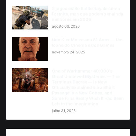
8 jogos estilo Battle Royale como
Fortnite, mas que podem ser ainda
melhores em 2026
agosto 06, 2026
Udo Kier Morre aos 81 Anos — Um
Ícone do Cinema e dos Games
novembro 24, 2025
One of Warhammer 40,000's
Great Unsolved Mysteries — The
Terminus Decree — Is Now
Officially Explained via a Short
Passage in a New Codex, and
Some Fans Really Wish It Had Been
Left to the Imagination
julho 31, 2025