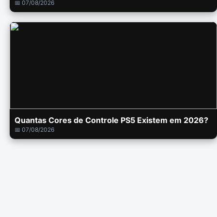
📅 07/08/2026
Quantas Cores de Controle PS5 Existem em 2026?
📅 07/08/2026