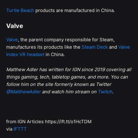
Turtle Beach
products are manufactured in China.
Valve
Valve
, the parent company responsible for Steam,
manufactures its products like the
Steam Deck
and
Valve
Index VR headset
in China.
Matthew Adler has written for IGN since 2019 covering all
things gaming, tech, tabletop games, and more. You can
follow him on the site formerly known as Twitter
@MatthewAdler
and watch him stream on
Twitch
.
from IGN Articles https://ift.tt/o1HcTDM
via
IFTTT