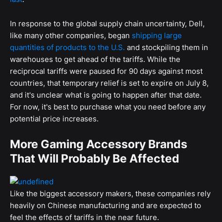
In response to the global supply chain uncertainty, Dell,
like many other companies, began
shipping large
quantities of products to the U.S.
and stockpiling them in
warehouses to get ahead of the tariffs. While the
reciprocal tariffs were paused for 90 days against most
countries, that temporary relief is set to expire on July 8,
and it's unclear what is going to happen after that date.
For now, it's best to purchase what you need before any
potential price increases.
More Gaming Accessory Brands
That Will Probably Be Affected
Like the biggest accessory makers, these companies rely
heavily on Chinese manufacturing and are expected to
feel the effects of tariffs in the near future.