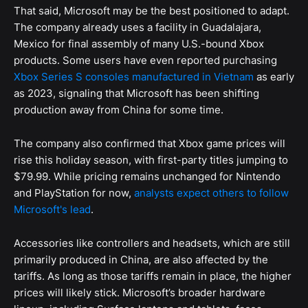
That said, Microsoft may be the best positioned to adapt.
The company already uses a facility in Guadalajara,
Mexico for final assembly of many U.S.-bound Xbox
products. Some users have even reported purchasing
Xbox Series S consoles manufactured in Vietnam
as early
as 2023, signaling that Microsoft has been shifting
production away from China for some time.
The company also confirmed that Xbox game prices will
rise this holiday season, with first-party titles jumping to
$79.99. While pricing remains unchanged for Nintendo
and PlayStation for now,
analysts expect others to follow
Microsoft's lead
.
Accessories like controllers and headsets, which are still
primarily produced in China, are also affected by the
tariffs. As long as those tariffs remain in place, the higher
prices will likely stick. Microsoft’s broader hardware