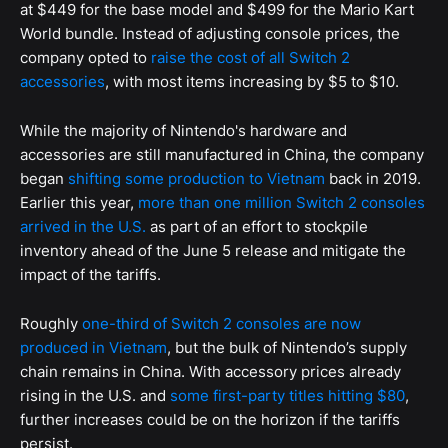
at $449 for the base model and $499 for the Mario Kart
World bundle. Instead of adjusting console prices, the
company opted to
raise the cost of all Switch 2
accessories
, with most items increasing by $5 to $10.
While the majority of Nintendo's hardware and
accessories are still manufactured in China, the company
began
shifting some production to Vietnam
back in 2019.
Earlier this year,
more than one million Switch 2 consoles
arrived in the U.S.
as part of an effort to stockpile
inventory ahead of the June 5 release and mitigate the
impact of the tariffs.
Roughly
one-third of Switch 2 consoles are now
produced in Vietnam
, but the bulk of Nintendo’s supply
chain remains in China. With accessory prices already
rising in the U.S. and
some first-party titles hitting $80
,
further increases could be on the horizon if the tariffs
persist.