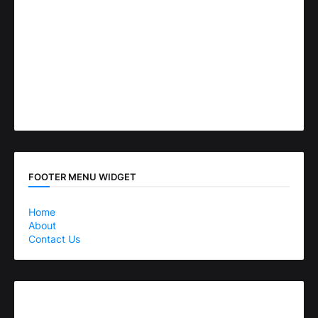
FOOTER MENU WIDGET
Home
About
Contact Us