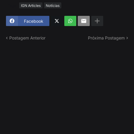
Tags
IGN Articles
Notícias
Facebook
Postagem Anterior
Próxima Postagem