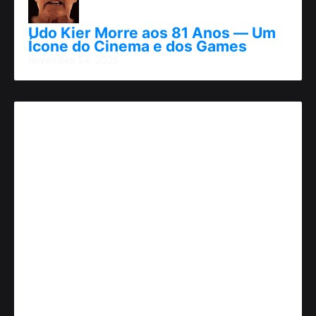
Udo Kier Morre aos 81 Anos — Um
Ícone do Cinema e dos Games
novembro 24, 2025