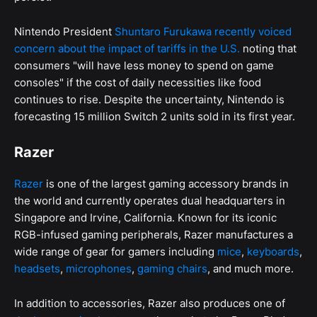
Nintendo President
Shuntaro Furukawa recently voiced
concern about the impact of tariffs in the U.S.
noting that
consumers "will have less money to spend on game
consoles" if the cost of daily necessities like food
continues to rise. Despite the uncertainty, Nintendo is
forecasting 15 million Switch 2 units sold in its first year.
Razer
Razer
is one of the largest gaming accessory brands in
the world and currently operates dual headquarters in
Singapore and Irvine, California. Known for its iconic
RGB-infused gaming peripherals, Razer manufactures a
wide range of gear for gamers including
mice
,
keyboards
,
headsets
,
microphones
,
gaming chairs
, and much more.
In addition to accessories, Razer also produces one of