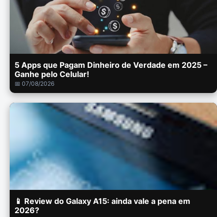
5 Apps que Pagam Dinheiro de Verdade em 2025 –
Ganhe pelo Celular!
📅 07/08/2026
📱 Review do Galaxy A15: ainda vale a pena em
2026?