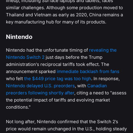
lineup, including Surface laptops and tablets, faces
similar challenges. Although some production moved to
Thailand and Vietnam as early as 2020, China remains a
key manufacturing hub for many of its products.
Nintendo
Nintendo had the unfortunate timing of
revealing the
Nintendo Switch 2
just days before the Trump
administration's reciprocal tariffs took effect. The
announcement sparked
immediate backlash from fans
who felt
the $449 price tag was too high
. In response,
Nintendo delayed U.S. preorders
, with
Canadian
preorders following shortly after
, citing a need to "assess
the potential impact of tariffs and evolving market
conditions."
Not long after, Nintendo confirmed that the Switch 2’s
price would remain unchanged in the U.S., holding steady