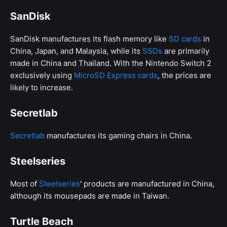
SanDisk
SanDisk manufactures its flash memory like
SD cards
in
China, Japan, and Malaysia, while its
SSDs
are primarily
made in China and Thailand. With the Nintendo Switch 2
exclusively using
MicroSD Express cards
, the prices are
likely to increase.
Secretlab
Secretlab
manufactures its gaming chairs in China.
Steelseries
Most of
Steelseries
' products are manufactured in China,
although its mousepads are made in Taiwan.
Turtle Beach