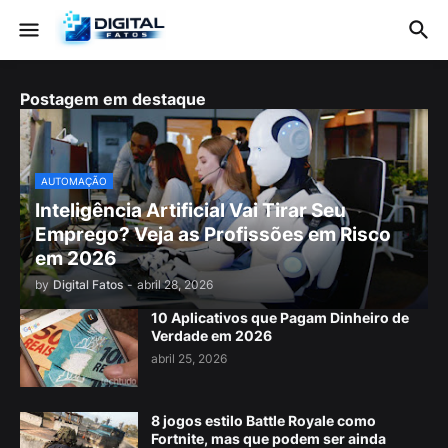
Postagem em destaque
AUTOMAÇÃO
Inteligência Artificial Vai Tirar Seu
Emprego? Veja as Profissões em Risco
em 2026
by
Digital Fatos
-
abril 28, 2026
10 Aplicativos que Pagam Dinheiro de
Verdade em 2026
abril 25, 2026
8 jogos estilo Battle Royale como
Fortnite, mas que podem ser ainda