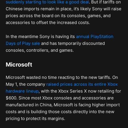
suddenly starting to look like a good deal
. But if tariffs on
Chinese imports remain in place, it’s likely Sony will raise
prices across the board on its consoles, games, and
accessories to offset the increased costs.
In the meantime Sony is having its
annual PlayStation
Days of Play sale
and has temporarily discounted
consoles, controllers, and games.
Microsoft
Microsoft wasted no time reacting to the new tariffs. On
May 1, the company
raised prices across its entire Xbox
hardware lineup
, with the Xbox Series X now retailing for
$600. Since most Xbox consoles and accessories are
manufactured in China, Microsoft is facing higher import
costs and is building those costs directly into the new
pricing to protect its margins.