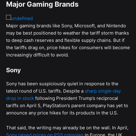
Major Gaming Brands
Major gaming brands like Sony, Microsoft, and Nintendo
may be best positioned to weather the tariff storm thanks
to deep cash reserves and flexible supply chains. But if
the tariffs drag on, price hikes for consumers will become
increasingly difficult to avoid.
Sony
Sony has been suspiciously quiet in response to the
latest round of U.S. tariffs. Despite a
sharp single-day
drop in stock
following President Trump’s reciprocal
tariffs on April 5, PlayStation’s parent company has yet to
announce any price hikes for its products in the U.S.
That said, the writing may already be on the wall. In April,
Sony raised prices on PS5 consoles
in Europe, the UK,