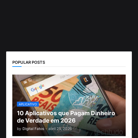
POPULAR POSTS
APLICATIVO
10 Aplicativos que Pagam Dinheiro
de Verdade em 2026
by
Digital Fatos
-
abril 25, 2026