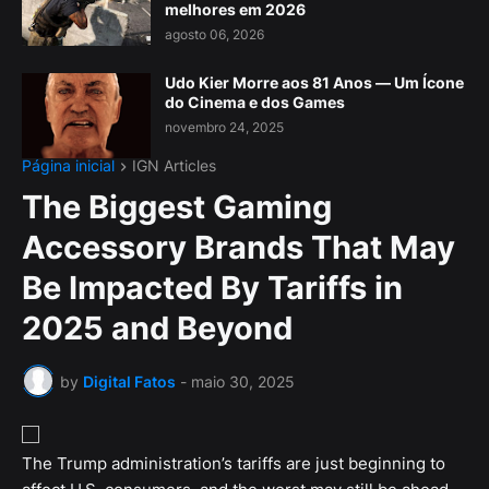
melhores em 2026
agosto 06, 2026
Udo Kier Morre aos 81 Anos — Um Ícone
do Cinema e dos Games
novembro 24, 2025
Página inicial
IGN Articles
The Biggest Gaming
Accessory Brands That May
Be Impacted By Tariffs in
2025 and Beyond
by
Digital Fatos
-
maio 30, 2025
The Trump administration’s tariffs are just beginning to