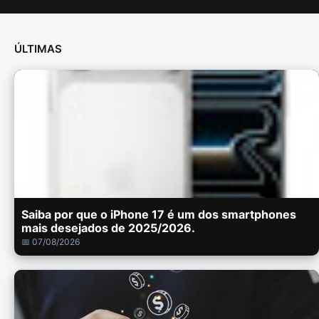
ÚLTIMAS
Saiba por que o iPhone 17 é um dos smartphones
mais desejados de 2025/2026.
📅 07/08/2026