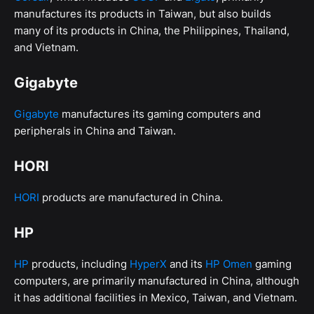
manufactures its products in Taiwan, but also builds
many of its products in China, the Philippines, Thailand,
and Vietnam.
Gigabyte
Gigabyte
manufactures its gaming computers and
peripherals in China and Taiwan.
HORI
HORI
products are manufactured in China.
HP
HP
products, including
HyperX
and its
HP Omen
gaming
computers, are primarily manufactured in China, although
it has additional facilities in Mexico, Taiwan, and Vietnam.