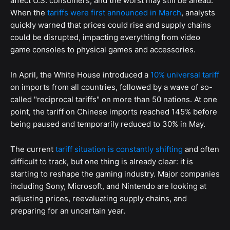
affect U.S. consumers, and the worst may still be ahead.
When the
tariffs were first announced in March
, analysts
quickly warned that prices could rise and supply chains
could be disrupted, impacting everything from video
game consoles to physical games and accessories.
In April, the White House introduced a
10% universal tariff
on imports from all countries, followed by a wave of so-
called "reciprocal tariffs" on more than 50 nations. At one
point, the tariff on Chinese imports reached 145% before
being paused and temporarily reduced to 30% in May.
The current
tariff situation is constantly shifting
and often
difficult to track, but one thing is already clear: it is
starting to reshape the gaming industry. Major companies
including Sony, Microsoft, and Nintendo are looking at
adjusting prices, reevaluating supply chains, and
preparing for an uncertain year.