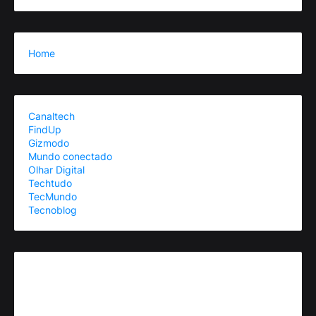
Home
Canaltech
FindUp
Gizmodo
Mundo conectado
Olhar Digital
Techtudo
TecMundo
Tecnoblog