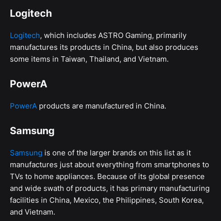
Logitech
Logitech
, which includes ASTRO Gaming, primarily
manufactures its products in China, but also produces
some items in Taiwan, Thailand, and Vietnam.
PowerA
PowerA
products are manufactured in China.
Samsung
Samsung
is one of the larger brands on this list as it
manufactures just about everything from smartphones to
TVs to home appliances. Because of its global presence
and wide swath of products, it has primary manufacturing
facilities in China, Mexico, the Philippines, South Korea,
and Vietnam.