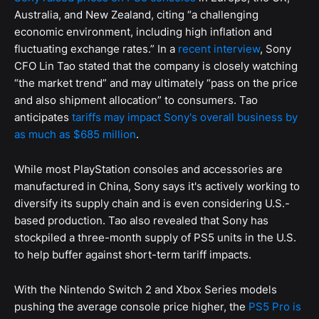
Australia, and New Zealand, citing “a challenging
economic environment, including high inflation and
fluctuating exchange rates.” In a
recent interview
, Sony
CFO Lin Tao stated that the company is closely watching
“the market trend” and may ultimately “pass on the price
and also shipment allocation” to consumers. Tao
anticipates
tariffs may impact Sony's overall business by
as much as $685 million
.
While most PlayStation consoles and accessories are
manufactured in China, Sony says it's actively working to
diversify its supply chain and is even considering U.S.-
based production. Tao also revealed that Sony has
stockpiled a three-month supply of PS5 units in the U.S.
to help buffer against short-term tariff impacts.
With the Nintendo Switch 2 and Xbox Series models
pushing the average console price higher, the
PS5 Pro is