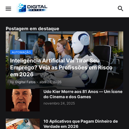
Postagem em destaque
AUTOMAÇÃO
Inteligência Artificial Vai Tirar Seu
Emprego? Veja as Profissões em Risco
em 2026
by
Digital Fatos
-
abril 28, 2026
Udo Kier Morre aos 81 Anos — Um Ícone
do Cinema e dos Games
novembro 24, 2025
10 Aplicativos que Pagam Dinheiro de
Verdade em 2026