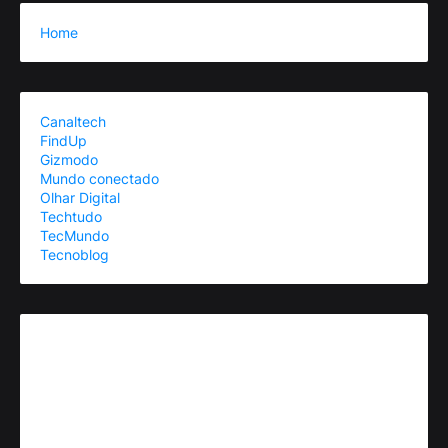
Home
Canaltech
FindUp
Gizmodo
Mundo conectado
Olhar Digital
Techtudo
TecMundo
Tecnoblog