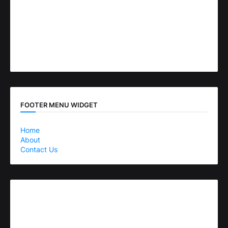
FOOTER MENU WIDGET
Home
About
Contact Us