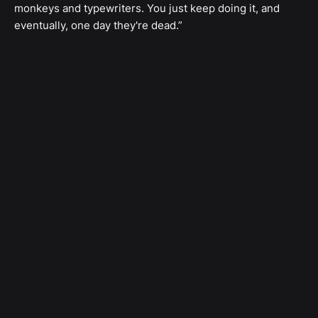
monkeys and typewriters. You just keep doing it, and
eventually, one day they're dead.”