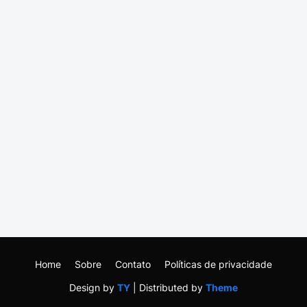
Home
Sobre
Contato
Políticas de privacidade
Design by
TY
| Distributed by
Theme