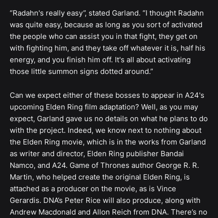
“Radahn's really easy”, stated Garland. “I thought Radahn
was quite easy, because as long as you sort of activated
the people who can assist you in that fight, they get on
with fighting him, and they take off whatever it is, half his
energy, and you finish him off. It's all about activating
those little summon signs dotted around.”
Can we expect either of these bosses to appear in A24's
upcoming Elden Ring film adaptation? Well, as you may
expect, Garland gave us no details on what he plans to do
with the project. Indeed, we know next to nothing about
the Elden Ring movie, which is in the works from Garland
as writer and director, Elden Ring publisher Bandai
Namco, and A24. Game of Thrones author George R. R.
Martin, who helped create the original Elden Ring, is
attached as a producer on the movie, as is Vince
Gerardis. DNA’s Peter Rice will also produce, along with
Andrew Macdonald and Allon Reich from DNA. There’s no