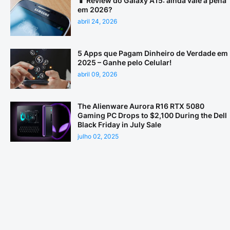
📱 Review do Galaxy A15: ainda vale a pena
em 2026?
abril 24, 2026
5 Apps que Pagam Dinheiro de Verdade em
2025 – Ganhe pelo Celular!
abril 09, 2026
The Alienware Aurora R16 RTX 5080
Gaming PC Drops to $2,100 During the Dell
Black Friday in July Sale
julho 02, 2025