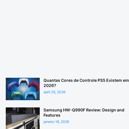
Quantas Cores de Controle PS5 Existem em
2026?
abril 25, 2026
Samsung HW-Q990F Review: Design and
Features
janeiro 16, 2026