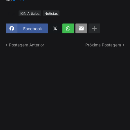
Tags
IGN Articles
Notícias
Facebook
Postagem Anterior
Próxima Postagem