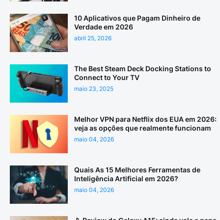
10 Aplicativos que Pagam Dinheiro de
Verdade em 2026
abril 25, 2026
The Best Steam Deck Docking Stations to
Connect to Your TV
maio 23, 2025
Melhor VPN para Netflix dos EUA em 2026:
veja as opções que realmente funcionam
maio 04, 2026
Quais As 15 Melhores Ferramentas de
Inteligência Artificial em 2026?
maio 04, 2026