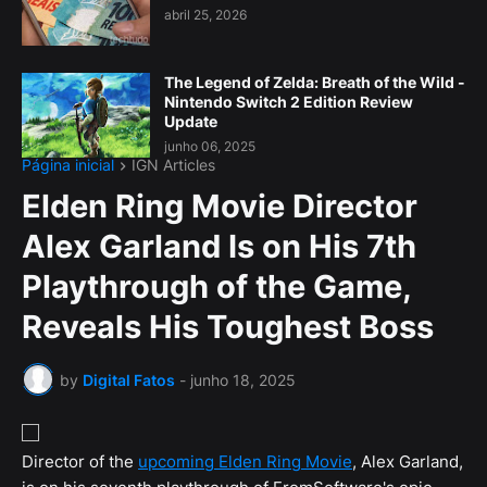
abril 25, 2026
The Legend of Zelda: Breath of the Wild -
Nintendo Switch 2 Edition Review
Update
junho 06, 2025
Página inicial
IGN Articles
Elden Ring Movie Director
Alex Garland Is on His 7th
Playthrough of the Game,
Reveals His Toughest Boss
by
Digital Fatos
-
junho 18, 2025
Director of the
upcoming Elden Ring Movie
, Alex Garland,