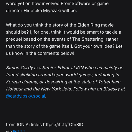
word yet on how involved FromSoftware or game
director Hidetaka Miyazaki will be.
What do you think the story of the Elden Ring movie
should be? I, for one, think it would be smart to tackle a
prequel based on the events of The Shattering, rather
than the story of the game itself. Got your own idea? Let
us know in the comments below!
Simon Cardy is a Senior Editor at IGN who can mainly be
found skulking around open world games, indulging in
Korean cinema, or despairing at the state of Tottenham
Hotspur and the New York Jets. Follow him on Bluesky at
@cardy.bsky.social
.
from IGN Articles https://ift.tt/fOtn8ID
via
IFTTT