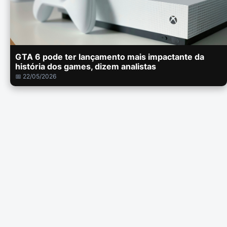
GTA 6 pode ter lançamento mais impactante da
história dos games, dizem analistas
📅 22/05/2026