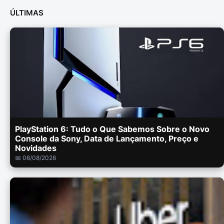
ÚLTIMAS
PlayStation 6: Tudo o Que Sabemos Sobre o Novo
Console da Sony, Data de Lançamento, Preço e
Novidades
📅 06/08/2026