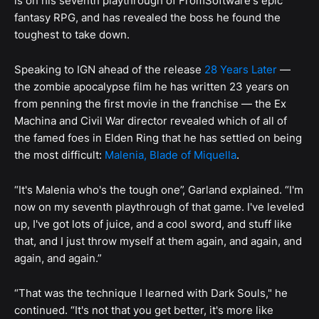
is on his seventh playthrough of FromSoftware's epic
fantasy RPG, and has revealed the boss he found the
toughest to take down.
Speaking to IGN ahead of the release
28 Years Later
—
the zombie apocalypse film he has written 23 years on
from penning the first movie in the franchise — the Ex
Machina and Civil War director revealed which of all of
the famed foes in Elden Ring that he has settled on being
the most difficult:
Malenia, Blade of Miquella
.
“It's Malenia who's the tough one”, Garland explained. “I'm
now on my seventh playthrough of that game. I've leveled
up, I've got lots of juice, and a cool sword, and stuff like
that, and I just throw myself at them again, and again, and
again, and again.”
“That was the technique I learned with Dark Souls," he
continued. “It's not that you get better, it's more like