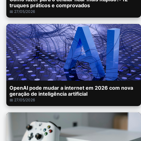
truques práticos e comprovados
📅 27/05/2026
OpenAI pode mudar a internet em 2026 com nova
geração de inteligência artificial
📅 27/05/2026