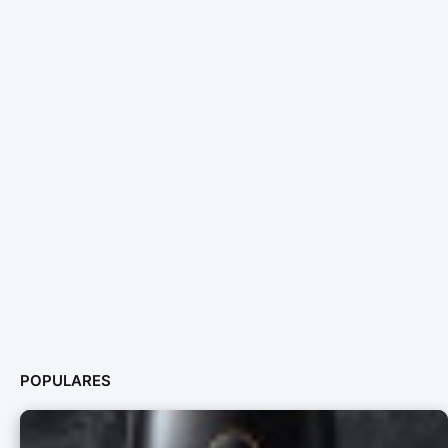
POPULARES