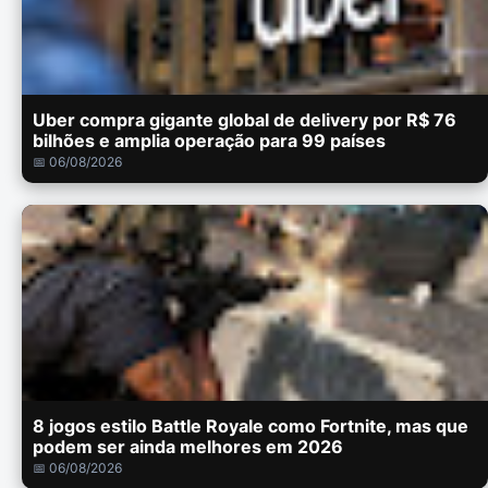
Uber compra gigante global de delivery por R$ 76
bilhões e amplia operação para 99 países
📅 06/08/2026
8 jogos estilo Battle Royale como Fortnite, mas que
podem ser ainda melhores em 2026
📅 06/08/2026