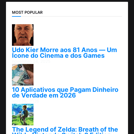
MOST POPULAR
Udo Kier Morre aos 81 Anos — Um
Ícone do Cinema e dos Games
novembro 24, 2025
10 Aplicativos que Pagam Dinheiro
de Verdade em 2026
abril 25, 2026
The Legend of Zelda: Breath of the