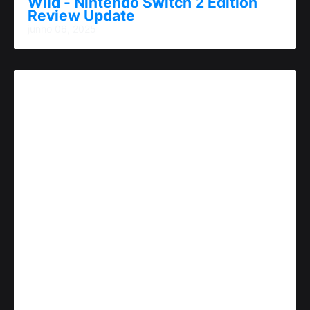
Wild - Nintendo Switch 2 Edition
Review Update
junho 06, 2025