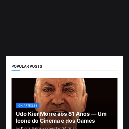
POPULAR POSTS
IGN ARTICLES
Udo Kier Morre aos 81 Anos — Um
Ícone do Cinema e dos Games
by
Digital Fatos
-
novembro 24, 2025