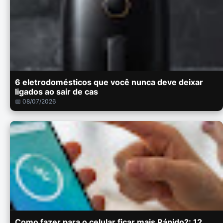
6 eletrodomésticos que você nunca deve deixar
ligados ao sair de cas
📅 08/07/2026
Como fazer para o celular ficar mais Rápido?: 12