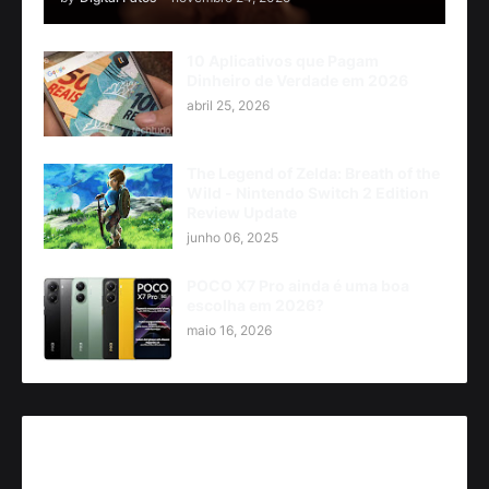
10 Aplicativos que Pagam
Dinheiro de Verdade em 2026
abril 25, 2026
The Legend of Zelda: Breath of the
Wild - Nintendo Switch 2 Edition
Review Update
junho 06, 2025
POCO X7 Pro ainda é uma boa
escolha em 2026?
maio 16, 2026