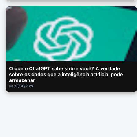
O que o ChatGPT sabe sobre você? A verdade
sobre os dados que a inteligência artificial pode
armazenar
📅 06/08/2026