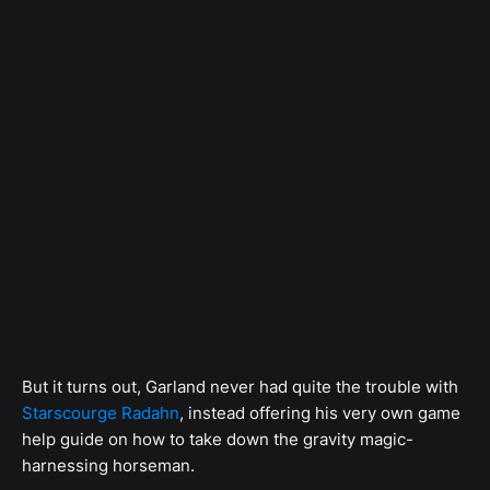
But it turns out, Garland never had quite the trouble with
Starscourge Radahn
, instead offering his very own game
help guide on how to take down the gravity magic-
harnessing horseman.