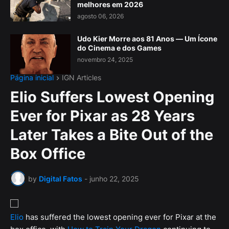
melhores em 2026
agosto 06, 2026
Udo Kier Morre aos 81 Anos — Um Ícone
do Cinema e dos Games
novembro 24, 2025
Página inicial
IGN Articles
Elio Suffers Lowest Opening
Ever for Pixar as 28 Years
Later Takes a Bite Out of the
Box Office
by
Digital Fatos
-
junho 22, 2025
Elio
has suffered the lowest opening ever for Pixar at the