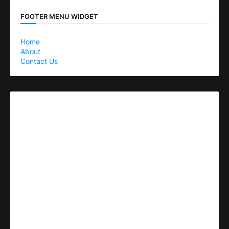
FOOTER MENU WIDGET
Home
About
Contact Us