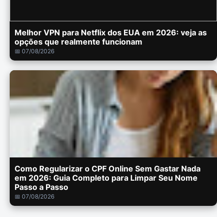
Melhor VPN para Netflix dos EUA em 2026: veja as
opções que realmente funcionam
📅 07/08/2026
Como Regularizar o CPF Online Sem Gastar Nada
em 2026: Guia Completo para Limpar Seu Nome
Passo a Passo
📅 07/08/2026