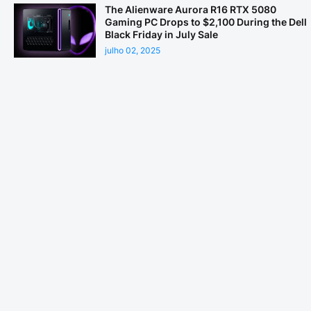
The Alienware Aurora R16 RTX 5080
Gaming PC Drops to $2,100 During the Dell
Black Friday in July Sale
julho 02, 2025