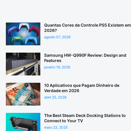
Quantas Cores de Controle PS5 Existem em
2026?
agosto 07, 2026
Samsung HW-Q990F Review: Design and
Features
janeiro 16, 2026
10 Aplicativos que Pagam Dinheiro de
Verdade em 2026
abril 25, 2026
The Best Steam Deck Docking Stations to
Connect to Your TV
maio 23, 2025