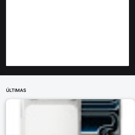
ÚLTIMAS