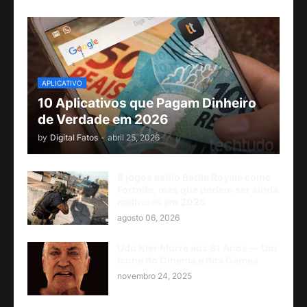
APLICATIVO
10 Aplicativos que Pagam Dinheiro
de Verdade em 2026
by
Digital Fatos
-
abril 25, 2026
8 jogos estilo Battle Royale como
Fortnite, mas que podem ser ainda
melhores em 2026
agosto 06, 2026
Udo Kier Morre aos 81 Anos — Um
Ícone do Cinema e dos Games
novembro 24, 2025