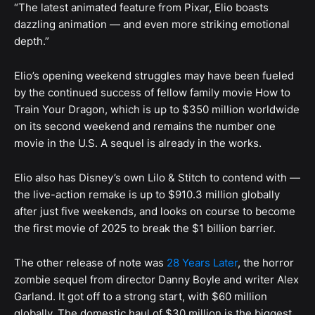
“The latest animated feature from Pixar, Elio boasts
dazzling animation — and even more striking emotional
depth.”
Elio’s opening weekend struggles may have been fueled
by the continued success of fellow family movie How to
Train Your Dragon, which is up to $350 million worldwide
on its second weekend and remains the number one
movie in the U.S. A sequel is already in the works.
Elio also has Disney’s own Lilo & Stitch to contend with —
the live-action remake is up to $910.3 million globally
after just five weekends, and looks on course to become
the first movie of 2025 to break the $1 billion barrier.
The other release of note was
28 Years Later
, the horror
zombie sequel from director Danny Boyle and writer Alex
Garland. It got off to a strong start, with $60 million
globally. The domestic haul of $30 million is the biggest