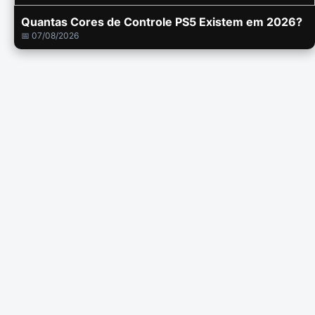
Quantas Cores de Controle PS5 Existem em 2026?
📅 07/08/2026