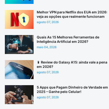
Melhor VPN para Netflix dos EUA em 2026:
veja as opções que realmente funcionam
agosto 07, 2026
Quais As 15 Melhores Ferramentas de
Inteligência Artificial em 2026?
maio 04, 2026
📱 Review do Galaxy A15: ainda vale a pena
em 2026?
agosto 07, 2026
5 Apps que Pagam Dinheiro de Verdade em
2025 – Ganhe pelo Celular!
agosto 07, 2026