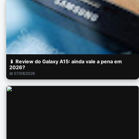
📱 Review do Galaxy A15: ainda vale a pena em
2026?
📅 07/08/2026