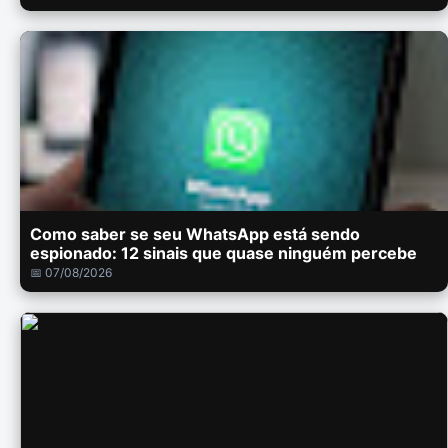
Como saber se seu WhatsApp está sendo
espionado: 12 sinais que quase ninguém percebe
📅 07/08/2026