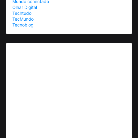
Mundo conectado
Olhar Digital
Techtudo
TecMundo
Tecnoblog