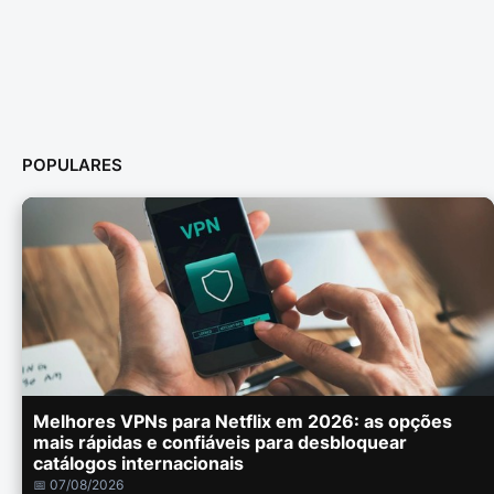
POPULARES
Melhores VPNs para Netflix em 2026: as opções
mais rápidas e confiáveis para desbloquear
catálogos internacionais
📅 07/08/2026