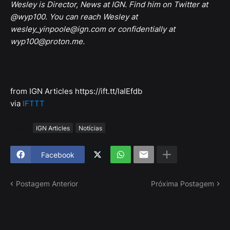
Wesley is Director, News at IGN. Find him on Twitter at
@wyp100. You can reach Wesley at
wesley_yinpoole@ign.com or confidentially at
wyp100@proton.me.
from IGN Articles https://ift.tt/laIEfdb
via
IFTTT
Tags
IGN Articles
Notícias
Facebook
Postagem Anterior
Próxima Postagem