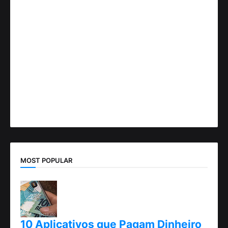
MOST POPULAR
10 Aplicativos que Pagam Dinheiro