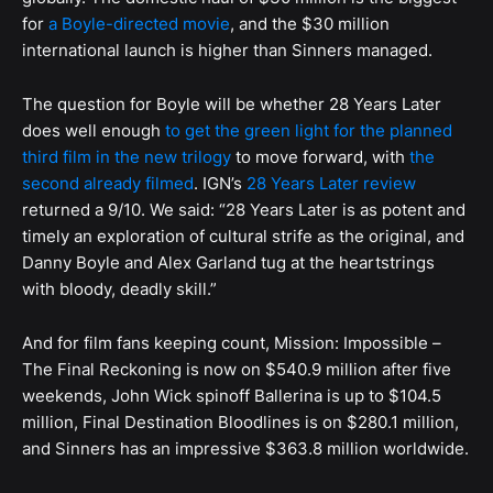
for
a Boyle-directed movie
, and the $30 million
international launch is higher than Sinners managed.
The question for Boyle will be whether 28 Years Later
does well enough
to get the green light for the planned
third film in the new trilogy
to move forward, with
the
second already filmed
. IGN’s
28 Years Later review
returned a 9/10. We said: “28 Years Later is as potent and
timely an exploration of cultural strife as the original, and
Danny Boyle and Alex Garland tug at the heartstrings
with bloody, deadly skill.”
And for film fans keeping count, Mission: Impossible –
The Final Reckoning is now on $540.9 million after five
weekends, John Wick spinoff Ballerina is up to $104.5
million, Final Destination Bloodlines is on $280.1 million,
and Sinners has an impressive $363.8 million worldwide.