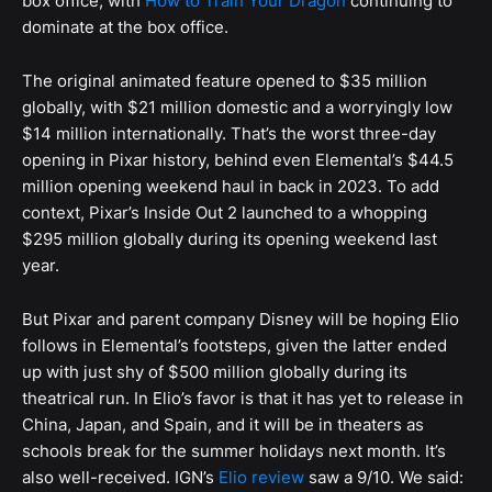
box office, with
How to Train Your Dragon
continuing to
dominate at the box office.
The original animated feature opened to $35 million
globally, with $21 million domestic and a worryingly low
$14 million internationally. That’s the worst three-day
opening in Pixar history, behind even Elemental’s $44.5
million opening weekend haul in back in 2023. To add
context, Pixar’s Inside Out 2 launched to a whopping
$295 million globally during its opening weekend last
year.
But Pixar and parent company Disney will be hoping Elio
follows in Elemental’s footsteps, given the latter ended
up with just shy of $500 million globally during its
theatrical run. In Elio’s favor is that it has yet to release in
China, Japan, and Spain, and it will be in theaters as
schools break for the summer holidays next month. It’s
also well-received. IGN’s
Elio review
saw a 9/10. We said: