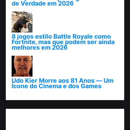
de Verdade em 2026
abril 25, 2026
8 jogos estilo Battle Royale como
Fortnite, mas que podem ser ainda
melhores em 2026
agosto 06, 2026
Udo Kier Morre aos 81 Anos — Um
Ícone do Cinema e dos Games
novembro 24, 2025