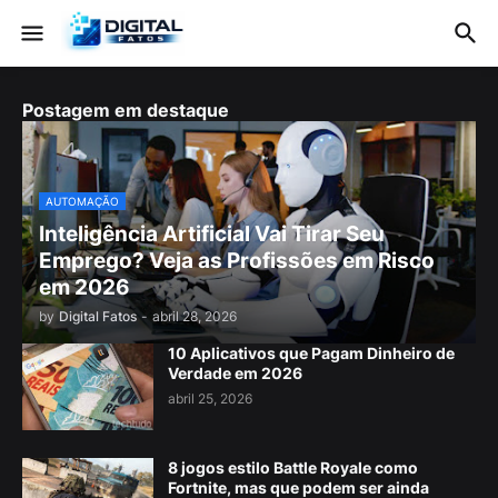
Postagem em destaque
AUTOMAÇÃO
Inteligência Artificial Vai Tirar Seu
Emprego? Veja as Profissões em Risco
em 2026
by
Digital Fatos
-
abril 28, 2026
10 Aplicativos que Pagam Dinheiro de
Verdade em 2026
abril 25, 2026
8 jogos estilo Battle Royale como
Fortnite, mas que podem ser ainda