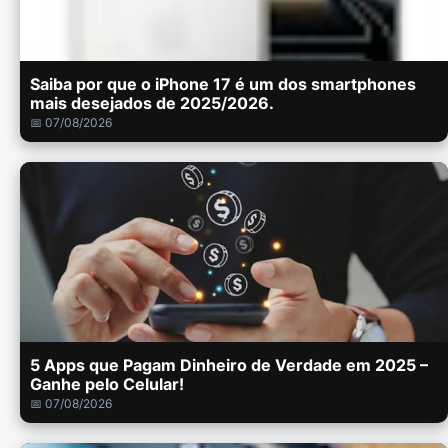
Saiba por que o iPhone 17 é um dos smartphones
mais desejados de 2025/2026.
📅 07/08/2026
5 Apps que Pagam Dinheiro de Verdade em 2025 –
Ganhe pelo Celular!
📅 07/08/2026