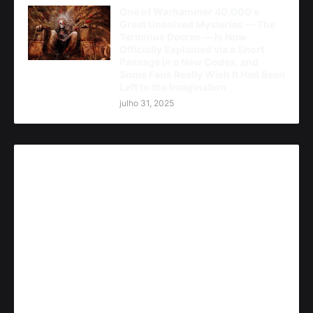
One of Warhammer 40,000's
Great Unsolved Mysteries — The
Terminus Decree — Is Now
Officially Explained via a Short
Passage in a New Codex, and
Some Fans Really Wish It Had Been
Left to the Imagination
julho 31, 2025