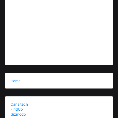
Home
Canaltech
FindUp
Gizmodo