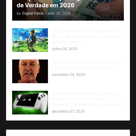
de Verdade em 2026
by
Digital Fatos
-
abril 25, 2026
The Legend of Zelda: Breath of the
Wild - Nintendo Switch 2 Edition
Review Update
junho 06, 2025
Udo Kier Morre aos 81 Anos — Um
Ícone do Cinema e dos Games
novembro 24, 2025
The Best Deals Today: Xbox Ally,
Nintendo Switch 2 Bundle,
Cronos: The New Dawn, and More
dezembro 07, 2025