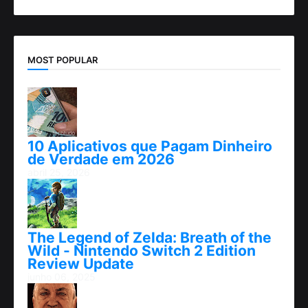
MOST POPULAR
10 Aplicativos que Pagam Dinheiro
de Verdade em 2026
abril 25, 2026
The Legend of Zelda: Breath of the
Wild - Nintendo Switch 2 Edition
Review Update
junho 06, 2025