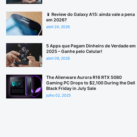
📱 Review do Galaxy A15: ainda vale a pena
em 2026?
abril 24, 2026
5 Apps que Pagam Dinheiro de Verdade em
2025 – Ganhe pelo Celular!
abril 09, 2026
The Alienware Aurora R16 RTX 5080
Gaming PC Drops to $2,100 During the Dell
Black Friday in July Sale
julho 02, 2025