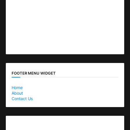
FOOTER MENU WIDGET
Home
About
Contact Us