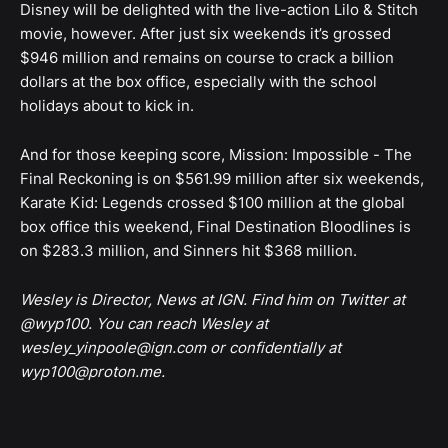
Disney will be delighted with the live-action Lilo & Stitch
movie, however. After just six weekends it’s grossed
$946 million and remains on course to crack a billion
dollars at the box office, especially with the school
holidays about to kick in.
And for those keeping score, Mission: Impossible - The
Final Reckoning is on $561.99 million after six weekends,
Karate Kid: Legends crossed $100 million at the global
box office this weekend, Final Destination Bloodlines is
on $283.3 million, and Sinners hit $368 million.
Wesley is Director, News at IGN. Find him on Twitter at
@wyp100. You can reach Wesley at
wesley_yinpoole@ign.com or confidentially at
wyp100@proton.me.