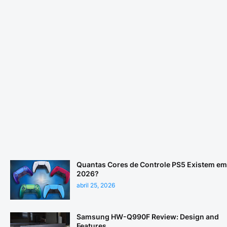
Quantas Cores de Controle PS5 Existem em
2026?
abril 25, 2026
Samsung HW-Q990F Review: Design and
Features