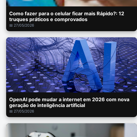
Como fazer para o celular ficar mais Rápido?: 12
truques práticos e comprovados
📅 27/05/2026
OpenAI pode mudar a internet em 2026 com nova
geração de inteligência artificial
📅 27/05/2026