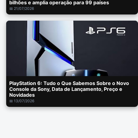
bilhões e amplia operação para 99 países
📅 21/07/2026
PlayStation 6: Tudo o Que Sabemos Sobre o Novo
Console da Sony, Data de Lançamento, Preço e
Novidades
📅 13/07/2026