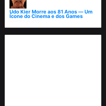
Udo Kier Morre aos 81 Anos — Um
Ícone do Cinema e dos Games
novembro 24, 2025