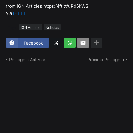
from IGN Articles https://ift.tt/uRd6kWS
via
IFTTT
Tags
IGN Articles
Notícias
Facebook
Postagem Anterior
Próxima Postagem