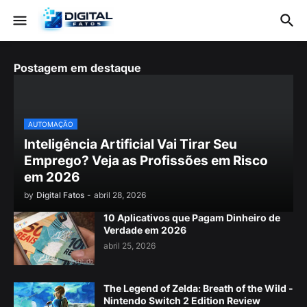
Postagem em destaque
AUTOMAÇÃO
Inteligência Artificial Vai Tirar Seu
Emprego? Veja as Profissões em Risco
em 2026
by
Digital Fatos
-
abril 28, 2026
10 Aplicativos que Pagam Dinheiro de
Verdade em 2026
abril 25, 2026
The Legend of Zelda: Breath of the Wild -
Nintendo Switch 2 Edition Review