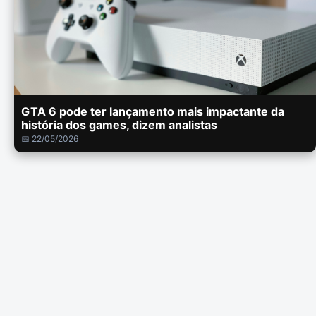
GTA 6 pode ter lançamento mais impactante da
história dos games, dizem analistas
📅 22/05/2026