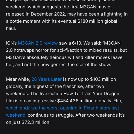
weekend, which suggests the first M3GAN movie,
released in December 2022, may have been a lightning in
a bottle moment with its eventual $180 million global
haul.
IGN’s
M3GAN 2.0 review
saw a 6/10. We said: “M3GAN
2.0 hotswaps horror for sci-fi/action to mixed results, but
M3GAN’s absolutely heinous wit and killer moves leave
her, and not the new genres, the star of the show.”
Meanwhile,
28 Years Later
is now up to $103 million
globally, the highest of the franchise, after two
weekends. The live-action How To Train Your Dragon
film is on an impressive $454.436 million globally. Elio,
which endured the worst opening in Pixar history last
weekend
, continues to struggle. After two weekends it’s
on just $72.3 million.