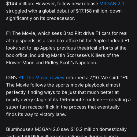
$144 million. However, fellow new release
M3GAN 2.0
struggled with a global debut of $17.158 million, down
significantly on its predecessor.
F1 The Movie, which sees Brad Pitt drive F1 cars for real
at top speeds, is a rare box office hit for Apple. Indeed F1
looks set to lap Apple’s previous theatrical efforts at the
box office, including Martin Scorsese’s Killers of the
Flower Moon and Ridley Scott’s Napoleon.
IGN’s
F1: The Movie review
returned a 7/10. We said: “F1:
The Movie follows the sports movie playbook almost
perfectly, finding ways to be just that much better at
nearly every stage of its 156-minute runtime — creating a
super fun racecar flick in the process that eventually
finds its way to victory lane.”
Blumhouse’s M3GAN 2.0 saw $10.2 million domestically
and just $6.958 million internationally during launch