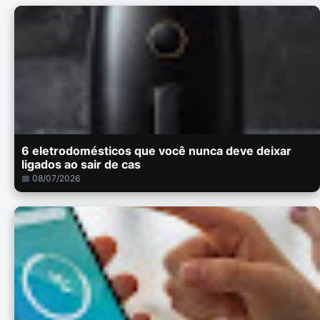
6 eletrodomésticos que você nunca deve deixar
ligados ao sair de cas
📅 08/07/2026