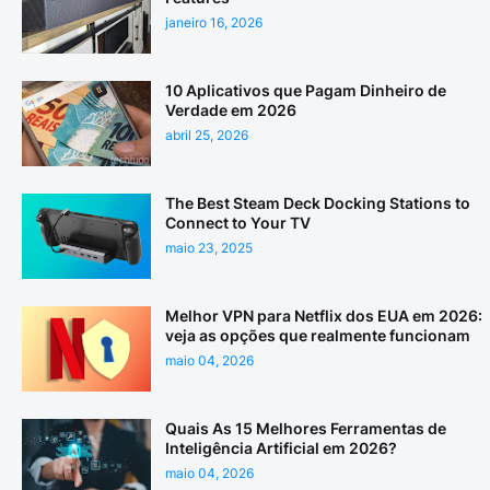
janeiro 16, 2026
10 Aplicativos que Pagam Dinheiro de
Verdade em 2026
abril 25, 2026
The Best Steam Deck Docking Stations to
Connect to Your TV
maio 23, 2025
Melhor VPN para Netflix dos EUA em 2026:
veja as opções que realmente funcionam
maio 04, 2026
Quais As 15 Melhores Ferramentas de
Inteligência Artificial em 2026?
maio 04, 2026