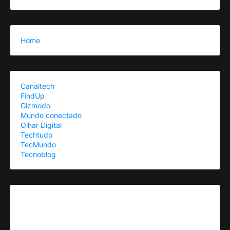
Home
Canaltech
FindUp
Gizmodo
Mundo conectado
Olhar Digital
Techtudo
TecMundo
Tecnoblog