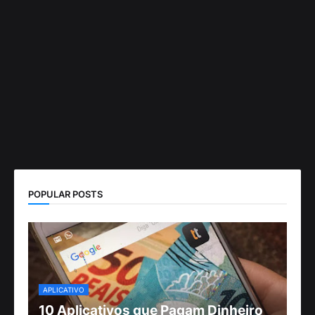
POPULAR POSTS
APLICATIVO
10 Aplicativos que Pagam Dinheiro