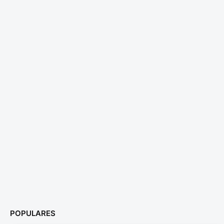
POPULARES