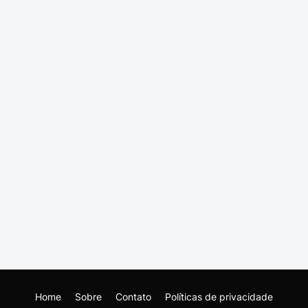
Home
Sobre
Contato
Políticas de privacidade