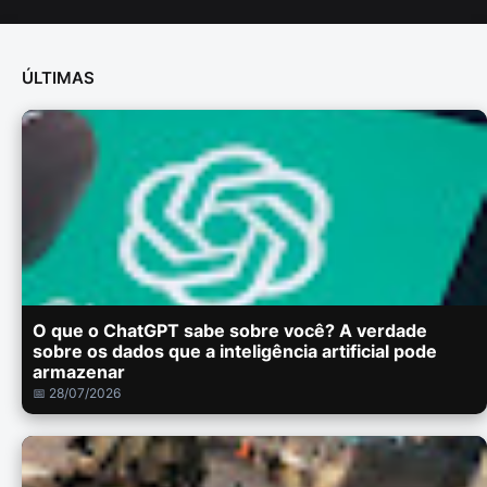
ÚLTIMAS
O que o ChatGPT sabe sobre você? A verdade
sobre os dados que a inteligência artificial pode
armazenar
📅 28/07/2026