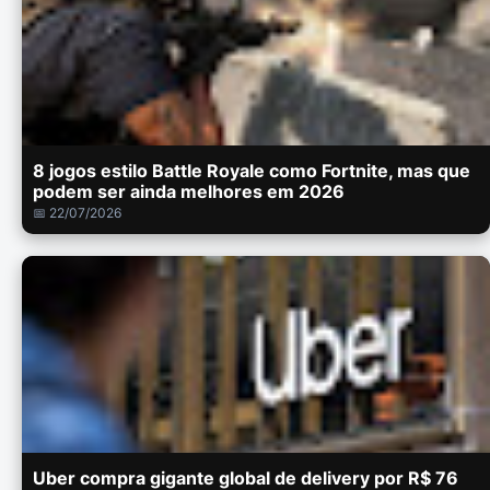
8 jogos estilo Battle Royale como Fortnite, mas que
podem ser ainda melhores em 2026
📅 22/07/2026
Uber compra gigante global de delivery por R$ 76