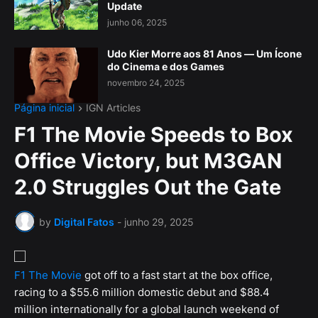
Update
junho 06, 2025
Udo Kier Morre aos 81 Anos — Um Ícone
do Cinema e dos Games
novembro 24, 2025
Página inicial
IGN Articles
F1 The Movie Speeds to Box
Office Victory, but M3GAN
2.0 Struggles Out the Gate
by
Digital Fatos
-
junho 29, 2025
F1 The Movie
got off to a fast start at the box office,
racing to a $55.6 million domestic debut and $88.4
million internationally for a global launch weekend of