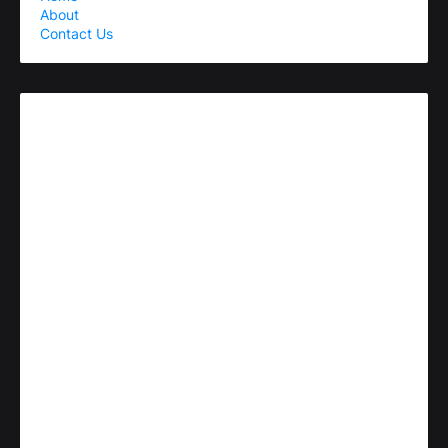
About
Contact Us