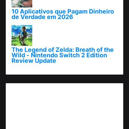
10 Aplicativos que Pagam Dinheiro
de Verdade em 2026
abril 25, 2026
The Legend of Zelda: Breath of the
Wild - Nintendo Switch 2 Edition
Review Update
junho 06, 2025