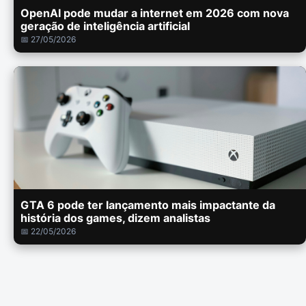
OpenAI pode mudar a internet em 2026 com nova
geração de inteligência artificial
📅 27/05/2026
GTA 6 pode ter lançamento mais impactante da
história dos games, dizem analistas
📅 22/05/2026