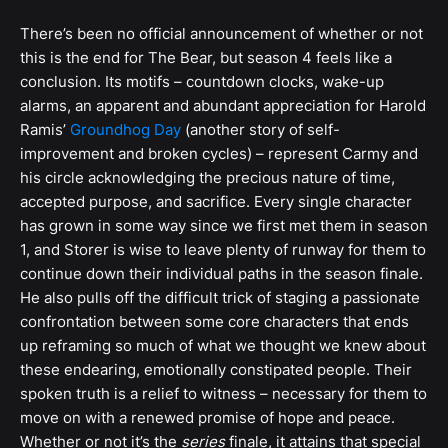
There’s been no official announcement of whether or not
this is the end for The Bear, but season 4 feels like a
conclusion. Its motifs – countdown clocks, wake-up
alarms, an apparent and abundant appreciation for Harold
Ramis’
Groundhog Day
(another story of self-
improvement and broken cycles) – represent Carmy and
his circle acknowledging the precious nature of time,
accepted purpose, and sacrifice. Every single character
has grown in some way since we first met them in season
1, and Storer is wise to leave plenty of runway for them to
continue down their individual paths in the season finale.
He also pulls off the difficult trick of staging a passionate
confrontation between some core characters that ends
up reframing so much of what we thought we knew about
these endearing, emotionally constipated people. Their
spoken truth is a relief to witness – necessary for them to
move on with a renewed promise of hope and peace.
Whether or not it’s the
series
finale, it attains that special