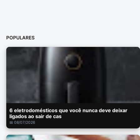
POPULARES
6 eletrodomésticos que você nunca deve deixar
ligados ao sair de cas
📅 08/07/2026