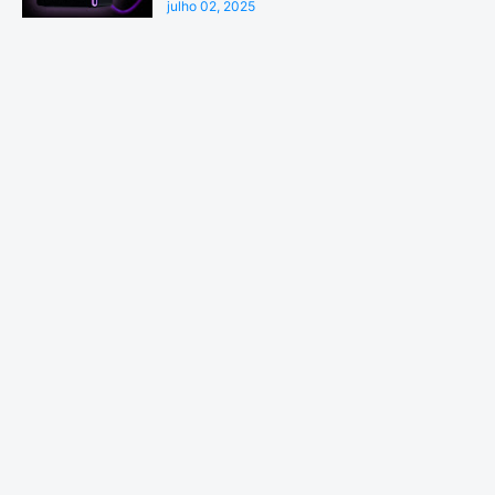
julho 02, 2025