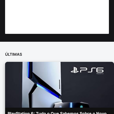
ÚLTIMAS
PlayStation 6: Tudo o Que Sabemos Sobre o Novo