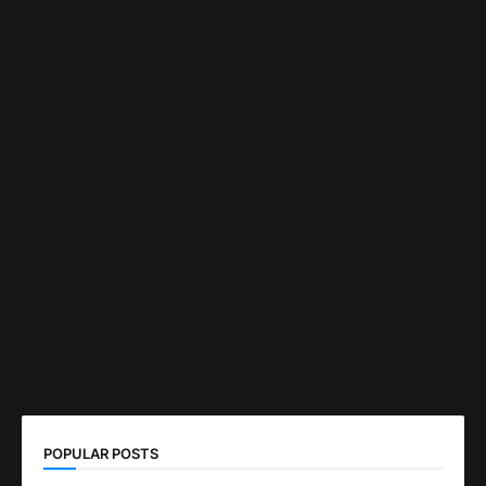
POPULAR POSTS