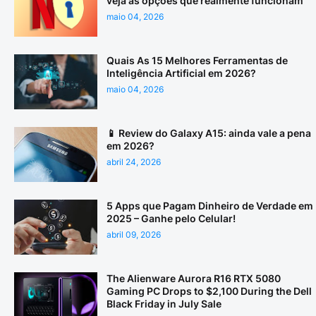
veja as opções que realmente funcionam
maio 04, 2026
Quais As 15 Melhores Ferramentas de
Inteligência Artificial em 2026?
maio 04, 2026
📱 Review do Galaxy A15: ainda vale a pena
em 2026?
abril 24, 2026
5 Apps que Pagam Dinheiro de Verdade em
2025 – Ganhe pelo Celular!
abril 09, 2026
The Alienware Aurora R16 RTX 5080
Gaming PC Drops to $2,100 During the Dell
Black Friday in July Sale