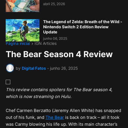
abril 25, 2026
The Legend of Zelda: Breath of the Wild -
Nintendo Switch 2 Edition Review
Update
junho 06, 2025
Página inicial
IGN Articles
The Bear Season 4 Review
by
Digital Fatos
-
junho 26, 2025
This review contains spoilers for The Bear season 4,
which is now streaming on Hulu
.
Chef Carmen Berzatto (Jeremy Allen White) has snapped
out of his funk, and
The Bear
is back on track – all it took
was Carmy blowing his life up. With its main character’s