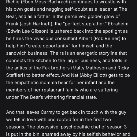
Richie (Ebon Moss-Bachrach) continues to wrestle with
his own goals and nagging self-doubt as a leader at The
Bear, and as a father in the perceived golden glow of
Frank (Josh Hartnett), the “perfect stepfather.” Ebraheim
(Edwin Lee Gibson) is ushered back into the spotlight as
he hires the vivacious consultant Albert (Rob Reiner) to
help him “create opportunity” for himself and the
sandwich business. Theirs is an energetic storyline that
connects the kitchen to the larger business, and folds in
the antics of the Fak brothers (Matty Matheson and Ricky
Staffieri) to better effect. And Nat (Abby Elliott) gets to be
the empathetic momma bear for her infant and the
members of her restaurant family who are suffering
under The Bear’s withering financial state.
And that leaves Carmy to get back in touch with the guy
we fell in love with and rooted for in the first two
seasons. The obsessive, psychopathic chef of season 3
is put in the bin, shamed away by his selfish behavior and