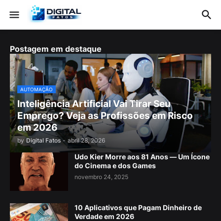
Postagem em destaque
AUTOMAÇÃO
Inteligência Artificial Vai Tirar Seu
Emprego? Veja as Profissões em Risco
em 2026
by
Digital Fatos
-
abril 28, 2026
Udo Kier Morre aos 81 Anos — Um Ícone
do Cinema e dos Games
novembro 24, 2025
10 Aplicativos que Pagam Dinheiro de
Verdade em 2026