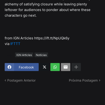
alchemy of satisfying closure while leaving plenty
leftover for audiences to ponder about where these
characters go next.
from IGN Articles https://ift.tt/NpUQk6y
via
IFTTT
Tags
IGN Articles
Notícias
Facebook
Postagem Anterior
Próxima Postagem