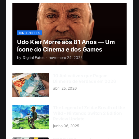
IGN ARTICLES
Udo Kier Morre aos 81 Anos — Um
Ícone do Cinema e dos Games
by
Digital Fatos
-
novembro 24, 2025
10 Aplicativos que Pagam
Dinheiro de Verdade em 2026
abril 25, 2026
The Legend of Zelda: Breath of the
Wild - Nintendo Switch 2 Edition
Review Update
junho 06, 2025