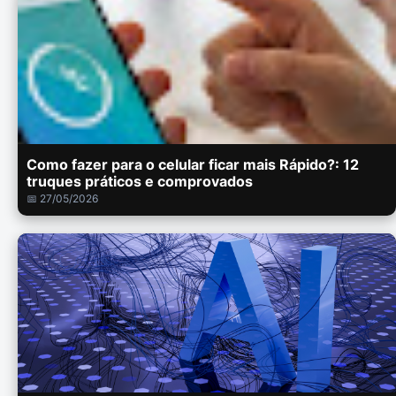
Como fazer para o celular ficar mais Rápido?: 12
truques práticos e comprovados
📅 27/05/2026