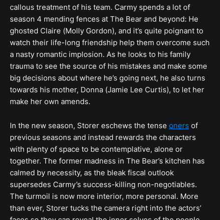
callous treatment of his team. Carmy spends a lot of
season 4 mending fences at The Bear and beyond: He
ghosted Claire (Molly Gordon), and it’s quite poignant to
watch their life-long friendship help them overcome such
a nasty romantic implosion. As he looks to his family
trauma to see the source of his mistakes and make some
big decisions about where he’s going next, he also turns
towards his mother, Donna (Jamie Lee Curtis), to let her
make her own amends.
In the new season, Storer eschews the tense
oners
of
previous seasons and instead rewards the characters
with plenty of space to be contemplative, alone or
together. The former madness in The Bear’s kitchen has
calmed by necessity, as the bleak fiscal outlook
supersedes Carmy’s success-killing non-negotiables.
The turmoil is now more interior, more personal. More
than ever, Storer tucks the camera right into the actors’
faces so they can reveal the inner selves of the people