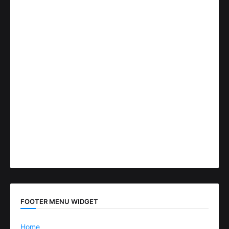
FOOTER MENU WIDGET
Home