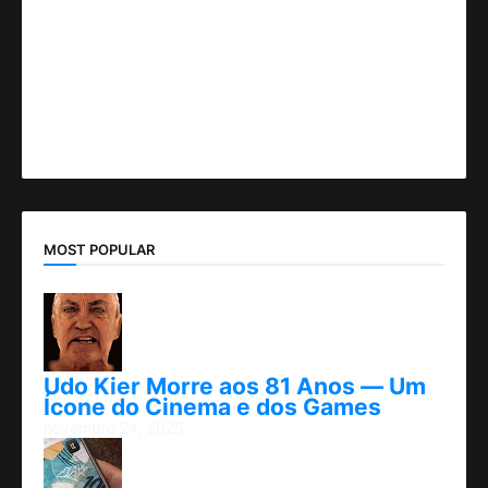
MOST POPULAR
Udo Kier Morre aos 81 Anos — Um
Ícone do Cinema e dos Games
novembro 24, 2025