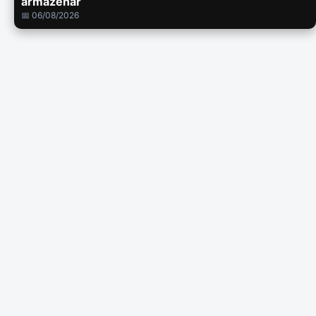
armazenar
📅 06/08/2026