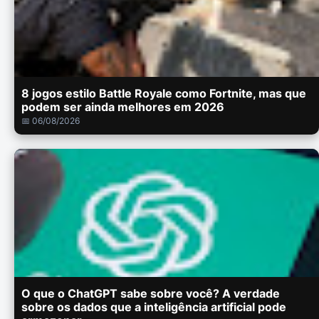
8 jogos estilo Battle Royale como Fortnite, mas que
podem ser ainda melhores em 2026
📅 06/08/2026
O que o ChatGPT sabe sobre você? A verdade
sobre os dados que a inteligência artificial pode