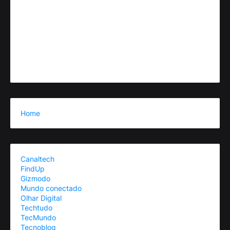
Home
Canaltech
FindUp
Gizmodo
Mundo conectado
Olhar Digital
Techtudo
TecMundo
Tecnoblog