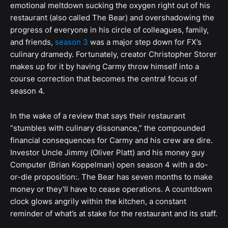
emotional meltdown sucking the oxygen right out of his
restaurant (also called The Bear) and overshadowing the
progress of everyone in his circle of colleagues, family,
and friends,
season 3
was a major step down for FX’s
culinary dramedy. Fortunately, creator Christopher Storer
makes up for it by having Carmy throw himself into a
course correction that becomes the central focus of
season 4.
In the wake of a review that says their restaurant
“stumbles with culinary dissonance,” the compounded
financial consequences for Carmy and his crew are dire.
Investor Uncle Jimmy (Oliver Platt) and his money guy
Computer (Brian Koppelman) open season 4 with a do-
or-die proposition:. The Bear has seven months to make
money or they’ll have to cease operations. A countdown
clock glows angrily within the kitchen, a constant
reminder of what’s at stake for the restaurant and its staff.