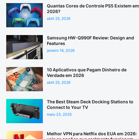
Quantas Cores de Controle PS5 Existem em
2026?
abril 25, 2026
Samsung HW-Q990F Review: Design and
Features
janeiro 16, 2026
10 Aplicativos que Pagam Dinheiro de
Verdade em 2026
abril 25, 2026
The Best Steam Deck Docking Stations to
Connect to Your TV
maio 23, 2025
Melhor VPN para Netflix dos EUA em 2026: