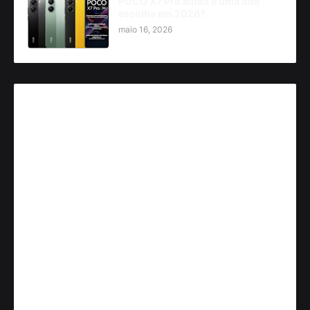
POCO X7 Pro ainda é uma boa
escolha em 2026?
maio 16, 2026