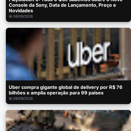
Console da Sony, Data de Lançamento, Preço e
Novidades
📅 06/08/2026
Uber compra gigante global de delivery por R$ 76
bilhões e amplia operação para 99 países
📅 06/08/2026