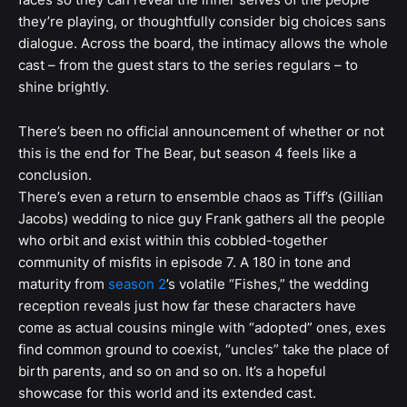
they’re playing, or thoughtfully consider big choices sans
dialogue. Across the board, the intimacy allows the whole
cast – from the guest stars to the series regulars – to
shine brightly.
There’s been no official announcement of whether or not
this is the end for The Bear, but season 4 feels like a
conclusion.
There’s even a return to ensemble chaos as Tiff’s (Gillian
Jacobs) wedding to nice guy Frank gathers all the people
who orbit and exist within this cobbled-together
community of misfits in episode 7. A 180 in tone and
maturity from
season 2
’s volatile “Fishes,” the wedding
reception reveals just how far these characters have
come as actual cousins mingle with “adopted” ones, exes
find common ground to coexist, “uncles” take the place of
birth parents, and so on and so on. It’s a hopeful
showcase for this world and its extended cast.