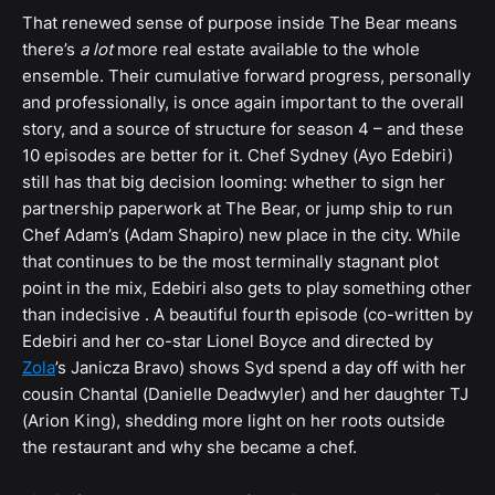
That renewed sense of purpose inside The Bear means
there’s
a lot
more real estate available to the whole
ensemble. Their cumulative forward progress, personally
and professionally, is once again important to the overall
story, and a source of structure for season 4 – and these
10 episodes are better for it. Chef Sydney (Ayo Edebiri)
still has that big decision looming: whether to sign her
partnership paperwork at The Bear, or jump ship to run
Chef Adam’s (Adam Shapiro) new place in the city. While
that continues to be the most terminally stagnant plot
point in the mix, Edebiri also gets to play something other
than indecisive . A beautiful fourth episode (co-written by
Edebiri and her co-star Lionel Boyce and directed by
Zola
’s Janicza Bravo) shows Syd spend a day off with her
cousin Chantal (Danielle Deadwyler) and her daughter TJ
(Arion King), shedding more light on her roots outside
the restaurant and why she became a chef.