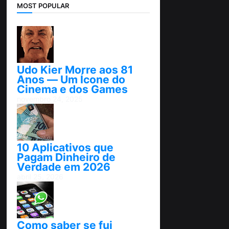
MOST POPULAR
Udo Kier Morre aos 81
Anos — Um Ícone do
Cinema e dos Games
novembro 24, 2025
10 Aplicativos que
Pagam Dinheiro de
Verdade em 2026
abril 25, 2026
Como saber se fui