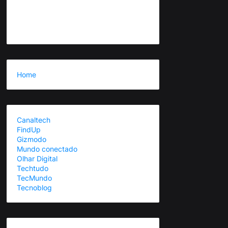
Home
Canaltech
FindUp
Gizmodo
Mundo conectado
Olhar Digital
Techtudo
TecMundo
Tecnoblog