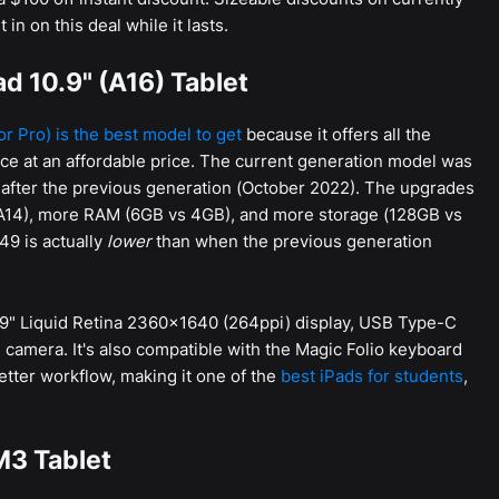
n on this deal while it lasts.
d 10.9" (A16) Tablet
 or Pro) is the best model to get
because it offers all the
ce at an affordable price. The current generation model was
 after the previous generation (October 2022). The upgrades
 A14), more RAM (6GB vs 4GB), and more storage (128GB vs
349 is actually
lower
than when the previous generation
0.9" Liquid Retina 2360x1640 (264ppi) display, USB Type-C
 camera. It's also compatible with the Magic Folio keyboard
better workflow, making it one of the
best iPads for students
,
M3 Tablet