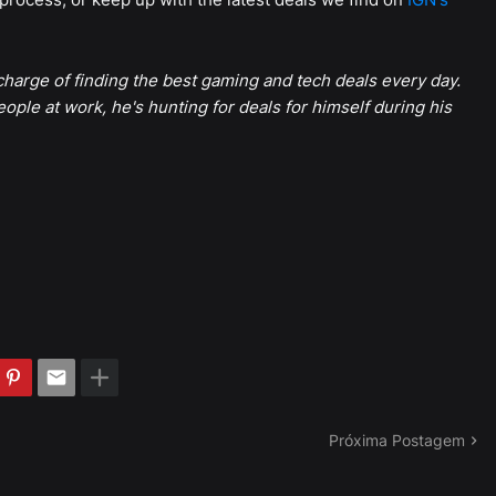
harge of finding the best gaming and tech deals every day.
eople at work, he's hunting for deals for himself during his
Próxima Postagem