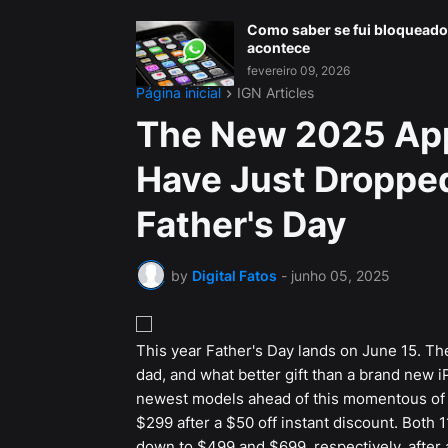
Como saber se fui bloqueado
acontece
fevereiro 09, 2026
Página inicial
IGN Articles
The New 2025 Appl
Have Just Dropped
Father's Day
by
Digital Fatos
-
junho 05, 2025
This year Father's Day lands on June 15. There
dad, and what better gift than a brand new 
newest models ahead of this momentous of
$299 after a $50 off instant discount. Both 
down to $499 and $699, respectively, after a