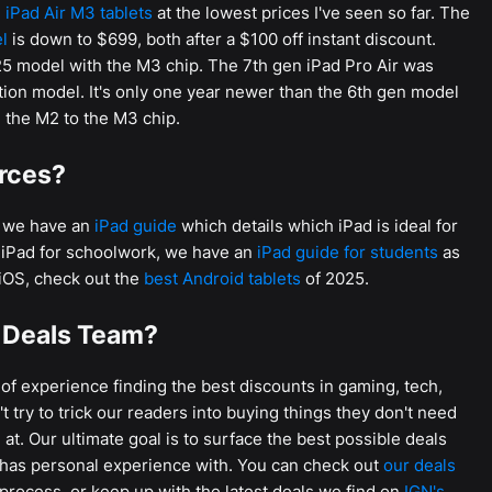
 iPad Air M3 tablets
at the lowest prices I've seen so far. The
l
is down to $699, both after a $100 off instant discount.
025 model with the M3 chip. The 7th gen iPad Pro Air was
tion model. It's only one year newer than the 6th gen model
 the M2 to the M3 chip.
urces?
u, we have an
iPad guide
which details which iPad is ideal for
n iPad for schoolwork, we have an
iPad guide for students
as
f iOS, check out the
best Android tablets
of 2025.
 Deals Team?
f experience finding the best discounts in gaming, tech,
 try to trick our readers into buying things they don't need
at. Our ultimate goal is to surface the best possible deals
 has personal experience with. You can check out
our deals
process, or keep up with the latest deals we find on
IGN's