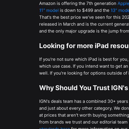
Amazon is offering the 7th generation
Apple
11" model
is down to $499 and the
13" mode
That's the best price we've seen for this 2
released in March and is the current genera
and the only major upgrade is the jump from
Looking for more iPad reso
If you're not sure which iPad is best for yo
which use case. If you intend want to get a
well. If you're looking for options outside o
Why Should You Trust IGN's
IGN's deals team has a combined 30+ years o
and just about every other category. We don't
at prices that aren't worth buying something 
from brands we trust and our editorial team
standards here
for more information on our 