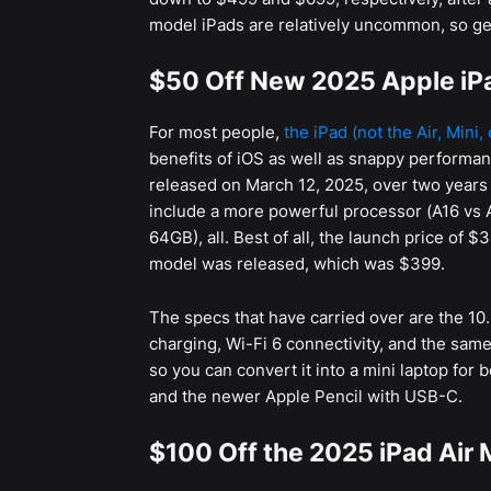
model iPads are relatively uncommon, so get i
$50 Off New 2025 Apple iPa
For most people,
the iPad (not the Air, Mini,
benefits of iOS as well as snappy performan
released on March 12, 2025, over two years
include a more powerful processor (A16 vs
64GB), all. Best of all, the launch price of $
model was released, which was $399.
The specs that have carried over are the 1
charging, Wi-Fi 6 connectivity, and the same
so you can convert it into a mini laptop for 
and the newer Apple Pencil with USB-C.
$100 Off the 2025 iPad Air 