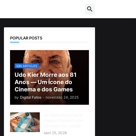
POPULAR POSTS
IGN ARTICLES
Udo Kier Morre aos 81
Anos — Um Ícone do
Cinema e dos Games
by
Digital Fatos
-
novembro 24, 2025
10 Aplicativos que
Pagam Dinheiro de
Verdade em 2026
abril 25, 2026