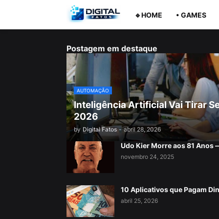
🔹HOME
• GAMES
Postagem em destaque
AUTOMAÇÃO
Inteligência Artificial Vai Tira
2026
by
Digital Fatos
-
abril 28, 2026
Udo Kier Morre aos 81 Anos
novembro 24, 2025
10 Aplicativos que Pagam Di
abril 25, 2026