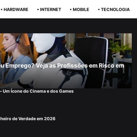
• HARDWARE
• INTERNET
• MOBILE
• TECNOLOGIA
r Seu Emprego? Veja as Profissões em Risco em
 — Um Ícone do Cinema e dos Games
nheiro de Verdade em 2026