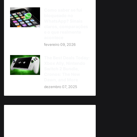
Como saber se fui
bloqueado no
WhatsApp? Sinais
claros, comparações
e o que realmente
acontece
fevereiro 09, 2026
The Best Deals Today:
Xbox Ally, Nintendo
Switch 2 Bundle,
Cronos: The New
Dawn, and More
dezembro 07, 2025