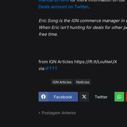
Deals account on Twitter
.
Eric Song is the IGN commerce manager in c
When Eric isn't hunting for deals for other p
free time.
from IGN Articles https://ift.tt/LvuNwUX
via
IFTTT
Tags
IGN Articles
Notícias
Facebook
Twitter
Postagem Anterior