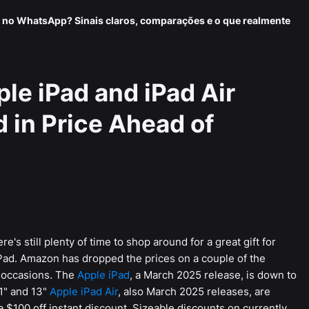
 no WhatsApp? Sinais claros, comparações e o que realmente
e iPad and iPad Air
 in Price Ahead of
's still plenty of time to shop around for a great gift for
iPad. Amazon has dropped the prices on a couple of the
 occasions. The
Apple iPad
, a March 2025 release, is down to
11" and 13"
Apple iPad Air
, also March 2025 releases, are
 $100 off instant discount. Sizeable discounts on currently