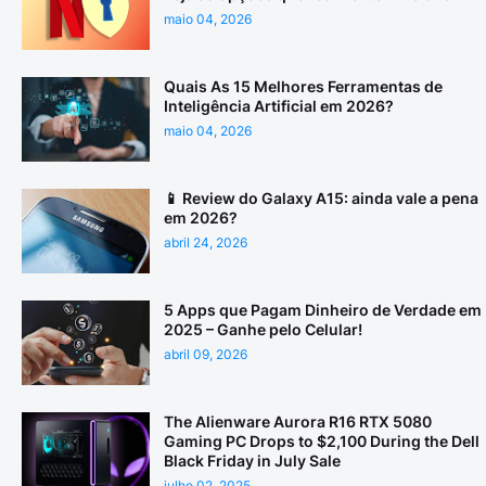
maio 04, 2026
Quais As 15 Melhores Ferramentas de
Inteligência Artificial em 2026?
maio 04, 2026
📱 Review do Galaxy A15: ainda vale a pena
em 2026?
abril 24, 2026
5 Apps que Pagam Dinheiro de Verdade em
2025 – Ganhe pelo Celular!
abril 09, 2026
The Alienware Aurora R16 RTX 5080
Gaming PC Drops to $2,100 During the Dell
Black Friday in July Sale
julho 02, 2025