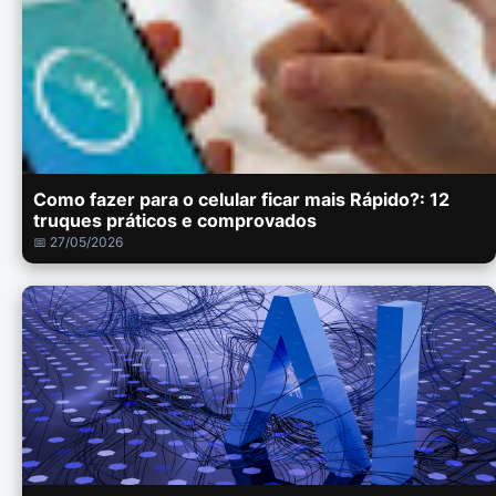
Como fazer para o celular ficar mais Rápido?: 12
truques práticos e comprovados
📅 27/05/2026