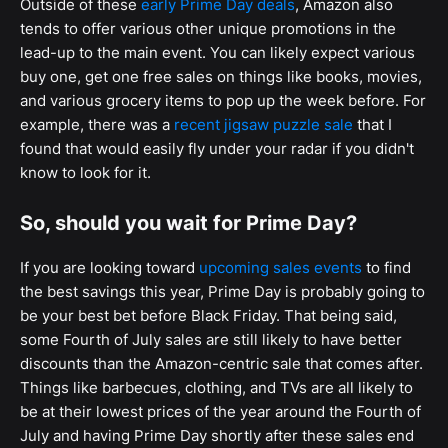
Outside of these
early Prime Day deals
, Amazon also
tends to offer various other unique promotions in the
lead-up to the main event. You can likely expect various
buy one, get one free sales on things like books, movies,
and various grocery items to pop up the week before. For
example, there was a
recent jigsaw puzzle sale
that I
found that would easily fly under your radar if you didn't
know to look for it.
So, should you wait for Prime Day?
If you are looking toward
upcoming sales events
to find
the best savings this year, Prime Day is probably going to
be your best bet before Black Friday. That being said,
some Fourth of July sales are still likely to have better
discounts than the Amazon-centric sale that comes after.
Things like barbecues, clothing, and TVs are all likely to
be at their lowest prices of the year around the Fourth of
July and having Prime Day shortly after these sales end