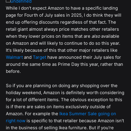
While I don't expect Amazon to have a specific landing
page for Fourth of July sales in 2025, I do think they will
end up offering discounts regardless of that fact. The
retail giant almost always price matches other retailers
when they lower prices on items that are
also
available
on Amazon and will likely to continue to do so this year.
It's likely because of this that other major retailers like
Walmart
and
Target
have announced their July sales for
around the same time as Prime Day this year, rather than
before.
So if you are planning on doing any shopping over the
holiday weekend, Amazon is definitely worth considering
for a lot of different items. The obvious exception to this
is if there are sales on items exclusively outside of
Amazon. For example the
Ikea Summer Sale going on
right now
is specific to that retailer because Amazon isn't
in the business of selling Ikea furniture. But if you're