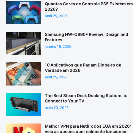
Quantas Cores de Controle PS5 Existem em
2026?
abril 25, 2026
Samsung HW-Q990F Review: Design and
Features
janeiro 16, 2026
10 Aplicativos que Pagam Dinheiro de
Verdade em 2026
abril 25, 2026
The Best Steam Deck Docking Stations to
Connect to Your TV
maio 23, 2025
Melhor VPN para Netflix dos EUA em 2026:
veja as opções que realmente funcionam