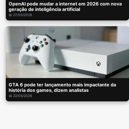
OpenAI pode mudar a internet em 2026 com nova
geração de inteligência artificial
📅 27/05/2026
GTA 6 pode ter lançamento mais impactante da
história dos games, dizem analistas
📅 22/05/2026