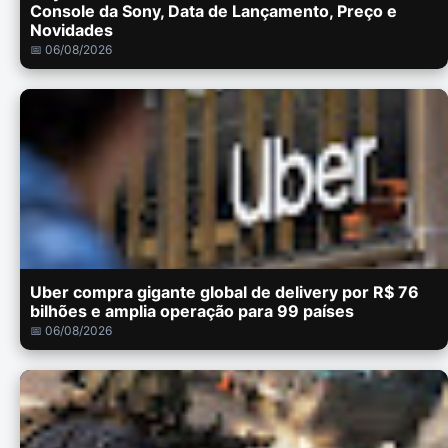
Console da Sony, Data de Lançamento, Preço e
Novidades
📅 06/08/2026
Uber compra gigante global de delivery por R$ 76
bilhões e amplia operação para 99 países
📅 06/08/2026