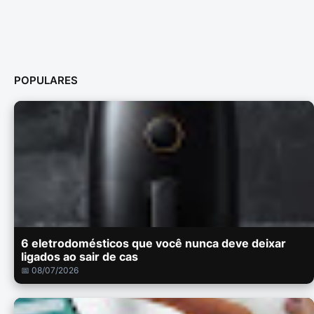
POPULARES
6 eletrodomésticos que você nunca deve deixar
ligados ao sair de cas
📅 08/07/2026