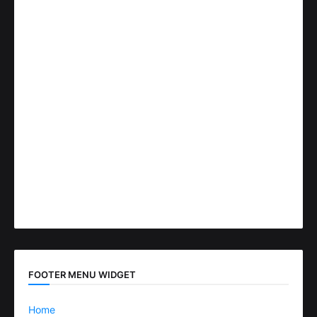
FOOTER MENU WIDGET
Home