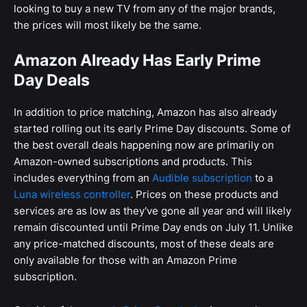
looking to buy a new TV from any of the major brands,
the prices will most likely be the same.
Amazon Already Has Early Prime
Day Deals
In addition to price matching, Amazon has also already
started rolling out its early Prime Day discounts. Some of
the best overall deals happening now are primarily on
Amazon-owned subscriptions and products. This
includes everything from an
Audible subscription
to a
Luna wireless controller
. Prices on these products and
services are as low as they've gone all year and will likely
remain discounted until Prime Day ends on July 11. Unlike
any price-matched discounts, most of these deals are
only available for those with an Amazon Prime
subscription.