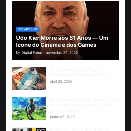
IGN ARTICLES
Udo Kier Morre aos 81 Anos — Um
Ícone do Cinema e dos Games
by
Digital Fatos
-
novembro 24, 2025
10 Aplicativos que Pagam
Dinheiro de Verdade em 2026
abril 25, 2026
The Legend of Zelda: Breath of the
Wild - Nintendo Switch 2 Edition
Review Update
junho 06, 2025
POCO X7 Pro ainda é uma boa