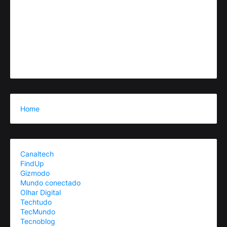
Home
Canaltech
FindUp
Gizmodo
Mundo conectado
Olhar Digital
Techtudo
TecMundo
Tecnoblog