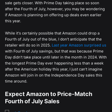
sale gets closer. With Prime Day taking place so soon
after the Fourth of July, however, you may be wondering
if Amazon is planning on offering up deals even earlier
this year.
While it's certainly possible that Amazon could drop a
Fourth of July out of the blue, I don't anticipate that the
retailer will do so in 2025.
Last year Amazon surprised us
with Fourth of July savings, but that was because Prime
Day didn't take place until later in the month in 2024. With
the longest Prime Day ever happening less than a week
after the American holiday this year, I just can't imagine
Amazon will join in on the Independence Day sales this
time around.
Expect Amazon to Price-Match
Fourth of July Sales