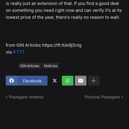
is really just an extension of that. If you find a good deal
on something you need right now and can verify it's at its
lowest price of the year, there's really no reason to wait.
from IGN Articles https://ift.tt/e9jSnlg
via
IFTTT
Tags
IGN Articles
Notícias
Facebook
Postagem Anterior
Próxima Postagem