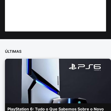
ÚLTIMAS
PlayStation 6: Tudo o Que Sabemos Sobre o Novo