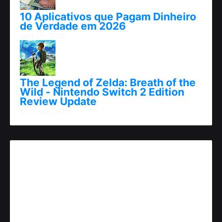
10 Aplicativos que Pagam Dinheiro
de Verdade em 2026
abril 25, 2026
The Legend of Zelda: Breath of the
Wild - Nintendo Switch 2 Edition
Review Update
junho 06, 2025