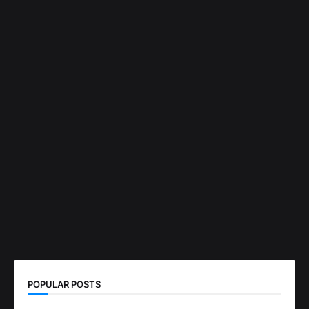
POPULAR POSTS