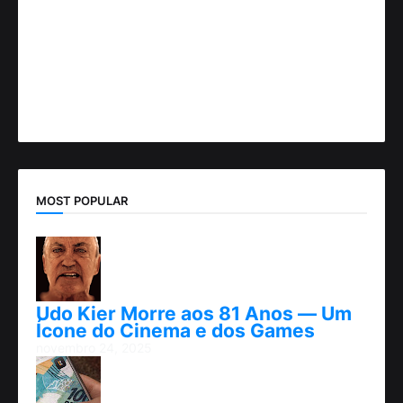
MOST POPULAR
Udo Kier Morre aos 81 Anos — Um
Ícone do Cinema e dos Games
novembro 24, 2025