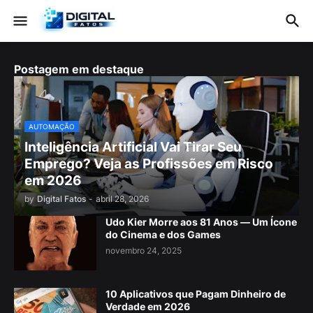
Postagem em destaque
AUTOMAÇÃO
Inteligência Artificial Vai Tirar Seu
Emprego? Veja as Profissões em Risco
em 2026
by
Digital Fatos
-
abril 28, 2026
Udo Kier Morre aos 81 Anos — Um Ícone
do Cinema e dos Games
novembro 24, 2025
10 Aplicativos que Pagam Dinheiro de
Verdade em 2026