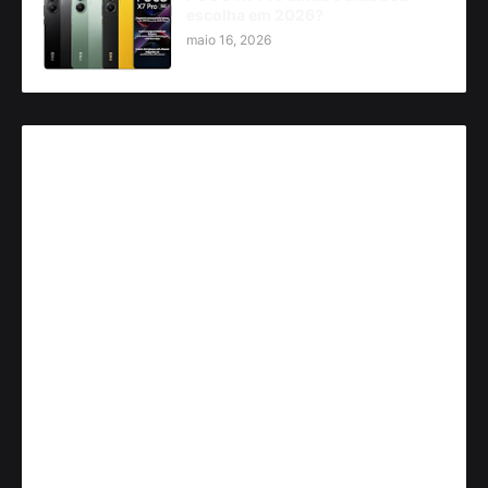
escolha em 2026?
maio 16, 2026