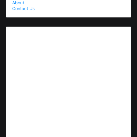
About
Contact Us