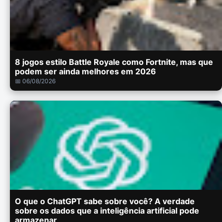
8 jogos estilo Battle Royale como Fortnite, mas que
podem ser ainda melhores em 2026
📅 06/08/2026
O que o ChatGPT sabe sobre você? A verdade
sobre os dados que a inteligência artificial pode
armazenar