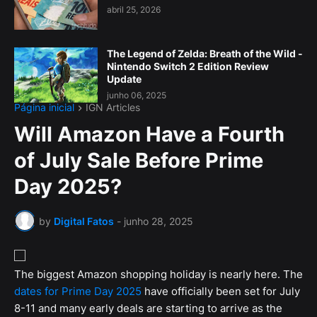
abril 25, 2026
The Legend of Zelda: Breath of the Wild -
Nintendo Switch 2 Edition Review
Update
junho 06, 2025
Página inicial
IGN Articles
Will Amazon Have a Fourth
of July Sale Before Prime
Day 2025?
by
Digital Fatos
-
junho 28, 2025
The biggest Amazon shopping holiday is nearly here. The
dates for Prime Day 2025
have officially been set for July
8-11 and many early deals are starting to arrive as the