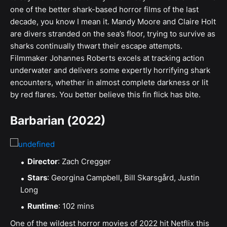
one of the better shark-based horror films of the last
decade, you know I mean it. Mandy Moore and Claire Holt
are divers stranded on the sea’s floor, trying to survive as
sharks continually thwart their escape attempts.
Filmmaker Johannes Roberts excels at tracking action
underwater and delivers some expertly horrifying shark
encounters, whether in almost complete darkness or lit
by red flares. You better believe this fin flick has bite.
Barbarian (2022)
Director
: Zach Cregger
Stars
: Georgina Campbell, Bill Skarsgård, Justin
Long
Runtime
: 102 mins
One of the wildest horror movies of 2022 hit Netflix this