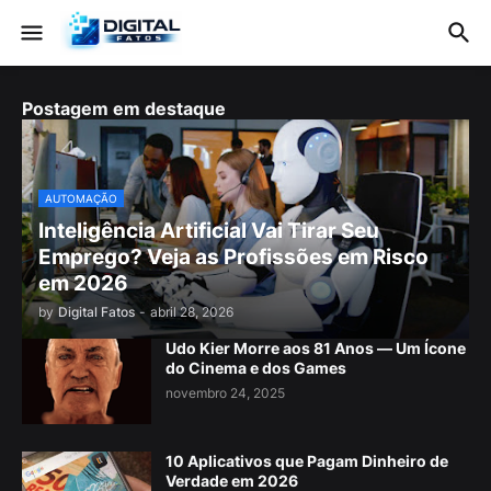
Postagem em destaque
AUTOMAÇÃO
Inteligência Artificial Vai Tirar Seu
Emprego? Veja as Profissões em Risco
em 2026
by
Digital Fatos
-
abril 28, 2026
Udo Kier Morre aos 81 Anos — Um Ícone
do Cinema e dos Games
novembro 24, 2025
10 Aplicativos que Pagam Dinheiro de
Verdade em 2026