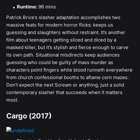
Runtime:
96 mins
Patrick Brice’s slasher adaptation accomplishes two
massive feats for modern horror flicks: keeps us
guessing and slaughters without restraint. It’s another
film about teenagers getting sliced and diced by a
masked killer, but it’s stylish and fierce enough to carve
its own path. Situational misdirects keep audiences
guessing who could be guilty of mass murder as
characters point fingers while blood runneth everywhere
from church confessional booths to aflame corn mazes.
Don’t expect the next Scream or anything, just a solid
contemporary slasher that succeeds when it matters
most.
Cargo (2017)