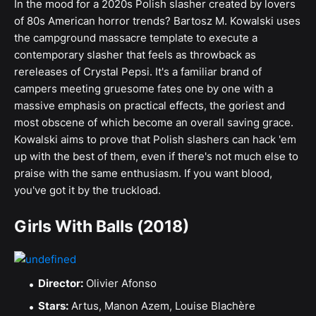
In the mood for a 2020s Polish slasher created by lovers
of 80s American horror trends? Bartosz M. Kowalski uses
the campground massacre template to execute a
contemporary slasher that feels as throwback as
rereleases of Crystal Pepsi. It's a familiar brand of
campers meeting gruesome fates one by one with a
massive emphasis on practical effects, the goriest and
most obscene of which become an overall saving grace.
Kowalski aims to prove that Polish slashers can hack 'em
up with the best of them, even if there's not much else to
praise with the same enthusiasm. If you want blood,
you've got it by the truckload.
Girls With Balls (2018)
Director:
Olivier Afonso
Stars:
Artus, Manon Azem, Louise Blachère