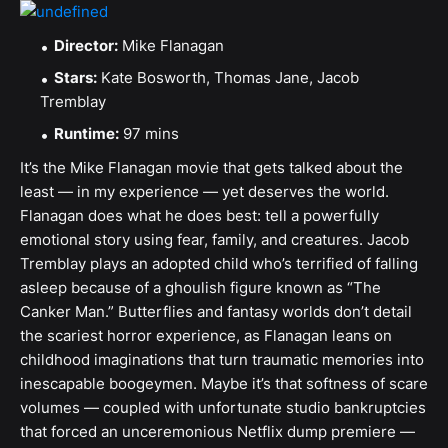
Director:
Mike Flanagan
Stars:
Kate Bosworth, Thomas Jane, Jacob
Tremblay
Runtime:
97 mins
It’s the Mike Flanagan movie that gets talked about the
least — in my experience — yet deserves the world.
Flanagan does what he does best: tell a powerfully
emotional story using fear, family, and creatures. Jacob
Tremblay plays an adopted child who’s terrified of falling
asleep because of a ghoulish figure known as “The
Canker Man.” Butterflies and fantasy worlds don’t detail
the scariest horror experience, as Flanagan leans on
childhood imaginations that turn traumatic memories into
inescapable boogeymen. Maybe it’s that softness of scare
volumes — coupled with unfortunate studio bankruptcies
that forced an unceremonious Netflix dump premiere —