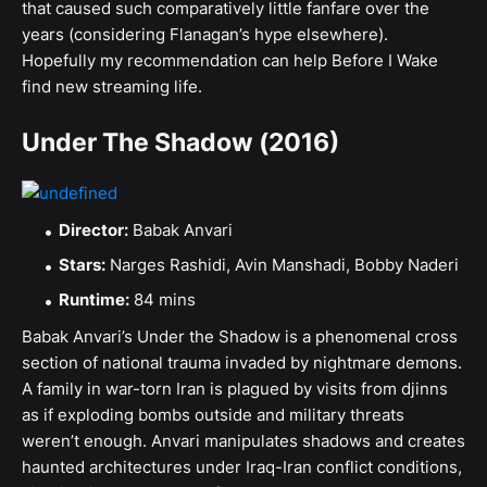
that caused such comparatively little fanfare over the
years (considering Flanagan’s hype elsewhere).
Hopefully my recommendation can help Before I Wake
find new streaming life.
Under The Shadow (2016)
Director:
Babak Anvari
Stars:
Narges Rashidi, Avin Manshadi, Bobby Naderi
Runtime:
84 mins
Babak Anvari’s Under the Shadow is a phenomenal cross
section of national trauma invaded by nightmare demons.
A family in war-torn Iran is plagued by visits from djinns
as if exploding bombs outside and military threats
weren’t enough. Anvari manipulates shadows and creates
haunted architectures under Iraq-Iran conflict conditions,