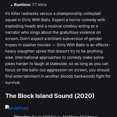
Runtime:
77 mins
It’s killer rednecks versus a championship volleyball
squad in Girls With Balls. Expect a horror comedy with
exploding heads and a musical cowboy acting as a
narrator who sings about the gratuitous violence on
screen. Don’t expect a brilliant subversion of gender
tropes in slasher movies — Girls With Balls is an effects-
heavy slaughter spree that doesn’t try to be anything
else. International approaches to comedy make some
jokes harder to laugh at stateside, so as long as you can
focus on the balls-out aggression on screen, you should
find entertainment in another bloody backwoods fight for
survival.
The Block Island Sound (2020)
Director:
Kevin McManus, Matthew McManus