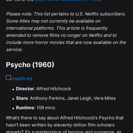
Please note: This list pertains to U.S. Netflix subscribers.
Some titles may not currently be available on
international platforms. This article is frequently
amended to remove films no longer on Netflix and to
include more horror movies that are now available on the
service.
Psycho (1960)
Director
: Alfred Hitchcock
Stars
: Anthony Perkins, Janet Leigh, Vera Miles
Runtime
: 109 mins
What’s there to say about Alfred Hitchcock’s Psycho that
hasn’t been written by eleventy-billion film scholars
already? It’s a masterpiece of tension and suspense, as