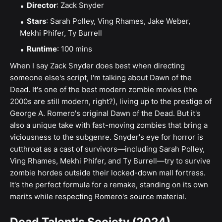
Director
: Zack Snyder
Stars
: Sarah Polley, Ving Rhames, Jake Weber,
Mekhi Phifer, Ty Burrell
Runtime
: 100 mins
When I say Zack Snyder does best when directing
someone else's script, I'm talking about Dawn of the
Dead. It's one of the best modern zombie movies (the
2000s are still modern, right?), living up to the prestige of
George A. Romero's original Dawn of the Dead. But it's
also a unique take with fast-moving zombies that bring a
viciousness to the subgenre. Snyder's eye for horror is
cutthroat as a cast of survivors—including Sarah Polley,
Ving Rhames, Mekhi Phifer, and Ty Burrell—try to survive
zombie hordes outside their locked-down mall fortress.
It's the perfect formula for a remake, standing on its own
merits while respecting Romero's source material.