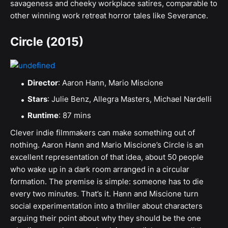
savageness and cheeky workplace satires, comparable to
other winning work retreat horror tales like Severance.
Circle (2015)
Director
: Aaron Hann, Mario Miscione
Stars
: Julie Benz, Allegra Masters, Michael Nardelli
Runtime
: 87 mins
Clever indie filmmakers can make something out of
nothing. Aaron Hann and Mario Miscione’s Circle is an
excellent representation of that idea, about 50 people
who wake up in a dark room arranged in a circular
formation. The premise is simple: someone has to die
every two minutes. That’s it. Hann and Miscione turn
social experimentation into a thriller about characters
arguing their point about why they should be the one