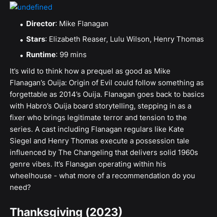
Director
: Mike Flanagan
Stars
: Elizabeth Reaser, Lulu Wilson, Henry Thomas
Runtime
: 99 mins
It’s wild to think how a prequel as good as Mike
Flanagan’s Ouija: Origin of Evil could follow something as
forgettable as 2014’s Ouija. Flanagan goes back to basics
with Habro’s Ouija board storytelling, stepping in as a
fixer who brings legitimate terror and tension to the
series. A cast including Flanagan regulars like Kate
Siegel and Henry Thomas execute a possession tale
influenced by The Changeling that delivers solid 1960s
genre vibes. It’s Flanagan operating within his
wheelhouse - what more of a recommendation do you
need?
Thanksgiving (2023)