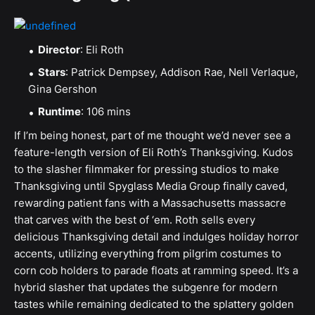
Director
: Eli Roth
Stars
: Patrick Dempsey, Addison Rae, Nell Verlaque,
Gina Gershon
Runtime
: 106 mins
If I’m being honest, part of me thought we’d never see a
feature-length version of Eli Roth’s Thanksgiving. Kudos
to the slasher filmmaker for pressing studios to make
Thanksgiving until Spyglass Media Group finally caved,
rewarding patient fans with a Massachusetts massacre
that carves with the best of ‘em. Roth sells every
delicious Thanksgiving detail and indulges holiday horror
accents, utilizing everything from pilgrim costumes to
corn cob holders to parade floats at ramming speed. It’s a
hybrid slasher that updates the subgenre for modern
tastes while remaining dedicated to the splattery golden