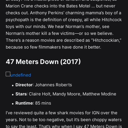
Marion Crane checks into the Bates Motel … but never
checks out. Anthony Perkins’ charming mamma’s boy of a
psychopath is the definition of creepy, all while Hitchcock
toys with our minds. We hear Norman’s mother, see
Norman’s mother kill a few victims—or so we believe.
There’s a reason movies are described as “Hitchcockian,”
because so few filmmakers have done it better.
47 Meters Down (2017)
Director
: Johannes Roberts
Stars
: Claire Holt, Mandy Moore, Matthew Modine
Runtime
: 85 mins
I’ve reviewed quite a few shark movies for IGN over the
years. Not to be too negative, but it’s been choppy waters
to say the least. That’s why when I say 47 Meters Down is