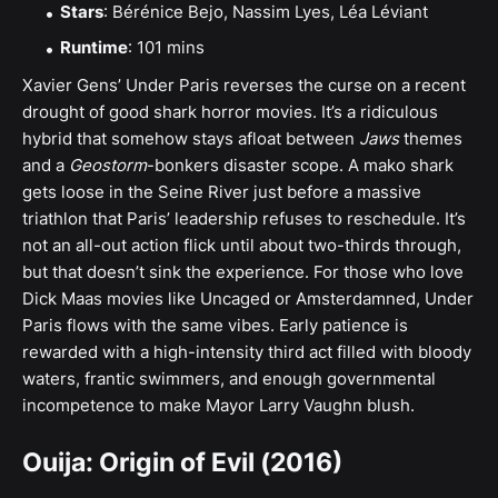
Stars
: Bérénice Bejo, Nassim Lyes, Léa Léviant
Runtime
: 101 mins
Xavier Gens’ Under Paris reverses the curse on a recent
drought of good shark horror movies. It’s a ridiculous
hybrid that somehow stays afloat between
Jaws
themes
and a
Geostorm
-bonkers disaster scope. A mako shark
gets loose in the ​​Seine River just before a massive
triathlon that Paris’ leadership refuses to reschedule. It’s
not an all-out action flick until about two-thirds through,
but that doesn’t sink the experience. For those who love
Dick Maas movies like Uncaged or Amsterdamned, Under
Paris flows with the same vibes. Early patience is
rewarded with a high-intensity third act filled with bloody
waters, frantic swimmers, and enough governmental
incompetence to make Mayor Larry Vaughn blush.
Ouija: Origin of Evil (2016)