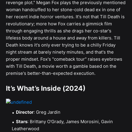
revenge plot." Megan Fox plays the previously mentioned
woman handcuffed to her stone-cold dead ex in one of
her recent indie horror ventures. It's not that Till Death is
revolutionary; more how Fox carries a gimmick film
through engaging thrills as she drags her co-star's
lifeless body around a house and away from killers. Till
Death knows it's only ever trying to be a chilly Friday
night stream at barely ninety minutes, and that's the
proper mindset. Fox's "comeback tour" raises eyebrows
with Till Death, a movie worth a gamble based on the
premise's better-than-expected execution.
It’s What’s Inside (2024)
Director
: Greg Jardin
Stars
: Brittany O'Grady, James Morosini, Gavin
Leatherwood