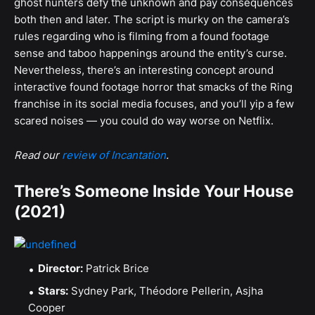
ghost hunters defy the unknown and pay consequences
both then and later. The script is murky on the camera’s
rules regarding who is filming from a found footage
sense and taboo happenings around the entity’s curse.
Nevertheless, there’s an interesting concept around
interactive found footage horror that smacks of the Ring
franchise in its social media focuses, and you’ll yip a few
scared noises — you could do way worse on Netflix.
Read our
review of Incantation
.
There’s Someone Inside Your House
(2021)
Director:
Patrick Brice
Stars:
Sydney Park, Théodore Pellerin, Asjha
Cooper