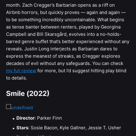
month. Zach Cregger’s Barbarian opens as a riff on
Airbnb horrors, but quickly proves — again and again —
to be something incredibly uncontainable. What begins
as tense banter between renters, played by Georgina
Campbell and Bill Skarsgård, evolves into a no-holds-
barred genre buffet that’s better experienced without any
reveals. Justin Long interjects as Barbarian dares to
express the meanest of streaks, as Cregger explores
decades of evil without any safeguards. You can check
my full review
for more, but I’d suggest hitting play blind
to details.
Smile (2022)
Director
: Parker Finn
Stars
: Sosie Bacon, Kyle Gallner, Jessie T. Usher