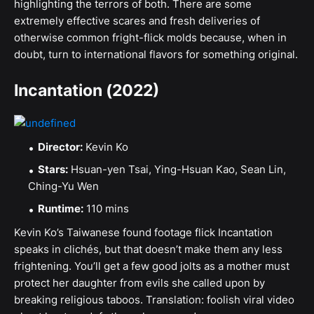
highlighting the terrors of both. There are some
extremely effective scares and fresh deliveries of
otherwise common fright-flick molds because, when in
doubt, turn to international flavors for something original.
Incantation (2022)
Director:
Kevin Ko
Stars:
Hsuan-yen Tsai, Ying-Hsuan Kao, Sean Lin,
Ching-Yu Wen
Runtime:
110 mins
Kevin Ko’s Taiwanese found footage flick Incantation
speaks in clichés, but that doesn’t make them any less
frightening. You’ll get a few good jolts as a mother must
protect her daughter from evils she called upon by
breaking religious taboos. Translation: foolish viral video