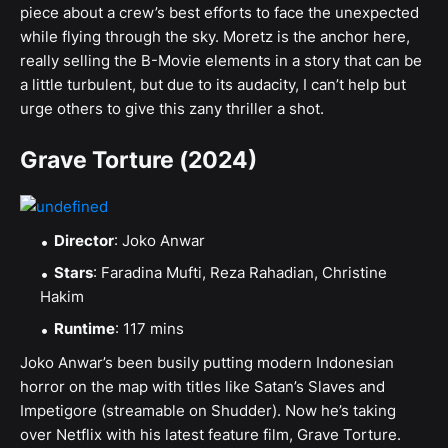
piece about a crew’s best efforts to face the unexpected
while flying through the sky. Moretz is the anchor here,
really selling the B-Movie elements in a story that can be
a little turbulent, but due to its audacity, I can’t help but
urge others to give this zany thriller a shot.
Grave Torture (2024)
Director
: Joko Anwar
Stars
: Faradina Mufti, Reza Rahadian, Christine
Hakim
Runtime
: 117 mins
Joko Anwar’s been busily putting modern Indonesian
horror on the map with titles like Satan’s Slaves and
Impetigore (streamable on Shudder). Now he’s taking
over Netflix with his latest feature film, Grave Torture.