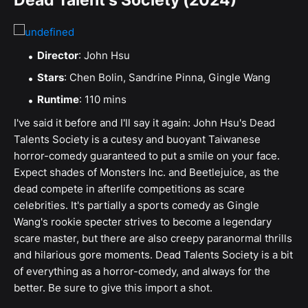
Dead Talent's Society (2024)
Director
: John Hsu
Stars
: Chen Bolin, Sandrine Pinna, Gingle Wang
Runtime
: 110 mins
I've said it before and I'll say it again: John Hsu's Dead
Talents Society is a cutesy and buoyant Taiwanese
horror-comedy guaranteed to put a smile on your face.
Expect shades of Monsters Inc. and Beetlejuice, as the
dead compete in afterlife competitions as scare
celebrities. It's partially a sports comedy as Gingle
Wang's rookie specter strives to become a legendary
scare master, but there are also creepy paranormal thrills
and hilarious gore moments. Dead Talents Society is a bit
of everything as a horror-comedy, and always for the
better. Be sure to give this import a shot.