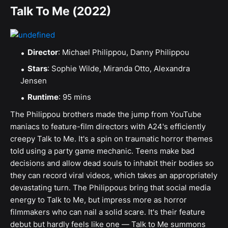
Talk To Me (2022)
Director
: Michael Philippou, Danny Philippou
Stars
: Sophie Wilde, Miranda Otto, Alexandra
Jensen
Runtime
: 95 mins
The Philippou brothers made the jump from YouTube
maniacs to feature-film directors with A24's efficiently
creepy Talk to Me. It's a spin on traumatic horror themes
told using a party game mechanic. Teens make bad
decisions and allow dead souls to inhabit their bodies so
they can record viral videos, which takes an appropriately
devastating turn. The Philippous bring that social media
energy to Talk to Me, but impress more as horror
filmmakers who can nail a solid scare. It's their feature
debut but hardly feels like one — Talk to Me summons