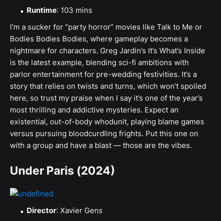
Runtime
: 103 mins
I’m a sucker for “party horror” movies like Talk to Me or
Bodies Bodies Bodies, where gameplay becomes a
nightmare for characters. Greg Jardin’s It’s What’s Inside
is the latest example, blending sci-fi ambitions with
parlor entertainment for pre-wedding festivities. It’s a
story that relies on twists and turns, which won’t spoiled
here, so trust my praise when I say it’s one of the year’s
most thrilling and addictive mysteries. Expect an
existential, out-of-body whodunit, playing blame games
versus pursuing bloodcurdling frights. Put this one on
with a group and have a blast — those are the vibes.
Under Paris (2024)
Director
: Xavier Gens