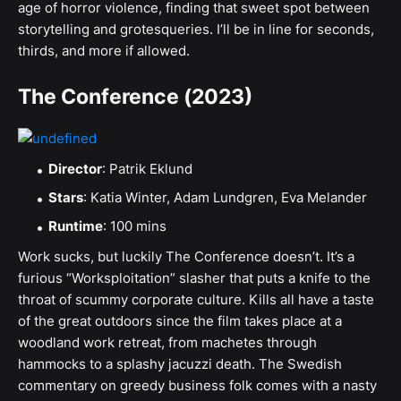
age of horror violence, finding that sweet spot between
storytelling and grotesqueries. I’ll be in line for seconds,
thirds, and more if allowed.
The Conference (2023)
Director
: Patrik Eklund
Stars
: Katia Winter, Adam Lundgren, Eva Melander
Runtime
: 100 mins
Work sucks, but luckily The Conference doesn’t. It’s a
furious “Worksploitation” slasher that puts a knife to the
throat of scummy corporate culture. Kills all have a taste
of the great outdoors since the film takes place at a
woodland work retreat, from machetes through
hammocks to a splashy jacuzzi death. The Swedish
commentary on greedy business folk comes with a nasty