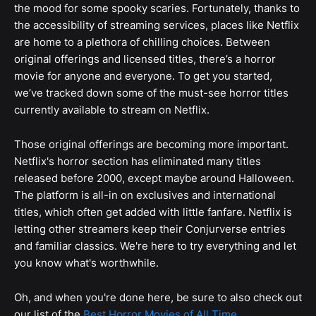
the mood for some spooky scaries. Fortunately, thanks to
the accessibility of streaming services, places like Netflix
are home to a plethora of chilling choices. Between
original offerings and licensed titles, there’s a horror
movie for anyone and everyone. To get you started,
we’ve tracked down some of the must-see horror titles
currently available to stream on Netflix.
Those original offerings are becoming more important.
Netflix's horror section has eliminated many titles
released before 2000, except maybe around Halloween.
The platform is all-in on exclusives and international
titles, which often get added with little fanfare. Netflix is
letting other streamers keep their Conjurverse entries
and familiar classics. We're here to try everything and let
you know what's worthwhile.
Oh, and when you're done here, be sure to also check out
our list of the
Best Horror Movies of All Time
.