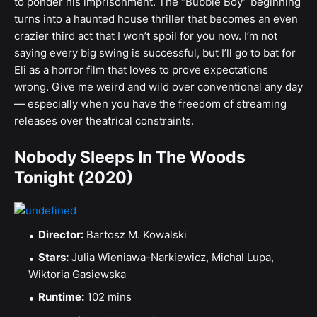
to ponder his imprisonment. The “Bubble Boy” beginning
turns into a haunted house thriller that becomes an even
crazier third act that I won’t spoil for you now. I’m not
saying every big swing is successful, but I’ll go to bat for
Eli as a horror film that loves to prove expectations
wrong. Give me weird and wild over conventional any day
— especially when you have the freedom of streaming
releases over theatrical constraints.
Nobody Sleeps In The Woods
Tonight (2020)
Director:
Bartosz M. Kowalski
Stars:
Julia Wieniawa-Narkiewicz, Michal Lupa,
Wiktoria Gasiewska
Runtime:
102 mins