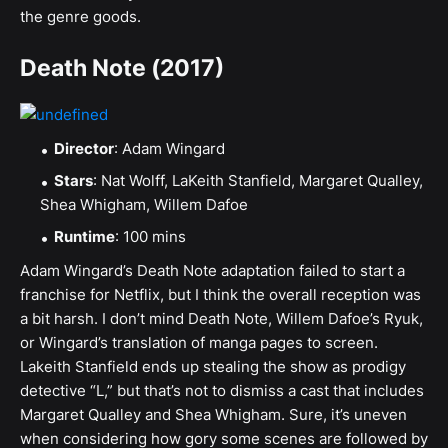
the genre goods.
Death Note (2017)
Director
: Adam Wingard
Stars
: Nat Wolff, LaKeith Stanfield, Margaret Qualley,
Shea Whigham, Willem Dafoe
Runtime
: 100 mins
Adam Wingard’s Death Note adaptation failed to start a
franchise for Netflix, but I think the overall reception was
a bit harsh. I don’t mind Death Note, Willem Dafoe’s Ryuk,
or Wingard’s translation of manga pages to screen.
Lakeith Stanfield ends up stealing the show as prodigy
detective “L,” but that’s not to dismiss a cast that includes
Margaret Qualley and Shea Whigham. Sure, it’s uneven
when considering how gory some scenes are followed by