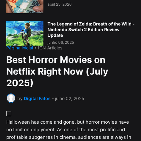
abril 25, 2026
The Legend of Zelda: Breath of the Wild -
Nintendo Switch 2 Edition Review
Update
junho 06, 2025
Página inicial
IGN Articles
Best Horror Movies on
Netflix Right Now (July
2025)
by
Digital Fatos
-
julho 02, 2025
Halloween has come and gone, but horror movies have
no limit on enjoyment. As one of the most prolific and
profitable subgenres in cinema, audiences are always in