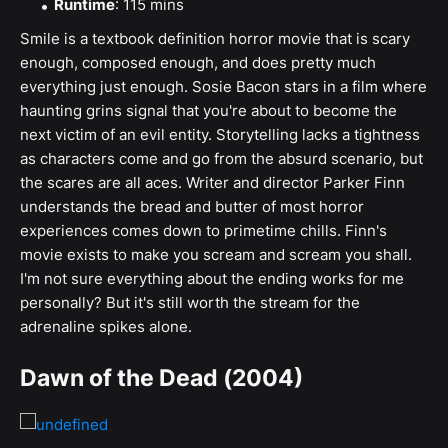
Runtime
: 115 mins
Smile is a textbook definition horror movie that is scary
enough, composed enough, and does pretty much
everything just enough. Sosie Bacon stars in a film where
haunting grins signal that you're about to become the
next victim of an evil entity. Storytelling lacks a tightness
as characters come and go from the absurd scenario, but
the scares are all aces. Writer and director Parker Finn
understands the bread and butter of most horror
experiences comes down to primetime chills. Finn's
movie exists to make you scream and scream you shall.
I'm not sure everything about the ending works for me
personally? But it's still worth the stream for the
adrenaline spikes alone.
Dawn of the Dead (2004)