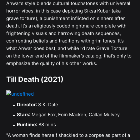
Anwar’s style blends cultural touchstones with universal
horror vibes, in this case depicting Siksa Kubur (aka
grave torture), a punishment inflicted on sinners after
death. It’s a religiously coded nightmare complete with
frightening visuals and harrowing death sequences,
confronting beliefs and traditions with grim tones. It’s
what Anwar does best, and while I’d rate Grave Torture
on the lower end of the filmmaker’s catalog, that’s only to
emphasize the quality of his other works.
Till Death (2021)
Director
: S.K. Dale
Stars
: Megan Fox, Eoin Macken, Callan Mulvey
Runtime
: 88 mins
"A woman finds herself shackled to a corpse as part of a