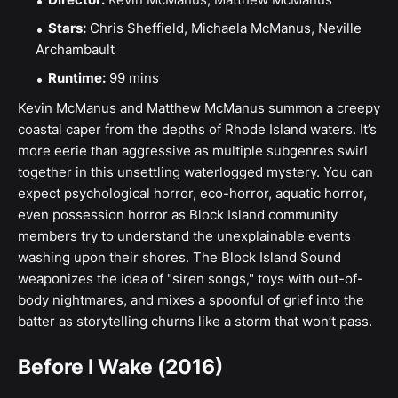
Stars:
Chris Sheffield, Michaela McManus, Neville
Archambault
Runtime:
99 mins
Kevin McManus and Matthew McManus summon a creepy
coastal caper from the depths of Rhode Island waters. It’s
more eerie than aggressive as multiple subgenres swirl
together in this unsettling waterlogged mystery. You can
expect psychological horror, eco-horror, aquatic horror,
even possession horror as Block Island community
members try to understand the unexplainable events
washing upon their shores. The Block Island Sound
weaponizes the idea of "siren songs," toys with out-of-
body nightmares, and mixes a spoonful of grief into the
batter as storytelling churns like a storm that won’t pass.
Before I Wake (2016)