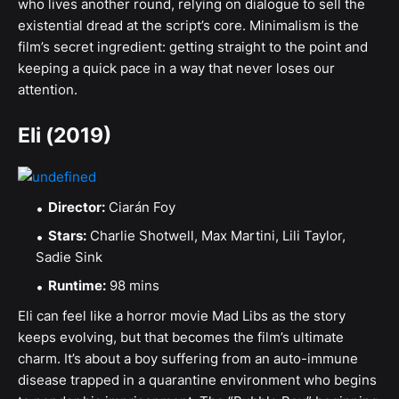
who lives another round, relying on dialogue to sell the
existential dread at the script’s core. Minimalism is the
film’s secret ingredient: getting straight to the point and
keeping a quick pace in a way that never loses our
attention.
Eli (2019)
Director:
Ciarán Foy
Stars:
Charlie Shotwell, Max Martini, Lili Taylor,
Sadie Sink
Runtime:
98 mins
Eli can feel like a horror movie Mad Libs as the story
keeps evolving, but that becomes the film’s ultimate
charm. It’s about a boy suffering from an auto-immune
disease trapped in a quarantine environment who begins