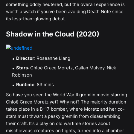
something oddly neutered, but the overall experience is
worth a watch if you’ve been avoiding Death Note since
its less-than-glowing debut.
Shadow in the Cloud (2020)
Director
: Roseanne Liang
Stars
: Chloë Grace Moretz, Callan Mulvey, Nick
Robinson
Runtime
: 83 mins
So have you seen the World War II gremlin movie starring
Chloë Grace Moretz yet? Why not? The majority duration
takes place in a B-17 bomber, where Moretz and her co-
stars must thwart a pesky gremlin from disassembling
their craft. It’s a play on old wartime stories about
mischievous creatures on flights, turned into a chamber