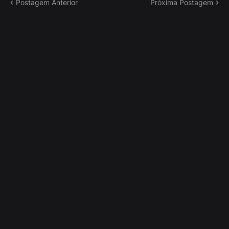
Postagem Anterior
Próxima Postagem