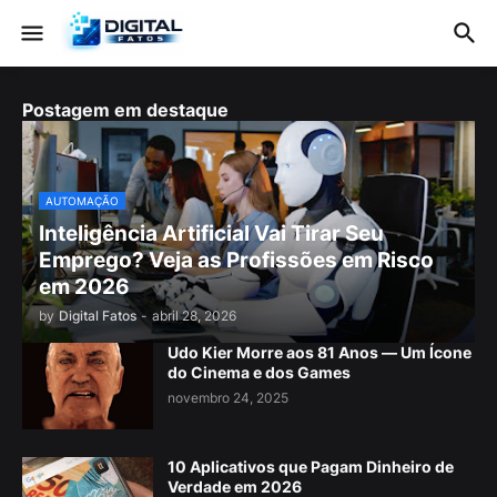
Postagem em destaque
AUTOMAÇÃO
Inteligência Artificial Vai Tirar Seu
Emprego? Veja as Profissões em Risco
em 2026
by
Digital Fatos
-
abril 28, 2026
Udo Kier Morre aos 81 Anos — Um Ícone
do Cinema e dos Games
novembro 24, 2025
10 Aplicativos que Pagam Dinheiro de
Verdade em 2026