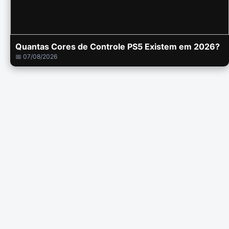
Quantas Cores de Controle PS5 Existem em 2026?
📅 07/08/2026