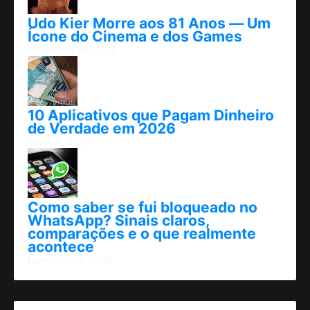
Udo Kier Morre aos 81 Anos — Um
Ícone do Cinema e dos Games
novembro 24, 2025
10 Aplicativos que Pagam Dinheiro
de Verdade em 2026
abril 25, 2026
Como saber se fui bloqueado no
WhatsApp? Sinais claros,
comparações e o que realmente
acontece
fevereiro 09, 2026