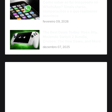
Como saber se fui bloqueado no
WhatsApp? Sinais claros,
comparações e o que realmente
acontece
fevereiro 09, 2026
The Best Deals Today: Xbox Ally,
Nintendo Switch 2 Bundle,
Cronos: The New Dawn, and More
dezembro 07, 2025