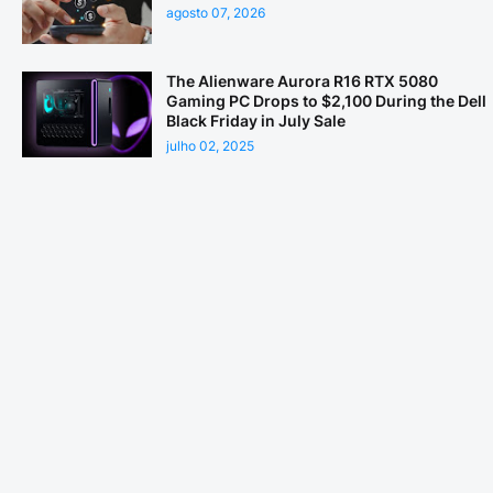
agosto 07, 2026
The Alienware Aurora R16 RTX 5080
Gaming PC Drops to $2,100 During the Dell
Black Friday in July Sale
julho 02, 2025