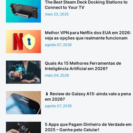
The Best Steam Deck Docking Stations to
Connect to Your TV
maio 23, 2025
Melhor VPN para Netflix dos EUA em 2026:
veja as opções que realmente funcionam
agosto 07, 2026
Quais As 15 Melhores Ferramentas de
Inteligência Artificial em 2026?
maio 04, 2026
📱 Review do Galaxy A15: ainda vale a pena
em 2026?
agosto 07, 2026
5 Apps que Pagam Dinheiro de Verdade em
2025 – Ganhe pelo Celular!