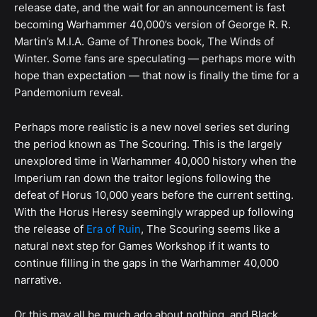
release date, and the wait for an announcement is fast
becoming Warhammer 40,000’s version of George R. R.
Martin’s M.I.A. Game of Thrones book, The Winds of
Winter. Some fans are speculating — perhaps more with
hope than expectation — that now is finally the time for a
Pandemonium reveal.
Perhaps more realistic is a new novel series set during
the period known as The Scouring. This is the largely
unexplored time in Warhammer 40,000 history when the
Imperium ran down the traitor legions following the
defeat of Horus 10,000 years before the current setting.
With the Horus Heresy seemingly wrapped up following
the release of
Era of Ruin
, The Scouring seems like a
natural next step for Games Workshop if it wants to
continue filling in the gaps in the Warhammer 40,000
narrative.
Or this may all be much ado about nothing, and Black