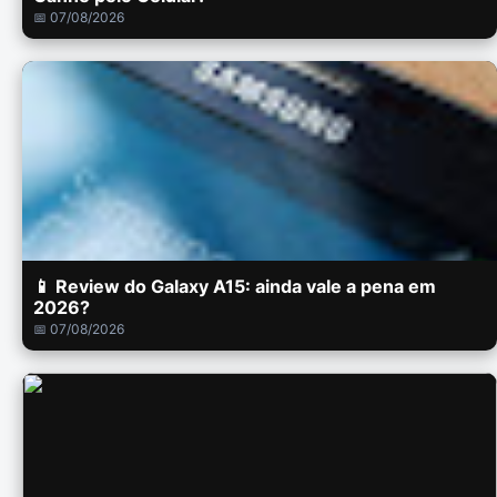
📅 07/08/2026
📱 Review do Galaxy A15: ainda vale a pena em
2026?
📅 07/08/2026