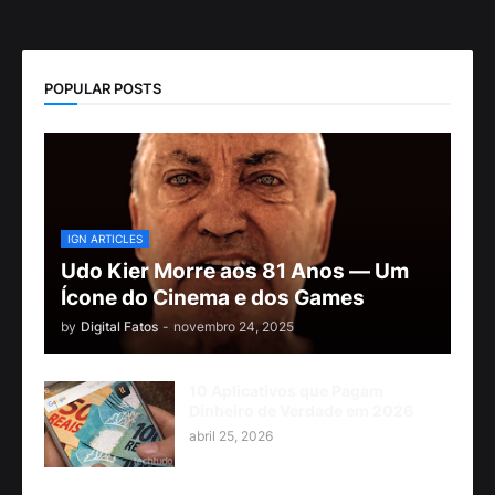
POPULAR POSTS
IGN ARTICLES
Udo Kier Morre aos 81 Anos — Um
Ícone do Cinema e dos Games
by
Digital Fatos
-
novembro 24, 2025
10 Aplicativos que Pagam
Dinheiro de Verdade em 2026
abril 25, 2026