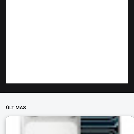
ÚLTIMAS