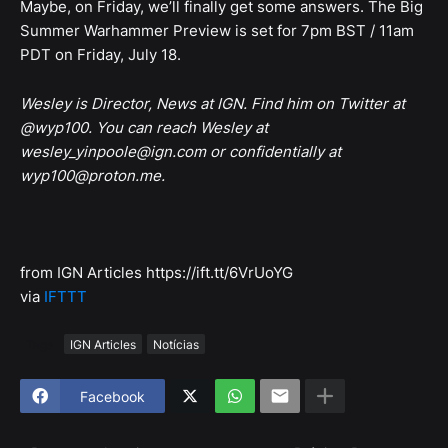
Maybe, on Friday, we’ll finally get some answers. The Big
Summer Warhammer Preview is set for 7pm BST / 11am
PDT on Friday, July 18.
Wesley is Director, News at IGN. Find him on Twitter at
@wyp100. You can reach Wesley at
wesley_yinpoole@ign.com or confidentially at
wyp100@proton.me.
from IGN Articles https://ift.tt/6VrUoYG
via
IFTTT
Tags
IGN Articles
Notícias
Facebook