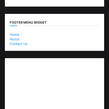
FOOTER MENU WIDGET
Home
About
Contact Us