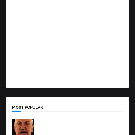
MOST POPULAR