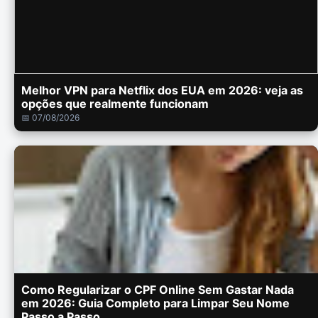
Melhor VPN para Netflix dos EUA em 2026: veja as
opções que realmente funcionam
📅 07/08/2026
Como Regularizar o CPF Online Sem Gastar Nada
em 2026: Guia Completo para Limpar Seu Nome
Passo a Passo