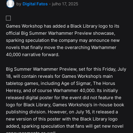
by
Digital Fatos
-
julho 17, 2025
Games Workshop has added a Black Library logo to its
official Big Summer Warhammer Preview showcase,
sparking speculation the company may announce new
novels that finally move the overarching Warhammer
40,000 narrative forward.
Big Summer Warhammer Preview, set for this Friday, July
18, will contain reveals for Games Workshop’s main
tabletop games, including Age of Sigmar, The Horus
Heresy, and of course Warhammer 40,000. Its initially
released digital poster for the event did not feature the
logo for Black Library, Games Workshop’s in-house book
publishing division. However, on July 16, it released a
new version of this poster with the Black Library logo
added, sparking speculation that fans will get new novel