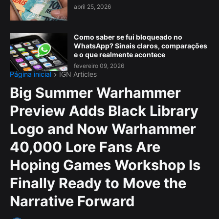
abril 25, 2026
Como saber se fui bloqueado no
WhatsApp? Sinais claros, comparações
e o que realmente acontece
fevereiro 09, 2026
Página inicial
IGN Articles
Big Summer Warhammer
Preview Adds Black Library
Logo and Now Warhammer
40,000 Lore Fans Are
Hoping Games Workshop Is
Finally Ready to Move the
Narrative Forward