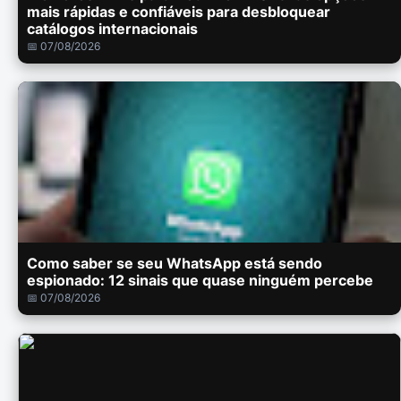
mais rápidas e confiáveis para desbloquear
catálogos internacionais
📅 07/08/2026
Como saber se seu WhatsApp está sendo
espionado: 12 sinais que quase ninguém percebe
📅 07/08/2026