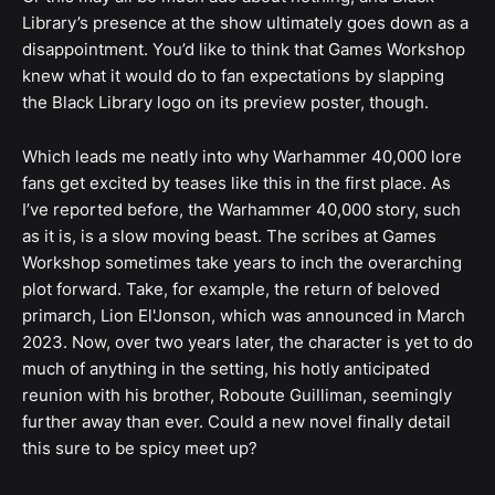
Library’s presence at the show ultimately goes down as a
disappointment. You’d like to think that Games Workshop
knew what it would do to fan expectations by slapping
the Black Library logo on its preview poster, though.
Which leads me neatly into why Warhammer 40,000 lore
fans get excited by teases like this in the first place. As
I’ve reported before, the Warhammer 40,000 story, such
as it is, is a slow moving beast. The scribes at Games
Workshop sometimes take years to inch the overarching
plot forward. Take, for example, the return of beloved
primarch, Lion El'Jonson, which was announced in March
2023. Now, over two years later, the character is yet to do
much of anything in the setting, his hotly anticipated
reunion with his brother, Roboute Guilliman, seemingly
further away than ever. Could a new novel finally detail
this sure to be spicy meet up?