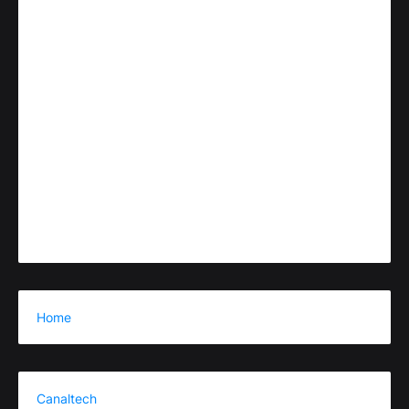
Home
Canaltech