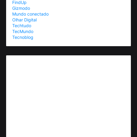
FindUp
Gizmodo
Mundo conectado
Olhar Digital
Techtudo
TecMundo
Tecnoblog