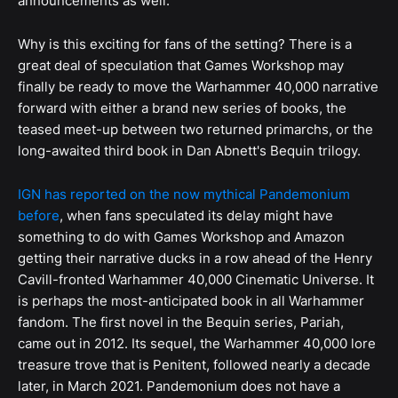
announcements as well.
Why is this exciting for fans of the setting? There is a
great deal of speculation that Games Workshop may
finally be ready to move the Warhammer 40,000 narrative
forward with either a brand new series of books, the
teased meet-up between two returned primarchs, or the
long-awaited third book in Dan Abnett's Bequin trilogy.
IGN has reported on the now mythical Pandemonium
before
, when fans speculated its delay might have
something to do with Games Workshop and Amazon
getting their narrative ducks in a row ahead of the Henry
Cavill-fronted Warhammer 40,000 Cinematic Universe. It
is perhaps the most-anticipated book in all Warhammer
fandom. The first novel in the Bequin series, Pariah,
came out in 2012. Its sequel, the Warhammer 40,000 lore
treasure trove that is Penitent, followed nearly a decade
later, in March 2021. Pandemonium does not have a