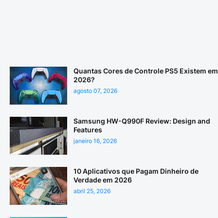
Quantas Cores de Controle PS5 Existem em
2026?
agosto 07, 2026
Samsung HW-Q990F Review: Design and
Features
janeiro 16, 2026
10 Aplicativos que Pagam Dinheiro de
Verdade em 2026
abril 25, 2026