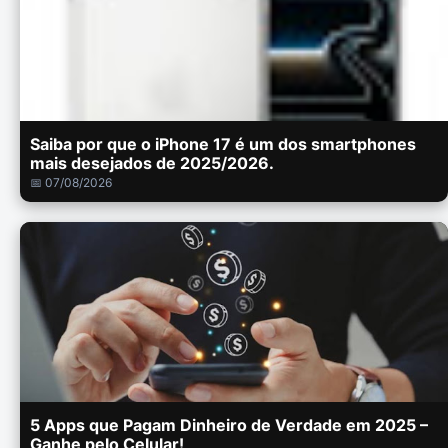
Saiba por que o iPhone 17 é um dos smartphones
mais desejados de 2025/2026.
📅 07/08/2026
5 Apps que Pagam Dinheiro de Verdade em 2025 –
Ganhe pelo Celular!