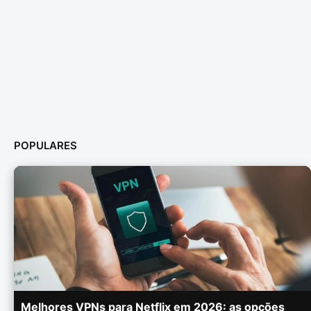
POPULARES
Melhores VPNs para Netflix em 2026: as opções