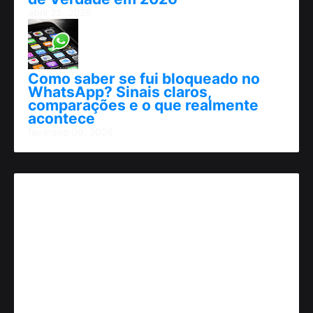
abril 25, 2026
Como saber se fui bloqueado no
WhatsApp? Sinais claros,
comparações e o que realmente
acontece
fevereiro 09, 2026