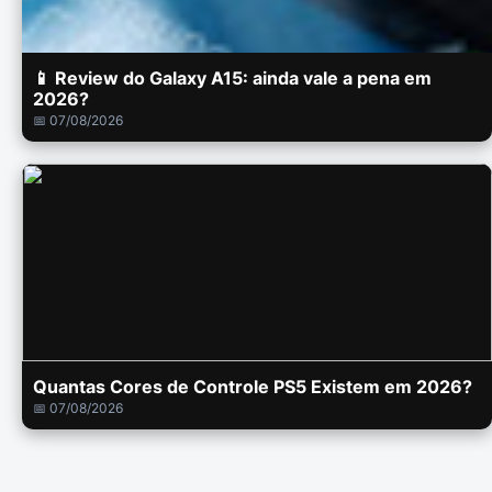
📱 Review do Galaxy A15: ainda vale a pena em
2026?
📅 07/08/2026
Quantas Cores de Controle PS5 Existem em 2026?
📅 07/08/2026