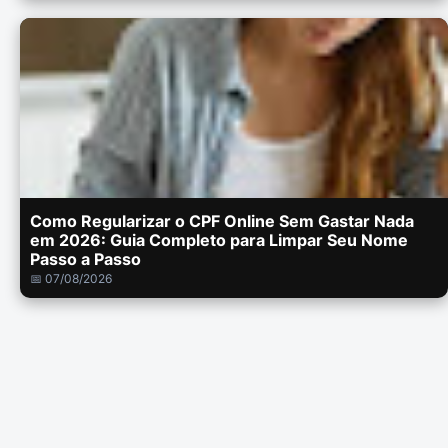
Como Regularizar o CPF Online Sem Gastar Nada
em 2026: Guia Completo para Limpar Seu Nome
Passo a Passo
📅 07/08/2026