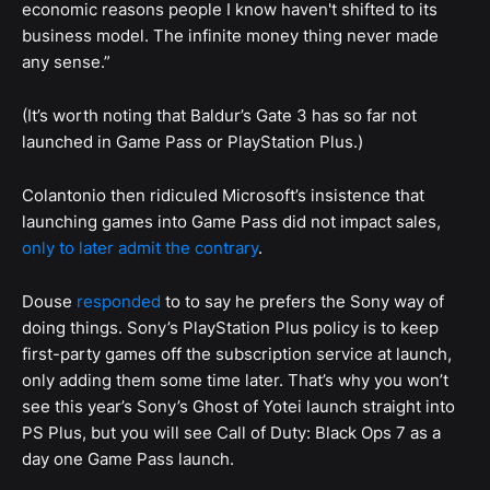
economic reasons people I know haven't shifted to its
business model. The infinite money thing never made
any sense.”
(It’s worth noting that Baldur’s Gate 3 has so far not
launched in Game Pass or PlayStation Plus.)
Colantonio then ridiculed Microsoft’s insistence that
launching games into Game Pass did not impact sales,
only to later admit the contrary
.
Douse
responded
to to say he prefers the Sony way of
doing things. Sony’s PlayStation Plus policy is to keep
first-party games off the subscription service at launch,
only adding them some time later. That’s why you won’t
see this year’s Sony’s Ghost of Yotei launch straight into
PS Plus, but you will see Call of Duty: Black Ops 7 as a
day one Game Pass launch.