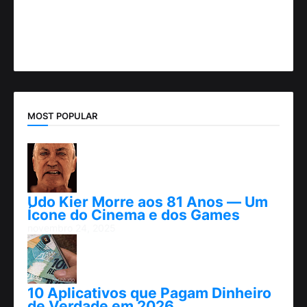
MOST POPULAR
Udo Kier Morre aos 81 Anos — Um
Ícone do Cinema e dos Games
novembro 24, 2025
10 Aplicativos que Pagam Dinheiro
de Verdade em 2026