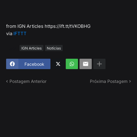
from IGN Articles https://ift.tt/tVKOBHG
via
IFTTT
Tags
IGN Articles
Notícias
Facebook
Postagem Anterior
Próxima Postagem