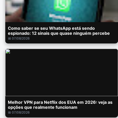
Como saber se seu WhatsApp está sendo
espionado: 12 sinais que quase ninguém percebe
📅 07/08/2026
Melhor VPN para Netflix dos EUA em 2026: veja as
opções que realmente funcionam
📅 07/08/2026