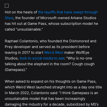
Hot on the heels of
the layoffs that have swept through
Xbox
, the founder of Microsoft-owned Arkane Studios
has hit out at Game Pass, whose subscription model he
called “unsustainable.”
Raphael Colantonio, who founded the Dishonored and
Prey developer and served as its president before
leaving in 2017 to start
Weird West
maker WolfEye
Studios,
took to social media to ask
: “Why is no-one
talking about the elephant in the room? Cough cough
(Gamepass).”
When asked to expand on his thoughts on Game Pass,
which Weird West launched straight into as a day one title
in March 2022, Colantonio said: “I think Gamepass is an
unsustainable model that has been increasingly
damaging the industry for a decade, subsidized by MS’s