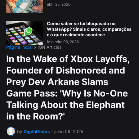
abril 25, 2026
Como saber se fui bloqueado no
WhatsApp? Sinais claros, comparações
e o que realmente acontece
fevereiro 09, 2026
Página inicial
IGN Articles
In the Wake of Xbox Layoffs,
Founder of Dishonored and
Prey Dev Arkane Slams
Game Pass: 'Why Is No-One
Talking About the Elephant
in the Room?'
by
Digital Fatos
-
julho 06, 2025