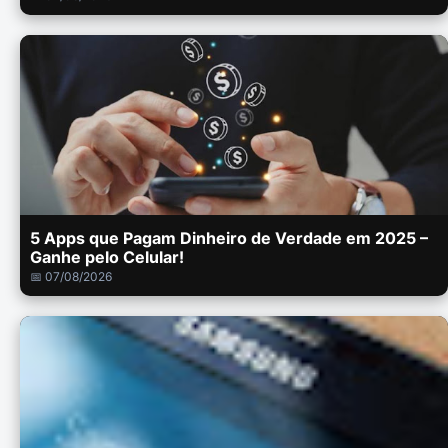
5 Apps que Pagam Dinheiro de Verdade em 2025 –
Ganhe pelo Celular!
📅 07/08/2026