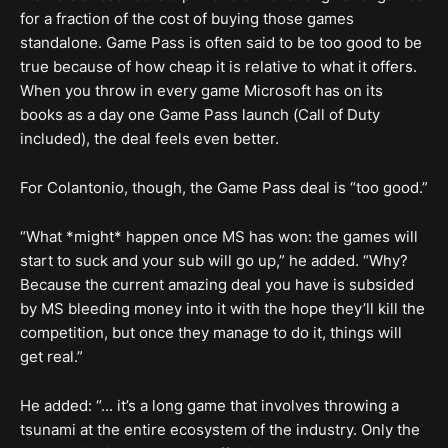
for a fraction of the cost of buying those games
standalone. Game Pass is often said to be too good to be
true because of how cheap it is relative to what it offers.
When you throw in every game Microsoft has on its
books as a day one Game Pass launch (Call of Duty
included), the deal feels even better.
For Colantonio, though, the Game Pass deal is “too good.”
“What *might* happen once MS has won: the games will
start to suck and your sub will go up,” he added. “Why?
Because the current amazing deal you have is subsided
by MS bleeding money into it with the hope they’ll kill the
competition, but once they manage to do it, things will
get real.”
He added: “... it’s a long game that involves throwing a
tsunami at the entire ecosystem of the industry. Only the