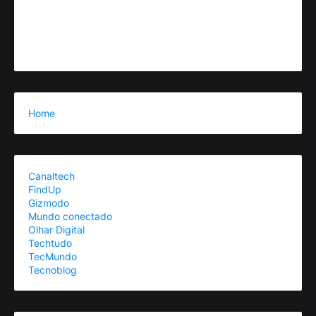
Home
Canaltech
FindUp
Gizmodo
Mundo conectado
Olhar Digital
Techtudo
TecMundo
Tecnoblog