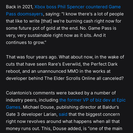
Back in 2021,
Xbox boss Phil Spencer countered Game
Pass doomsayers
, saying: "I know there's a lot of people
that like to write [that] we're burning cash right now for
some future pot of gold at the end. No. Game Pass is
very, very sustainable right now as it sits. And it
continues to grow."
That was four years ago. What about now, in the wake of
cuts that have seen Rare's Everwild, the Perfect Dark
reboot, and an unannounced MMO in the works at
developer behind The Elder Scrolls Online all canceled?
Colantonio’s comments were backed by a number of
industry peers, including
the former VP of biz dev at Epic
Games
. Michael Douse, publishing director at Baldur’s
Gate 3 developer Larian,
said
that the biggest concern
right now revolves around what happens when all that
money runs out. This, Douse added, is “one of the main