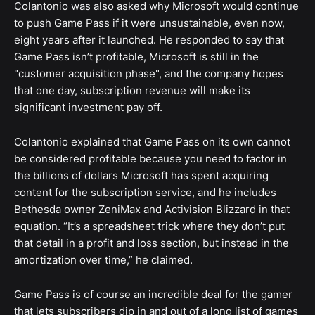
Colantonio was also asked why Microsoft would continue
to push Game Pass if it were unsustainable, even now,
eight years after it launched. He responded to say that
Game Pass isn’t profitable, Microsoft is still in the
"customer acquisition phase", and the company hopes
that one day, subscription revenue will make its
significant investment pay off.
Colantonio explained that Game Pass on its own cannot
be considered profitable because you need to factor in
the billions of dollars Microsoft has spent acquiring
content for the subscription service, and he includes
Bethesda owner ZeniMax and Activision Blizzard in that
equation. “It’s a spreadsheet trick where they don’t put
that detail in a profit and loss section, but instead in the
amortization over time,” he claimed.
Game Pass is of course an incredible deal for the gamer
that lets subscribers dip in and out of a long list of games