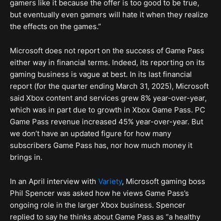
gamers like it because the offer is too good to be true,
but eventually even gamers will hate it when they realize
the effects on the games.”
Microsoft does not report on the success of Game Pass
either way in financial terms. Indeed, its reporting on its
gaming business is vague at best. In its last financial
report (for the quarter ending March 31, 2025), Microsoft
said Xbox content and services grew 8% year-over-year,
which was in part due to growth in Xbox Game Pass. PC
Game Pass revenue increased 45% year-over-year. But
we don’t have an updated figure for how many
subscribers Game Pass has, nor how much money it
brings in.
In an April interview with
Variety
, Microsoft gaming boss
Phil Spencer was asked how he views Game Pass’s
ongoing role in the larger Xbox business. Spencer
replied to say he thinks about Game Pass as “a healthy