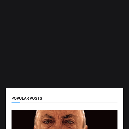
POPULAR POSTS