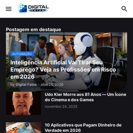
Postagem em destaque
AUTOMAÇÃO
Inteligência Artificial Vai Tirar Seu
Emprego? Veja as Profissões em Risco
em 2026
by
Digital Fatos
-
abril 28, 2026
Udo Kier Morre aos 81 Anos — Um Ícone
do Cinema e dos Games
novembro 24, 2025
10 Aplicativos que Pagam Dinheiro de
Verdade em 2026