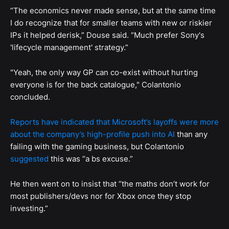
“The economics never made sense, but at the same time
I do recognize that for smaller teams with new or riskier
IPs it helped derisk,” Douse said. “Much prefer Sony's
'lifecycle management' strategy.”
"Yeah, the only way GP can co-exist without hurting
everyone is for the back catalogue," Colantonio
concluded.
Reports have indicated that Microsoft’s layoffs were more
about the company’s high-profile push into AI
than any
failing with the gaming business, but Colantonio
suggested
this was “a bs excuse.”
He then went on to insist that “the maths don’t work for
most publishers/devs nor for Xbox once they stop
investing.”