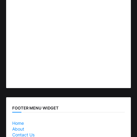
FOOTER MENU WIDGET
Home
About
Contact Us