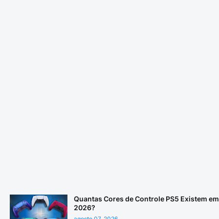
Quantas Cores de Controle PS5 Existem em
2026?
agosto 07, 2026