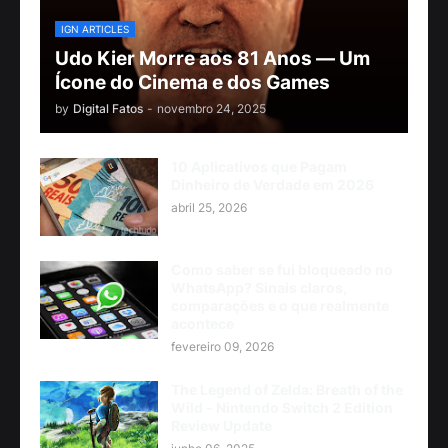
IGN ARTICLES
Udo Kier Morre aos 81 Anos — Um
Ícone do Cinema e dos Games
by
Digital Fatos
-
novembro 24, 2025
10 Aplicativos que Pagam
Dinheiro de Verdade em 2026
abril 25, 2026
Como saber se fui bloqueado no
WhatsApp? Sinais claros,
comparações e o que realmente
acontece
fevereiro 09, 2026
The Legend of Zelda: Breath of the
Wild - Nintendo Switch 2 Edition
Review Update