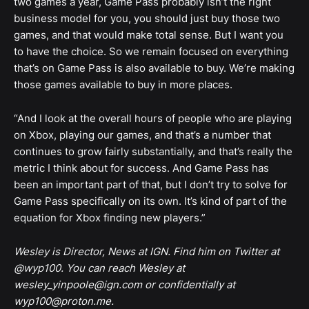
two games a year, Game Pass probably isn’t the right
business model for you, you should just buy those two
games, and that would make total sense. But I want you
to have the choice. So we remain focused on everything
that’s on Game Pass is also available to buy. We’re making
those games available to buy in more places.
“And I look at the overall hours of people who are playing
on Xbox, playing our games, and that’s a number that
continues to grow fairly substantially, and that’s really the
metric I think about for success. And Game Pass has
been an important part of that, but I don’t try to solve for
Game Pass specifically on its own. It’s kind of part of the
equation for Xbox finding new players.”
Wesley is Director, News at IGN. Find him on Twitter at
@wyp100. You can reach Wesley at
wesley_yinpoole@ign.com or confidentially at
wyp100@proton.me.