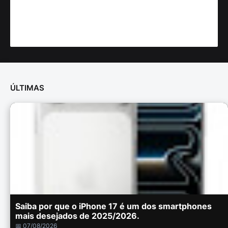
ÚLTIMAS
Saiba por que o iPhone 17 é um dos smartphones
mais desejados de 2025/2026.
📅 07/08/2026