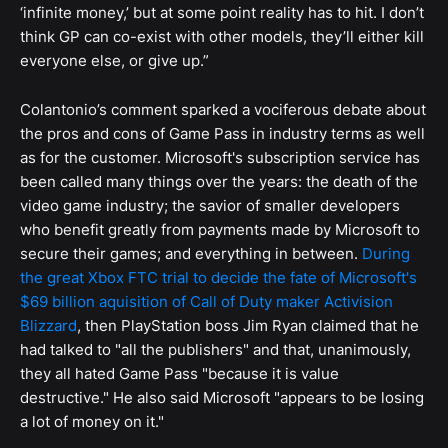
‘infinite money,’ but at some point reality has to hit. I don’t
think GP can co-exist with other models, they’ll either kill
everyone else, or give up.”
Colantonio’s comment sparked a vociferous debate about
the pros and cons of Game Pass in industry terms as well
as for the customer. Microsoft's subscription service has
been called many things over the years: the death of the
video game industry; the savior of smaller developers
who benefit greatly from payments made by Microsoft to
secure their games; and everything in between.
During
the great Xbox FTC trial to decide the fate of Microsoft's
$69 billion aquisition of Call of Duty maker Activision
Blizzard
, then PlayStation boss Jim Ryan claimed that he
had talked to "all the publishers" and that, unanimously,
they all hated Game Pass "because it is value
destructive." He also said Microsoft "appears to be losing
a lot of money on it."