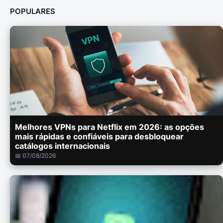
POPULARES
Melhores VPNs para Netflix em 2026: as opções
mais rápidas e confiáveis para desbloquear
catálogos internacionais
📅 07/08/2026