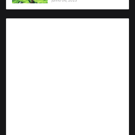
junho 06, 2025