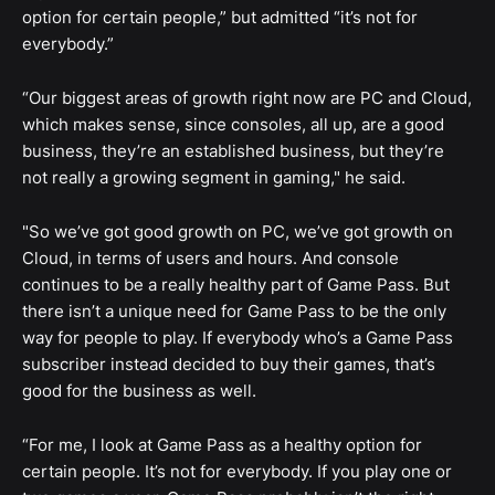
option for certain people,” but admitted “it’s not for
everybody.”
“Our biggest areas of growth right now are PC and Cloud,
which makes sense, since consoles, all up, are a good
business, they’re an established business, but they’re
not really a growing segment in gaming," he said.
"So we’ve got good growth on PC, we’ve got growth on
Cloud, in terms of users and hours. And console
continues to be a really healthy part of Game Pass. But
there isn’t a unique need for Game Pass to be the only
way for people to play. If everybody who’s a Game Pass
subscriber instead decided to buy their games, that’s
good for the business as well.
“For me, I look at Game Pass as a healthy option for
certain people. It’s not for everybody. If you play one or