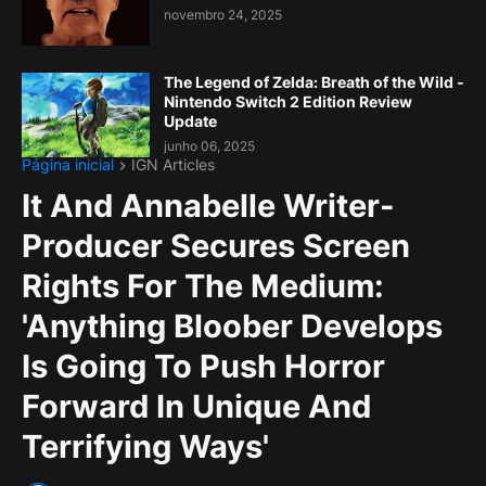
novembro 24, 2025
The Legend of Zelda: Breath of the Wild -
Nintendo Switch 2 Edition Review
Update
junho 06, 2025
Página inicial
IGN Articles
It And Annabelle Writer-
Producer Secures Screen
Rights For The Medium:
'Anything Bloober Develops
Is Going To Push Horror
Forward In Unique And
Terrifying Ways'