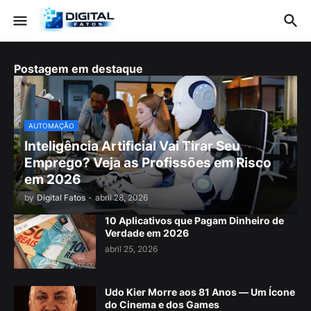
Postagem em destaque
AUTOMAÇÃO
Inteligência Artificial Vai Tirar Seu
Emprego? Veja as Profissões em Risco
em 2026
by
Digital Fatos
-
abril 28, 2026
10 Aplicativos que Pagam Dinheiro de
Verdade em 2026
abril 25, 2026
Udo Kier Morre aos 81 Anos — Um Ícone
do Cinema e dos Games