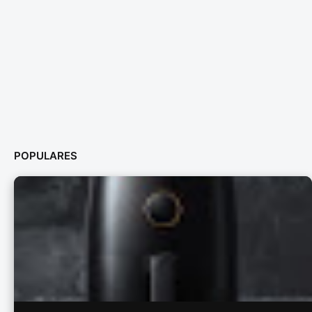
POPULARES