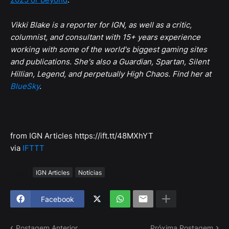
Vikki Blake is a reporter for IGN, as well as a critic,
columnist, and consultant with 15+ years experience
working with some of the world's biggest gaming sites
and publications. She's also a Guardian, Spartan, Silent
Hillian, Legend, and perpetually High Chaos. Find her at
BlueSky
.
from IGN Articles https://ift.tt/48MXhYT
via
IFTTT
Tags
IGN Articles
Notícias
Facebook
Postagem Anterior
Próxima Postagem