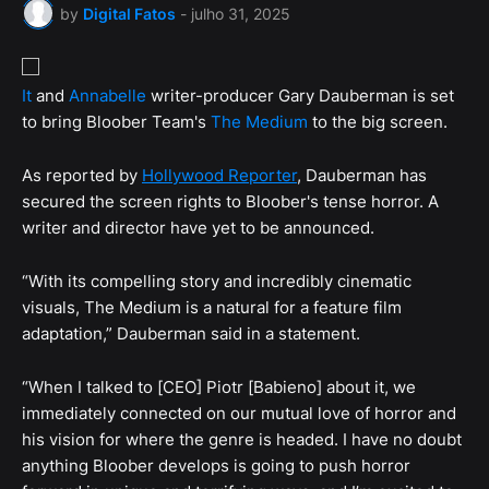
by
Digital Fatos
-
julho 31, 2025
It
and
Annabelle
writer-producer Gary Dauberman is set
to bring Bloober Team's
The Medium
to the big screen.
As reported by
Hollywood Reporter
, Dauberman has
secured the screen rights to Bloober's tense horror. A
writer and director have yet to be announced.
“With its compelling story and incredibly cinematic
visuals, The Medium is a natural for a feature film
adaptation,” Dauberman said in a statement.
“When I talked to [CEO] Piotr [Babieno] about it, we
immediately connected on our mutual love of horror and
his vision for where the genre is headed. I have no doubt
anything Bloober develops is going to push horror