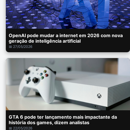
OpenAI pode mudar a internet em 2026 com nova
geração de inteligência artificial
📅 27/05/2026
GTA 6 pode ter lançamento mais impactante da
história dos games, dizem analistas
📅 22/05/2026