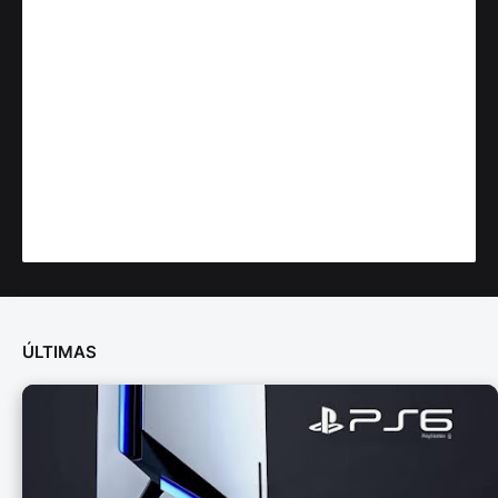
ÚLTIMAS