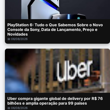
PlayStation 6: Tudo o Que Sabemos Sobre o Novo
Console da Sony, Data de Lançamento, Preço e
Novidades
📅 06/08/2026
Uber compra gigante global de delivery por R$ 76
bilhões e amplia operação para 99 países
📅 06/08/2026