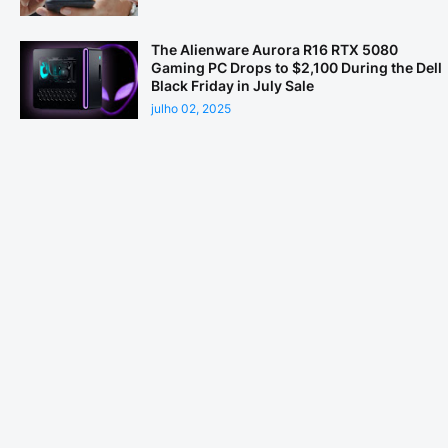
The Alienware Aurora R16 RTX 5080
Gaming PC Drops to $2,100 During the Dell
Black Friday in July Sale
julho 02, 2025