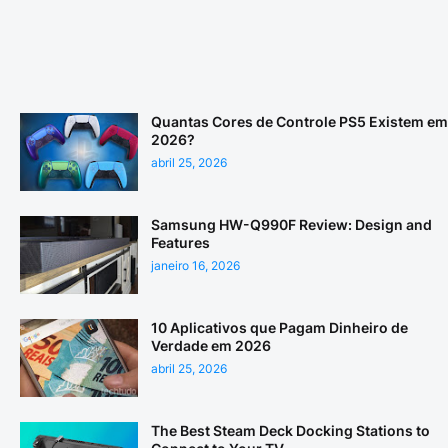
Quantas Cores de Controle PS5 Existem em
2026?
abril 25, 2026
Samsung HW-Q990F Review: Design and
Features
janeiro 16, 2026
10 Aplicativos que Pagam Dinheiro de
Verdade em 2026
abril 25, 2026
The Best Steam Deck Docking Stations to