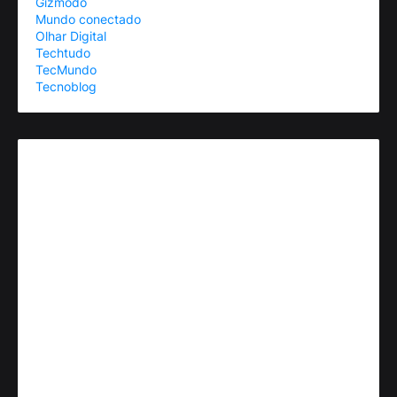
Gizmodo
Mundo conectado
Olhar Digital
Techtudo
TecMundo
Tecnoblog