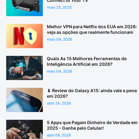
Connect to Your TV
maio 23, 2025
Melhor VPN para Netflix dos EUA em 2026:
veja as opções que realmente funcionam
maio 04, 2026
Quais As 15 Melhores Ferramentas de
Inteligência Artificial em 2026?
maio 04, 2026
📱 Review do Galaxy A15: ainda vale a pena
em 2026?
abril 24, 2026
5 Apps que Pagam Dinheiro de Verdade em
2025 – Ganhe pelo Celular!
abril 09, 2026