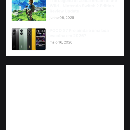
The Legend of Zelda: Breath of the
Wild - Nintendo Switch 2 Edition
Review Update
junho 06, 2025
POCO X7 Pro ainda é uma boa
escolha em 2026?
maio 16, 2026