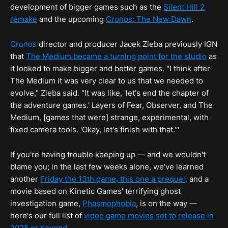
development of bigger games such as the
Silent Hill 2
remake
and the upcoming
Cronos: The New Dawn
.
Cronos
director and producer Jacek Zieba previously IGN
that
The Medium became a turning point for the studio
as
it looked to make bigger and better games. "I think after
The Medium it was very clear to us that we needed to
evolve," Zieba said. "It was like, 'let's end the chapter of
the adventure games.' Layers of Fear, Observer, and The
Medium, [games that were] strange, experimental, with
fixed camera tools. 'Okay, let's finish with that.'"
If you're having trouble keeping up — and we wouldn't
blame you; in the last few weeks alone, we've learned
another
Friday the 13th game, this one a prequel,
and a
movie based on Kinetic Games' terrifying ghost
investigation game,
Phasmophobia
, is on the way —
here's our full list of
video game movies set to release in
2025 or beyond
.