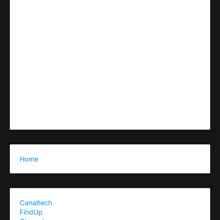
Home
Canaltech
FindUp