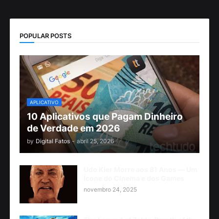
POPULAR POSTS
APLICATIVO
10 Aplicativos que Pagam Dinheiro
de Verdade em 2026
by
Digital Fatos
-
abril 25, 2026
Udo Kier Morre aos 81 Anos — Um
Ícone do Cinema e dos Games
novembro 24, 2025