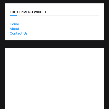
FOOTER MENU WIDGET
Home
About
Contact Us