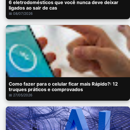
6 eletrodomésticos que você nunca deve deixar
ligados ao sair de cas
📅 08/07/2026
Como fazer para o celular ficar mais Rápido?: 12
truques práticos e comprovados
📅 27/05/2026