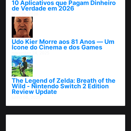
10 Aplicativos que Pagam Dinheiro
de Verdade em 2026
abril 25, 2026
Udo Kier Morre aos 81 Anos — Um
Ícone do Cinema e dos Games
novembro 24, 2025
The Legend of Zelda: Breath of the
Wild - Nintendo Switch 2 Edition
Review Update
junho 06, 2025