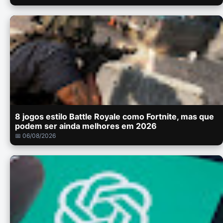
8 jogos estilo Battle Royale como Fortnite, mas que
podem ser ainda melhores em 2026
📅 06/08/2026