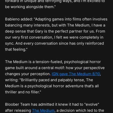
forward in unique and terrifying ways, and I’m excited to
be working alongside them."
Babieno added: "Adapting games into films often involves
balancing many interests, but with The Medium, I have a
deep sense that Gary is the perfect partner for us. From
our very first conversation, I felt we were completely in
sync. And every conversation since has only reinforced
that feeling."
The Medium is a tension-fueled, psychological horror
game built around a central motif: how your perspective
changes your perception.
IGN gave The Medium 8/10
,
writing: "Brilliantly paced and palpably tense, The
Medium is a psychological horror adventure that’s all
thriller and no filler."
Bloober Team has admitted it knew it had to "evolve"
after releasing
The Medium
, a decision which led to the