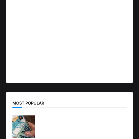
MOST POPULAR