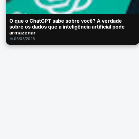
O que o ChatGPT sabe sobre você? A verdade
sobre os dados que a inteligência artificial pode
armazenar
📅 06/08/2026