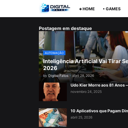
🔹HOME
• GAMES
Postagem em destaque
AUTOMAÇÃO
Inteligência Artificial Vai Tira
2026
by
Digital Fatos
-
abril 28, 2026
Udo Kier Morre aos 81 Anos
novembro 24, 2025
10 Aplicativos que Pagam Di
abril 25, 2026