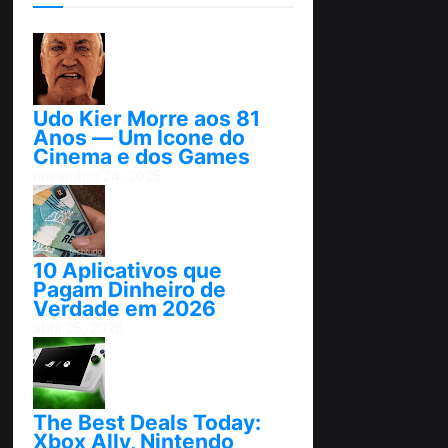
Udo Kier Morre aos 81
Anos — Um Ícone do
Cinema e dos Games
novembro 24, 2025
10 Aplicativos que
Pagam Dinheiro de
Verdade em 2026
abril 25, 2026
The Best Deals Today:
Xbox Ally, Nintendo