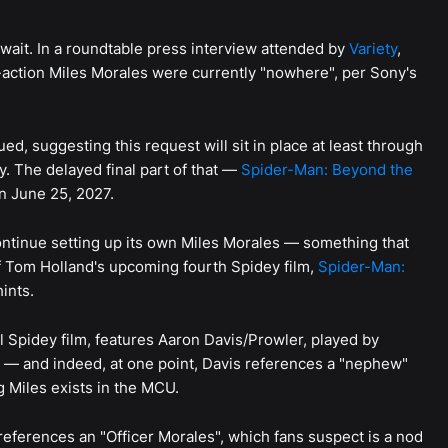
o wait. In a roundtable press interview attended by
Variety
,
e-action Miles Morales were currently "nowhere", per Sony's
ed, suggesting this request will sit in place at least through
y. The delayed final part of that —
Spider-Man: Beyond the
on June 25, 2027.
ontinue setting up its own Miles Morales — something that
f Tom Holland's upcoming fourth Spidey film,
Spider-Man:
ints.
l Spidey film, features Aaron Davis/Prowler, played by
e — and indeed, at one point, Davis references a "nephew"
 Miles exists in the MCU.
references an "Officer Morales", which fans suspect is a nod