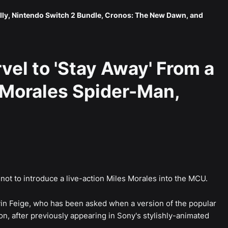
lly, Nintendo Switch 2 Bundle, Cronos: The New Dawn, and
vel to 'Stay Away' From a
 Morales Spider-Man,
ot to introduce a live-action Miles Morales into the MCU.
vin Feige, who has been asked when a version of the popular
n, after previously appearing in Sony's stylishly-animated