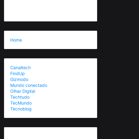
Home
Canaltech
FindUp
Gizmodo
Mundo conectado
Olhar Digital
Techtudo
TecMundo
Tecnoblog