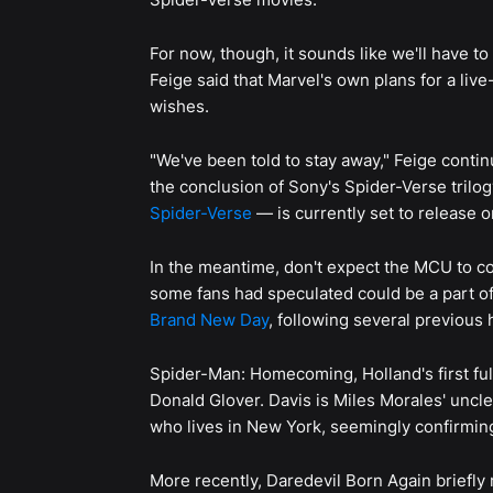
For now, though, it sounds like we'll have t
Feige said that Marvel's own plans for a liv
wishes.
"We've been told to stay away," Feige continu
the conclusion of Sony's Spider-Verse trilog
Spider-Verse
— is currently set to release 
In the meantime, don't expect the MCU to c
some fans had speculated could be a part o
Brand New Day
, following several previous h
Spider-Man: Homecoming, Holland's first ful
Donald Glover. Davis is Miles Morales' uncl
who lives in New York, seemingly confirming
More recently, Daredevil Born Again briefly 