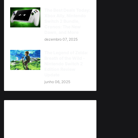
The Best Deals Today:
Xbox Ally, Nintendo
Switch 2 Bundle,
Cronos: The New
Dawn, and More
dezembro 07, 2025
The Legend of Zelda:
Breath of the Wild -
Nintendo Switch 2
Edition Review
Update
junho 06, 2025