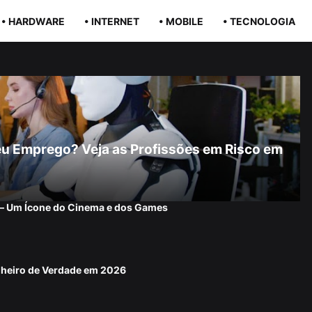
• HARDWARE
• INTERNET
• MOBILE
• TECNOLOGIA
r Seu Emprego? Veja as Profissões em Risco em
 — Um Ícone do Cinema e dos Games
nheiro de Verdade em 2026