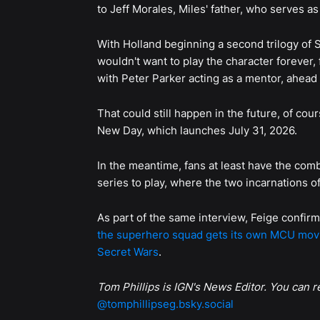
to Jeff Morales, Miles' father, who serves as 
With Holland beginning a second trilogy of
wouldn't want to play the character forever,
with Peter Parker acting as a mentor, ahead 
That could still happen in the future, of cou
New Day, which launches July 31, 2026.
In the meantime, fans at least have the co
series to play, where the two incarnations o
As part of the same interview, Feige confir
the superhero squad gets its own MCU mov
Secret Wars
.
Tom Phillips is IGN's News Editor. You can 
@tomphillipseg.bsky.social