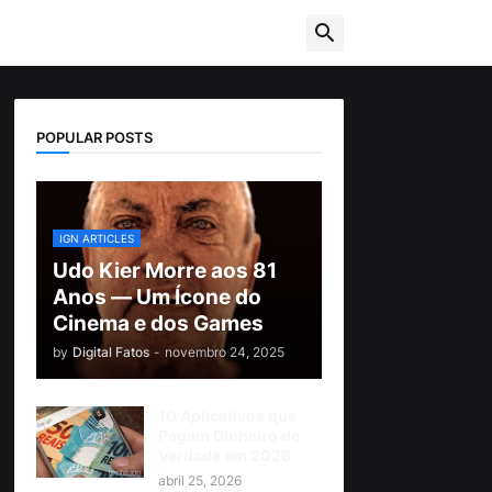
POPULAR POSTS
IGN ARTICLES
Udo Kier Morre aos 81
Anos — Um Ícone do
Cinema e dos Games
by
Digital Fatos
-
novembro 24, 2025
10 Aplicativos que
Pagam Dinheiro de
Verdade em 2026
abril 25, 2026