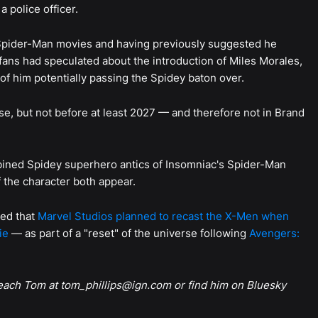
a police officer.
 Spider-Man movies and having previously suggested he
 fans had speculated about the introduction of Miles Morales,
of him potentially passing the Spidey baton over.
rse, but not before at least 2027 — and therefore not in Brand
mbined Spidey superhero antics of Insomniac's Spider-Man
f the character both appear.
med that
Marvel Studios planned to recast the X-Men when
ie
— as part of a "reset" of the universe following
Avengers:
reach Tom at tom_phillips@ign.com or find him on Bluesky