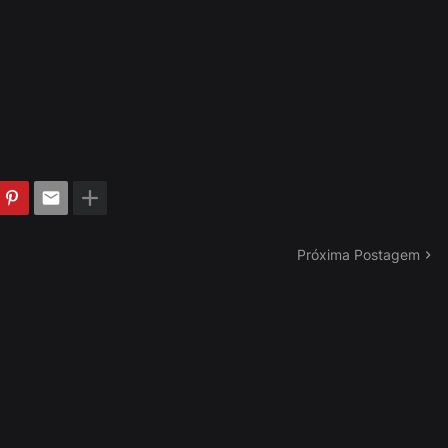
Próxima Postagem