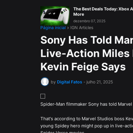
The Best Deals Today: Xbox A
More
dezembro 07, 2025
Página inicial
IGN Articles
Sony Has Told Mar
Live-Action Miles
Kevin Feige Says
by
Digital Fatos
-
julho 21, 2025
Spider-Man filmmaker Sony has told Marvel n
That's according to Marvel Studios boss Ke
young Spidey hero might pop up in live-actio
Spider-Verse movies.