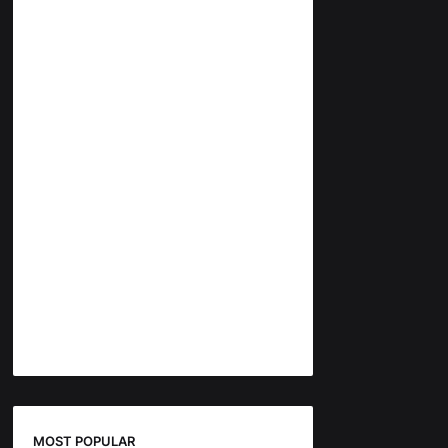
MOST POPULAR