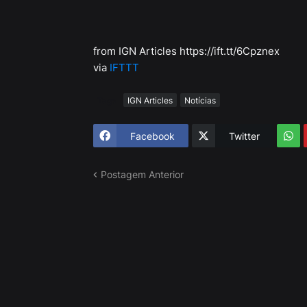
from IGN Articles https://ift.tt/6Cpznex
via
IFTTT
Tags
IGN Articles
Notícias
Facebook
Twitter
Postagem Anterior