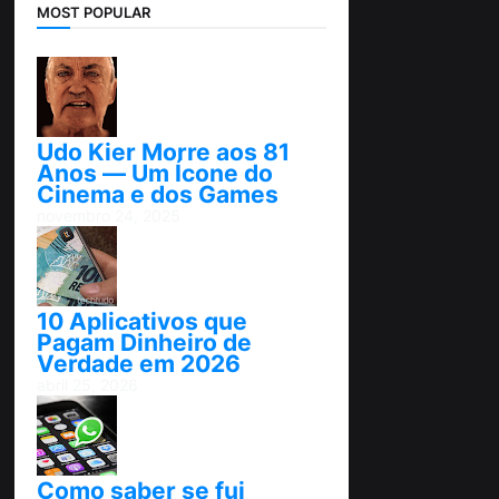
MOST POPULAR
Udo Kier Morre aos 81
Anos — Um Ícone do
Cinema e dos Games
novembro 24, 2025
10 Aplicativos que
Pagam Dinheiro de
Verdade em 2026
abril 25, 2026
Como saber se fui