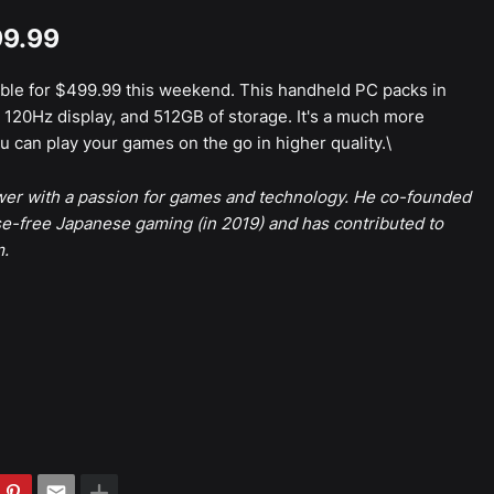
99.99
able for $499.99 this weekend. This handheld PC packs in
120Hz display, and 512GB of storage. It's a much more
 can play your games on the go in higher quality.\
ewer with a passion for games and technology. He co-founded
e-free Japanese gaming (in 2019) and has contributed to
m.