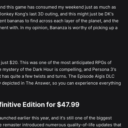
, and this game has consumed my weekend just as much as
Donkey Kong's last 3D outing, and this might just be DK's
nt bananas to find across each layer of the planet, and the
nt with. In my opinion, Bananza is worthy of picking up a
 just $20. This was one of the most anticipated RPGs of
he mystery of the Dark Hour is compelling, and Persona 3's
at has quite a few twists and turns. The Episode Aigis DLC
ly depicted in The Answer, so you can experience everything
nitive Edition for $47.99
nched earlier this year, and it's still one of the biggest
e remaster introduced numerous quality-of-life updates that