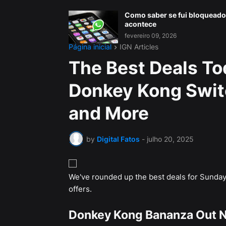
Como saber se fui bloqueado
acontece
fevereiro 09, 2026
Página inicial
IGN Articles
The Best Deals To
Donkey Kong Swit
and More
by
Digital Fatos
-
julho 20, 2025
We've rounded up the best deals for Sunday,
offers.
Donkey Kong Bananza Out 