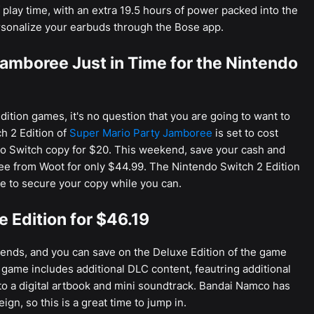
play time, with an extra 19.5 hours of power packed into the
rsonalize your earbuds through the Bose app.
amboree Just in Time for the Nintendo
dition games, it's no question that you are going to want to
h 2 Edition of
Super Mario Party Jamboree
is set to cost
o Switch copy for $20. This weekend, save your cash and
ee from Woot for only $44.99. The Nintendo Switch 2 Edition
me to secure your copy while you can.
e Edition for $46.19
riends, and you can save on the Deluxe Edition of the game
 game includes additional DLC content, feautring additional
 to a digital artbook and mini soundtrack. Bandai Namco has
gn, so this is a great time to jump in.