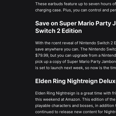
These earbuds feature up to seven hours of 
charging case. Plus, you can control and pe
Save on Super Mario Party J
Switch 2 Edition
With the rcent reveal of Nintendo Switch 2 E
save anywhere you can. The Nintendo Switc
$79.99, but you can upgrade from a Nintend
pick up a copy of Super Mario Party Jambor
is set to launch next week, so now is the ti
Elden Ring Nightreign Delux
Elden Ring Nightreign is a great time with f
this weekend at Amazon. This edition of the
playable characters and bosses, in addition
continued to release new content for Nightrei