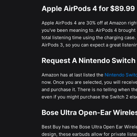
Apple AirPods 4 for $89.99
Apple AirPods 4 are 30% off at Amazon right 
you've been meaning to. AirPods 4 brought a
total listening time using the charging case.
AirPods 3, so you can expect a great listenin
Request A Nintendo Switch 
Amazon has at last listed the
Nintendo Swit
now. Once you are selected, you will receive
and purchase it. There is no telling when th
even if you might purchase the Switch 2 el
Bose Ultra Open-Ear Wirele
Best Buy has the Bose Ultra Open Ear Wirel
design, these earbuds allow for private liste