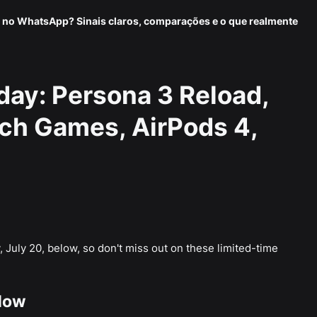
 no WhatsApp? Sinais claros, comparações e o que realmente
day: Persona 3 Reload,
ch Games, AirPods 4,
 July 20, below, so don't miss out on these limited-time
Now