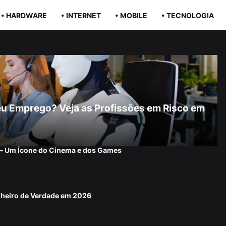
• HARDWARE
• INTERNET
• MOBILE
• TECNOLOGIA
r Seu Emprego? Veja as Profissões em Risco em
 — Um Ícone do Cinema e dos Games
nheiro de Verdade em 2026