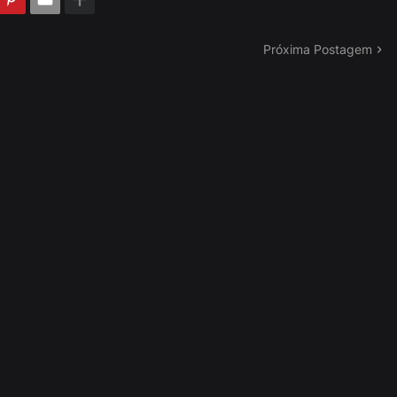
Próxima Postagem