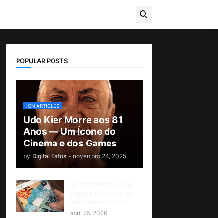
POPULAR POSTS
IGN ARTICLES
Udo Kier Morre aos 81
Anos — Um Ícone do
Cinema e dos Games
by
Digital Fatos
-
novembro 24, 2025
10 Aplicativos que
Pagam Dinheiro de
Verdade em 2026
abril 25, 2026