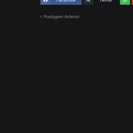
Postagem Anterior