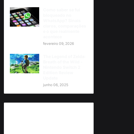
Como saber se fui
bloqueado no
WhatsApp? Sinais
claros, comparações
e o que realmente
acontece
fevereiro 09, 2026
The Legend of Zelda:
Breath of the Wild -
Nintendo Switch 2
Edition Review
Update
junho 06, 2025