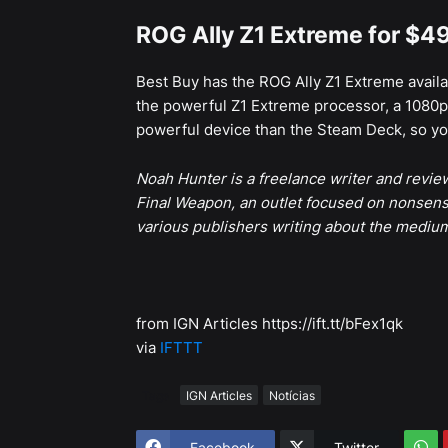
ROG Ally Z1 Extreme for $4
Best Buy has the ROG Ally Z1 Extreme avail
the powerful Z1 Extreme processor, a 1080p 
powerful device than the Steam Deck, so you
Noah Hunter is a freelance writer and revi
Final Weapon, an outlet focused on nonsens
various publishers writing about the mediu
from IGN Articles https://ift.tt/bFex1qk
via
IFTTT
Tags
IGN Articles
Notícias
Facebook
Twitter