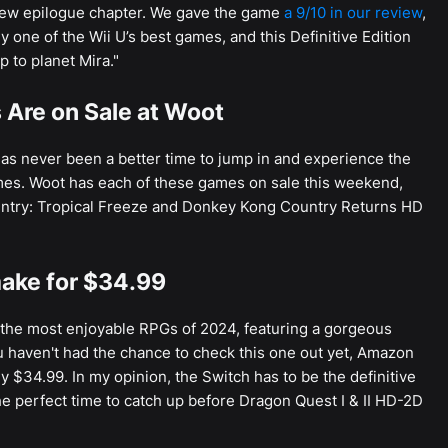
new epilogue chapter. We gave the game
a 9/10 in our review
,
 one of the Wii U’s best games, and this Definitive Edition
p to planet Mira."
Are on Sale at Woot
as never been a better time to jump in and experience the
mes. Woot has each of these games on sale this weekend,
untry: Tropical Freeze and Donkey Kong Country Returns HD
ake for $34.99
the most enjoyable RPGs of 2024, featuring a gorgeous
 haven't had the chance to check this one out yet, Amazon
y $34.99. In my opinion, the Switch has to be the definitive
he perfect time to catch up before Dragon Quest I & II HD-2D