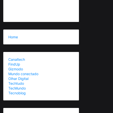
Home
Canaltech
FindUp
Gizmodo
Mundo conectado
Olhar Digital
Techtudo
TecMundo
Tecnoblog