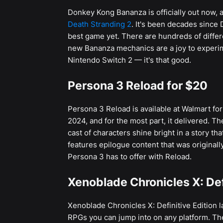
Donkey Kong Bananza is officially out now
Death Stranding 2
. It's been decades since 
best game yet. There are hundreds of differe
new Bananza mechanics are a joy to experime
Nintendo Switch 2 — it's that good.
Persona 3 Reload for $20
Persona 3 Reload is available at Walmart for
2024, and for the most part, it delivered. T
cast of characters shine bright in a story th
features epilogue content that was original
Persona 3 has to offer with Reload.
Xenoblade Chronicles X: Defi
Xenoblade Chronicles X: Definitive Edition lau
RPGs you can jump into on any platform. Th