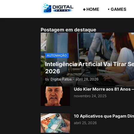
🔹HOME
• GAMES
Postagem em destaque
AUTOMAÇÃO
Inteligência Artificial Vai Tira
2026
by
Digital Fatos
-
abril 28, 2026
Udo Kier Morre aos 81 Anos
novembro 24, 2025
10 Aplicativos que Pagam Di
abril 25, 2026