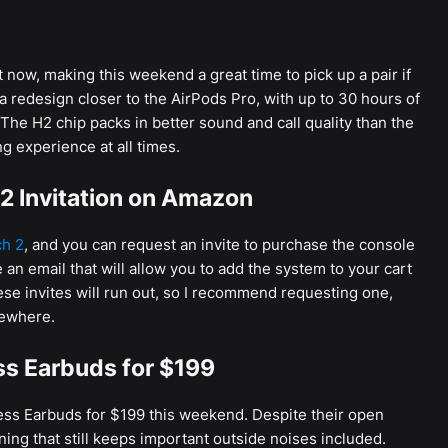
now, making this weekend a great time to pick up a pair if
 redesign closer to the AirPods Pro, with up to 30 hours of
 The H2 chip packs in better sound and call quality than the
g experience at all times.
2 Invitation on Amazon
ch 2
, and you can request an invite to purchase the console
 an email that will allow you to add the system to your cart
ese invites will run out, so I recommend requesting one,
sewhere.
ss Earbuds for $199
ess Earbuds for $199 this weekend. Despite their open
ning that still keeps important outside noises included.