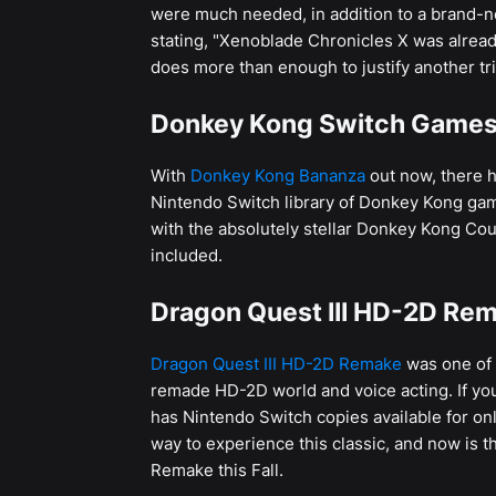
were much needed, in addition to a brand-
stating, "Xenoblade Chronicles X was already
does more than enough to justify another tri
Donkey Kong Switch Games 
With
Donkey Kong Bananza
out now, there h
Nintendo Switch library of Donkey Kong ga
with the absolutely stellar Donkey Kong Co
included.
Dragon Quest III HD-2D Rem
Dragon Quest III HD-2D Remake
was one of 
remade HD-2D world and voice acting. If you
has Nintendo Switch copies available for onl
way to experience this classic, and now is t
Remake this Fall.