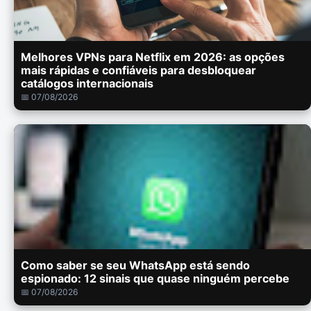
Melhores VPNs para Netflix em 2026: as opções
mais rápidas e confiáveis para desbloquear
catálogos internacionais
📅 07/08/2026
Como saber se seu WhatsApp está sendo
espionado: 12 sinais que quase ninguém percebe
📅 07/08/2026