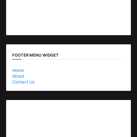
FOOTER MENU WIDGET
Home
About
Contact Us