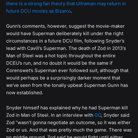
there is a strong fan theory that Ultraman may return in
future DCU movies as Bizarro
.
Gunn’s comments, however, suggest the movie-maker
would have Superman deliberately kill under the right
circumstances in a future DCU film, following Snyder’s
lead with Cavill’s Superman. The death of Zod in 2013’s
Man of Steel was a hot topic throughout the entire
DCEU’s run, and no doubt it would be the same if
Corenswet’s Superman ever followed suit, although that
would perhaps be a surprisingly darker moment that
we’ve seen from the tonally upbeat Superman Gunn has
now established.
Snyder himself has explained why he had Superman kill
Zod in Man of Steel. In an interview with
GQ
, Snyder said
Zod “wasn’t gonna negotiate an outcome, so it was either
Zod or us. And that was pretty much the game. There was
no middle ground. Zod said he would fight until either