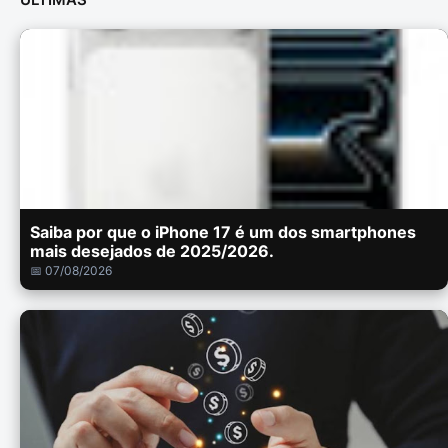
Saiba por que o iPhone 17 é um dos smartphones
mais desejados de 2025/2026.
📅 07/08/2026