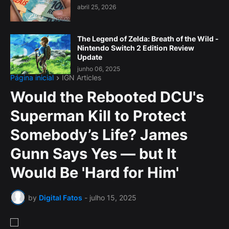
abril 25, 2026
The Legend of Zelda: Breath of the Wild -
Nintendo Switch 2 Edition Review
Update
junho 06, 2025
Página inicial
IGN Articles
Would the Rebooted DCU's
Superman Kill to Protect
Somebody’s Life? James
Gunn Says Yes — but It
Would Be 'Hard for Him'
by
Digital Fatos
-
julho 15, 2025