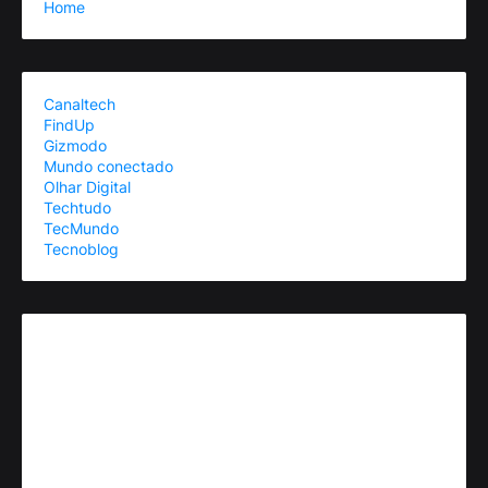
Home
Canaltech
FindUp
Gizmodo
Mundo conectado
Olhar Digital
Techtudo
TecMundo
Tecnoblog