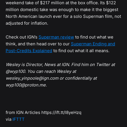
weekend take of $217 million at the box office. Its $122
million domestic take was enough to make it the biggest
North American launch ever for a solo Superman film, not
adjusted for inflation.
Check out IGN’s
Superman review
to find out what we
think, and then head over to our
Superman Ending and
Post-Credits Explained
to find out what it all means.
Wesley is Director, News at IGN. Find him on Twitter at
@wyp100. You can reach Wesley at
wesley_yinpoole@ign.com or confidentially at
wyp100@proton.me.
from IGN Articles https://ift.tt/l8yeHzq
via
IFTTT