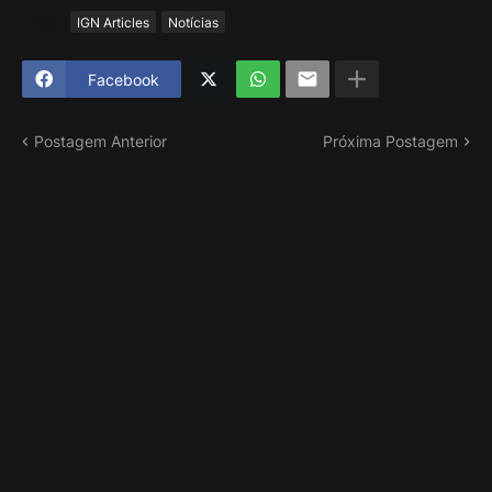
Tags
IGN Articles
Notícias
Facebook
Postagem Anterior
Próxima Postagem