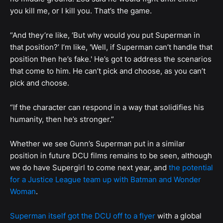
you kill me, or I kill you. That’s the game.
“And they’re like, ‘But why would you put Superman in
that position?’ I’m like, 'Well, if Superman can’t handle that
position then he’s fake.' He’s got to address the scenarios
that come to him. He can’t pick and choose, as you can’t
pick and choose.
“If the character can respond in a way that solidifies his
humanity, then he’s stronger.”
Whether we see Gunn’s Superman put in a similar
position in future DCU films remains to be seen, although
we do have Supergirl to come next year, and
the potential
for a Justice League team up with Batman and Wonder
Woman
.
Superman itself got the DCU off to a flyer
with a global