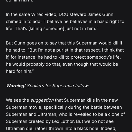
In the same Wired video, DCU steward James Gunn
chimed in to add: “I believe he believes in a basic right to
life. That’s [killing someone] just not in him.”
But Gunn goes on to say that this Superman would kill if
he had to. “But I’m not a purist in that respect. I think that
if, for instance, he had to kill to protect somebody’s life,
he would probably do that, even though that would be
hard for him.”
Warning!
Spoilers for Superman follow:
We see the
suggestion
that Superman kills in the new
Superman movie, specifically during the battle between
Superman and Ultraman, who is revealed to be a clone of
Superman created by Lex Luthor. But we do not see
Ultraman die, rather thrown into a black hole. Indeed,