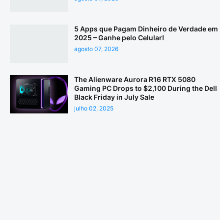
5 Apps que Pagam Dinheiro de Verdade em
2025 – Ganhe pelo Celular!
agosto 07, 2026
The Alienware Aurora R16 RTX 5080
Gaming PC Drops to $2,100 During the Dell
Black Friday in July Sale
julho 02, 2025