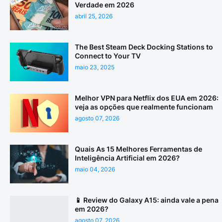
Verdade em 2026
abril 25, 2026
The Best Steam Deck Docking Stations to
Connect to Your TV
maio 23, 2025
Melhor VPN para Netflix dos EUA em 2026:
veja as opções que realmente funcionam
agosto 07, 2026
Quais As 15 Melhores Ferramentas de
Inteligência Artificial em 2026?
maio 04, 2026
📱 Review do Galaxy A15: ainda vale a pena
em 2026?
agosto 07, 2026