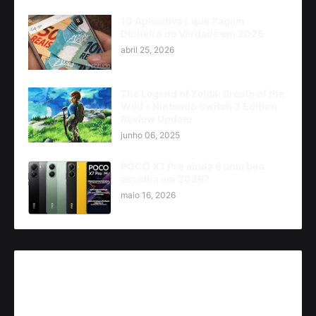
10 Aplicativos que Pagam
Dinheiro de Verdade em 2026
abril 25, 2026
The Legend of Zelda: Breath of the
Wild - Nintendo Switch 2 Edition
Review Update
junho 06, 2025
POCO X7 Pro ainda é uma boa
escolha em 2026?
maio 16, 2026