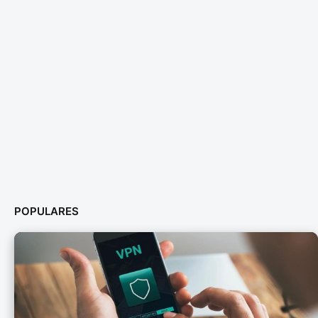
POPULARES