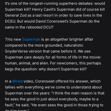
It’s one of the longest-running superhero debates: would
Superman kill? Henry Cavill’s Superman did of course kill
General Zod as a last resort in order to save lives in the
DCEU. But would David Corenswet’s Superman do the
same in the rebooted DCU?
This new
Superman
is an altogether brighter affair
compared to the more grounded, naturalistic
SnyderVerse version that came before it. We see
Superman care deeply for all forms of life in the movie:
human, animal, and alien. For newcomers, this perhaps
begs the question: why doesn’t Superman kill?
In a
Wired
video, Corenswet offered his answer, which
tallies with everything we’ve come to understand about
Superman over the years: “I think the main reason is that
he sees the good in just about everybody, maybe to a
fault,” he said. “He even sees the good in those trying to
do him harm.”