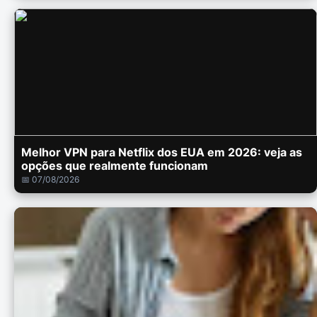
Melhor VPN para Netflix dos EUA em 2026: veja as
opções que realmente funcionam
📅 07/08/2026