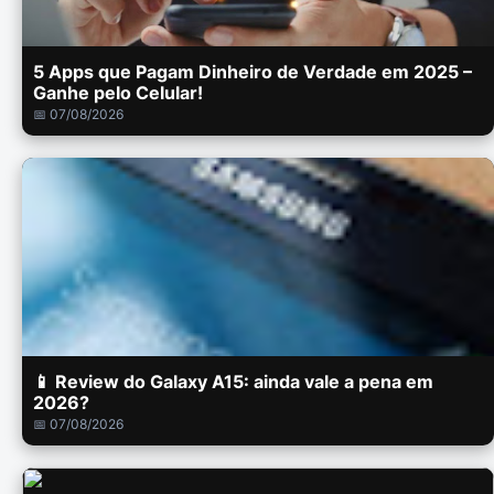
5 Apps que Pagam Dinheiro de Verdade em 2025 –
Ganhe pelo Celular!
📅 07/08/2026
📱 Review do Galaxy A15: ainda vale a pena em
2026?
📅 07/08/2026