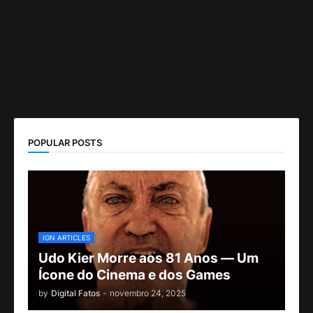
POPULAR POSTS
IGN ARTICLES
Udo Kier Morre aos 81 Anos — Um
Ícone do Cinema e dos Games
by
Digital Fatos
-
novembro 24, 2025