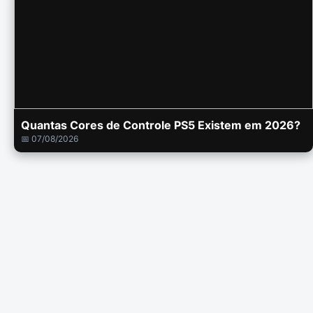
Quantas Cores de Controle PS5 Existem em 2026?
📅 07/08/2026