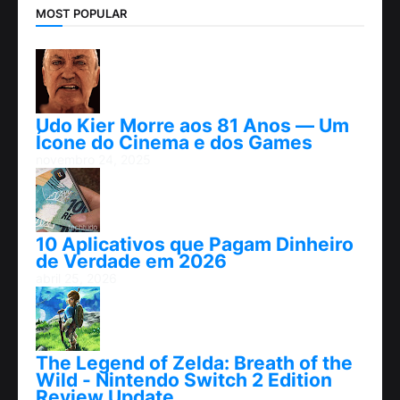
MOST POPULAR
Udo Kier Morre aos 81 Anos — Um
Ícone do Cinema e dos Games
novembro 24, 2025
10 Aplicativos que Pagam Dinheiro
de Verdade em 2026
abril 25, 2026
The Legend of Zelda: Breath of the
Wild - Nintendo Switch 2 Edition
Review Update