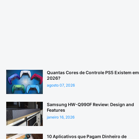
Quantas Cores de Controle PS5 Existem em
2026?
agosto 07, 2026
Samsung HW-Q990F Review: Design and
Features
janeiro 16, 2026
10 Aplicativos que Pagam Dinheiro de