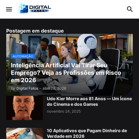
Postagem em destaque
AUTOMAÇÃO
Inteligência Artificial Vai Tirar Seu
Emprego? Veja as Profissões em Risco
em 2026
by
Digital Fatos
-
abril 28, 2026
Udo Kier Morre aos 81 Anos — Um Ícone
do Cinema e dos Games
novembro 24, 2025
10 Aplicativos que Pagam Dinheiro de
Verdade em 2026