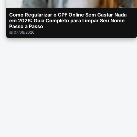
Como Regularizar o CPF Online Sem Gastar Nada
em 2026: Guia Completo para Limpar Seu Nome
Passo a Passo
📅 07/08/2026