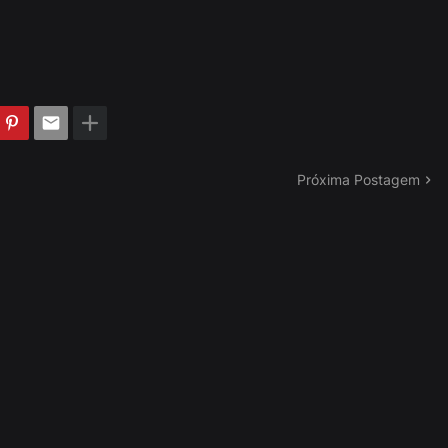
Próxima Postagem