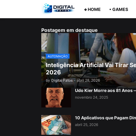
🔹HOME
• GAMES
Postagem em destaque
AUTOMAÇÃO
Inteligência Artificial Vai Tira
2026
by
Digital Fatos
-
abril 28, 2026
Udo Kier Morre aos 81 Anos
novembro 24, 2025
10 Aplicativos que Pagam Di
abril 25, 2026