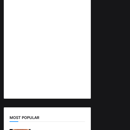
MOST POPULAR