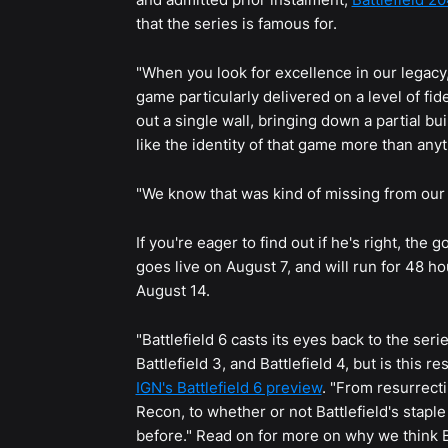
that the series is famous for.
"When you look for excellence in our legacy,
game particularly delivered on a level of fid
out a single wall, bringing down a partial bui
like the identity of that game more than anyt
"We know that was kind of missing from our l
If you're eager to find out if he's right, the
goes live on August 7, and will run for 48 h
August 14.
"Battlefield 6 casts its eyes back to the ser
Battlefield 3, and Battlefield 4, but is this r
IGN's Battlefield 6 preview
. "From resurrecti
Recon, to whether or not Battlefield's stapl
before." Read on for more on why we think BF