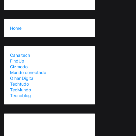
Home
Canaltech
FindUp
Gizmodo
Mundo conectado
Olhar Digital
Techtudo
TecMundo
Tecnoblog