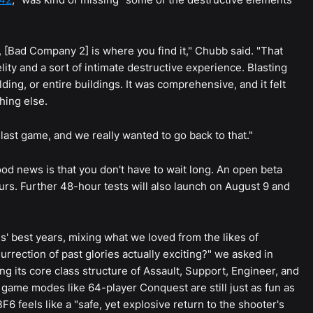
 [Bad Company 2] is where you find it," Chubb said. "That
elity and a sort of intimate destructive experience. Blasting
lding, or entire buildings. It was comprehensive, and it felt
hing else.
ast game, and we really wanted to go back to that."
 good news is that you don't have to wait long. An open beta
ours. Further 48-hour tests will also launch on August 9 and
ies' best years, mixing what we loved from the likes of
esurrection of past glories actually exciting?" we asked in
ng its core class structure of Assault, Support, Engineer, and
e game modes like 64-player Conquest are still just as fun as
6 feels like a "safe, yet explosive return to the shooter's