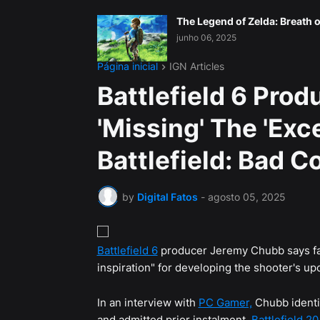
The Legend of Zelda: Breath o
junho 06, 2025
Página inicial
IGN Articles
Battlefield 6 Pro
'Missing' The 'Exc
Battlefield: Bad 
by
Digital Fatos
-
agosto 05, 2025
Battlefield 6
producer Jeremy Chubb says fa
inspiration" for developing the shooter's u
In an interview with
PC Gamer,
Chubb identif
and admitted prior instalment,
Battlefield 2