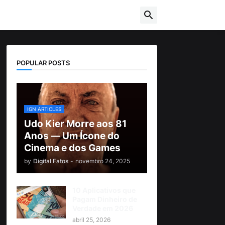
POPULAR POSTS
IGN ARTICLES
Udo Kier Morre aos 81
Anos — Um Ícone do
Cinema e dos Games
by
Digital Fatos
-
novembro 24, 2025
10 Aplicativos que
Pagam Dinheiro de
Verdade em 2026
abril 25, 2026