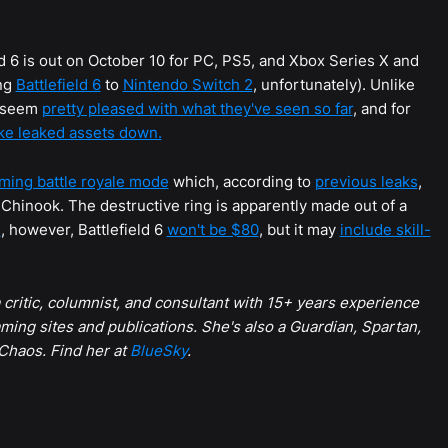
eld 6 is out on October 10 for PC, PS5, and Xbox Series X and
ing
Battlefield 6
to
Nintendo Switch 2
, unfortunately). Unlike
s seem
pretty pleased with what they've seen so far
, and for
ake leaked assets down.
oming battle royale mode
which, according to
previous leaks
,
7 Chinook. The destructive ring is apparently made out of a
s
, however, Battlefield 6
won't be $80
, but it may
include skill-
 a critic, columnist, and consultant with 15+ years experience
ming sites and publications. She's also a Guardian, Spartan,
 Chaos. Find her at
BlueSky
.