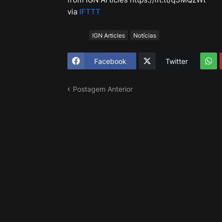
via
IFTTT
Tags
IGN Articles
Notícias
Facebook
Twitter
Postagem Anterior