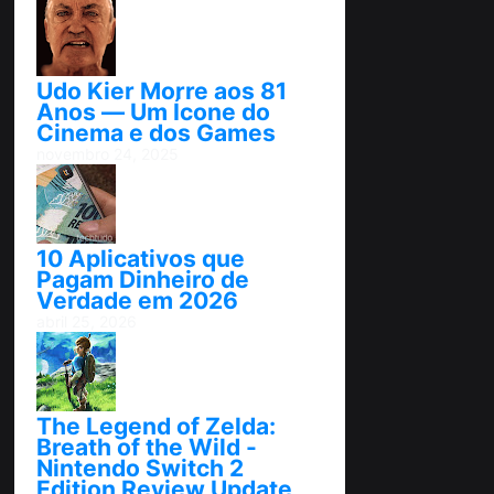
Udo Kier Morre aos 81
Anos — Um Ícone do
Cinema e dos Games
novembro 24, 2025
10 Aplicativos que
Pagam Dinheiro de
Verdade em 2026
abril 25, 2026
The Legend of Zelda:
Breath of the Wild -
Nintendo Switch 2
Edition Review Update