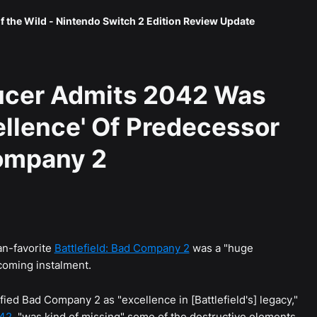
f the Wild - Nintendo Switch 2 Edition Review Update
ducer Admits 2042 Was
ellence' Of Predecessor
Company 2
n-favorite
Battlefield: Bad Company 2
was a "huge
pcoming instalment.
ied Bad Company 2 as "excellence in [Battlefield's] legacy,"
042
, "was kind of missing" some of the destructive elements