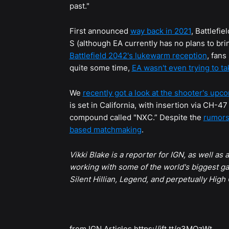
past."
First announced
way back in 2021
, Battlefi
S (although EA currently has no plans to br
Battlefield 2042's lukewarm reception
, fan
quite some time,
EA wasn't even trying to t
We
recently got a look at the shooter's upc
is set in California, with insertion via CH-4
compound called "NXC.” Despite the
rumor
based matchmaking
.
Vikki Blake is a reporter for IGN, as well as
working with some of the world's biggest ga
Silent Hillian, Legend, and perpetually High
from IGN Articles https://ift.tt/q3MQzWt