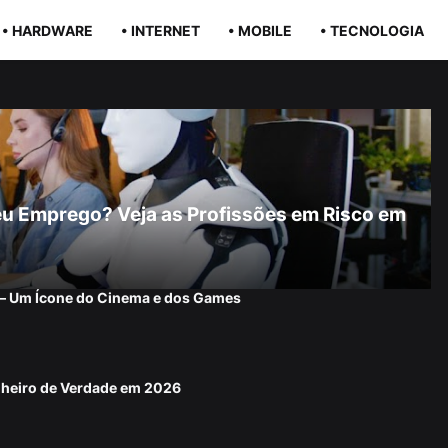
• HARDWARE
• INTERNET
• MOBILE
• TECNOLOGIA
r Seu Emprego? Veja as Profissões em Risco em
 — Um Ícone do Cinema e dos Games
nheiro de Verdade em 2026