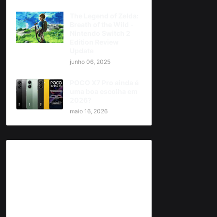
The Legend of Zelda:
Breath of the Wild -
Nintendo Switch 2
Edition Review
Update
junho 06, 2025
POCO X7 Pro ainda é
uma boa escolha em
2026?
maio 16, 2026