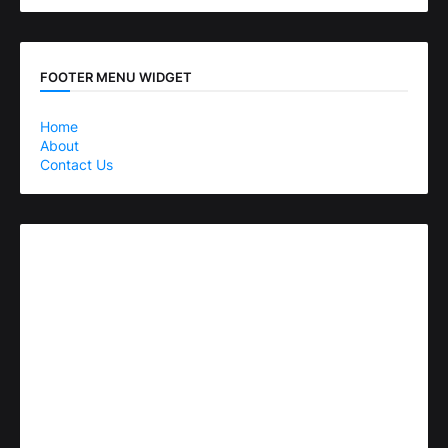
FOOTER MENU WIDGET
Home
About
Contact Us