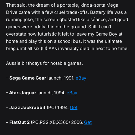
That said, the dream of a portable, kinda-sorta Mega
Drive came with a few cruel trade-offs. Battery life was a
running joke, the screen ghosted like a séance, and good
games were oddly thin on the ground. Still, I can't
overstate how futuristic it felt to leave my Game Boy at
home and play this on a school bus. It was the ultimate
brag until all six (!!!) AAs invariably died in next to no time.
Aussie birthdays for notable games.
-
Sega Game Gear
launch, 1991.
eBay
- Atari Jaguar
launch, 1994.
eBay
-
Jazz Jackrabbit
(PC) 1994.
Get
-
FlatOut 2
(PC,PS2,XB,X360) 2006.
Get