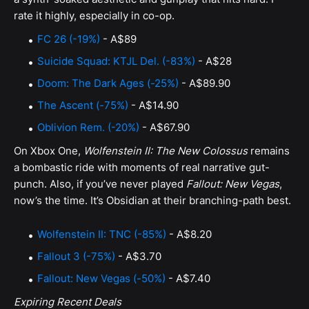
rate it highly, especially in co-op.
FC 26 (-19%)
- A$89
Suicide Squad: KTJL Del. (-83%)
- A$28
Doom: The Dark Ages (-25%)
- A$89.90
The Ascent (-75%)
- A$14.90
Oblivion Rem. (-20%)
- A$67.90
On Xbox One,
Wolfenstein II: The New Colossus
remains
a bombastic ride with moments of real narrative gut-
punch. Also, if you’ve never played
Fallout: New Vegas
,
now’s the time. It’s Obsidian at their branching-path best.
Wolfenstein II: TNC (-85%)
- A$8.20
Fallout 3 (-75%)
- A$3.70
Fallout: New Vegas (-50%)
- A$7.40
Expiring Recent Deals