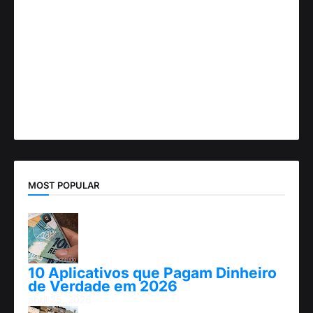
MOST POPULAR
10 Aplicativos que Pagam Dinheiro
de Verdade em 2026
abril 25, 2026