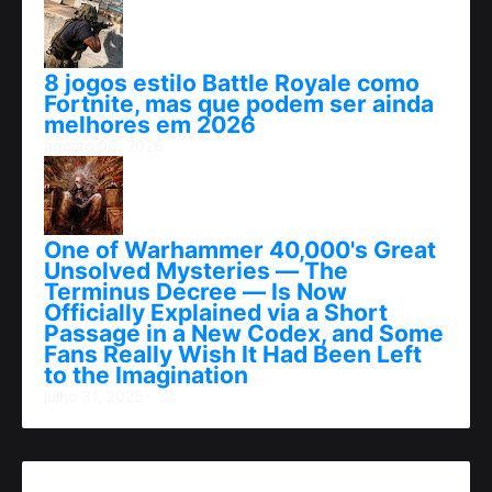
8 jogos estilo Battle Royale como
Fortnite, mas que podem ser ainda
melhores em 2026
agosto 06, 2026
One of Warhammer 40,000's Great
Unsolved Mysteries — The
Terminus Decree — Is Now
Officially Explained via a Short
Passage in a New Codex, and Some
Fans Really Wish It Had Been Left
to the Imagination
julho 31, 2025