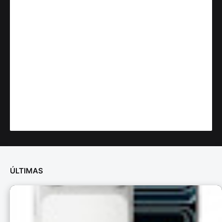
ÚLTIMAS