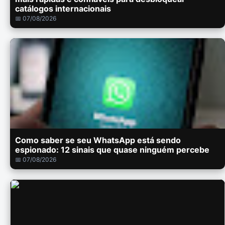
catálogos internacionais
📅 07/08/2026
Como saber se seu WhatsApp está sendo
espionado: 12 sinais que quase ninguém percebe
📅 07/08/2026