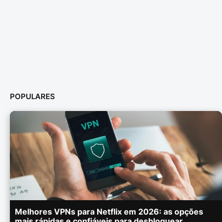
POPULARES
Melhores VPNs para Netflix em 2026: as opções
mais rápidas e confiáveis para desbloquear