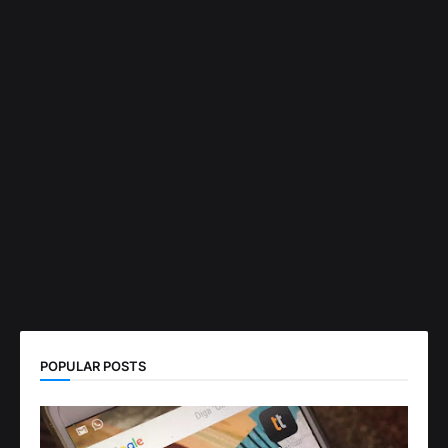
POPULAR POSTS