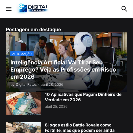
Postagem em destaque
AUTOMAÇÃO
Inteligência Artificial Vai Tirar Seu
Emprego? Veja as Profissões em Risco
em 2026
by
Digital Fatos
-
abril 28, 2026
10 Aplicativos que Pagam Dinheiro de
Verdade em 2026
abril 25, 2026
8 jogos estilo Battle Royale como
Fortnite, mas que podem ser ainda