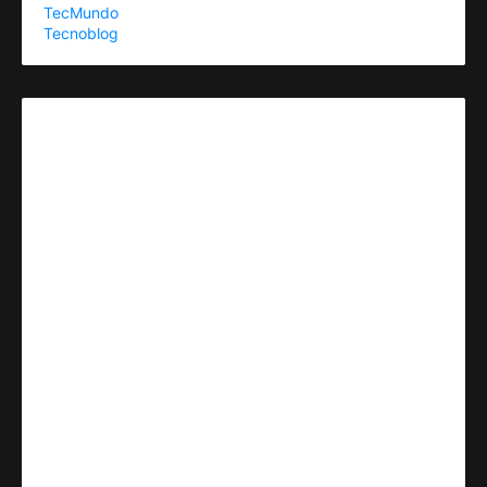
TecMundo
Tecnoblog