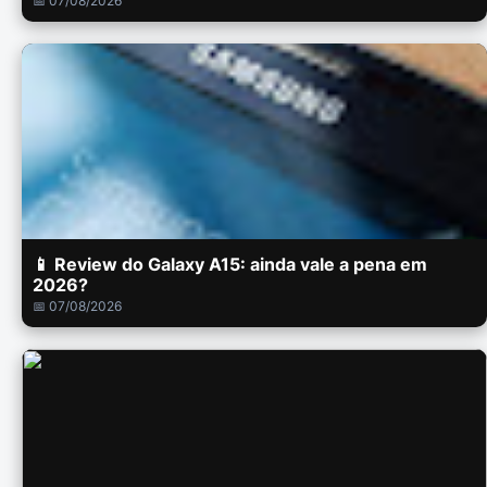
📅 07/08/2026
📱 Review do Galaxy A15: ainda vale a pena em
2026?
📅 07/08/2026