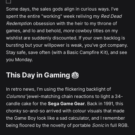
Some days, the sales gods align in curious ways. I’ve
spent the entire "working" week reliving my
Red Dead
Redemptio
n obsession with the heir to my throne of
games, and lo and behold,
more
cowboy titles on my
wishlist are suddenly discounted. If your own backlog is
bursting but your willpower is weak, you’ve got company.
Stay safe, save often (with a Basic Campfire Kit), and see
you Monday.
This Day in Gaming 🎂
In retro news, I’m using the flickering backlight of
Columns'
jewel-matching chain reactions to light a 34-
candle cake for the
Sega Game Gear
. Back in 1991, this
chonky so-and-so arrived with colour visuals that made
the Game Boy look like a sad calculator, and I remember
being floored by the novelty of portable
Sonic
in full RGB.