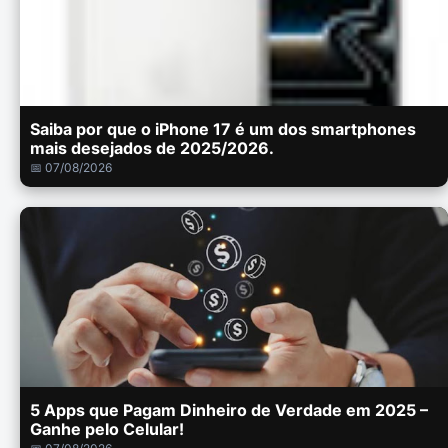
Saiba por que o iPhone 17 é um dos smartphones
mais desejados de 2025/2026.
📅 07/08/2026
5 Apps que Pagam Dinheiro de Verdade em 2025 –
Ganhe pelo Celular!