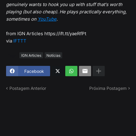
genuinely wants to hook you up with stuff that's worth
playing (but also cheap). He plays practically everything,
sometimes on
YouTube
.
from IGN Articles https://ift.tt/yaeRfPt
via
IFTTT
Tags
IGN Articles
Notícias
Facebook
Postagem Anterior
Próxima Postagem