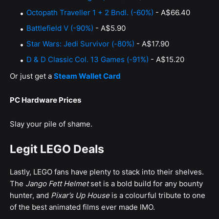
Octopath Traveller 1 + 2 Bndl. (-60%)
- A$66.40
Battlefield V (-90%)
- A$5.90
Star Wars: Jedi Survivor (-80%)
- A$17.90
D & D Classic Col. 13 Games (-91%)
- A$15.20
Or just get a
Steam Wallet Card
PC Hardware Prices
Slay your pile of shame.
Legit LEGO Deals
Lastly, LEGO fans have plenty to stack into their shelves.
The
Jango Fett Helmet
set is a bold build for any bounty
hunter, and
Pixar’s Up House
is a colourful tribute to one
of the best animated films ever made IMO.