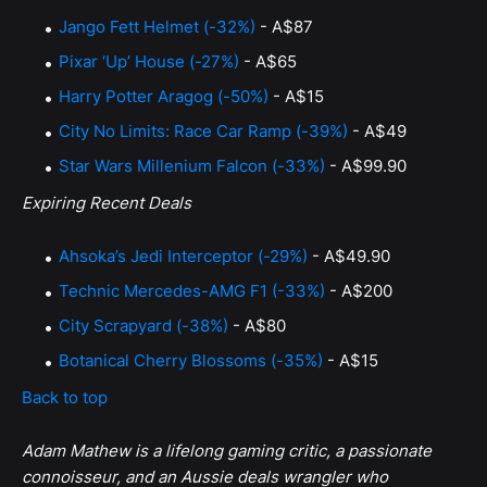
Jango Fett Helmet (-32%)
- A$87
Pixar ‘Up’ House (-27%)
- A$65
Harry Potter Aragog (-50%)
- A$15
City No Limits: Race Car Ramp (-39%)
- A$49
Star Wars Millenium Falcon (-33%)
- A$99.90
Expiring Recent Deals
Ahsoka’s Jedi Interceptor (-29%)
- A$49.90
Technic Mercedes-AMG F1 (-33%)
- A$200
City Scrapyard (-38%)
- A$80
Botanical Cherry Blossoms (-35%)
- A$15
Back to top
Adam Mathew is a lifelong gaming critic, a passionate
connoisseur, and an Aussie deals wrangler who