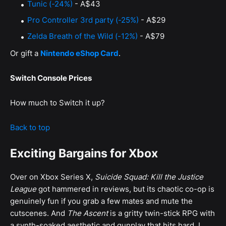
Tunic (-24%)
- A$43
Pro Controller 3rd party (-25%)
- A$29
Zelda Breath of the Wild (-12%)
- A$79
Or gift a
Nintendo eShop Card
.
Switch Console Prices
How much to Switch it up?
Back to top
Exciting Bargains for Xbox
Over on Xbox Series X,
Suicide Squad: Kill the Justice
League
got hammered in reviews, but its chaotic co-op is
genuinely fun if you grab a few mates and mute the
cutscenes. And
The Ascent
is a gritty twin-stick RPG with
a synth-soaked aesthetic and gunplay that hits hard. I