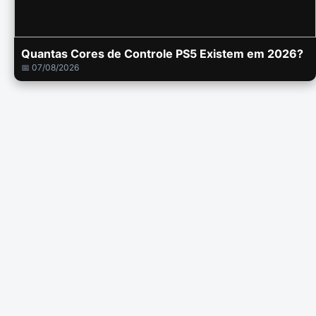
Quantas Cores de Controle PS5 Existem em 2026?
📅 07/08/2026