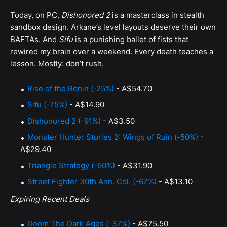
Today, on PC,
Dishonored 2
is a masterclass in stealth
sandbox design. Arkane’s level layouts deserve their own
BAFTAs. And
Sifu
is a punishing ballet of fists that
rewired my brain over a weekend. Every death teaches a
lesson. Mostly: don’t rush.
Rise of the Ronin (-25%)
- A$54.70
Sifu (-75%)
- A$14.90
Dishonored 2 (-91%)
- A$3.50
Monster Hunter Stories 2: Wings of Ruin (-50%)
-
A$29.40
Triangle Strategy (-60%)
- A$31.90
Street Fighter 30th Ann. Col. (-67%)
- A$13.10
Expiring Recent Deals
Doom The Dark Ages (-37%)
- A$75.50