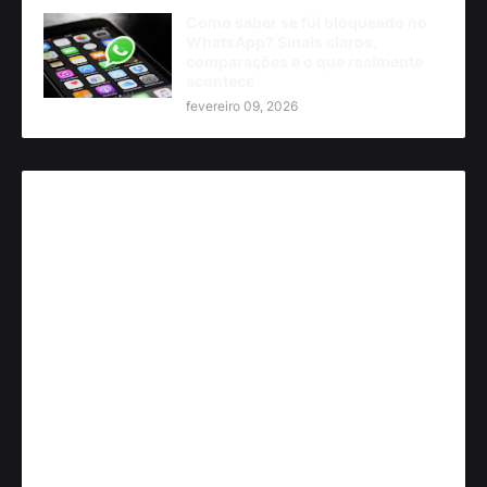
Como saber se fui bloqueado no
WhatsApp? Sinais claros,
comparações e o que realmente
acontece
fevereiro 09, 2026