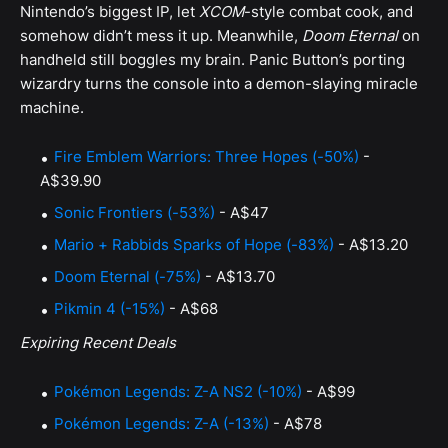
Nintendo’s biggest IP, let
XCOM
-style combat cook, and
somehow didn’t mess it up. Meanwhile,
Doom Eternal
on
handheld still boggles my brain. Panic Button’s porting
wizardry turns the console into a demon-slaying miracle
machine.
Fire Emblem Warriors: Three Hopes (-50%)
-
A$39.90
Sonic Frontiers (-53%)
- A$47
Mario + Rabbids Sparks of Hope (-83%)
- A$13.20
Doom Eternal (-75%)
- A$13.70
Pikmin 4 (-15%)
- A$68
Expiring Recent Deals
Pokémon Legends: Z-A NS2 (-10%)
- A$99
Pokémon Legends: Z-A (-13%)
- A$78