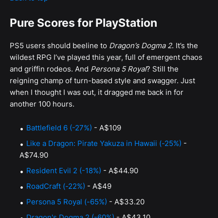
Pure Scores for PlayStation
PS5 users should beeline to
Dragon’s Dogma 2
. It’s the
wildest RPG I’ve played this year, full of emergent chaos
and griffin rodeos. And
Persona 5 Royal
? Still the
reigning champ of turn-based style and swagger. Just
when I thought I was out, it dragged me back in for
another 100 hours.
Battlefield 6 (-27%)
- A$109
Like a Dragon: Pirate Yakuza in Hawaii (-25%)
-
A$74.90
Resident Evil 2 (-18%)
- A$44.90
RoadCraft (-22%)
- A$49
Persona 5 Royal (-65%)
- A$33.20
Dragon's Dogma 2 (-60%)
- A$43.10