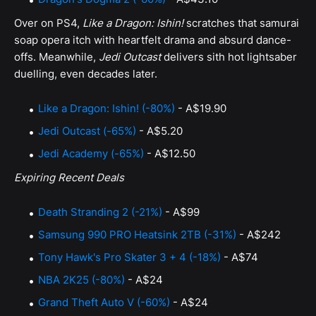
Over on PS4,
Like a Dragon: Ishin!
scratches that samurai
soap opera itch with heartfelt drama and absurd dance-
offs. Meanwhile,
Jedi Outcast
delivers sith hot lightsaber
duelling, even decades later.
Like a Dragon: Ishin! (-80%)
- A$19.90
Jedi Outcast (-65%)
- A$5.20
Jedi Academy (-65%)
- A$12.50
Expiring Recent Deals
Death Stranding 2 (-21%)
- A$99
Samsung 990 PRO Heatsink 2TB (-31%)
- A$242
Tony Hawk's Pro Skater 3 + 4 (-18%)
- A$74
NBA 2K25 (-80%)
- A$24
Grand Theft Auto V (-60%)
- A$24