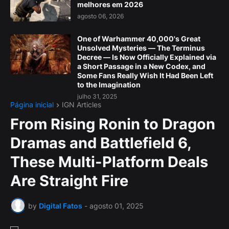
melhores em 2026
agosto 06, 2026
One of Warhammer 40,000's Great
Unsolved Mysteries — The Terminus
Decree — Is Now Officially Explained via
a Short Passage in a New Codex, and
Some Fans Really Wish It Had Been Left
to the Imagination
julho 31, 2025
Página inicial
IGN Articles
From Rising Ronin to Dragon
Dramas and Battlefield 6,
These Multi-Platform Deals
Are Straight Fire
by
Digital Fatos
-
agosto 01, 2025