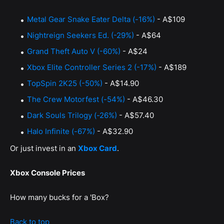
Metal Gear Snake Eater Delta (-16%)
- A$109
Nightreign Seekers Ed. (-29%)
- A$64
Grand Theft Auto V (-60%)
- A$24
Xbox Elite Controller Series 2 (-17%)
- A$189
TopSpin 2K25 (-50%)
- A$14.90
The Crew Motorfest (-54%)
- A$46.30
Dark Souls Trilogy (-26%)
- A$57.40
Halo Infinite (-67%)
- A$32.90
Or just invest in an
Xbox Card
.
Xbox Console Prices
How many bucks for a 'Box?
Back to top