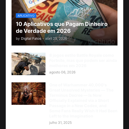
APLICATIVO
10 Aplicativos que Pagam Dinheiro
de Verdade em 2026
by
Digital Fatos
-
abril 25, 2026
8 jogos estilo Battle Royale como
Fortnite, mas que podem ser ainda
melhores em 2026
agosto 06, 2026
One of Warhammer 40,000's
Great Unsolved Mysteries — The
Terminus Decree — Is Now
Officially Explained via a Short
Passage in a New Codex, and
Some Fans Really Wish It Had Been
Left to the Imagination
julho 31, 2025