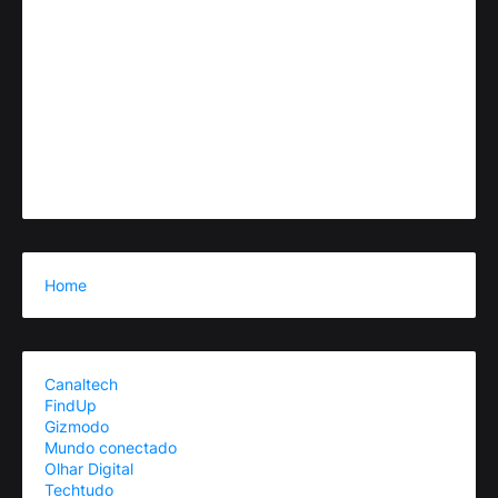
Home
Canaltech
FindUp
Gizmodo
Mundo conectado
Olhar Digital
Techtudo