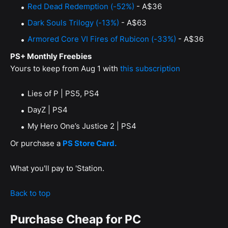
Red Dead Redemption (-52%)
- A$36
Dark Souls Trilogy (-13%)
- A$63
Armored Core VI Fires of Rubicon (-33%)
- A$36
PS+ Monthly Freebies
Yours to keep from Aug 1 with
this subscription
Lies of P | PS5, PS4
DayZ | PS4
My Hero One’s Justice 2 | PS4
Or purchase a
PS Store Card.
What you'll pay to 'Station.
Back to top
Purchase Cheap for PC