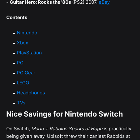
-
Guitar Hero: Rocks the '80s
(PS2) 2007.
eBay
Contents
Nintendo
Xbox
PlayStation
PC
PC Gear
LEGO
Headphones
TVs
Nice Savings for Nintendo Switch
On Switch,
Mario + Rabbids Sparks of Hope
is practically
being given away. Ubisoft threw their zaniest Rabbids at