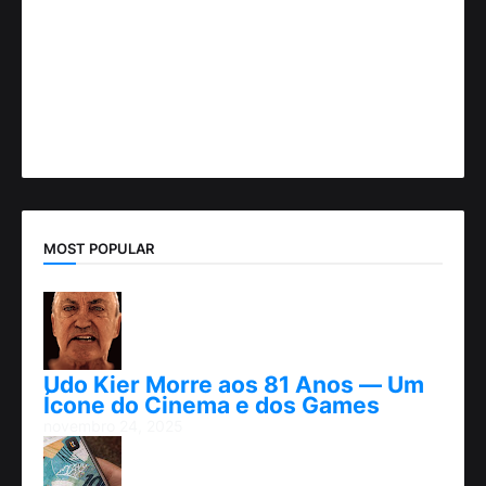
MOST POPULAR
Udo Kier Morre aos 81 Anos — Um
Ícone do Cinema e dos Games
novembro 24, 2025