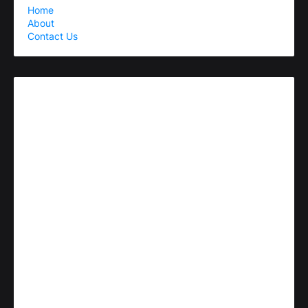
Home
About
Contact Us