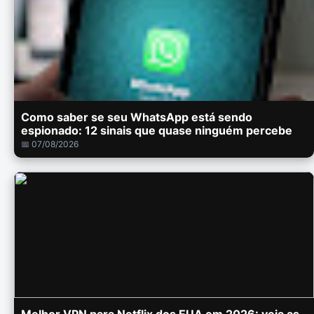
Como saber se seu WhatsApp está sendo
espionado: 12 sinais que quase ninguém percebe
📅 07/08/2026