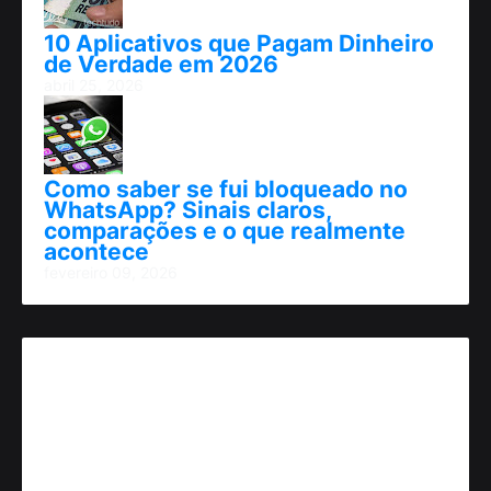
10 Aplicativos que Pagam Dinheiro
de Verdade em 2026
abril 25, 2026
Como saber se fui bloqueado no
WhatsApp? Sinais claros,
comparações e o que realmente
acontece
fevereiro 09, 2026