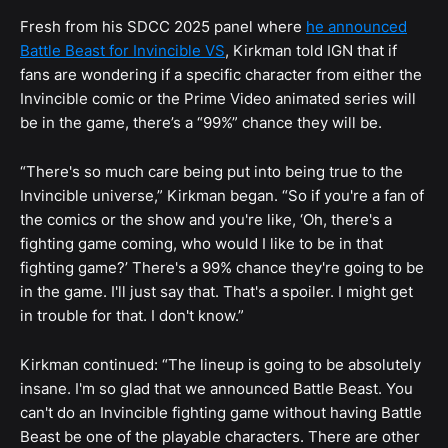
Fresh from his SDCC 2025 panel where
he announced
Battle Beast for Invincible VS
, Kirkman told IGN that if
fans are wondering if a specific character from either the
Invincible comic or the Prime Video animated series will
be in the game, there’s a “99%” chance they will be.
“There's so much care being put into being true to the
Invincible universe,” Kirkman began. “So if you're a fan of
the comics or the show and you're like, ‘Oh, there's a
fighting game coming, who would I like to be in that
fighting game?’ There's a 99% chance they're going to be
in the game. I'll just say that. That's a spoiler. I might get
in trouble for that. I don't know.”
Kirkman continued: “The lineup is going to be absolutely
insane. I'm so glad that we announced Battle Beast. You
can't do an Invincible fighting game without having Battle
Beast be one of the playable characters. There are other