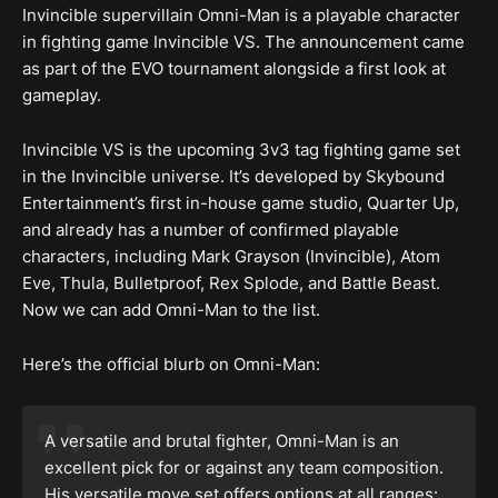
Invincible supervillain Omni-Man is a playable character
in fighting game Invincible VS. The announcement came
as part of the EVO tournament alongside a first look at
gameplay.
Invincible VS is the upcoming 3v3 tag fighting game set
in the Invincible universe. It’s developed by Skybound
Entertainment’s first in-house game studio, Quarter Up,
and already has a number of confirmed playable
characters, including Mark Grayson (Invincible), Atom
Eve, Thula, Bulletproof, Rex Splode, and Battle Beast.
Now we can add Omni-Man to the list.
Here’s the official blurb on Omni-Man:
A versatile and brutal fighter, Omni-Man is an
excellent pick for or against any team composition.
His versatile move set offers options at all ranges: