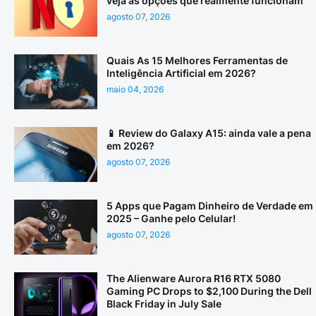
veja as opções que realmente funcionam
agosto 07, 2026
Quais As 15 Melhores Ferramentas de
Inteligência Artificial em 2026?
maio 04, 2026
📱 Review do Galaxy A15: ainda vale a pena
em 2026?
agosto 07, 2026
5 Apps que Pagam Dinheiro de Verdade em
2025 – Ganhe pelo Celular!
agosto 07, 2026
The Alienware Aurora R16 RTX 5080
Gaming PC Drops to $2,100 During the Dell
Black Friday in July Sale