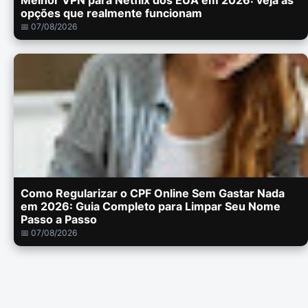
Melhor VPN para Netflix dos EUA em 2026: veja as
opções que realmente funcionam
📅 07/08/2026
Como Regularizar o CPF Online Sem Gastar Nada
em 2026: Guia Completo para Limpar Seu Nome
Passo a Passo
📅 07/08/2026