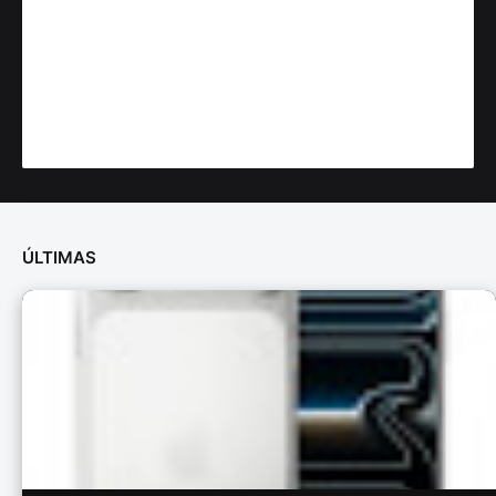
ÚLTIMAS