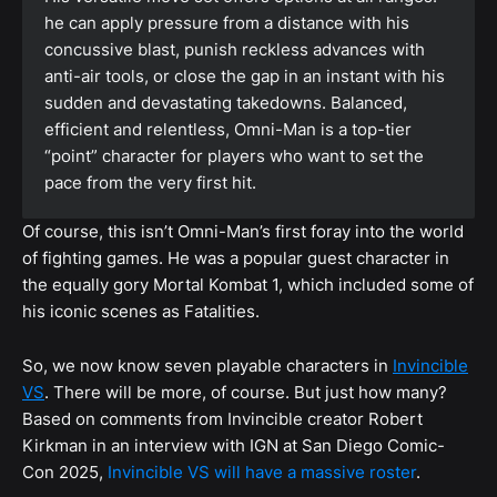
he can apply pressure from a distance with his
concussive blast, punish reckless advances with
anti-air tools, or close the gap in an instant with his
sudden and devastating takedowns. Balanced,
efficient and relentless, Omni-Man is a top-tier
“point” character for players who want to set the
pace from the very first hit.
Of course, this isn’t Omni-Man’s first foray into the world
of fighting games. He was a popular guest character in
the equally gory Mortal Kombat 1, which included some of
his iconic scenes as Fatalities.
So, we now know seven playable characters in
Invincible
VS
. There will be more, of course. But just how many?
Based on comments from Invincible creator Robert
Kirkman in an interview with IGN at San Diego Comic-
Con 2025,
Invincible VS will have a massive roster
.