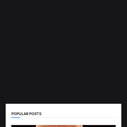
POPULAR POSTS