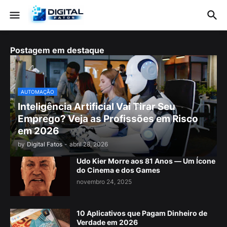
Postagem em destaque
AUTOMAÇÃO
Inteligência Artificial Vai Tirar Seu
Emprego? Veja as Profissões em Risco
em 2026
by
Digital Fatos
-
abril 28, 2026
Udo Kier Morre aos 81 Anos — Um Ícone
do Cinema e dos Games
novembro 24, 2025
10 Aplicativos que Pagam Dinheiro de
Verdade em 2026