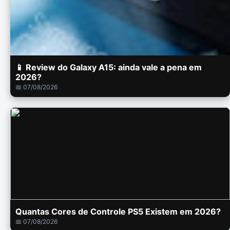
📱 Review do Galaxy A15: ainda vale a pena em
2026?
📅 07/08/2026
Quantas Cores de Controle PS5 Existem em 2026?
📅 07/08/2026