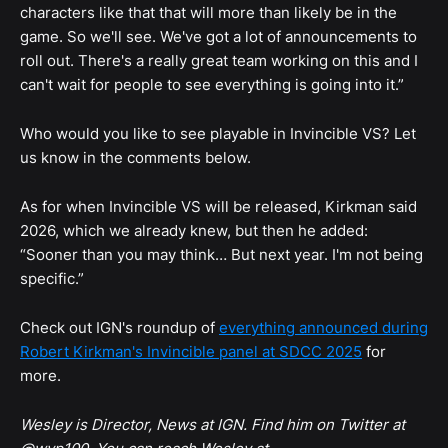
characters like that that will more than likely be in the
game. So we'll see. We've got a lot of announcements to
roll out. There's a really great team working on this and I
can't wait for people to see everything is going into it.”
Who would you like to see playable in Invincible VS? Let
us know in the comments below.
As for when Invincible VS will be released, Kirkman said
2026, which we already knew, but then he added:
“Sooner than you may think… But next year. I'm not being
specific.”
Check out IGN's roundup of
everything announced during
Robert Kirkman's Invincible panel at SDCC 2025
for
more.
Wesley is Director, News at IGN. Find him on Twitter at