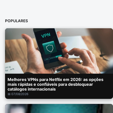
POPULARES
Melhores VPNs para Netflix em 2026: as opções
mais rápidas e confiáveis para desbloquear
catálogos internacionais
📅 07/08/2026