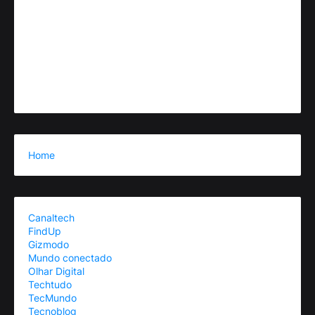
Home
Canaltech
FindUp
Gizmodo
Mundo conectado
Olhar Digital
Techtudo
TecMundo
Tecnoblog