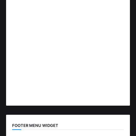
FOOTER MENU WIDGET