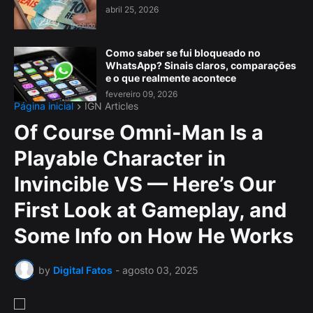
abril 25, 2026
Como saber se fui bloqueado no
WhatsApp? Sinais claros, comparações
e o que realmente acontece
fevereiro 09, 2026
Página inicial
IGN Articles
Of Course Omni-Man Is a
Playable Character in
Invincible VS — Here’s Our
First Look at Gameplay, and
Some Info on How He Works
by
Digital Fatos
-
agosto 03, 2025