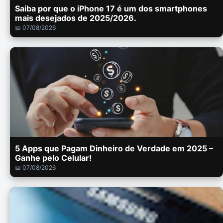
Saiba por que o iPhone 17 é um dos smartphones
mais desejados de 2025/2026.
📅 07/08/2026
5 Apps que Pagam Dinheiro de Verdade em 2025 –
Ganhe pelo Celular!
📅 07/08/2026