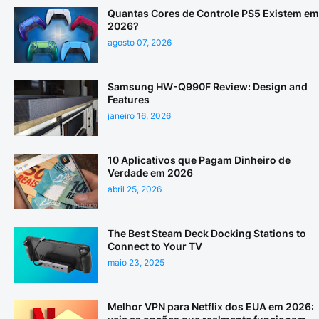
Quantas Cores de Controle PS5 Existem em
2026?
agosto 07, 2026
Samsung HW-Q990F Review: Design and
Features
janeiro 16, 2026
10 Aplicativos que Pagam Dinheiro de
Verdade em 2026
abril 25, 2026
The Best Steam Deck Docking Stations to
Connect to Your TV
maio 23, 2025
Melhor VPN para Netflix dos EUA em 2026: