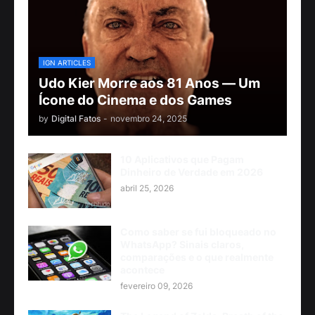
IGN ARTICLES
Udo Kier Morre aos 81 Anos — Um
Ícone do Cinema e dos Games
by
Digital Fatos
-
novembro 24, 2025
10 Aplicativos que Pagam
Dinheiro de Verdade em 2026
abril 25, 2026
Como saber se fui bloqueado no
WhatsApp? Sinais claros,
comparações e o que realmente
acontece
fevereiro 09, 2026