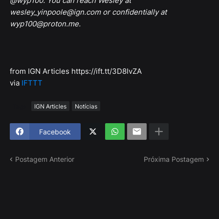
@wyp100. You can reach Wesley at
wesley_yinpoole@ign.com or confidentially at
wyp100@proton.me.
from IGN Articles https://ift.tt/3D8IvZA
via
IFTTT
Tags
IGN Articles
Notícias
Facebook
Postagem Anterior
Próxima Postagem