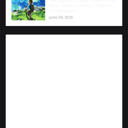
The Legend of Zelda: Breath of the
Wild - Nintendo Switch 2 Edition
Review Update
junho 06, 2025