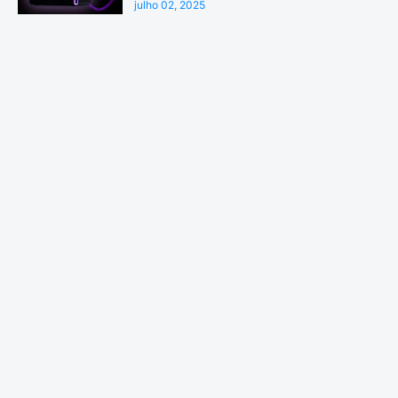
julho 02, 2025