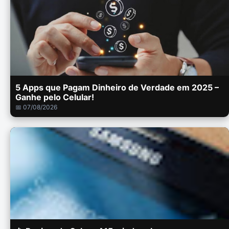
5 Apps que Pagam Dinheiro de Verdade em 2025 –
Ganhe pelo Celular!
📅 07/08/2026