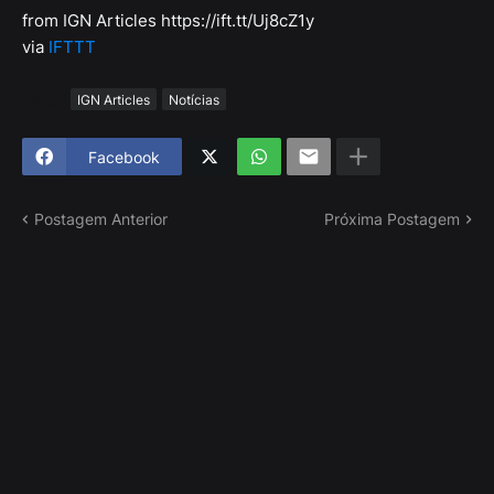
from IGN Articles https://ift.tt/Uj8cZ1y
via
IFTTT
Tags
IGN Articles
Notícias
Facebook
Postagem Anterior
Próxima Postagem