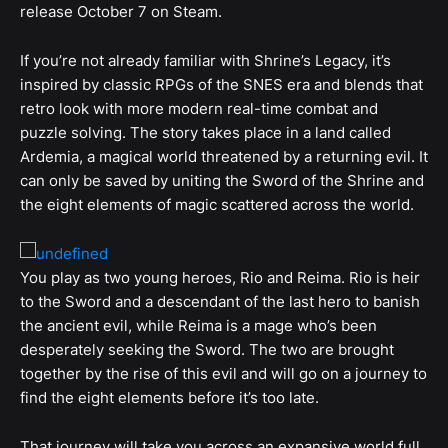
release October 7 on Steam.
If you’re not already familiar with Shrine’s Legacy, it’s
inspired by classic RPGs of the SNES era and blends that
retro look with more modern real-time combat and
puzzle solving. The story takes place in a land called
Ardemia, a magical world threatened by a returning evil. It
can only be saved by uniting the Sword of the Shrine and
the eight elements of magic scattered across the world.
You play as two young heroes, Rio and Reima. Rio is heir
to the Sword and a descendant of the last hero to banish
the ancient evil, while Reima is a mage who’s been
desperately seeking the Sword. The two are brought
together by the rise of this evil and will go on a journey to
find the eight elements before it’s too late.
That journey will take you across an expansive world full