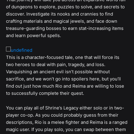
of dungeons to explore, puzzles to solve, and secrets to
discover. Investigate its nooks and crannies to find
crafting materials and magical jewels, and face down
treasure-guarding bosses to earn stat-increasing items
and learn powerful spells.
This is a character-focused tale, one that will force its
two heroes to deal with pain, tragedy, and loss.
Vanquishing an ancient evil isn’t possible without
sacrifice, and we won’t go into spoilers here, but you’ll
find out just how much Rio and Reima are willing to lose
to successfully complete their quest.
You can play all of Shrine’s Legacy either solo or in two-
player co-op. As you could probably guess from their
descriptions, Rio is a melee fighter and Reima is a ranged
magic user. If you play solo, you can swap between them