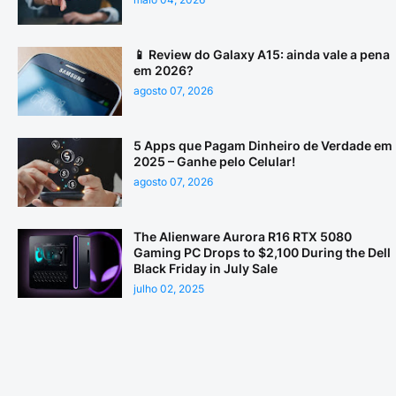
📱 Review do Galaxy A15: ainda vale a pena
em 2026?
agosto 07, 2026
5 Apps que Pagam Dinheiro de Verdade em
2025 – Ganhe pelo Celular!
agosto 07, 2026
The Alienware Aurora R16 RTX 5080
Gaming PC Drops to $2,100 During the Dell
Black Friday in July Sale
julho 02, 2025