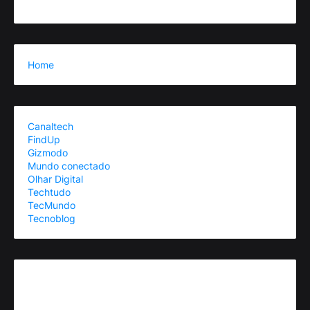
Home
Canaltech
FindUp
Gizmodo
Mundo conectado
Olhar Digital
Techtudo
TecMundo
Tecnoblog