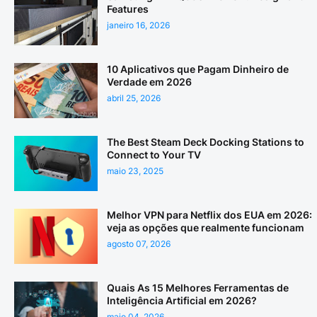
Features
janeiro 16, 2026
10 Aplicativos que Pagam Dinheiro de
Verdade em 2026
abril 25, 2026
The Best Steam Deck Docking Stations to
Connect to Your TV
maio 23, 2025
Melhor VPN para Netflix dos EUA em 2026:
veja as opções que realmente funcionam
agosto 07, 2026
Quais As 15 Melhores Ferramentas de
Inteligência Artificial em 2026?
maio 04, 2026