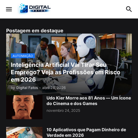
Postagem em destaque
AUTOMAÇÃO
Inteligência Artificial Vai Tirar Seu
Emprego? Veja as Profissões em Risco
em 2026
by
Digital Fatos
-
abril 28, 2026
Udo Kier Morre aos 81 Anos — Um Ícone
do Cinema e dos Games
novembro 24, 2025
10 Aplicativos que Pagam Dinheiro de
Verdade em 2026