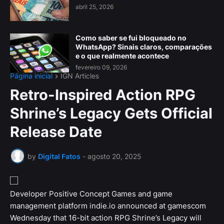
abril 25, 2026
Como saber se fui bloqueado no
WhatsApp? Sinais claros, comparações
e o que realmente acontece
fevereiro 09, 2026
Página inicial
IGN Articles
Retro-Inspired Action RPG
Shrine’s Legacy Gets Official
Release Date
by
Digital Fatos
-
agosto 20, 2025
Developer Positive Concept Games and game
management platform indie.io announced at gamescom
Wednesday that 16-bit action RPG Shrine’s Legacy will