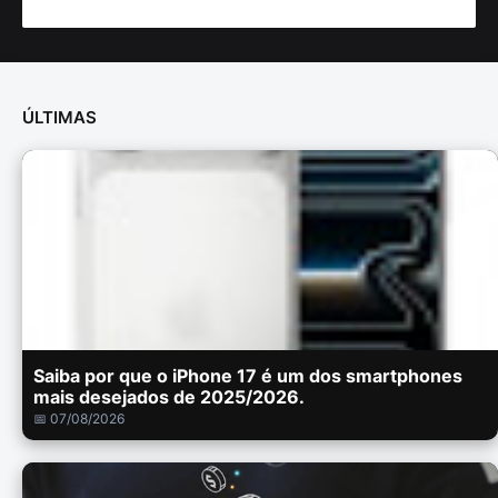
ÚLTIMAS
Saiba por que o iPhone 17 é um dos smartphones
mais desejados de 2025/2026.
📅 07/08/2026