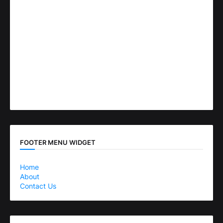
FOOTER MENU WIDGET
Home
About
Contact Us