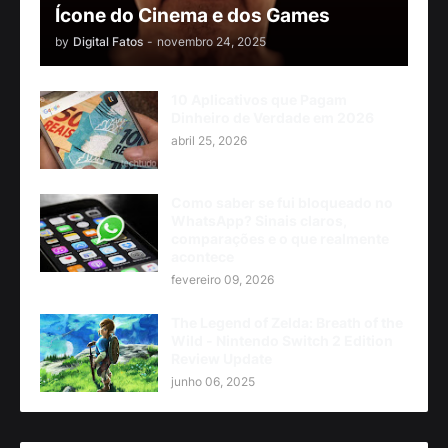
Ícone do Cinema e dos Games
by
Digital Fatos
-
novembro 24, 2025
10 Aplicativos que Pagam
Dinheiro de Verdade em 2026
abril 25, 2026
Como saber se fui bloqueado no
WhatsApp? Sinais claros,
comparações e o que realmente
acontece
fevereiro 09, 2026
The Legend of Zelda: Breath of the
Wild - Nintendo Switch 2 Edition
Review Update
junho 06, 2025