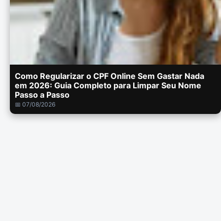
Como Regularizar o CPF Online Sem Gastar Nada
em 2026: Guia Completo para Limpar Seu Nome
Passo a Passo
📅 07/08/2026