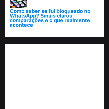
Como saber se fui bloqueado no
WhatsApp? Sinais claros,
comparações e o que realmente
acontece
fevereiro 09, 2026