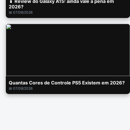
📱 Review do Galaxy A15: ainda vale a pena em
2026?
📅 07/08/2026
Quantas Cores de Controle PS5 Existem em 2026?
📅 07/08/2026