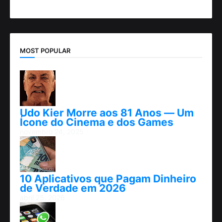
MOST POPULAR
Udo Kier Morre aos 81 Anos — Um
Ícone do Cinema e dos Games
novembro 24, 2025
10 Aplicativos que Pagam Dinheiro
de Verdade em 2026
abril 25, 2026