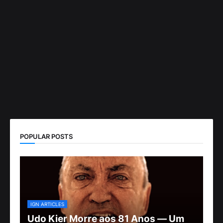
POPULAR POSTS
IGN ARTICLES
Udo Kier Morre aos 81 Anos — Um