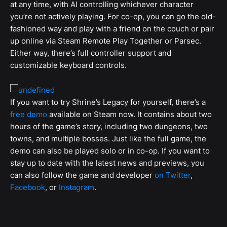
at any time, with AI controlling whichever character
you’re not actively playing. For co-op, you can go the old-
fashioned way and play with a friend on the couch or pair
up online via Steam Remote Play Together or Parsec.
Either way, there’s full controller support and
customizable keyboard controls.
If you want to try Shrine’s Legacy for yourself, there’s a
free demo
available on Steam now. It contains about two
hours of the game’s story, including two dungeons, two
towns, and multiple bosses. Just like the full game, the
demo can also be played solo or in co-op. If you want to
stay up to date with the latest news and previews, you
can also follow the game and developer
on Twitter
,
Facebook
,
or
Instagram
.