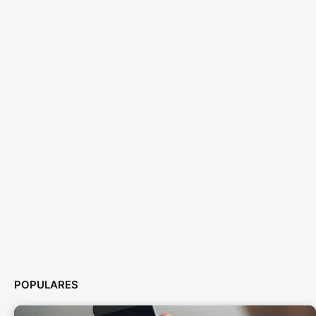
POPULARES