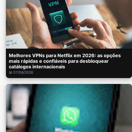
Melhores VPNs para Netflix em 2026: as opções
mais rápidas e confiáveis para desbloquear
catálogos internacionais
📅 07/08/2026