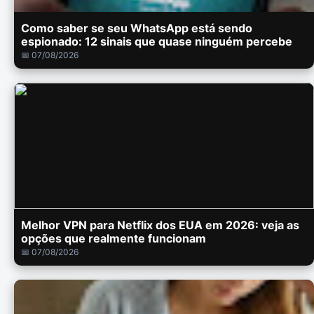
Como saber se seu WhatsApp está sendo
espionado: 12 sinais que quase ninguém percebe
📅 07/08/2026
Melhor VPN para Netflix dos EUA em 2026: veja as
opções que realmente funcionam
📅 07/08/2026