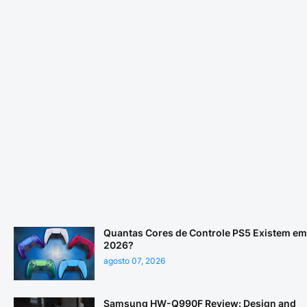
Quantas Cores de Controle PS5 Existem em
2026?
agosto 07, 2026
Samsung HW-Q990F Review: Design and