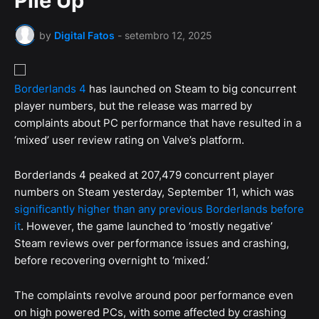
Pile Up
by
Digital Fatos
-
setembro 12, 2025
Borderlands 4
has launched on Steam to big concurrent
player numbers, but the release was marred by
complaints about PC performance that have resulted in a
‘mixed’ user review rating on Valve’s platform.
Borderlands 4 peaked at 207,479 concurrent player
numbers on Steam yesterday, September 11, which was
significantly higher than any previous Borderlands before
it
. However, the game launched to ‘mostly negative’
Steam reviews over performance issues and crashing,
before recovering overnight to ‘mixed.’
The complaints revolve around poor performance even
on high powered PCs, with some affected by crashing