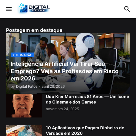
Postagem em destaque
AUTOMAÇÃO
Inteligência Artificial Vai Tirar Seu
Emprego? Veja as Profissões em Risco
em 2026
by
Digital Fatos
-
abril 28, 2026
Udo Kier Morre aos 81 Anos — Um Ícone
do Cinema e dos Games
novembro 24, 2025
10 Aplicativos que Pagam Dinheiro de
Verdade em 2026