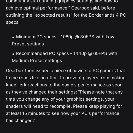
community surrounding graphics settings and how to
achieve optimal performance,” Gearbox said, before
outlining the “expected results” for the Borderlands 4 PC
specs:
Minimum PC specs - 1080p @ 30FPS with Low
Preset settings
Recommended PC specs - 1440p @ 60FPS with
Medium Preset settings
Gearbox then issued a piece of advice to PC gamers that
to me reads like an effort to prevent players from making
knee-jerk reactions to the game's performance as soon
as they’ve changed their settings: “Please note that any
time you change any of your graphics settings, your
shaders will need to recompile. Please keep playing for
at least 15 minutes to see how your PC's performance
has changed.”