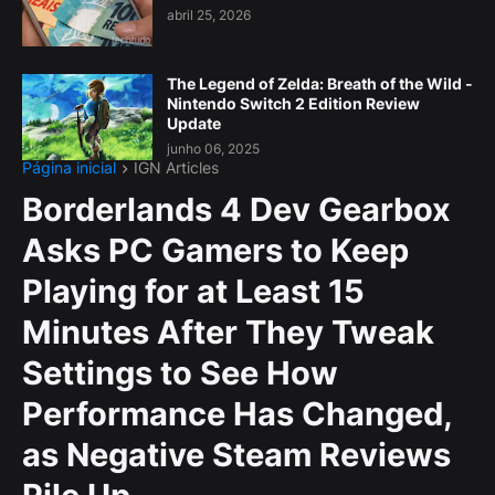
abril 25, 2026
The Legend of Zelda: Breath of the Wild -
Nintendo Switch 2 Edition Review
Update
junho 06, 2025
Página inicial
IGN Articles
Borderlands 4 Dev Gearbox
Asks PC Gamers to Keep
Playing for at Least 15
Minutes After They Tweak
Settings to See How
Performance Has Changed,
as Negative Steam Reviews