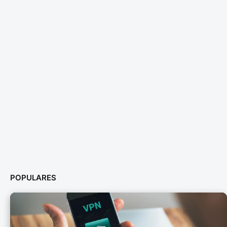
POPULARES