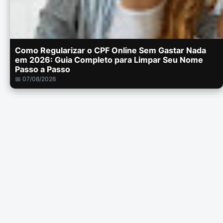
Como Regularizar o CPF Online Sem Gastar Nada
em 2026: Guia Completo para Limpar Seu Nome
Passo a Passo
📅 07/08/2026