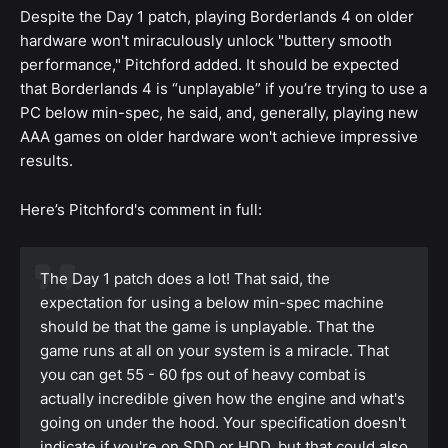
Despite the Day 1 patch, playing Borderlands 4 on older
hardware won't miraculously unlock "buttery smooth
performance," Pitchford added. It should be expected
that Borderlands 4 is “unplayable” if you’re trying to use a
PC below min-spec, he said, and, generally, playing new
AAA games on older hardware won't achieve impressive
results.
Here’s Pitchford's comment in full:
The Day 1 patch does a lot! That said, the
expectation for using a below min-spec machine
should be that the game is unplayable. That the
game runs at all on your system is a miracle. That
you can get 55 - 60 fps out of heavy combat is
actually incredible given how the engine and what's
going on under the hood. Your specification doesn't
indicate if you're on SDD or HDD, but that could also