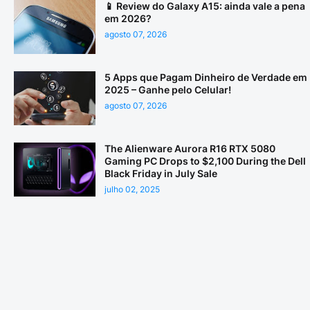
📱 Review do Galaxy A15: ainda vale a pena
em 2026?
agosto 07, 2026
5 Apps que Pagam Dinheiro de Verdade em
2025 – Ganhe pelo Celular!
agosto 07, 2026
The Alienware Aurora R16 RTX 5080
Gaming PC Drops to $2,100 During the Dell
Black Friday in July Sale
julho 02, 2025