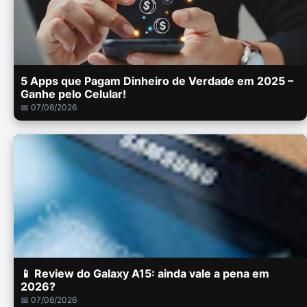
5 Apps que Pagam Dinheiro de Verdade em 2025 –
Ganhe pelo Celular!
📅 07/08/2026
📱 Review do Galaxy A15: ainda vale a pena em
2026?
📅 07/08/2026