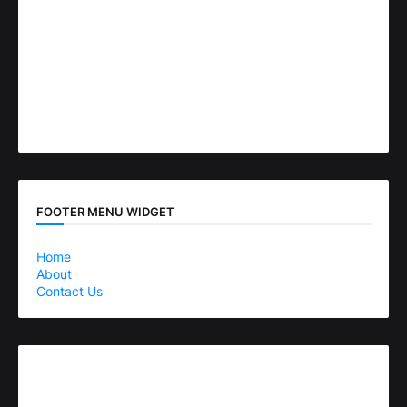
FOOTER MENU WIDGET
Home
About
Contact Us