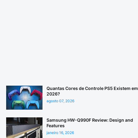
Quantas Cores de Controle PS5 Existem em
2026?
agosto 07, 2026
Samsung HW-Q990F Review: Design and
Features
janeiro 16, 2026