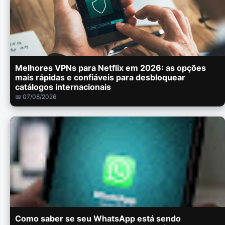
Melhores VPNs para Netflix em 2026: as opções
mais rápidas e confiáveis para desbloquear
catálogos internacionais
📅 07/08/2026
Como saber se seu WhatsApp está sendo