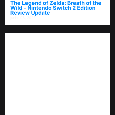
The Legend of Zelda: Breath of the
Wild - Nintendo Switch 2 Edition
Review Update
junho 06, 2025