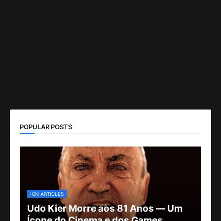
POPULAR POSTS
IGN ARTICLES
Udo Kier Morre aos 81 Anos — Um
Ícone do Cinema e dos Games