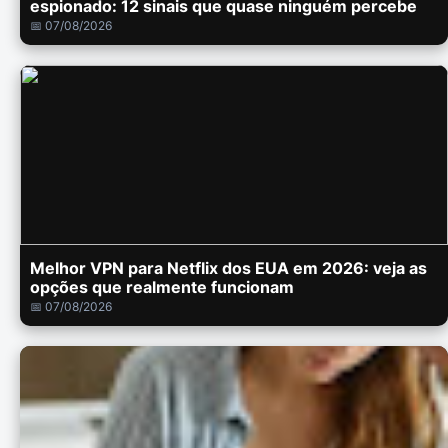
espionado: 12 sinais que quase ninguém percebe
📅 07/08/2026
Melhor VPN para Netflix dos EUA em 2026: veja as
opções que realmente funcionam
📅 07/08/2026