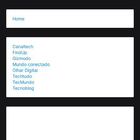
Home
Canaltech
FindUp
Gizmodo
Mundo conectado
Olhar Digital
Techtudo
TecMundo
Tecnoblog