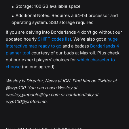
Storage: 100 GB available space
Additional Notes: Requires a 64-bit processor and
operating system. SSD storage required
If you are delving into Borderlands 4 don't go without our
updated hourly
SHiFT codes list
. We've also got a
huge
interactive map ready to go
and a badass
Borderlands 4
planner tool
courtesy of our buds at Maxroll. Plus check
out our expert players' choices for
which character to
choose
(no one agreed).
Wesley is Director, News at IGN. Find him on Twitter at
@wyp100. You can reach Wesley at
wesley_yinpoole@ign.com or confidentially at
wyp100@proton.me.