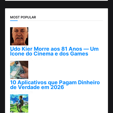
MOST POPULAR
Udo Kier Morre aos 81 Anos — Um
Ícone do Cinema e dos Games
novembro 24, 2025
10 Aplicativos que Pagam Dinheiro
de Verdade em 2026
abril 25, 2026