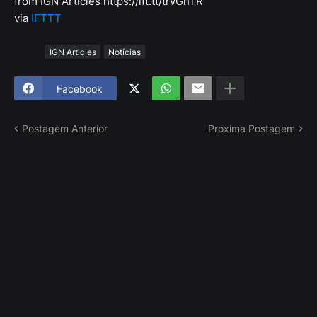
from IGN Articles https://ift.tt/trvGhTR
via
IFTTT
Tags
IGN Articles
Notícias
Facebook
Postagem Anterior
Próxima Postagem