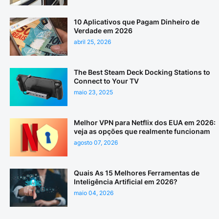
10 Aplicativos que Pagam Dinheiro de
Verdade em 2026
abril 25, 2026
The Best Steam Deck Docking Stations to
Connect to Your TV
maio 23, 2025
Melhor VPN para Netflix dos EUA em 2026:
veja as opções que realmente funcionam
agosto 07, 2026
Quais As 15 Melhores Ferramentas de
Inteligência Artificial em 2026?
maio 04, 2026