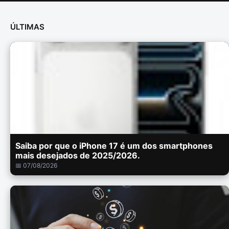
ÚLTIMAS
Saiba por que o iPhone 17 é um dos smartphones
mais desejados de 2025/2026.
📅 07/08/2026