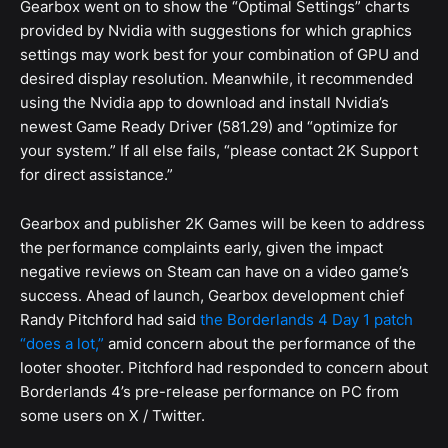
Gearbox went on to show the “Optimal Settings” charts
provided by Nvidia with suggestions for which graphics
settings may work best for your combination of GPU and
desired display resolution. Meanwhile, it recommended
using the Nvidia app to download and install Nvidia’s
newest Game Ready Driver (581.29) and “optimize for
your system.” If all else fails, “please contact 2K Support
for direct assistance.”
Gearbox and publisher 2K Games will be keen to address
the performance complaints early, given the impact
negative reviews on Steam can have on a video game’s
success. Ahead of launch, Gearbox development chief
Randy Pitchford had said
the Borderlands 4 Day 1 patch
“does a lot,”
amid concern about the performance of the
looter shooter. Pitchford had responded to concern about
Borderlands 4’s pre-release performance on PC from
some users on X / Twitter.