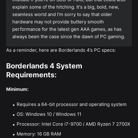
explain some of the hitching. It's a big, bold, new,
seamless world and I'm sorry to say that older
hardware may not provide buttery smooth
performance for the latest gen AAA games, as has
always been the case since the dawn of PC gaming.
As a reminder, here are Borderlands 4’s PC specs:
Borderlands 4 System
Requirements:
Minimum:
Requires a 64-bit processor and operating system
OS: Windows 10 / Windows 11
Processor: Intel Core i7-9700 / AMD Ryzen 7 2700X
Memory: 16 GB RAM