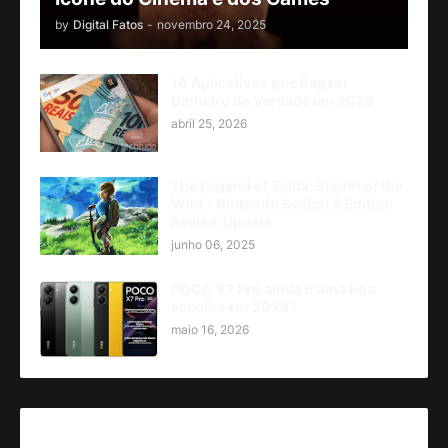
by
Digital Fatos
-
novembro 24, 2025
10 Aplicativos que Pagam
Dinheiro de Verdade em 2026
abril 25, 2026
The Legend of Zelda: Breath of the
Wild - Nintendo Switch 2 Edition
Review Update
junho 06, 2025
POCO X7 Pro ainda é uma boa
escolha em 2026?
maio 16, 2026