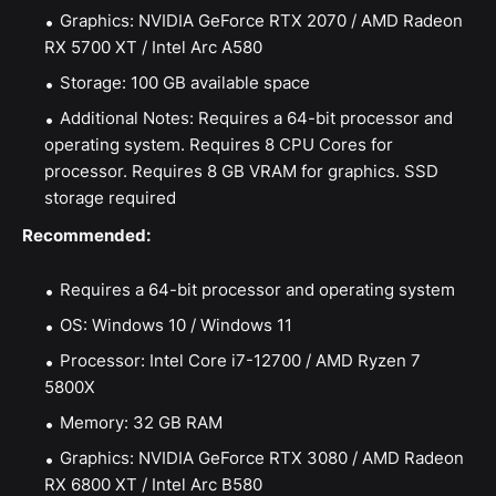
Graphics: NVIDIA GeForce RTX 2070 / AMD Radeon
RX 5700 XT / Intel Arc A580
Storage: 100 GB available space
Additional Notes: Requires a 64-bit processor and
operating system. Requires 8 CPU Cores for
processor. Requires 8 GB VRAM for graphics. SSD
storage required
Recommended:
Requires a 64-bit processor and operating system
OS: Windows 10 / Windows 11
Processor: Intel Core i7-12700 / AMD Ryzen 7
5800X
Memory: 32 GB RAM
Graphics: NVIDIA GeForce RTX 3080 / AMD Radeon
RX 6800 XT / Intel Arc B580