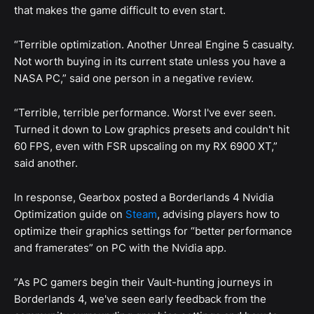
that makes the game difficult to even start.
“Terrible optimization. Another Unreal Engine 5 casualty.
Not worth buying in its current state unless you have a
NASA PC,” said one person in a negative review.
“Terrible, terrible performance. Worst I've ever seen.
Turned it down to Low graphics presets and couldn't hit
60 FPS, even with FSR upscaling on my RX 6900 XT,”
said another.
In response, Gearbox posted a Borderlands 4 Nvidia
Optimization guide on
Steam
, advising players how to
optimize their graphics settings for “better performance
and framerates” on PC with the Nvidia app.
“As PC gamers begin their Vault-hunting journeys in
Borderlands 4, we've seen early feedback from the