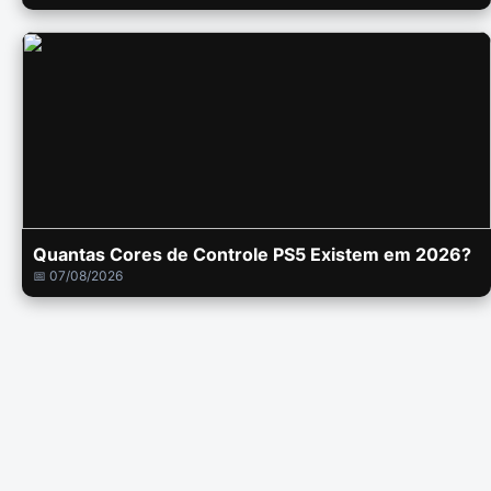
Quantas Cores de Controle PS5 Existem em 2026?
📅 07/08/2026