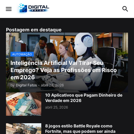
Postagem em destaque
AUTOMAÇÃO
Inteligência Artificial Vai Tirar Seu
Emprego? Veja as Profissões em Risco
em 2026
by
Digital Fatos
-
abril 28, 2026
10 Aplicativos que Pagam Dinheiro de
Verdade em 2026
abril 25, 2026
8 jogos estilo Battle Royale como
Fortnite, mas que podem ser ainda