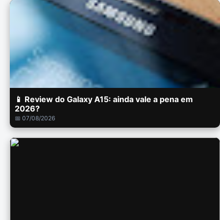
📱 Review do Galaxy A15: ainda vale a pena em
2026?
📅 07/08/2026