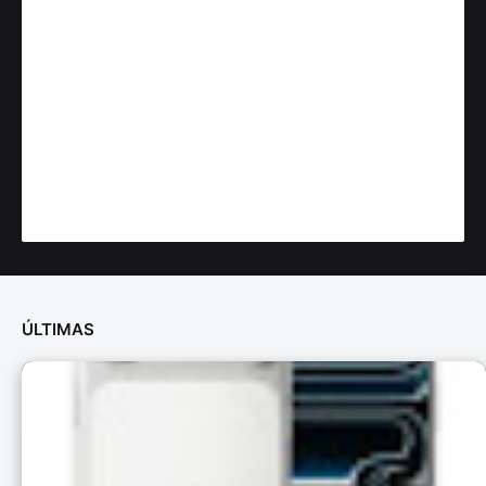
ÚLTIMAS