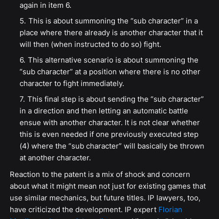
again in item 6.
This is about summoning the “sub character” in a
place where there already is another character that it
will then (when instructed to do so) fight.
This alternative scenario is about summoning the
“sub character” at a position where there is no other
character to fight immediately.
This final step is about sending the “sub character”
in a direction and then letting an automatic battle
ensue with another character. It is not clear whether
this is even needed if one previously executed step
(4) where the “sub character” will basically be thrown
at another character.
Reaction to the patent is a mix of shock and concern
about what it might mean not just for existing games that
use similar mechanics, but future titles. IP lawyers, too,
have criticized the development. IP expert
Florian