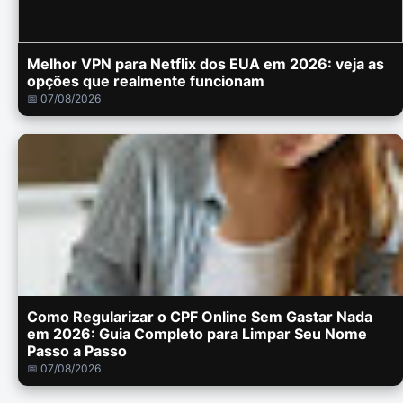
Melhor VPN para Netflix dos EUA em 2026: veja as
opções que realmente funcionam
📅 07/08/2026
Como Regularizar o CPF Online Sem Gastar Nada
em 2026: Guia Completo para Limpar Seu Nome
Passo a Passo
📅 07/08/2026