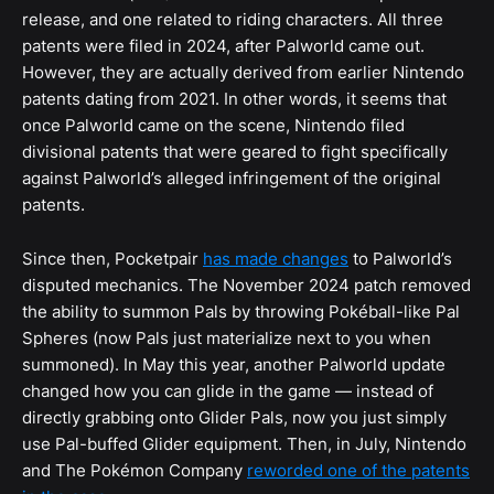
release, and one related to riding characters. All three
patents were filed in 2024, after Palworld came out.
However, they are actually derived from earlier Nintendo
patents dating from 2021. In other words, it seems that
once Palworld came on the scene, Nintendo filed
divisional patents that were geared to fight specifically
against Palworld’s alleged infringement of the original
patents.
Since then, Pocketpair
has made changes
to Palworld’s
disputed mechanics. The November 2024 patch removed
the ability to summon Pals by throwing Pokéball-like Pal
Spheres (now Pals just materialize next to you when
summoned). In May this year, another Palworld update
changed how you can glide in the game — instead of
directly grabbing onto Glider Pals, now you just simply
use Pal-buffed Glider equipment. Then, in July, Nintendo
and The Pokémon Company
reworded one of the patents