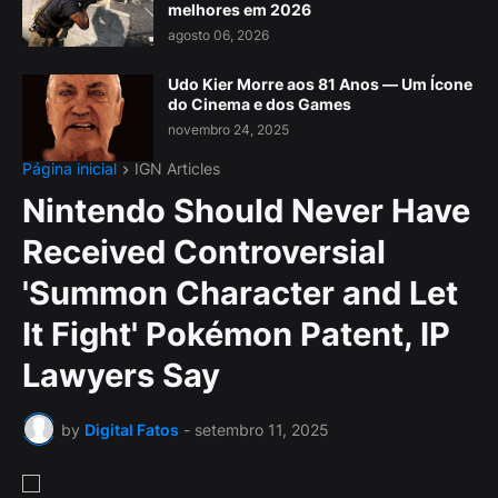
melhores em 2026
agosto 06, 2026
Udo Kier Morre aos 81 Anos — Um Ícone
do Cinema e dos Games
novembro 24, 2025
Página inicial
IGN Articles
Nintendo Should Never Have
Received Controversial
'Summon Character and Let
It Fight' Pokémon Patent, IP
Lawyers Say
by
Digital Fatos
-
setembro 11, 2025