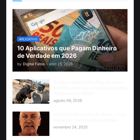
APLICATIVO
10 Aplicativos que Pagam Dinheiro
de Verdade em 2026
by
Digital Fatos
-
abril 25, 2026
8 jogos estilo Battle Royale como
Fortnite, mas que podem ser ainda
melhores em 2026
agosto 06, 2026
Udo Kier Morre aos 81 Anos — Um
Ícone do Cinema e dos Games
novembro 24, 2025