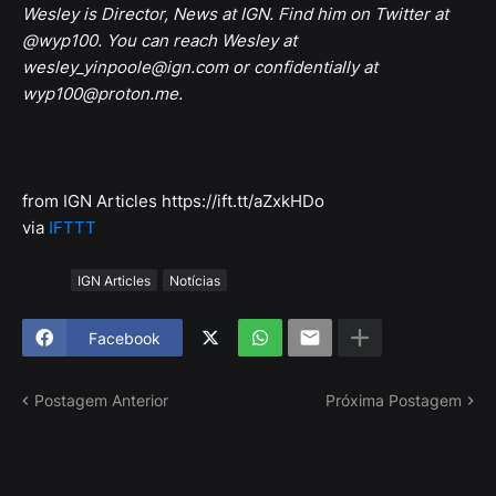
Wesley is Director, News at IGN. Find him on Twitter at
@wyp100. You can reach Wesley at
wesley_yinpoole@ign.com or confidentially at
wyp100@proton.me.
from IGN Articles https://ift.tt/aZxkHDo
via
IFTTT
Tags
IGN Articles
Notícias
Facebook
Postagem Anterior
Próxima Postagem