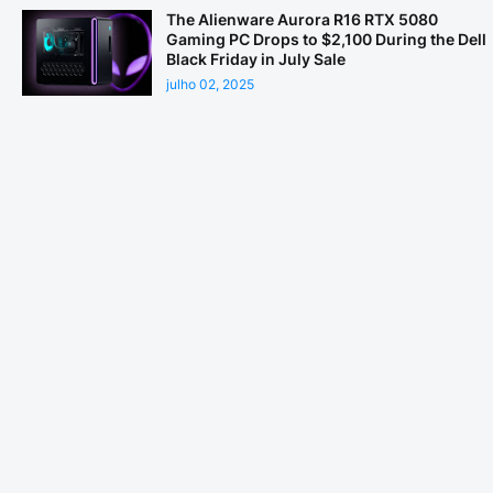
The Alienware Aurora R16 RTX 5080
Gaming PC Drops to $2,100 During the Dell
Black Friday in July Sale
julho 02, 2025