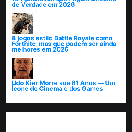
de Verdade em 2026
abril 25, 2026
8 jogos estilo Battle Royale como
Fortnite, mas que podem ser ainda
melhores em 2026
agosto 06, 2026
Udo Kier Morre aos 81 Anos — Um
Ícone do Cinema e dos Games
novembro 24, 2025