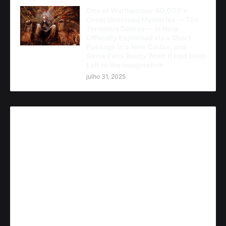
One of Warhammer 40,000's
Great Unsolved Mysteries — The
Terminus Decree — Is Now
Officially Explained via a Short
Passage in a New Codex, and
Some Fans Really Wish It Had Been
Left to the Imagination
julho 31, 2025