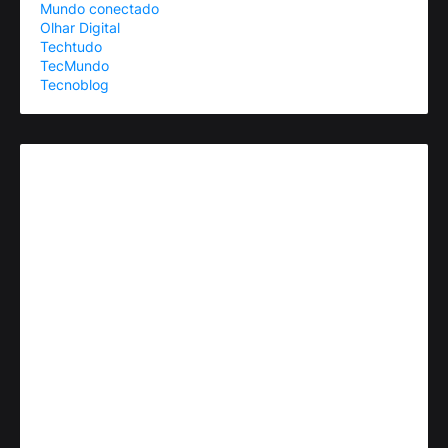
Mundo conectado
Olhar Digital
Techtudo
TecMundo
Tecnoblog