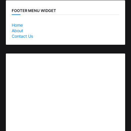
FOOTER MENU WIDGET
Home
About
Contact Us