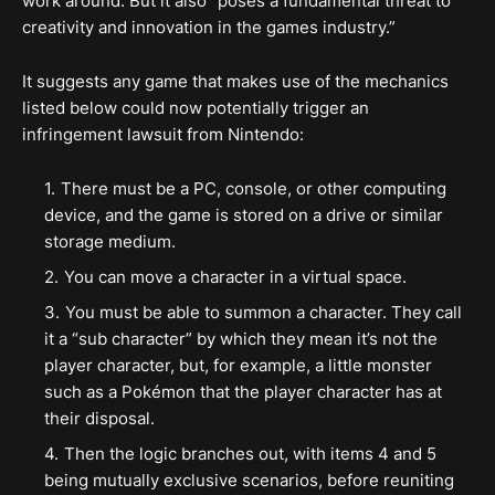
work around. But it also "poses a fundamental threat to
creativity and innovation in the games industry.”
It suggests any game that makes use of the mechanics
listed below could now potentially trigger an
infringement lawsuit from Nintendo:
There must be a PC, console, or other computing
device, and the game is stored on a drive or similar
storage medium.
You can move a character in a virtual space.
You must be able to summon a character. They call
it a “sub character” by which they mean it’s not the
player character, but, for example, a little monster
such as a Pokémon that the player character has at
their disposal.
Then the logic branches out, with items 4 and 5
being mutually exclusive scenarios, before reuniting