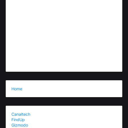
Home
Canaltech
FindUp
Gizmodo