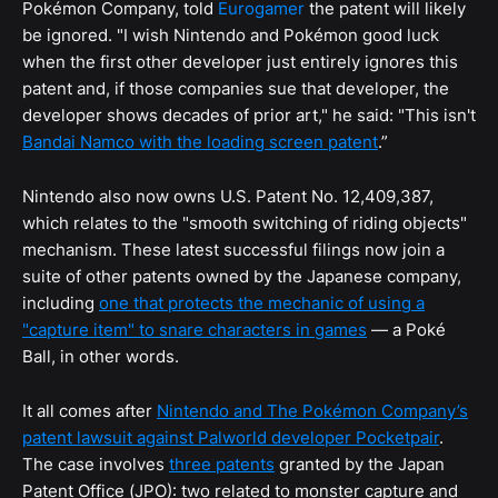
Pokémon Company, told
Eurogamer
the patent will likely
be ignored. "I wish Nintendo and Pokémon good luck
when the first other developer just entirely ignores this
patent and, if those companies sue that developer, the
developer shows decades of prior art," he said: "This isn't
Bandai Namco with the loading screen patent
.”
Nintendo also now owns U.S. Patent No. 12,409,387,
which relates to the "smooth switching of riding objects"
mechanism. These latest successful filings now join a
suite of other patents owned by the Japanese company,
including
one that protects the mechanic of using a
"capture item" to snare characters in games
— a Poké
Ball, in other words.
It all comes after
Nintendo and The Pokémon Company’s
patent lawsuit against Palworld developer Pocketpair
.
The case involves
three patents
granted by the Japan
Patent Office (JPO): two related to monster capture and