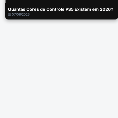
Quantas Cores de Controle PS5 Existem em 2026?
📅 07/08/2026