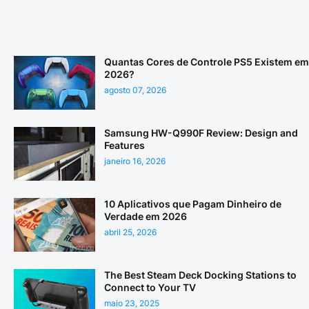
Quantas Cores de Controle PS5 Existem em
2026?
agosto 07, 2026
Samsung HW-Q990F Review: Design and
Features
janeiro 16, 2026
10 Aplicativos que Pagam Dinheiro de
Verdade em 2026
abril 25, 2026
The Best Steam Deck Docking Stations to
Connect to Your TV
maio 23, 2025