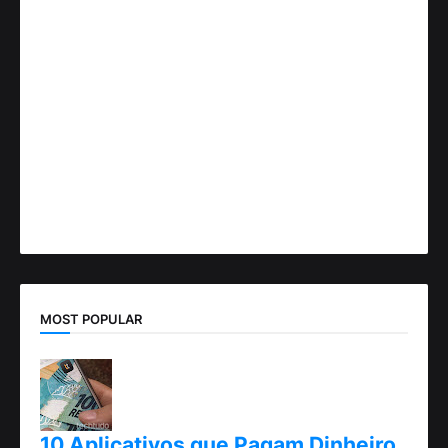
MOST POPULAR
10 Aplicativos que Pagam Dinheiro