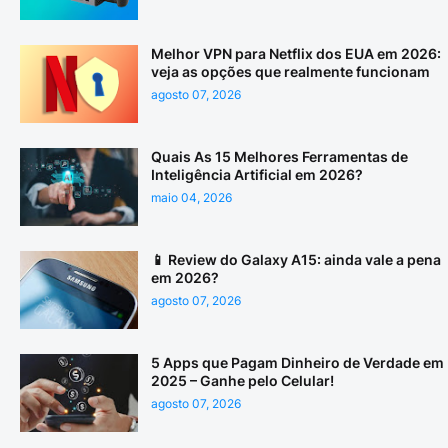
Melhor VPN para Netflix dos EUA em 2026:
veja as opções que realmente funcionam
agosto 07, 2026
Quais As 15 Melhores Ferramentas de
Inteligência Artificial em 2026?
maio 04, 2026
📱 Review do Galaxy A15: ainda vale a pena
em 2026?
agosto 07, 2026
5 Apps que Pagam Dinheiro de Verdade em
2025 – Ganhe pelo Celular!
agosto 07, 2026