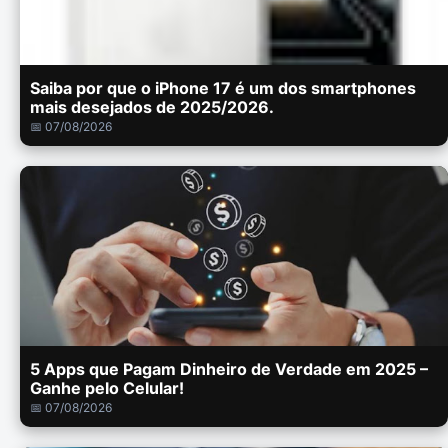
Saiba por que o iPhone 17 é um dos smartphones
mais desejados de 2025/2026.
📅 07/08/2026
5 Apps que Pagam Dinheiro de Verdade em 2025 –
Ganhe pelo Celular!
📅 07/08/2026