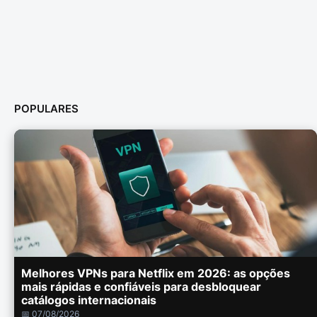
POPULARES
Melhores VPNs para Netflix em 2026: as opções
mais rápidas e confiáveis para desbloquear
catálogos internacionais
📅 07/08/2026