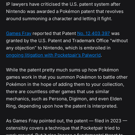
IP lawyers have criticised the U.S. patent system after
Nintendo was awarded a Pokémon patent that revolves
around summoning a character and letting it fight.
Games Fray
reported that Patent
No. 12,403,397
was
granted by the U.S. Patent and Trademark Office "without
any objection” to Nintendo, which is embroiled in
ongoing litigation with Pocketpair's Palworld
.
While the patent pretty much sums up how Pokémon
games work in that you summon Pokémon to battle other
Pokémon in the hope of adding them to your collection,
there are countless other games that use similar
mechanics, such as Persona, Digimon, and even Elden
Ring, depending upon how the patent is interpreted.
As Games Fray pointed out, the patent — filed in 2023 —
ostensibly covers a technique that Pocketpair tried to