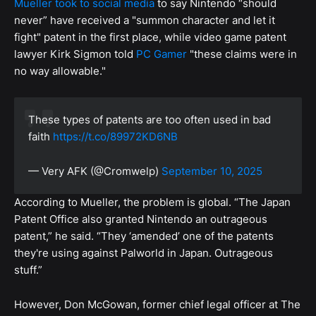
Mueller took to social media
to say Nintendo “should
never” have received a "summon character and let it
fight" patent in the first place, while video game patent
lawyer Kirk Sigmon told
PC Gamer
"these claims were in
no way allowable."
These types of patents are too often used in bad
faith
https://t.co/89972KD6NB
— Very AFK (@Cromwelp)
September 10, 2025
According to Mueller, the problem is global. “The Japan
Patent Office also granted Nintendo an outrageous
patent,” he said. “They ‘amended’ one of the patents
they're using against Palworld in Japan. Outrageous
stuff.”
However, Don McGowan, former chief legal officer at The