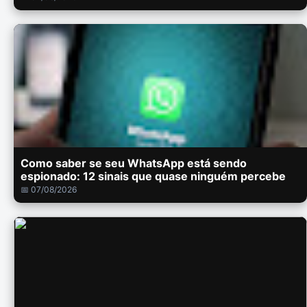
Como saber se seu WhatsApp está sendo
espionado: 12 sinais que quase ninguém percebe
📅 07/08/2026