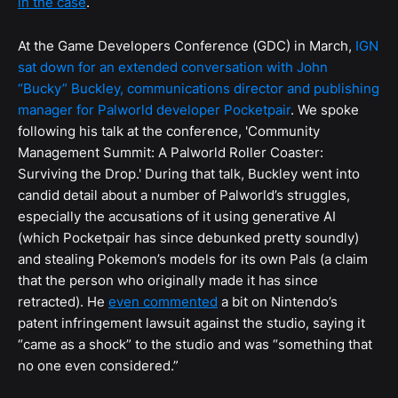
in the case
.
At the Game Developers Conference (GDC) in March,
IGN
sat down for an extended conversation with John
“Bucky” Buckley, communications director and publishing
manager for Palworld developer Pocketpair
. We spoke
following his talk at the conference, 'Community
Management Summit: A Palworld Roller Coaster:
Surviving the Drop.' During that talk, Buckley went into
candid detail about a number of Palworld’s struggles,
especially the accusations of it using generative AI
(which Pocketpair has since debunked pretty soundly)
and stealing Pokemon’s models for its own Pals (a claim
that the person who originally made it has since
retracted). He
even commented
a bit on Nintendo’s
patent infringement lawsuit against the studio, saying it
“came as a shock” to the studio and was “something that
no one even considered.”