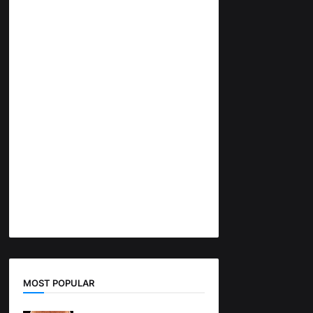
MOST POPULAR