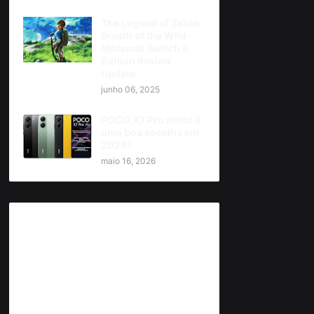
The Legend of Zelda:
Breath of the Wild -
Nintendo Switch 2
Edition Review
Update
junho 06, 2025
POCO X7 Pro ainda é
uma boa escolha em
2026?
maio 16, 2026