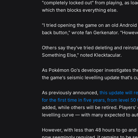
"completely locked out" from playing, as lo
which then blocks everything else.
"I tried opening the game on an old Android
back button," wrote fan Gerkenator. "Howeve
Others say they've tried deleting and reinst
Something Else," noted Klecktacular.
As Pokémon Go's developer investigates the i
the game's seismic levelling update that's 
As previously announced,
this update will 
for the first time in five years, from level 50 
added, while others will be retired. Players'
levelling curve — with many expected to aut
However, with less than 48 hours to go and
now seemingly required, it remains to be see