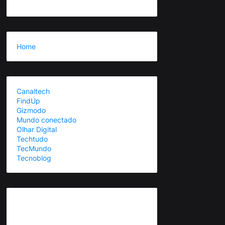
Home
Canaltech
FindUp
Gizmodo
Mundo conectado
Olhar Digital
Techtudo
TecMundo
Tecnoblog