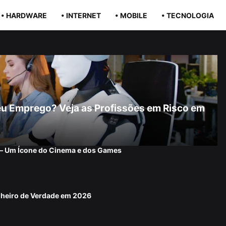
• HARDWARE
• INTERNET
• MOBILE
• TECNOLOGIA
r Seu Emprego? Veja as Profissões em Risco em
 — Um Ícone do Cinema e dos Games
nheiro de Verdade em 2026