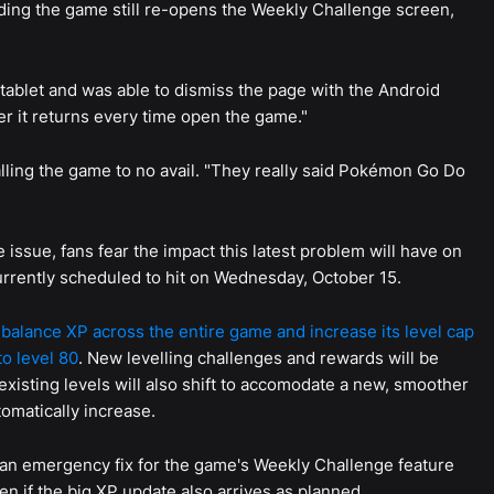
ading the game still re-opens the Weekly Challenge screen,
 tablet and was able to dismiss the page with the Android
r it returns every time open the game."
alling the game to no avail. "They really said Pokémon Go Do
ssue, fans fear the impact this latest problem will have on
currently scheduled to hit on Wednesday, October 15.
rebalance XP across the entire game and increase its level cap
to level 80
. New levelling challenges and rewards will be
 existing levels will also shift to accomodate a new, smoother
omatically increase.
 an emergency fix for the game's Weekly Challenge feature
n if the big XP update also arrives as planned.