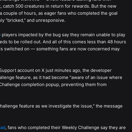
k, catch 500 creatures in return for rewards. But the new
 a couple of hours, as eager fans who completed the goal
ly "bricked," and unresponsive.
o
players impacted by the bug say they remain unable to play
s to be rolled out. And all of this comes less than 48 hours
 is switched on — something fans are now concerned may
Support account on X just minutes ago, the developer
allenge feature, as it had become "aware of an issue where
 Challenge completion popup, preventing them from
hallenge feature as we investigate the issue," the message
oad
, fans who completed their Weekly Challenge say they are