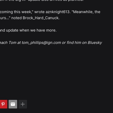
e coming this week," wrote aznknight613. "Meanwhile, the
hours..." noted Brock_Hard_Canuck.
, and update when we have more.
reach Tom at tom_phillips@ign.com or find him on Bluesky