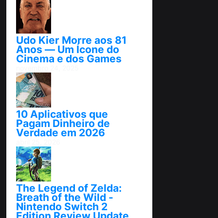
Udo Kier Morre aos 81
Anos — Um Ícone do
Cinema e dos Games
novembro 24, 2025
10 Aplicativos que
Pagam Dinheiro de
Verdade em 2026
abril 25, 2026
The Legend of Zelda:
Breath of the Wild -
Nintendo Switch 2
Edition Review Update