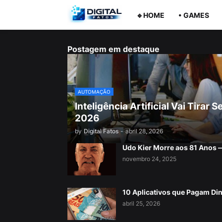
🔹HOME
• GAMES
Postagem em destaque
AUTOMAÇÃO
Inteligência Artificial Vai Tira
2026
by
Digital Fatos
-
abril 28, 2026
Udo Kier Morre aos 81 Anos
novembro 24, 2025
10 Aplicativos que Pagam Di
abril 25, 2026