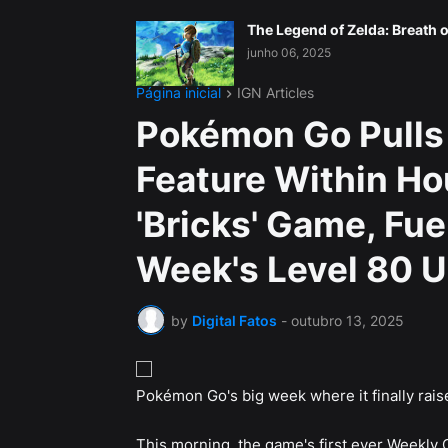
The Legend of Zelda: Breath o
junho 06, 2025
Página inicial
IGN Articles
Pokémon Go Pulls
Feature Within Ho
'Bricks' Game, Fu
Week's Level 80 
by
Digital Fatos
-
outubro 13, 2025
Pokémon Go's big week where it finally raises
This morning, the game's first ever Weekly 