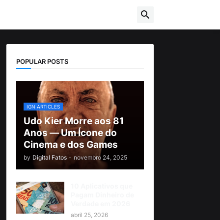
POPULAR POSTS
IGN ARTICLES
Udo Kier Morre aos 81
Anos — Um Ícone do
Cinema e dos Games
by
Digital Fatos
-
novembro 24, 2025
10 Aplicativos que
Pagam Dinheiro de
Verdade em 2026
abril 25, 2026