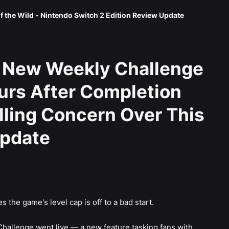
f the Wild - Nintendo Switch 2 Edition Review Update
 New Weekly Challenge
urs After Completion
elling Concern Over This
Update
 the game's level cap is off to a bad start.
Challenge went live — a new feature tasking fans with