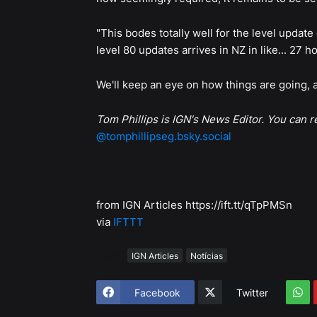
"This bodes totally well for the level updat
level 80 updates arrives in NZ in like... 27 
We'll keep an eye on how things are going
Tom Phillips is IGN's News Editor. You can 
@tomphillipseg.bsky.social
from IGN Articles https://ift.tt/qTpPMSn
via
IFTTT
Tags
IGN Articles
Notícias
Facebook
Twitter