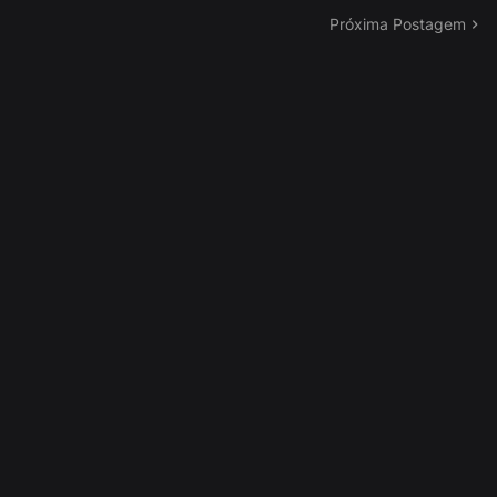
Próxima Postagem