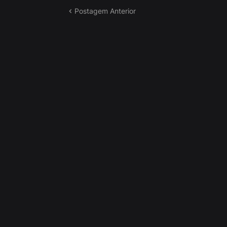
Postagem Anterior