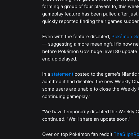
forming a group of four players to, this wee
gameplay feature has been pulled after just
quickly reported finding their games sudden
Even with the feature disabled,
Pokémon G
— suggesting a more meaningful fix now need
before Pokémon Go's huge level 80 update
end up delayed.
In a
statement
posted to the game's Niantic 
admitted it had disabled the new Weekly Ch
some users are unable to close the Weekly
continuing gameplay."
"We have temporarily disabled the Weekly C
continued. "We’ll share an update soon."
Over on top Pokémon fan reddit
TheSilphR