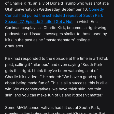
of Charlie Kirk, an ally of Donald Trump who was shot at a
Utah university on Wednesday, September 10.
Comedy
Central had pulled the scheduled repeat of South Park
Season 27, Episode 2, titled Got a Nut
, in which Eric
Cartman cosplays as Charlie Kirk, becomes a right-wing
podcaster and issues messages similar to those used by
Kirk in the past as he "masterdebaters" college
graduates.
Kirk had responded to the episode at the time in a TikTok
post, calling it “hilarious” and even saying “South Park
gets this right. I think they've been watching a lot of
Charlie Kirk videos.” He added: “We have a good spirit
about being made fun of. This is all a success, this is all a
win. We as conservatives, we have thick skin, not thin
skin, and you can make fun of us and it doesn’t matter.”
Some MAGA conservatives had hit out at South Park,
drawing a line between the show and Kirk’s murder. But