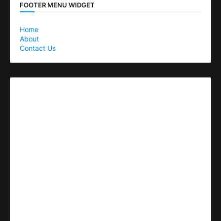
FOOTER MENU WIDGET
Home
About
Contact Us