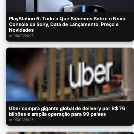
PlayStation 6: Tudo o Que Sabemos Sobre o Novo
Console da Sony, Data de Lançamento, Preço e
Novidades
📅 06/08/2026
Uber compra gigante global de delivery por R$ 76
bilhões e amplia operação para 99 países
📅 06/08/2026