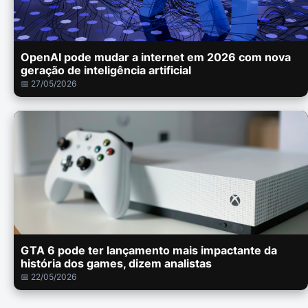
OpenAI pode mudar a internet em 2026 com nova
geração de inteligência artificial
📅 27/05/2026
GTA 6 pode ter lançamento mais impactante da
história dos games, dizem analistas
📅 22/05/2026