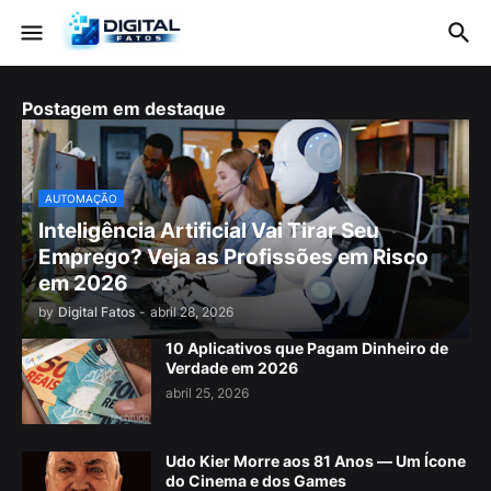
Postagem em destaque
AUTOMAÇÃO
Inteligência Artificial Vai Tirar Seu
Emprego? Veja as Profissões em Risco
em 2026
by
Digital Fatos
-
abril 28, 2026
10 Aplicativos que Pagam Dinheiro de
Verdade em 2026
abril 25, 2026
Udo Kier Morre aos 81 Anos — Um Ícone
do Cinema e dos Games