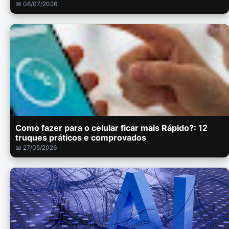
📅 08/07/2026
Como fazer para o celular ficar mais Rápido?: 12
truques práticos e comprovados
📅 27/05/2026