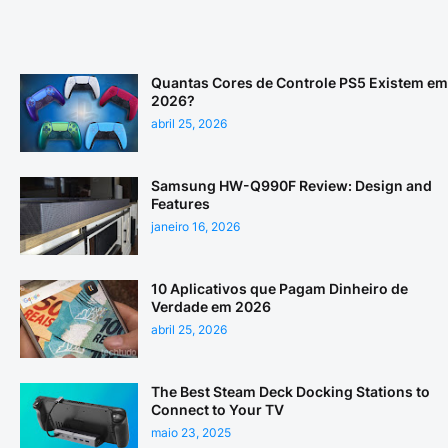
Quantas Cores de Controle PS5 Existem em
2026?
abril 25, 2026
Samsung HW-Q990F Review: Design and
Features
janeiro 16, 2026
10 Aplicativos que Pagam Dinheiro de
Verdade em 2026
abril 25, 2026
The Best Steam Deck Docking Stations to
Connect to Your TV
maio 23, 2025