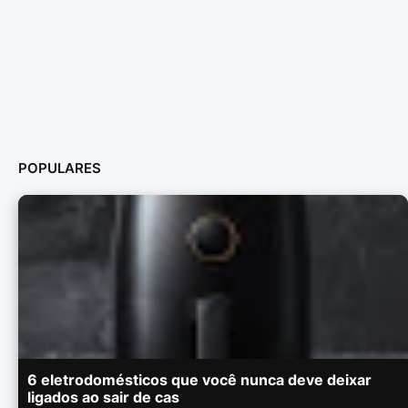
POPULARES
6 eletrodomésticos que você nunca deve deixar
ligados ao sair de cas