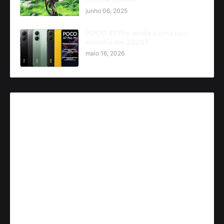
junho 06, 2025
POCO X7 Pro ainda é uma boa
escolha em 2026?
maio 16, 2026