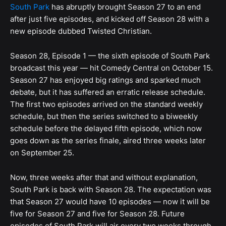
South Park
has abruptly brought Season 27 to an end
after just five episodes, and kicked off Season 28 with a
new episode dubbed Twisted Christian.
Season 28, Episode 1 — the sixth episode of South Park
broadcast this year — hit Comedy Central on October 15.
Season 27 has enjoyed big ratings and sparked much
debate, but it has suffered an erratic release schedule.
The first two episodes arrived on the standard weekly
schedule, but then the series switched to a biweekly
schedule before the delayed fifth episode, which now
goes down as the series finale, aired three weeks later
on September 25.
Now, three weeks after that and without explanation,
South Park is back with Season 28. The expectation was
that Season 27 would have 10 episodes — now it will be
five for Season 27 and five for Season 28. Future
episodes of South Park will air every two weeks through