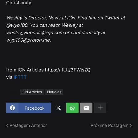
Christianity.
Wesley is Director, News at IGN. Find him on Twitter at
@wyp100. You can reach Wesley at
wesley_yinpoole@ign.com or confidentially at
wyp100@proton.me.
from IGN Articles https://ift.tt/3FWjsZQ
via
IFTTT
Tags
IGN Articles
Notícias
Facebook
Postagem Anterior
Próxima Postagem