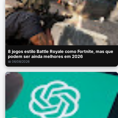
8 jogos estilo Battle Royale como Fortnite, mas que
podem ser ainda melhores em 2026
📅 06/08/2026