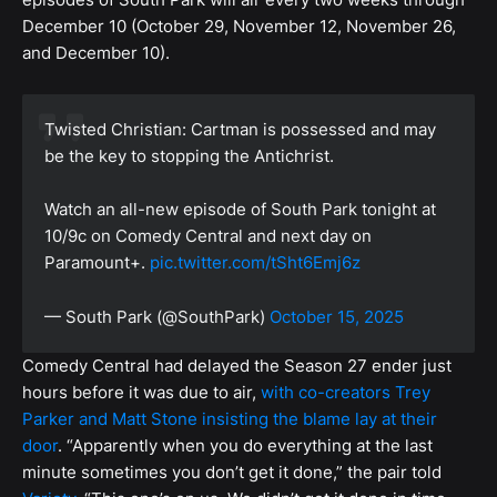
December 10 (October 29, November 12, November 26,
and December 10).
Twisted Christian: Cartman is possessed and may
be the key to stopping the Antichrist.
Watch an all-new episode of South Park tonight at
10/9c on Comedy Central and next day on
Paramount+.
pic.twitter.com/tSht6Emj6z
— South Park (@SouthPark)
October 15, 2025
Comedy Central had delayed the Season 27 ender just
hours before it was due to air,
with co-creators Trey
Parker and Matt Stone insisting the blame lay at their
door
. “Apparently when you do everything at the last
minute sometimes you don’t get it done,” the pair told