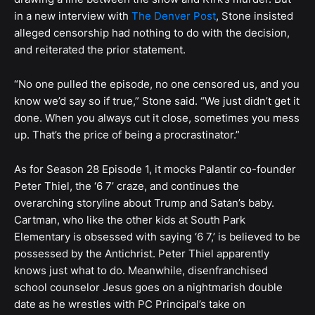
in a new interview with
The Denver Post
, Stone insisted
alleged censorship had nothing to do with the decision,
and reiterated the prior statement.
“No one pulled the episode, no one censored us, and you
know we’d say so if true,” Stone said. “We just didn’t get it
done. When you always cut it close, sometimes you mess
up. That’s the price of being a procrastinator.”
As for Season 28 Episode 1, it mocks Palantir co-founder
Peter Thiel, the ‘6 7’ craze, and continues the
overarching storyline about Trump and Satan’s baby.
Cartman, who like the other kids at South Park
Elementary is obsessed with saying ‘6 7,’ is believed to be
possessed by the Antichrist. Peter Thiel apparently
knows just what to do. Meanwhile, disenfranchised
school counselor Jesus goes on a nightmarish double
date as he wrestles with PC Principal’s take on