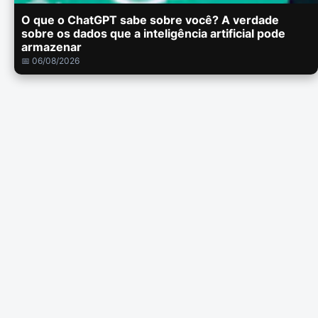
O que o ChatGPT sabe sobre você? A verdade
sobre os dados que a inteligência artificial pode
armazenar
📅 06/08/2026