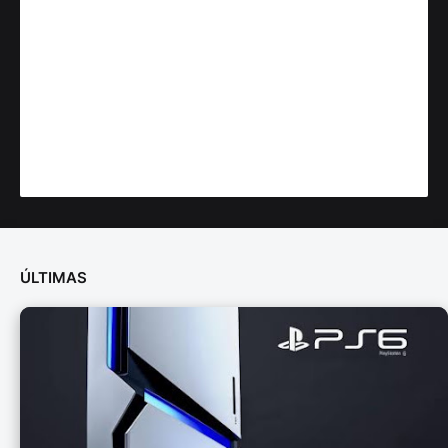
ÚLTIMAS