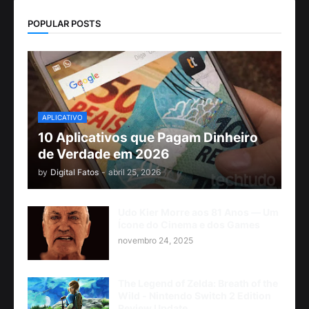
POPULAR POSTS
APLICATIVO
10 Aplicativos que Pagam Dinheiro
de Verdade em 2026
by
Digital Fatos
-
abril 25, 2026
Udo Kier Morre aos 81 Anos — Um
Ícone do Cinema e dos Games
novembro 24, 2025
The Legend of Zelda: Breath of the
Wild - Nintendo Switch 2 Edition
Review Update