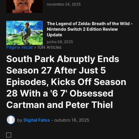
novembro 24, 2025
The Legend of Zelda: Breath of the Wild -
Nintendo Switch 2 Edition Review
Update
junho 06, 2025
Página inicial
IGN Articles
South Park Abruptly Ends
Season 27 After Just 5
Episodes, Kicks Off Season
28 With a '6 7' Obsessed
Cartman and Peter Thiel
by
Digital Fatos
-
outubro 16, 2025