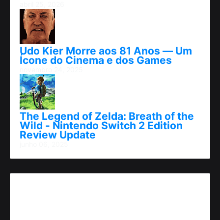
abril 25, 2026
Udo Kier Morre aos 81 Anos — Um
Ícone do Cinema e dos Games
novembro 24, 2025
The Legend of Zelda: Breath of the
Wild - Nintendo Switch 2 Edition
Review Update
junho 06, 2025