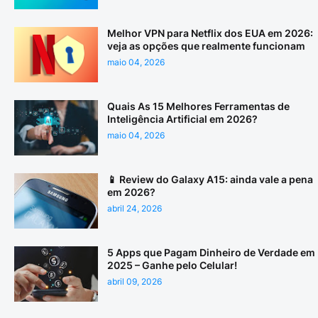
Melhor VPN para Netflix dos EUA em 2026:
veja as opções que realmente funcionam
maio 04, 2026
Quais As 15 Melhores Ferramentas de
Inteligência Artificial em 2026?
maio 04, 2026
📱 Review do Galaxy A15: ainda vale a pena
em 2026?
abril 24, 2026
5 Apps que Pagam Dinheiro de Verdade em
2025 – Ganhe pelo Celular!
abril 09, 2026