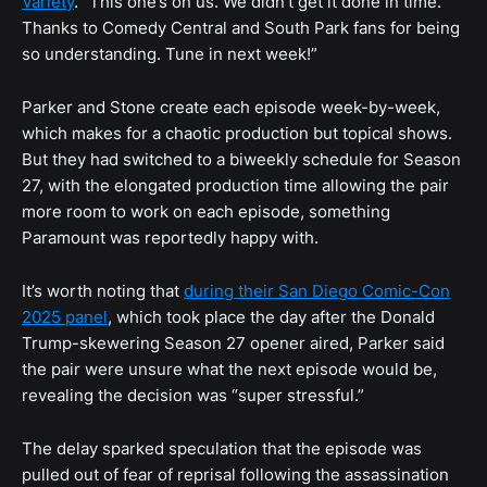
Variety
. “This one’s on us. We didn’t get it done in time.
Thanks to Comedy Central and South Park fans for being
so understanding. Tune in next week!”
Parker and Stone create each episode week-by-week,
which makes for a chaotic production but topical shows.
But they had switched to a biweekly schedule for Season
27, with the elongated production time allowing the pair
more room to work on each episode, something
Paramount was reportedly happy with.
It’s worth noting that
during their San Diego Comic-Con
2025 panel
, which took place the day after the Donald
Trump-skewering Season 27 opener aired, Parker said
the pair were unsure what the next episode would be,
revealing the decision was “super stressful.”
The delay sparked speculation that the episode was
pulled out of fear of reprisal following the assassination