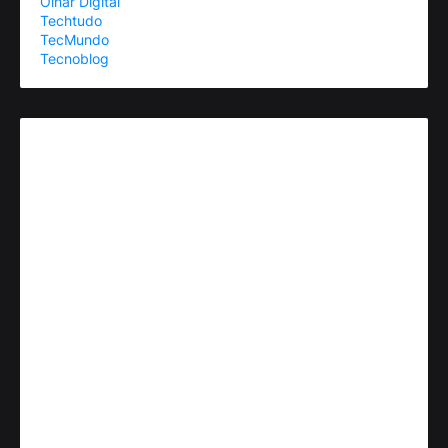
Olhar Digital
Techtudo
TecMundo
Tecnoblog