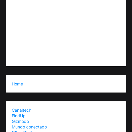
Home
Canaltech
FindUp
Gizmodo
Mundo conectado