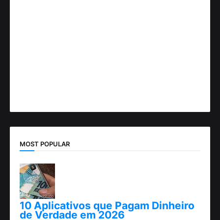
MOST POPULAR
10 Aplicativos que Pagam Dinheiro
de Verdade em 2026