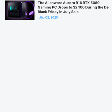
The Alienware Aurora R16 RTX 5080
Gaming PC Drops to $2,100 During the Dell
Black Friday in July Sale
julho 02, 2025