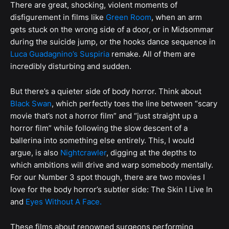
There are great, shocking, violent moments of
disfigurement in films like
Green Room
, when an arm
gets stuck on the wrong side of a door, or in Midsommar
during the suicide jump, or the hooks dance sequence in
Luca Guadagnino’s Suspiria
remake. All of them are
incredibly disturbing and sudden.
But there’s a quieter side of body horror. Think about
Black Swan
, which perfectly toes the line between “scary
movie that’s not a horror film” and “just straight up a
horror film” while following the slow descent of a
ballerina into something else entirely. This, I would
argue, is also
Nightcrawler
, digging at the depths to
which ambitions will drive and warp somebody mentally.
For our Number 3 spot though, there are two movies I
love for the body horror’s subtler side: The Skin I Live In
and
Eyes Without A Face.
These films about renowned surgeons performing