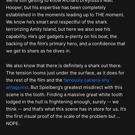
We’re still getting to know Richard Dreyfuss’s Matt
Hooper, but his expertise has been completely
established in the moments leading up to THE moment.
We know he’s smart and respectful of the shark
terrorizing Amity Island, but here we also see his
capability. He’s got gadgets a-plenty on his boat, the
backing of the film’s primary hero, and a confidence that
we get to share as he dives in.
We also know that there is definitely a shark out there.
The tension looms just under the surface, as it does for
the rest of the film and the
famously camera-shy
antagonist
. But Spielberg’s greatest misdirect with this
scene is the tooth. Finding a massive great white tooth
lodged in the hull is frightening enough, surely -- we
think -- and that’s what this scene has in store for us. It's
the first visual proof of the scale of the problem but …
NOPE.