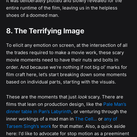
it was deliberately plotted and slowly revealed for the
entire runtime of the film, leaving us in the helpless
shoes of a doomed man.
8. The Terrifying Image
To elicit any emotion on screen, at the intersection of all
the trades required to make a movie work, these scary
movie moments need to have their nuts and bolts in
order. And because we’re nothing if not big ol’ marks for
film craft here, let’s start breaking down some moments
based on individual parts, starting with the visuals.
These are the moments that just
look
scary. There are
films that lean on production design, like the
Pale Man’s
dinner table in Pan’s Labyrinth
, or venturing through the
inner workings of a mad man in
The Cell...
or
any of
Tarsem Singh’s work
for that matter. Also, a quick aside
here: I'd like to advocate for stop motion as a preeminent