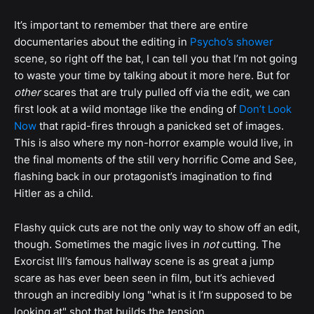
It’s important to remember that there are entire
documentaries about the editing in
Psycho’s shower
scene, so right off the bat, I can tell you that I’m not going
to waste your time by talking about it more here. But for
other
scares that are truly pulled off via the edit, we can
first look at a wild montage like the ending of
Don’t Look
Now
that rapid-fires through a panicked set of images.
This is also where my non-horror example would live, in
the final moments of the still very horrific Come and See,
flashing back in our protagonist’s imagination to find
Hitler as a child.
Flashy quick cuts are not the only way to show off an edit,
though. Sometimes the magic lives in
not
cutting. The
Exorcist III’s famous hallway scene is as great a jump
scare as has ever been seen in film, but it’s achieved
through an incredibly long "what is it I’m supposed to be
looking at" shot that builds the tension.