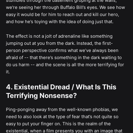
stumbles through the basement groping at the walls;
we're seeing her through Buffalo Bill’s eyes. We see how
easy it would be for him to reach out and kill our hero,
and how he’s toying with the idea of doing just that.
The effect is not a jolt of adrenaline like something
jumping out at you from the dark. Instead, the first-
person perspective confirms what we’ve always been
afraid of -- that there’s something in the dark waiting to
do us harm -- and the scene is all the more terrifying for
it.
4. Existential Dread / What Is This
Terrifying Nonsense?
Ping-ponging away from the well-known phobias, we
need to also look at the type of fear that’s not quite so
easy to put your finger on. This is the realm of the
existential, when a film presents you with an image that