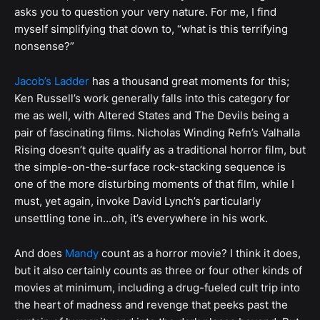
asks you to question your very nature. For me, I find
myself simplifying that down to, “what is this terrifying
nonsense?”
Jacob’s Ladder
has a thousand great moments for this;
Ken Russell’s work generally falls into this category for
me as well, with Altered States and The Devils being a
pair of fascinating films. Nicholas Winding Refn’s Valhalla
Rising doesn’t quite qualify as a traditional horror film, but
the simple-on-the-surface rock-stacking sequence is
one of the more disturbing moments of that film, while I
must, yet again, invoke David Lynch’s particularly
unsettling tone in…oh, it’s everywhere in his work.
And does
Mandy
count as a horror movie? I think it does,
but it also certainly counts as three or four other kinds of
movies at minimum, including a drug-fueled cult trip into
the heart of madness and revenge that peeks past the