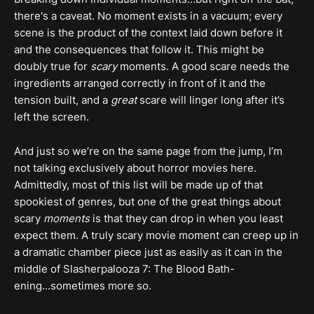
there's a caveat. No moment exists in a vacuum; every
scene is the product of the context laid down before it
and the consequences that follow it. This might be
doubly true for
scary
moments. A good scare needs the
ingredients arranged correctly in front of it and the
tension built, and a
great
scare will linger long after it’s
left the screen.
And just so we’re on the same page from the jump, I’m
not talking exclusively about horror movies here.
Admittedly, most of this list will be made up of that
spookiest of genres, but one of the great things about
scary
moments
is that they can drop in when you least
expect them. A truly scary movie moment can creep up in
a dramatic chamber piece just as easily as it can in the
middle of Slasherpalooza 7: The Blood Bath-
ening...sometimes more so.