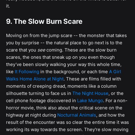
it.
9. The Slow Burn Scare
Moving on from the jump scare -- the monster that takes
you by surprise -- the natural place to go next is to the
scare that you
see
coming. These are the slow burn
scares, the ones that sneak up on you even though
they’ve been slowly walking your way this whole time,
like
It Following
in the background, or each time
A Girl
Walks Home Alone at Night
. These are films filled with
moments of creeping dread, moments like a column
silhouette turning to face us in
The Night House
, or the
cell phone footage discovered in
Lake Mungo
. For a non-
horror movie, think also about the critical scene on the
highway at night during
Nocturnal Animals
, and how the
result of the encounter was so clear the entire time it was
working its way towards the screen. They're slow moving