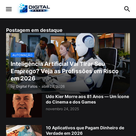
Postagem em destaque
AUTOMAÇÃO
Inteligência Artificial Vai Tirar Seu
Emprego? Veja as Profissões em Risco
em 2026
by
Digital Fatos
-
abril 28, 2026
Udo Kier Morre aos 81 Anos — Um Ícone
do Cinema e dos Games
novembro 24, 2025
10 Aplicativos que Pagam Dinheiro de
Verdade em 2026