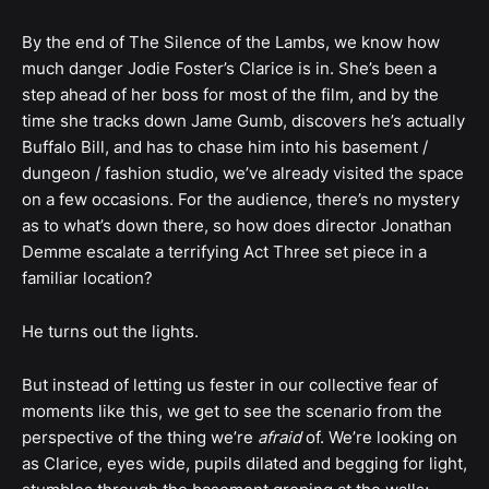
By the end of The Silence of the Lambs, we know how
much danger Jodie Foster’s Clarice is in. She’s been a
step ahead of her boss for most of the film, and by the
time she tracks down Jame Gumb, discovers he’s actually
Buffalo Bill, and has to chase him into his basement /
dungeon / fashion studio, we’ve already visited the space
on a few occasions. For the audience, there’s no mystery
as to what’s down there, so how does director Jonathan
Demme escalate a terrifying Act Three set piece in a
familiar location?
He turns out the lights.
But instead of letting us fester in our collective fear of
moments like this, we get to see the scenario from the
perspective of the thing we’re
afraid
of. We’re looking on
as Clarice, eyes wide, pupils dilated and begging for light,