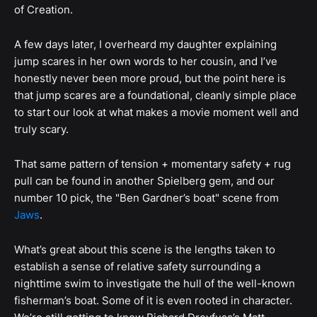
of Creation.
A few days later, I overheard my daughter explaining
jump scares in her own words to her cousin, and I’ve
honestly never been more proud, but the point here is
that jump scares are a foundational, cleanly simple place
to start our look at what makes a movie moment well and
truly scary.
That same pattern of tension + momentary safety + rug
pull can be found in another Spielberg gem, and our
number 10 pick, the "Ben Gardner’s boat" scene from
Jaws
.
What’s great about this scene is the lengths taken to
establish a sense of relative safety surrounding a
nighttime swim to investigate the hull of the well-known
fisherman’s boat. Some of it is even rooted in character.