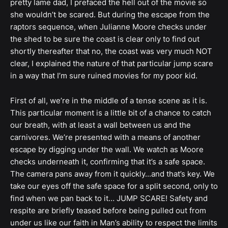
pretty lame dad, I prefaced the hell out of the movie so
she wouldn’t be scared. But during the escape from the
raptors sequence, when Julianne Moore checks under
the shed to be sure the coast is clear only to find out
shortly thereafter that no, the coast was very much NOT
clear, I explained the nature of that particular jump scare
in a way that I’m sure ruined movies for my poor kid.
First of all, we’re in the middle of a tense scene as it is.
This particular moment is a little bit of a chance to catch
our breath, with at least a wall between us and the
carnivores. We’re presented with a means of another
escape by digging under the wall. We watch as Moore
checks underneath it, confirming that it’s a safe space.
The camera pans away from it quickly...and that’s key. We
take our eyes off the safe space for a split second, only to
find when we pan back to it… JUMP SCARE! Safety and
respite are briefly teased before being pulled out from
under us like our faith in Man’s ability to respect the limits