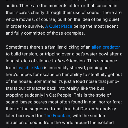
audio. These are the moments of terror that succeed in
their scares chiefly through their use of sound. There are
whole movies, of course, built on the idea of being quiet
in order to survive,
A Quiet Place
being the most recent
and fully committed of those examples.
Sometimes there’s a familiar clicking of an
alien predator
to build tension, or tripping over a pet’s water bowl after a
long stretch of silence to
break
tension. This sequence
from
Invisible Man
is incredibly shrewd, pinning our
hero's hopes for escape on her ability to stealthily get out
of the house. Sometimes it’s just a loud noise that jump-
starts our character back into reality, like the bus
stopping suddenly in Cat People. This is the style of
sound-based scares most often found in non-horror fare;
think of the sequence from Ikiru that Darren Aronofsky
later borrowed for
The Fountain
, with the sudden
intrusion of sound from the world around the isolated