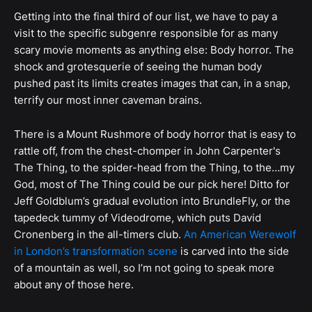
Getting into the final third of our list, we have to pay a
visit to the specific subgenre responsible for as many
scary movie moments as anything else: Body horror. The
shock and grotesquerie of seeing the human body
pushed past its limits creates images that can, in a snap,
terrify our most inner caveman brains.
There is a Mount Rushmore of body horror that is easy to
rattle off, from the chest-chomper in John Carpenter's
The Thing, to the spider-head from the Thing, to the…my
God, most of The Thing could be our pick here! Ditto for
Jeff Goldblum’s gradual evolution into BrundleFly, or the
tapedeck tummy of Videodrome, which puts David
Cronenberg in the all-timers club.
An American Werewolf
in London’s transformation scene
is carved into the side
of a mountain as well, so I’m not going to speak more
about any of those here.