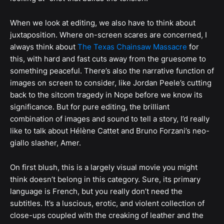
When we look at editing, we also have to think about
juxtaposition. Where on-screen scares are concerned, I
always think about
The Texas Chainsaw Massacre
for
this, with hard and fast cuts away from the gruesome to
something peaceful. There’s also the narrative function of
images on screen to consider, like Jordan Peele’s cutting
back to the sitcom tragedy in Nope before we know its
significance. But for pure editing, the brilliant
combination of images and sound to tell a story, I’d really
like to talk about Hélène Cattet and Bruno Forzani’s neo-
giallo slasher, Amer.
On first blush, this is a largely visual movie you might
think doesn’t belong in this category. Sure, its primary
language is French, but you really don’t need the
subtitles. It’s a luscious, erotic, and violent collection of
close-ups coupled with the creaking of leather and the