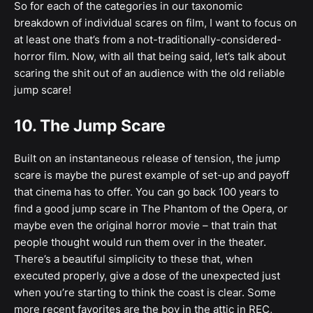
So for each of the categories in our taxonomic
breakdown of individual scares on film, I want to focus on
at least one that’s from a not-traditionally-considered-
horror film. Now, with all that being said, let’s talk about
scaring the shit out of an audience with the old reliable
jump scare!
10. The Jump Scare
Built on an instantaneous release of tension, the jump
scare is maybe the purest example of set-up and payoff
that cinema has to offer. You can go back 100 years to
find a good jump scare in The Phantom of the Opera, or
maybe even the original horror movie – that train that
people thought would run them over in the theater.
There’s a beautiful simplicity to these that, when
executed properly, give a dose of the unexpected just
when you’re starting to think the coast is clear. Some
more recent favorites are the boy in the attic in REC,