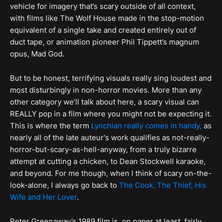
vehicle for imagery that’s scary outside of all context,
with films like The Wolf House made in the stop-motion
equivalent of a single take and created entirely out of
duct tape, or animation pioneer Phil Tippett’s magnum
opus, Mad God.
But to be honest, terrifying visuals really sing loudest and
most disturbingly in non-horror movies. More than any
other category we’ll talk about here, a scary visual can
REALLY pop in a film where you might not be expecting it.
This is where the term
Lynchian really comes in handy,
as
nearly all of the late auteur's work qualifies as not-really-
horror-but-scary-as-hell-anyway, from a truly bizarre
attempt at cutting a chicken, to Dean Stockwell karaoke,
and beyond. For me though, when I think of scary on-the-
look-alone, I always go back to
The Cook, The Thief, His
Wife and Her Lover
.
Peter Greenaway’s 1989 film is, on paper at least, fairly