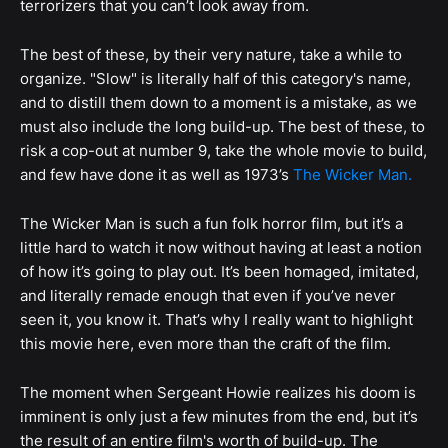
terrorizers that you can’t look away from.
The best of these, by their very nature, take a while to
organize. "Slow" is literally half of this category's name,
and to distill them down to a moment is a mistake, as we
must also include the long build-up. The best of these, to
risk a cop-out at number 9, take the whole movie to build,
and few have done it as well as 1973’s
The Wicker Man.
The Wicker Man is such a fun folk horror film, but it’s a
little hard to watch it now without having at least a notion
of how it’s going to play out. It’s been homaged, imitated,
and literally remade enough that even if you’ve never
seen it, you know it. That’s why I really want to highlight
this movie here, even more than the craft of the film.
The moment when Sergeant Howie realizes his doom is
imminent is only just a few minutes from the end, but it’s
the result of an entire film's worth of build-up. The