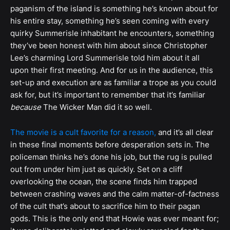
paganism of the island is something he’s known about for
his entire stay, something he’s seen coming with every
quirky Summerisle inhabitant he encounters, something
they’ve been honest with him about since Christopher
Lee’s charming Lord Summerisle told him about it all
upon their first meeting. And for us in the audience, this
set-up and execution are as familiar a trope as you could
ask for, but it’s important to remember that it’s familiar
because
The Wicker Man did it so well.
The movie is a cult favorite for a reason,
and it’s all clear
in these final moments before desperation sets in. The
policeman thinks he’s done his job, but the rug is pulled
out from under him just as quickly. Set on a cliff
overlooking the ocean, the scene finds him trapped
between crashing waves and the calm matter-of-factness
of the cult that’s about to sacrifice him to their pagan
gods. This is the only end that Howie was ever meant for;