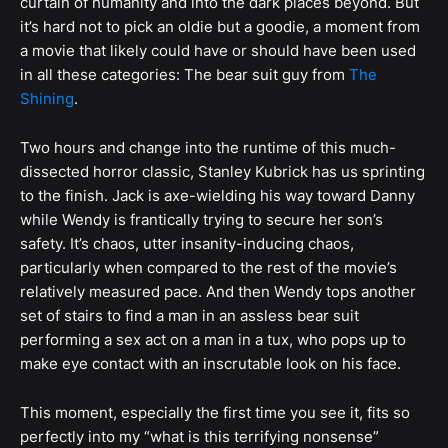
curtain of humanity and into the dark places beyond. But
it’s hard not to pick an oldie but a goodie, a moment from
a movie that likely could have or should have been used
in all these categories: The bear suit guy from
The
Shining
.
Two hours and change into the runtime of this much-
dissected horror classic, Stanley Kubrick has us sprinting
to the finish. Jack is axe-wielding his way toward Danny
while Wendy is frantically trying to secure her son’s
safety. It’s chaos, utter insanity-inducing chaos,
particularly when compared to the rest of the movie’s
relatively measured pace. And then Wendy tops another
set of stairs to find a man in an assless bear suit
performing a sex act on a man in a tux, who pops up to
make eye contact with an inscrutable look on his face.
This moment, especially the first time you see it, fits so
perfectly into my “what is this terrifying nonsense”