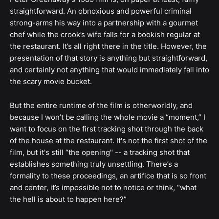
straightforward. An obnoxious and powerful criminal
strong-arms his way into a partnership with a gourmet
chef while the crook’s wife falls for a bookish regular at
the restaurant. It’s all right there in the title. However, the
presentation of that story is anything but straightforward,
and certainly not anything that would immediately fall into
the scary movie bucket.
But the entire runtime of the film is otherworldly, and
because I won’t be calling the whole movie a “moment,” I
want to focus on the first tracking shot through the back
of the house at the restaurant. It's not the first shot of the
film, but it's still “the opening" -- a tracking shot that
establishes something truly unsettling. There’s a
formality to these proceedings, an artifice that is so front
and center, it’s impossible not to notice or think, “what
the hell is about to happen here?”