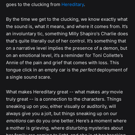
goes to the clucking from
Hereditary
.
By the time we get to the clucking, we know exactly what
the sound is, what it means, and where it comes from. It’s
an involuntary tic, something Milly Shapiro's Charlie does
that's quite literally out of her control. It’s something that
on a narrative level implies the presence of a demon, but
on an emotional level, it’s a reminder for Toni Collette’s
Annie of the pain and grief that comes with loss. This
tongue click in an empty car is the
perfect
deployment of
a single sound scare.
What makes Hereditary great -- what makes
any
movie
truly great -- is a connection to the characters. Things
sneaking up on you, either visually or auditorily, will
always give you a jolt, but things sneaking up on our
emotions
can do you one better. Here’s a moment where
a mother is grieving, where disturbing mysteries about