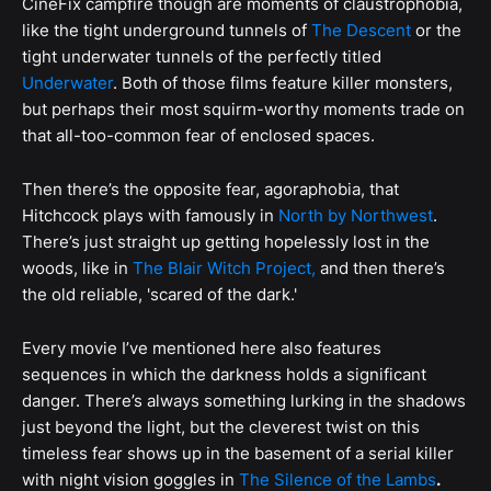
CineFix campfire though are moments of claustrophobia,
like the tight underground tunnels of
The Descent
or the
tight underwater tunnels of the perfectly titled
Underwater
. Both of those films feature killer monsters,
but perhaps their most squirm-worthy moments trade on
that all-too-common fear of enclosed spaces.
Then there’s the opposite fear, agoraphobia, that
Hitchcock plays with famously in
North by Northwest
.
There’s just straight up getting hopelessly lost in the
woods, like in
The Blair Witch Project,
and then there’s
the old reliable, 'scared of the dark.'
Every movie I’ve mentioned here also features
sequences in which the darkness holds a significant
danger. There’s always something lurking in the shadows
just beyond the light, but the cleverest twist on this
timeless fear shows up in the basement of a serial killer
with night vision goggles in
The Silence of the Lambs
.