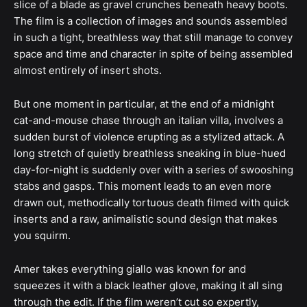
slice of a blade as gravel crunches beneath heavy boots.
The film is a collection of images and sounds assembled
in such a tight, breathless way that still manage to convey
space and time and character in spite of being assembled
almost entirely of insert shots.
But one moment in particular, at the end of a midnight
cat-and-mouse chase through an italian villa, involves a
sudden burst of violence erupting as a stylized attack. A
long stretch of quietly breathless sneaking in blue-hued
day-for-night is suddenly over with a series of swooshing
stabs and gasps. This moment leads to an even more
drawn out, methodically tortuous death filmed with quick
inserts and a raw, animalistic sound design that makes
you squirm.
Amer takes everything giallo was known for and
squeezes it with a black leather glove, making it all sing
through the edit. If the film weren’t cut so expertly,