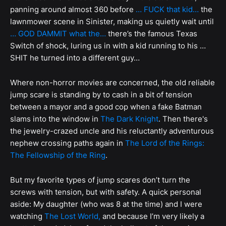
panning around almost 360 before
… FUCK that kid…
the
lawnmower scene in Sinister, making us quietly wait until
… GOD DAMMIT what the…
there’s the famous Texas
Switch of shock, luring us in with a kid running to his …
SHIT he turned into a different guy…
Where non-horror movies are concerned, the old reliable
jump scare is standing by to cash in a bit of tension
between a mayor and a good cop when a fake Batman
slams into the window in
The Dark Knight
. Then there's
the jewelry-crazed uncle and his reluctantly adventurous
nephew crossing paths again in
The Lord of the Rings:
The Fellowship of the Ring
.
But my favorite types of jump scares don’t turn the
screws with tension, but with safety. A quick personal
aside: My daughter (who was 8 at the time) and I were
watching
The Lost World,
and because I’m very likely a