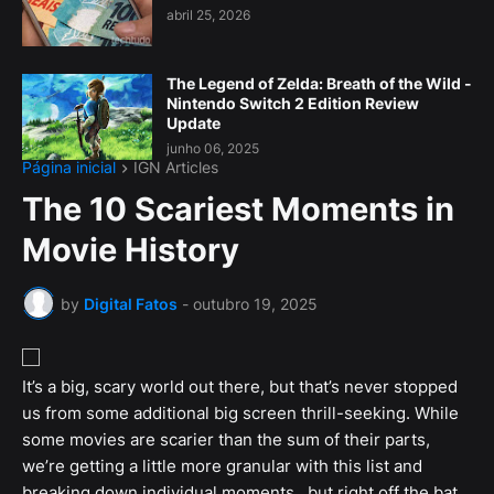
abril 25, 2026
The Legend of Zelda: Breath of the Wild -
Nintendo Switch 2 Edition Review
Update
junho 06, 2025
Página inicial
IGN Articles
The 10 Scariest Moments in
Movie History
by
Digital Fatos
-
outubro 19, 2025
It’s a big, scary world out there, but that’s never stopped
us from some additional big screen thrill-seeking. While
some movies are scarier than the sum of their parts,
we’re getting a little more granular with this list and
breaking down individual moments...but right off the bat,