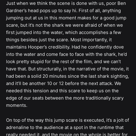
Just when we think the scene is done with us, poor Ben
Gardner’s head pops up to say hi. First of all, anything
jumping out at us in this moment makes for a good jump
scare, but it’s not the shark we were afraid of when we
first jumped into the water, which accomplishes a few
things besides just the scare. Most importantly, it
maintains Hooper’s credibility. Had he confidently dove
into the water and come face to face with the shark, he’d
look pretty stupid for the rest of the film, and we can’t
have that. But structurally, in the narrative of the movie, it
had been a solid 20 minutes since the last shark sighting,
and it’ll be another 10 or 12 before the next attack. We
needed this tension and this scare to keep us on the
edge of our seats between the more traditionally scary
moments.
On top of the way this jump scare is executed, it’s a jolt of
adrenaline to the audience at a spot in the runtime that
really needed it, and the movie on the whole is better for