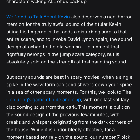
characters waking ALL of us back up.
We Need to Talk About Kevin
also deserves a non-horror
mention for the truly awful sound of the titular Kevin
biting his fingernails that adds a disturbing aura to that
entire scene, and to invoke David Lynch again, the sound
design attached to the old woman -- a moment that
rightfully belongs in the jump scare category, but is
absolutely sold on the strength of that haunting sound.
But scary sounds are best in scary movies, when a single
spike in the waveform can send shivers down your spine
in a sea of other scary moments. For this, we look to The
Conjuring’s game of hide and clap
, with one last solitary
clap coming at us from the dark. This moment is built on
the sound design of the previous few minutes, with
creaks and whispers originating from the dark corners of
the house. While it is undoubtedly effective, for a
moment based entirely on the sound, our number 7 pick