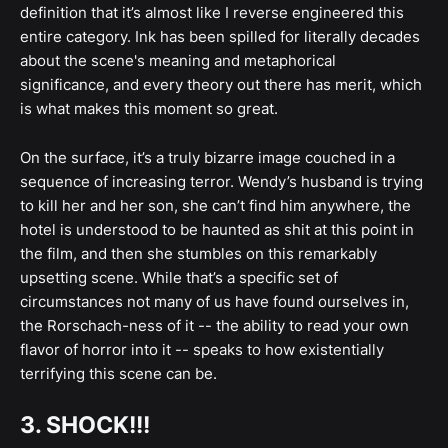
definition that it’s almost like I reverse engineered this
entire category. Ink has been spilled for literally decades
about the scene's meaning and metaphorical
significance, and every theory out there has merit, which
is what makes this moment so great.
On the surface, it’s a truly bizarre image couched in a
sequence of increasing terror. Wendy’s husband is trying
to kill her and her son, she can’t find him anywhere, the
hotel is understood to be haunted as shit at this point in
the film, and then she stumbles on this remarkably
upsetting scene. While that’s a specific set of
circumstances not many of us have found ourselves in,
the Rorschach-ness of it -- the ability to read your own
flavor of horror into it -- speaks to how existentially
terrifying this scene can be.
3. SHOCK!!!