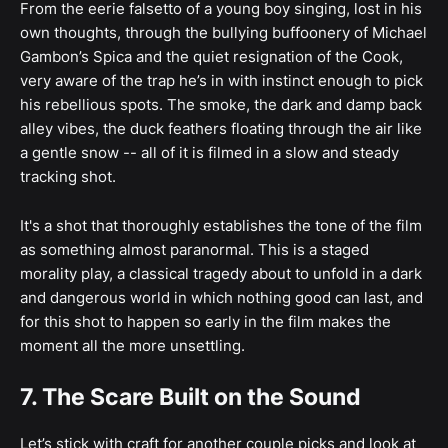
From the eerie falsetto of a young boy singing, lost in his
own thoughts, through the bullying buffoonery of Michael
Gambon’s Spica and the quiet resignation of the Cook,
very aware of the trap he’s in with instinct enough to pick
his rebellious spots. The smoke, the dark and damp back
alley vibes, the duck feathers floating through the air like
a gentle snow -- all of it is filmed in a slow and steady
tracking shot.
It's a shot that thoroughly establishes the tone of the film
as something almost paranormal. This is a staged
morality play, a classical tragedy about to unfold in a dark
and dangerous world in which nothing good can last, and
for this shot to happen so early in the film makes the
moment all the more unsettling.
7. The Scare Built on the Sound
Let’s stick with craft for another couple picks and look at