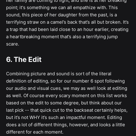
her family are coming to light, and she is at her breaking
point; it's something we can all empathize with. This
sound, this piece of her daughter from the past, is a
terrifying straw on a camel’s back that’s all but broken. It’s
a trap that had been laid close to an hour earlier, creating
a heartbreaking moment that’s also a terrifying jump
scare.
6. The Edit
Combining picture and sound is sort of the literal
definition of editing, so for our number 6 spot following
our audio and visual cues, we may as well look at editing
as well. Of course every scary moment on this list works
based on the edit to some degree, but think about our
last pick -- that quick cut to the backseat certainly helps,
but it’s not WHY it’s such an impactful moment. Editing
does a lot of different things, however, and looks a little
different for each moment.