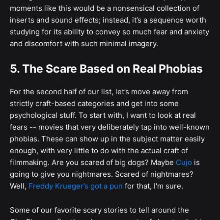
moments like this would be a nonsensical collection of
inserts and sound effects; instead, it’s a sequence worth
studying for its ability to convey so much fear and anxiety
and discomfort with such minimal imagery.
5. The Scare Based on Real Phobias
For the second half of our list, let’s move away from
strictly craft-based categories and get into some
psychological stuff. To start with, I want to look at real
fears -- movies that very deliberately tap into well-known
phobias. These can show up in the subject matter easily
enough, with very little to do with the actual craft of
filmmaking. Are you scared of big dogs? Maybe
Cujo
is
going to give you nightmares. Scared of nightmares?
Well,
Freddy Krueger’s got a pun
for that, I'm sure.
Some of our favorite scary stories to tell around the