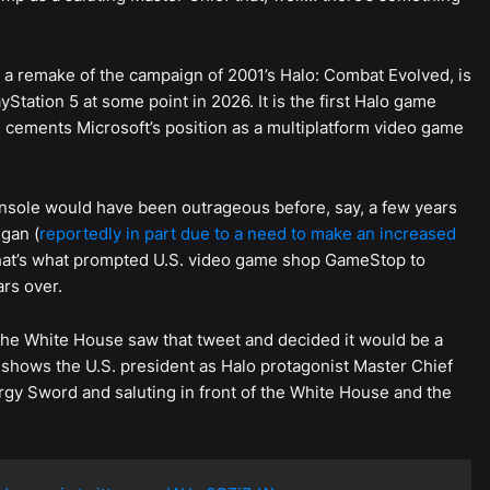
, a remake of the campaign of 2001’s Halo: Combat Evolved, is
Station 5 at some point in 2026. It is the first Halo game
d cements Microsoft’s position as a multiplatform video game
onsole would have been outrageous before, say, a few years
gan (
reportedly in part due to a need to make an increased
that’s what prompted U.S. video game shop GameStop to
rs over.
e White House saw that tweet and decided it would be a
shows the U.S. president as Halo protagonist Master Chief
gy Sword and saluting in front of the White House and the