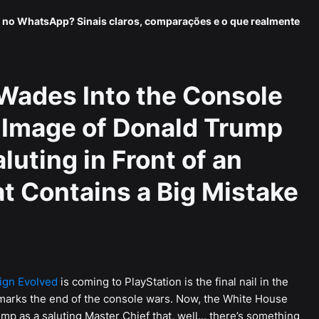
 no WhatsApp? Sinais claros, comparações e o que realmente
Wades Into the Console
 Image of Donald Trump
luting in Front of an
t Contains a Big Mistake
ign Evolved
is coming to PlayStation is the final nail in the
 marks the end of the console wars. Now, the White House
mp as a saluting Master Chief that, well… there’s something