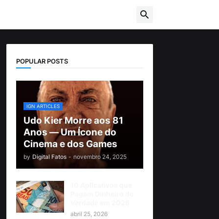
POPULAR POSTS
IGN ARTICLES
Udo Kier Morre aos 81
Anos — Um Ícone do
Cinema e dos Games
by
Digital Fatos
-
novembro 24, 2025
10 Aplicativos que
Pagam Dinheiro de
Verdade em 2026
abril 25, 2026