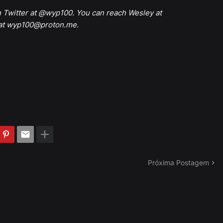
n Twitter at @wyp100. You can reach Wesley at
 at wyp100@proton.me.
Próxima Postagem