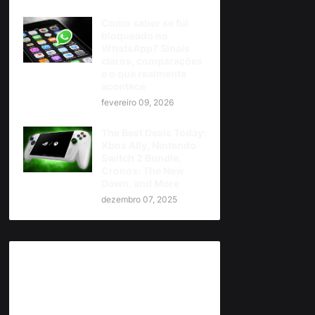
Como saber se fui
bloqueado no
WhatsApp? Sinais
claros, comparações
e o que realmente
acontece
fevereiro 09, 2026
The Best Deals Today:
Xbox Ally, Nintendo
Switch 2 Bundle,
Cronos: The New
Dawn, and More
dezembro 07, 2025