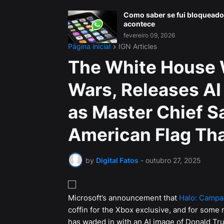
Como saber se fui bloqueado
acontece
fevereiro 09, 2026
Página inicial
IGN Articles
The White House 
Wars, Releases AI
as Master Chief Sa
American Flag Tha
by
Digital Fatos
-
outubro 27, 2025
Microsoft’s announcement that
Halo: Campa
coffin for the Xbox exclusive, and for some
has waded in with an AI image of Donald Tru