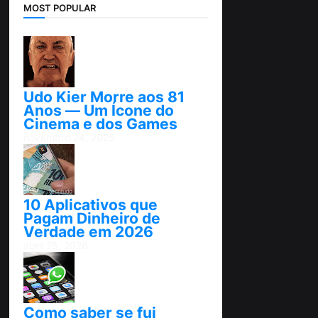
MOST POPULAR
Udo Kier Morre aos 81
Anos — Um Ícone do
Cinema e dos Games
novembro 24, 2025
10 Aplicativos que
Pagam Dinheiro de
Verdade em 2026
abril 25, 2026
Como saber se fui