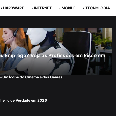
• HARDWARE
• INTERNET
• MOBILE
• TECNOLOGIA
r Seu Emprego? Veja as Profissões em Risco em
 — Um Ícone do Cinema e dos Games
nheiro de Verdade em 2026