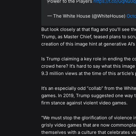
Power to the Players
https://t.co/GqNu
— The White House (@WhiteHouse)
Octo
But look closely at that flag and you’ll see
Trump, as Master Chief, teased plans to scr
creation of this image hint at generative A
Is Trump claiming a key role in ending the 
crowd here? It’s hard to say what this image i
9.3 million views at the time of this article
It’s an especially odd “collab” from the W
games. In 2019, Trump suggested one way to
firm stance against violent video games.
"We must stop the glorification of violence 
grisly video games that are now commonplace
themselves with a culture that celebrates vi