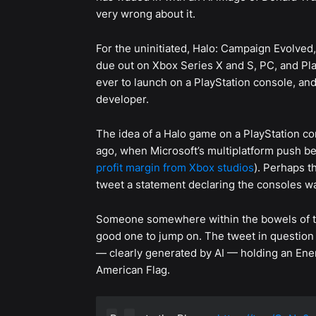
very wrong about it.
For the uninitiated, Halo: Campaign Evolved
due out on Xbox Series X and S, PC, and Play
ever to launch on a PlayStation console, an
developer.
The idea of a Halo game on a PlayStation c
ago, when Microsoft’s multiplatform push be
profit margin from Xbox studios
). Perhaps 
tweet a statement declaring the consoles wa
Someone somewhere within the bowels of th
good one to jump on. The tweet in question 
— clearly generated by AI — holding an Ener
American Flag.