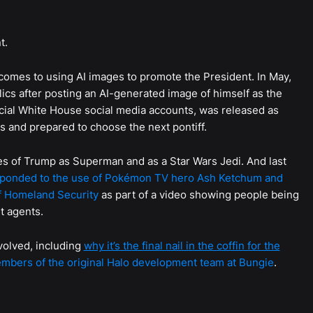
t.
comes to using AI images to promote the President. In May,
cs after posting an AI-generated image of himself as the
cial White House social media accounts, was released as
 and prepared to choose the next pontiff.
s of Trump as Superman and as a Star Wars Jedi. And last
ponded to the use of Pokémon TV hero Ash Ketchum and
f Homeland Security
as part of a video showing people being
t agents.
volved, including
why it’s the final nail in the coffin for the
bers of the original Halo development team at Bungie
.