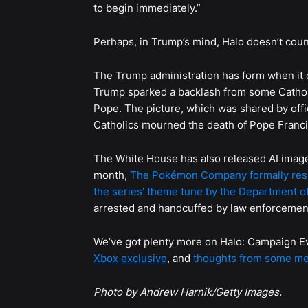
to begin immediately.”
Perhaps, in Trump’s mind, Halo doesn’t coun
The Trump administration has form when it 
Trump sparked a backlash from some Catholi
Pope. The picture, which was shared by offi
Catholics mourned the death of Pope Francis
The White House has also released AI image
month,
The Pokémon Company formally res
the series' theme tune by the Department o
arrested and handcuffed by law enforcemen
We’ve got plenty more on Halo: Campaign E
Xbox exclusive
, and
thoughts from some mem
Photo by Andrew Harnik/Getty Images.