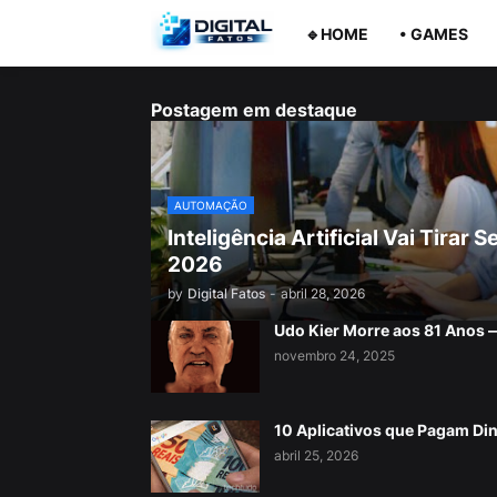
🔹HOME
• GAMES
Postagem em destaque
AUTOMAÇÃO
Inteligência Artificial Vai Tira
2026
by
Digital Fatos
-
abril 28, 2026
Udo Kier Morre aos 81 Anos
novembro 24, 2025
10 Aplicativos que Pagam Di
abril 25, 2026