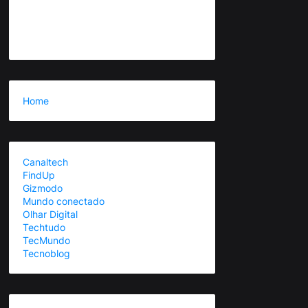
Home
Canaltech
FindUp
Gizmodo
Mundo conectado
Olhar Digital
Techtudo
TecMundo
Tecnoblog