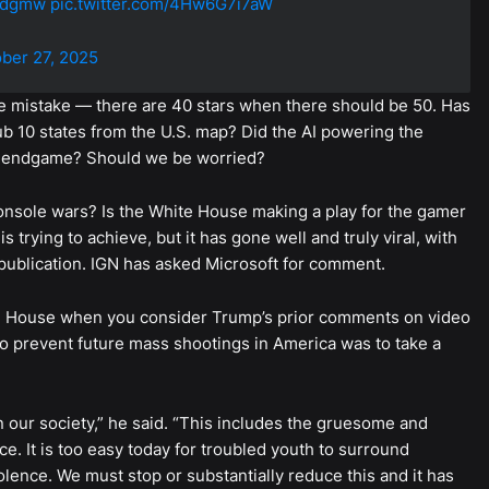
0qdgmw
pic.twitter.com/4Hw6G7i7aW
ber 27, 2025
 the mistake — there are 40 stars when there should be 50. Has
ub 10 states from the U.S. map? Did the AI powering the
I’s endgame? Should we be worried?
console wars? Is the White House making a play for the gamer
s trying to achieve, but it has gone well and truly viral, with
’s publication. IGN has asked Microsoft for comment.
hite House when you consider Trump’s prior comments on video
 prevent future mass shootings in America was to take a
in our society,” he said. “This includes the gruesome and
. It is too easy today for troubled youth to surround
olence. We must stop or substantially reduce this and it has