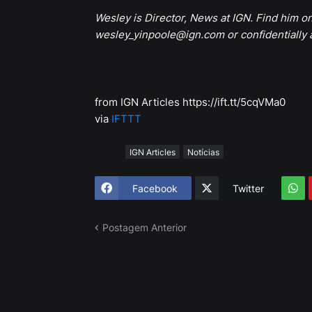
Wesley is Director, News at IGN. Find him o
wesley_yinpoole@ign.com or confidentially
from IGN Articles https://ift.tt/5cqVMa0
via
IFTTT
Tags
IGN Articles
Notícias
Facebook
Twitter
Postagem Anterior