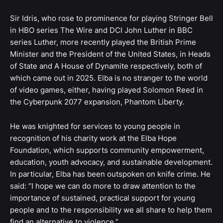
Sir Idris, who rose to prominence for playing Stringer Bell
in HBO series The Wire and DCI John Luther in BBC
series Luther, more recently played the British Prime
Minister and the President of the United States, in Heads
of State and A House of Dynamite respectively, both of
which came out in 2025. Elba is no stranger to the world
of video games, either, having played Solomon Reed in
the Cyberpunk 2077 expansion, Phantom Liberty.
He was knighted for services to young people in
recognition of his charity work at the Elba Hope
Foundation, which supports community empowerment,
education, youth advocacy, and sustainable development.
In particular, Elba has been outspoken on knife crime. He
said: “I hope we can do more to draw attention to the
importance of sustained, practical support for young
people and to the responsibility we all share to help them
find an alternative to violence.”