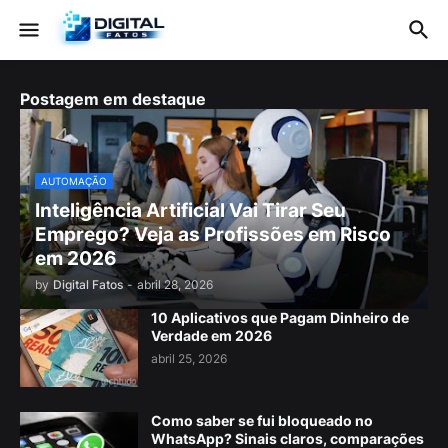
Postagem em destaque
AUTOMAÇÃO
Inteligência Artificial Vai Tirar Seu
Emprego? Veja as Profissões em Risco
em 2026
by
Digital Fatos
-
abril 28, 2026
10 Aplicativos que Pagam Dinheiro de
Verdade em 2026
abril 25, 2026
Como saber se fui bloqueado no
WhatsApp? Sinais claros, comparações