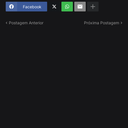
Facebook
Postagem Anterior
Próxima Postagem