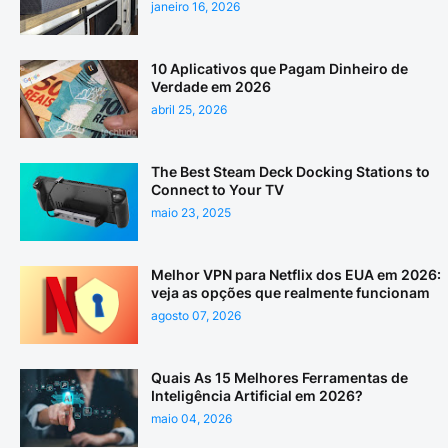
janeiro 16, 2026
10 Aplicativos que Pagam Dinheiro de
Verdade em 2026
abril 25, 2026
The Best Steam Deck Docking Stations to
Connect to Your TV
maio 23, 2025
Melhor VPN para Netflix dos EUA em 2026:
veja as opções que realmente funcionam
agosto 07, 2026
Quais As 15 Melhores Ferramentas de
Inteligência Artificial em 2026?
maio 04, 2026