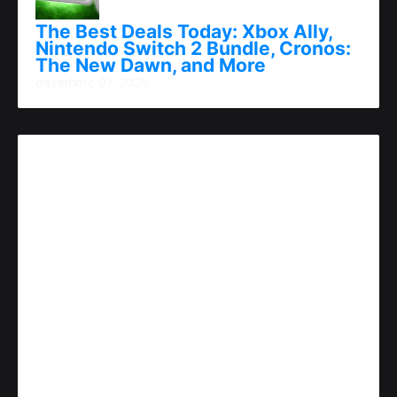
The Best Deals Today: Xbox Ally,
Nintendo Switch 2 Bundle, Cronos:
The New Dawn, and More
dezembro 07, 2025