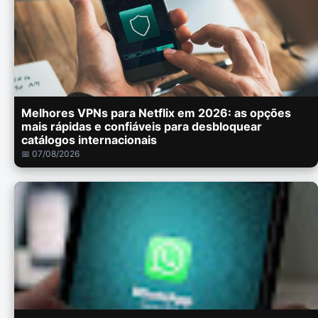
Melhores VPNs para Netflix em 2026: as opções
mais rápidas e confiáveis para desbloquear
catálogos internacionais
📅 07/08/2026