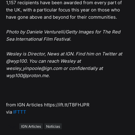
1,157 recipients have been awarded from every part of
the UK, with a particular focus this year on those who
have gone above and beyond for their communities.
Photo by Daniele Venturelli/Getty Images for The Red
Sea International Film Festival.
Wesley is Director, News at IGN. Find him on Twitter at
@wyp100. You can reach Wesley at
wesley_yinpoole@ign.com or confidentially at
wyp100@proton.me.
from IGN Articles https://ift.tt/TBFHJPR
via
IFTTT
Tags
IGN Articles
Notícias