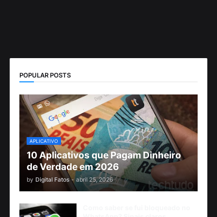
POPULAR POSTS
APLICATIVO
10 Aplicativos que Pagam Dinheiro
de Verdade em 2026
by
Digital Fatos
-
abril 25, 2026
Como saber se fui bloqueado no
WhatsApp? Sinais claros,