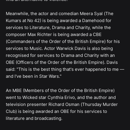
Meanwhile, the actor and comedian Meera Syal (The
Kumars at No 42) is being awarded a Damehood for
services to Literature, Drama and Charity, while the
composer Max Richter is being awarded a CBE
(Commanders of the Order of the British Empire) for his
services to Music. Actor Warwick Davis is also being
recognised for services to Drama and Charity with an
OBE (Officers of the Order of the British Empire). Davis
said: "This is the best thing that's ever happened to me —
and I've been in Star Wars."
An MBE (Members of the Order of the British Empire)
went to Wicked star Cynthia Erivo, and the author and
television presenter Richard Osman (Thursday Murder
Club) is being awarded an OBE for his services to
literature and broadcasting.