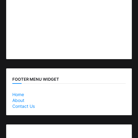
FOOTER MENU WIDGET
Home
About
Contact Us