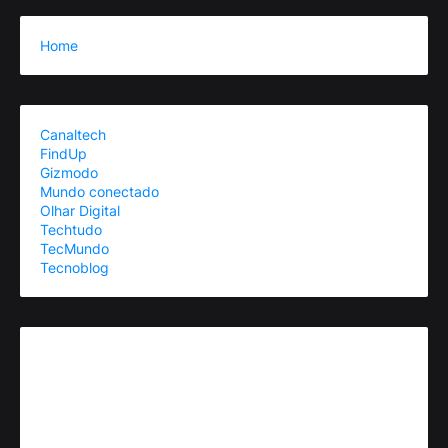
Home
Canaltech
FindUp
Gizmodo
Mundo conectado
Olhar Digital
Techtudo
TecMundo
Tecnoblog