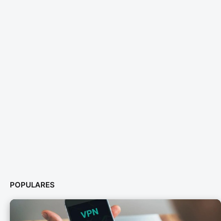
POPULARES