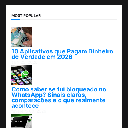
MOST POPULAR
10 Aplicativos que Pagam Dinheiro
de Verdade em 2026
abril 25, 2026
Como saber se fui bloqueado no
WhatsApp? Sinais claros,
comparações e o que realmente
acontece
fevereiro 09, 2026