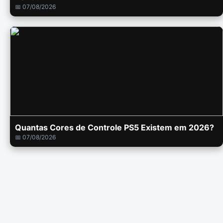
📅 07/08/2026
Quantas Cores de Controle PS5 Existem em 2026?
📅 07/08/2026