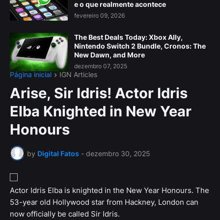
e o que realmente acontece
fevereiro 09, 2026
The Best Deals Today: Xbox Ally,
Nintendo Switch 2 Bundle, Cronos: The
New Dawn, and More
dezembro 07, 2025
Página inicial
IGN Articles
Arise, Sir Idris! Actor Idris
Elba Knighted in New Year
Honours
by
Digital Fatos
-
dezembro 30, 2025
Actor Idris Elba is knighted in the New Year Honours. The
53-year old Hollywood star from Hackney, London can
now officially be called Sir Idris.