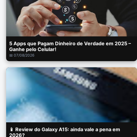
5 Apps que Pagam Dinheiro de Verdade em 2025 –
Ganhe pelo Celular!
📅 07/08/2026
📱 Review do Galaxy A15: ainda vale a pena em
2026?