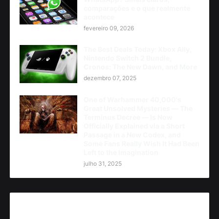
comparações e o que realmente
acontece
fevereiro 09, 2026
The Best Deals Today: Xbox Ally,
Nintendo Switch 2 Bundle,
Cronos: The New Dawn, and More
dezembro 07, 2025
One of Warhammer 40,000's
Great Unsolved Mysteries — The
Terminus Decree — Is Now
Officially Explained via a Short
Passage in a New Codex, and
Some Fans Really Wish It Had Been
Left to the Imagination
julho 31, 2025