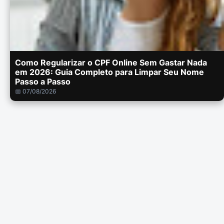
Como Regularizar o CPF Online Sem Gastar Nada
em 2026: Guia Completo para Limpar Seu Nome
Passo a Passo
📅 07/08/2026