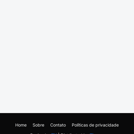
Home
Sobre
Contato
Políticas de privacidade