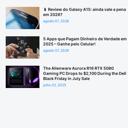
📱 Review do Galaxy A15: ainda vale a pena
em 2026?
agosto 07, 2026
5 Apps que Pagam Dinheiro de Verdade em
2025 – Ganhe pelo Celular!
agosto 07, 2026
The Alienware Aurora R16 RTX 5080
Gaming PC Drops to $2,100 During the Dell
Black Friday in July Sale
julho 02, 2025