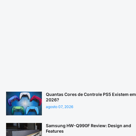
Quantas Cores de Controle PS5 Existem em
2026?
agosto 07, 2026
Samsung HW-Q990F Review: Design and
Features