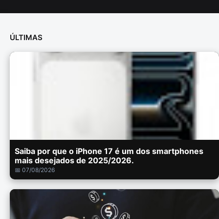
ÚLTIMAS
Saiba por que o iPhone 17 é um dos smartphones
mais desejados de 2025/2026.
📅 07/08/2026