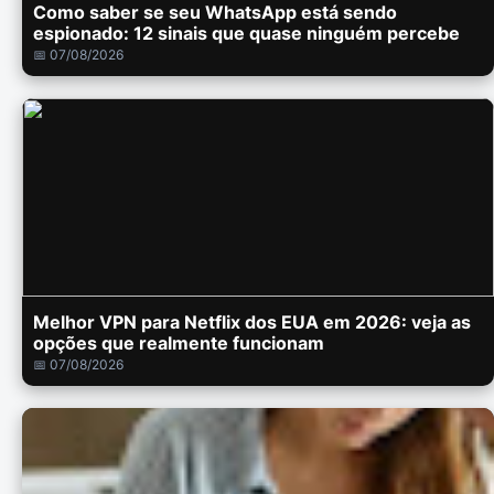
Como saber se seu WhatsApp está sendo
espionado: 12 sinais que quase ninguém percebe
📅 07/08/2026
Melhor VPN para Netflix dos EUA em 2026: veja as
opções que realmente funcionam
📅 07/08/2026