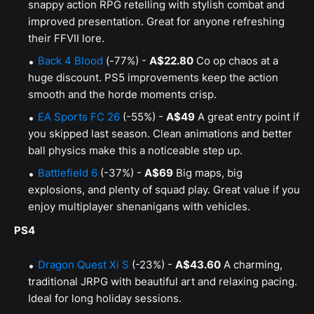
snappy action RPG retelling with stylish combat and
improved presentation. Great for anyone refreshing
their FFVII lore.
Back 4 Blood
(-77%) -
A$22.80
Co op chaos at a
huge discount. PS5 improvements keep the action
smooth and the horde moments crisp.
EA Sports FC 26
(-55%) -
A$49
A great entry point if
you skipped last season. Clean animations and better
ball physics make this a noticeable step up.
Battlefield 6
(-37%) -
A$69
Big maps, big
explosions, and plenty of squad play. Great value if you
enjoy multiplayer shenanigans with vehicles.
PS4
Dragon Quest Xi S
(-23%) -
A$43.60
A charming,
traditional JRPG with beautiful art and relaxing pacing.
Ideal for long holiday sessions.