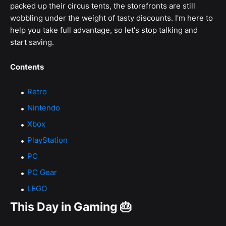
packed up their circus tents, the storefronts are still
wobbling under the weight of tasty discounts. I'm here to
help you take full advantage, so let's stop talking and
start saving.
Contents
Retro
Nintendo
Xbox
PlayStation
PC
PC Gear
LEGO
This Day in Gaming 🎂