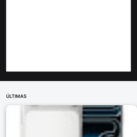
ÚLTIMAS