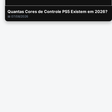
Quantas Cores de Controle PS5 Existem em 2026?
📅 07/08/2026