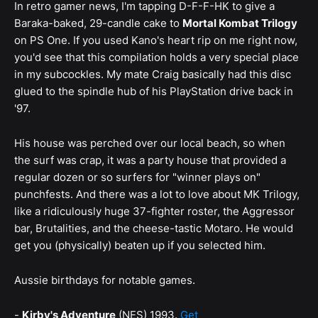
In retro gamer news, I'm tapping D-F-F-HK to give a
Baraka-baked, 29-candle cake to
Mortal Kombat Trilogy
on PS One. If you used Kano's heart rip on me right now,
you'd see that this compilation holds a very special place
in my subcockles. My mate Craig basically had this disc
glued to the spindle hub of his PlayStation drive back in
'97.
His house was perched over our local beach, so when
the surf was crap, it was a party house that provided a
regular dozen or so surfers for "winner plays on"
punchfests. And there was a lot to love about MK Trilogy,
like a ridiculously huge 37-fighter roster, the Aggressor
bar, Brutalities, and the cheese-tastic Motaro. He would
get you (physically) beaten up if you selected him.
Aussie birthdays for notable games.
-
Kirby's Adventure
(NES) 1993.
Get