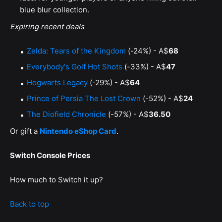
blue blur collection.
Expiring recent deals
Zelda: Tears of the Kingdom
(-24%) - A$
68
Everybody's Golf Hot Shots
(-33%) - A$
47
Hogwarts Legacy
(-29%) - A$
64
Prince of Persia The Lost Crown
(-52%) - A$
24
The Diofield Chronicle
(-57%) - A$
36.50
Or gift a
Nintendo eShop Card
.
Switch Console Prices
How much to Switch it up?
Back to top