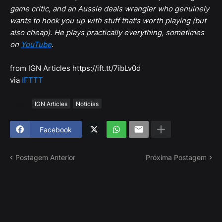
game critic, and an Aussie deals wrangler who genuinely
wants to hook you up with stuff that's worth playing (but
also cheap). He plays practically everything, sometimes
on
YouTube
.
from IGN Articles https://ift.tt/7ibLv0d
via
IFTTT
Tags
IGN Articles
Notícias
Facebook
Postagem Anterior
Próxima Postagem