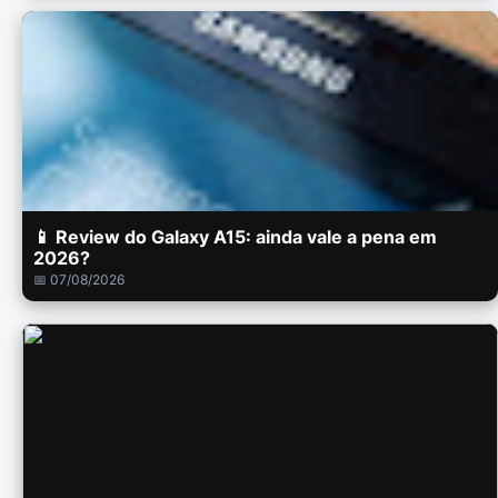
📱 Review do Galaxy A15: ainda vale a pena em
2026?
📅 07/08/2026