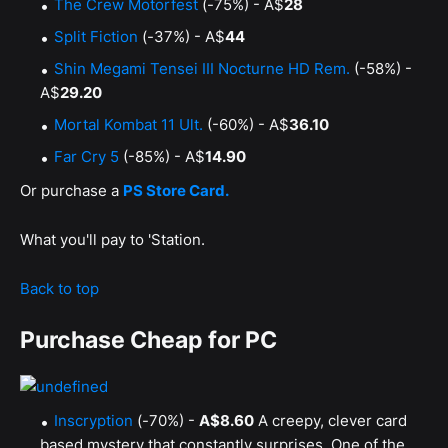
The Crew Motorfest
(-75%) - A$
28
Split Fiction
(-37%) - A$
44
Shin Megami Tensei III Nocturne HD Rem.
(-58%) -
A$
29.20
Mortal Kombat 11 Ult.
(-60%) - A$
36.10
Far Cry 5
(-85%) - A$
14.90
Or purchase a
PS Store Card.
What you'll pay to 'Station.
Back to top
Purchase Cheap for PC
Inscryption
(-70%) -
A$8.60
A creepy, clever card
based mystery that constantly surprises. One of the