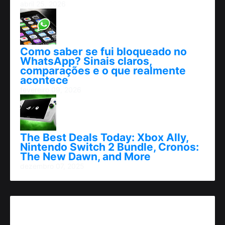
abril 25, 2026
Como saber se fui bloqueado no
WhatsApp? Sinais claros,
comparações e o que realmente
acontece
fevereiro 09, 2026
The Best Deals Today: Xbox Ally,
Nintendo Switch 2 Bundle, Cronos:
The New Dawn, and More
dezembro 07, 2025