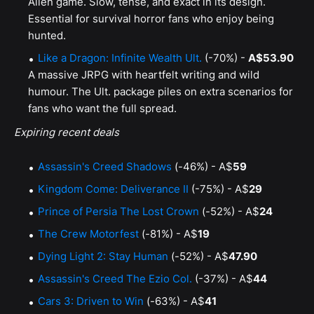
Alien game. Slow, tense, and exact in its design.
Essential for survival horror fans who enjoy being
hunted.
Like a Dragon: Infinite Wealth Ult.
(-70%) -
A$53.90
A massive JRPG with heartfelt writing and wild
humour. The Ult. package piles on extra scenarios for
fans who want the full spread.
Expiring recent deals
Assassin's Creed Shadows
(-46%) - A$
59
Kingdom Come: Deliverance II
(-75%) - A$
29
Prince of Persia The Lost Crown
(-52%) - A$
24
The Crew Motorfest
(-81%) - A$
19
Dying Light 2: Stay Human
(-52%) - A$
47.90
Assassin's Creed The Ezio Col.
(-37%) - A$
44
Cars 3: Driven to Win
(-63%) - A$
41