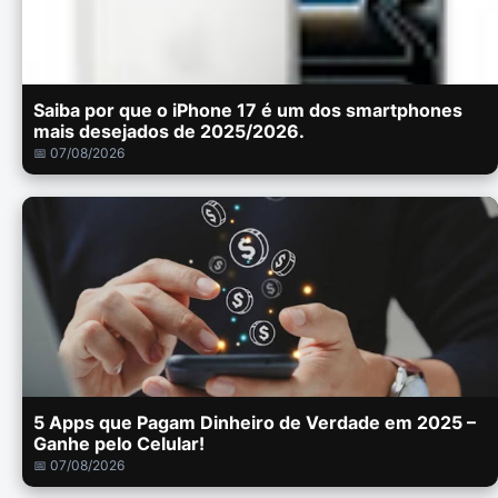
Saiba por que o iPhone 17 é um dos smartphones
mais desejados de 2025/2026.
📅 07/08/2026
5 Apps que Pagam Dinheiro de Verdade em 2025 –
Ganhe pelo Celular!
📅 07/08/2026