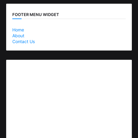
FOOTER MENU WIDGET
Home
About
Contact Us