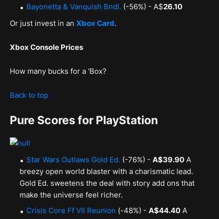
Bayonetta & Vanquish Bndl.
(-56%) - A$
26.10
Or just invest in an
Xbox Card
.
Xbox Console Prices
How many bucks for a 'Box?
Back to top
Pure Scores for PlayStation
Star Wars Outlaws Gold Ed.
(-76%) -
A$39.90
A
breezy open world blaster with a charismatic lead.
Gold Ed. sweetens the deal with story add ons that
make the universe feel richer.
Crisis Core Ff VII Reunion
(-48%) -
A$44.40
A