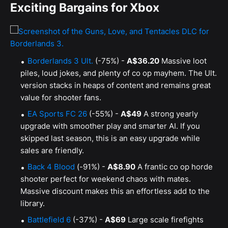
Exciting Bargains for Xbox
Borderlands 3 Ult.
(-75%) -
A$36.20
Massive loot
piles, loud jokes, and plenty of co op mayhem. The Ult.
version stacks in heaps of content and remains great
value for shooter fans.
EA Sports FC 26
(-55%) -
A$49
A strong yearly
upgrade with smoother play and smarter AI. If you
skipped last season, this is an easy upgrade while
sales are friendly.
Back 4 Blood
(-91%) -
A$8.90
A frantic co op horde
shooter perfect for weekend chaos with mates.
Massive discount makes this an effortless add to the
library.
Battlefield 6
(-37%) -
A$69
Large scale firefights