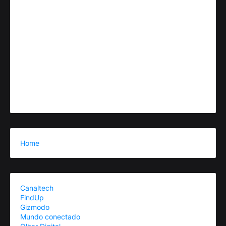
Home
Canaltech
FindUp
Gizmodo
Mundo conectado