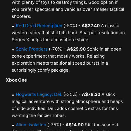
with plenty of toys to destroy things. Good option if
you prefer spectacle and vehicles over smaller tactical
shooters.
Red Dead Redemption
(-50%) -
A$37.40
A classic
western story that still hits hard. Sharper resolution on
Series X helps the atmosphere shine.
Sonic Frontiers
(-70%) -
A$29.90
Sonic in an open
zone experiment that mostly works. Relaxing
exploration meets traditional speed bursts in a
surprisingly comfy package.
Xbox One
Hogwarts Legacy: Del.
(-35%) -
A$78.20
A slick
magical adventure with strong atmosphere and heaps
of side activities. Del. adds cosmetic extras for fans
wanting the fancier robes.
Alien: Isolation
(-75%) -
A$14.90
Still the scariest