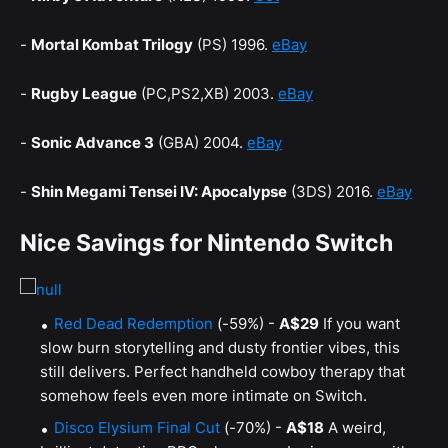
-
Mortal Kombat Trilogy
(PS) 1996.
eBay
-
Rugby League
(PC,PS2,XB) 2003.
eBay
-
Sonic Advance 3
(GBA) 2004.
eBay
-
Shin Megami Tensei IV: Apocalypse
(3DS) 2016.
eBay
Nice Savings for Nintendo Switch
Red Dead Redemption
(-59%) -
A$29
If you want
slow burn storytelling and dusty frontier vibes, this
still delivers. Perfect handheld cowboy therapy that
somehow feels even more intimate on Switch.
Disco Elysium Final Cut
(-70%) -
A$18
A weird,