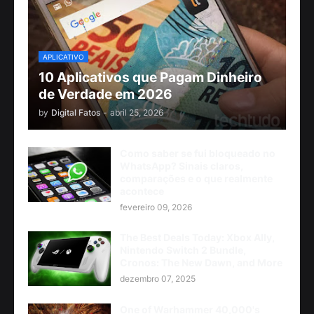
APLICATIVO
10 Aplicativos que Pagam Dinheiro
de Verdade em 2026
by
Digital Fatos
-
abril 25, 2026
Como saber se fui bloqueado no
WhatsApp? Sinais claros,
comparações e o que realmente
acontece
fevereiro 09, 2026
The Best Deals Today: Xbox Ally,
Nintendo Switch 2 Bundle,
Cronos: The New Dawn, and More
dezembro 07, 2025
One of Warhammer 40,000's