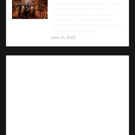
Great Unsolved Mysteries — The
Terminus Decree — Is Now
Officially Explained via a Short
Passage in a New Codex, and
Some Fans Really Wish It Had Been
Left to the Imagination
julho 31, 2025