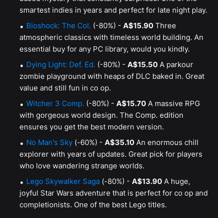
smartest indies in years and perfect for late night play.
Bioshock: The Col.
(-80%) -
A$15.90
Three
atmospheric classics with timeless world building. An
essential buy for any PC library, would you kindly.
Dying Light: Def. Ed.
(-80%) -
A$15.50
A parkour
zombie playground with heaps of DLC baked in. Great
value and still fun in co op.
Witcher 3 Comp.
(-80%) -
A$15.70
A massive RPG
with gorgeous world design. The Comp. edition
ensures you get the best modern version.
No Man's Sky
(-60%) -
A$35.10
An enormous chill
explorer with years of updates. Great pick for players
who love wandering strange worlds.
Lego Skywalker Saga
(-80%) -
A$13.90
A huge,
joyful Star Wars adventure that is perfect for co op and
completionists. One of the best Lego titles.