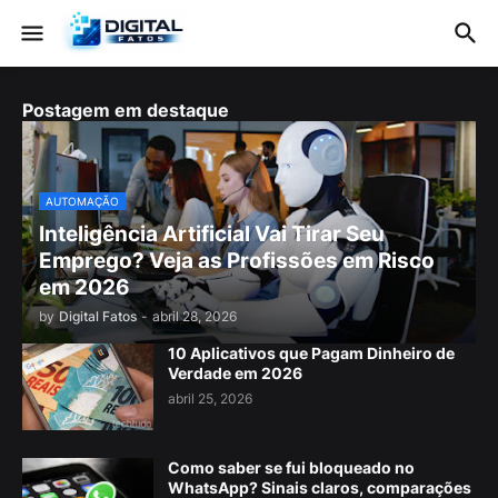
Postagem em destaque
AUTOMAÇÃO
Inteligência Artificial Vai Tirar Seu
Emprego? Veja as Profissões em Risco
em 2026
by
Digital Fatos
-
abril 28, 2026
10 Aplicativos que Pagam Dinheiro de
Verdade em 2026
abril 25, 2026
Como saber se fui bloqueado no
WhatsApp? Sinais claros, comparações