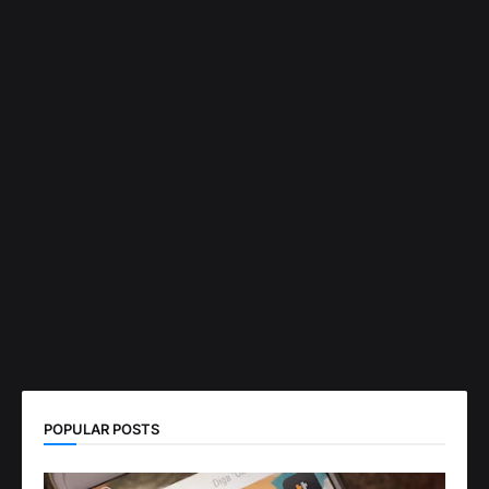
POPULAR POSTS