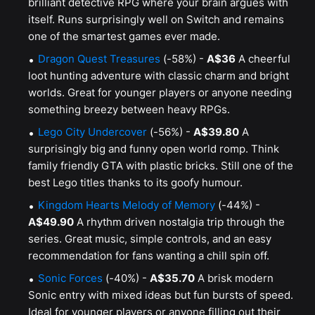
brilliant detective RPG where your brain argues with
itself. Runs surprisingly well on Switch and remains
one of the smartest games ever made.
Dragon Quest Treasures
(-58%) -
A$36
A cheerful
loot hunting adventure with classic charm and bright
worlds. Great for younger players or anyone needing
something breezy between heavy RPGs.
Lego City Undercover
(-56%) -
A$39.80
A
surprisingly big and funny open world romp. Think
family friendly GTA with plastic bricks. Still one of the
best Lego titles thanks to its goofy humour.
Kingdom Hearts Melody of Memory
(-44%) -
A$49.90
A rhythm driven nostalgia trip through the
series. Great music, simple controls, and an easy
recommendation for fans wanting a chill spin off.
Sonic Forces
(-40%) -
A$35.70
A brisk modern
Sonic entry with mixed ideas but fun bursts of speed.
Ideal for younger players or anyone filling out their