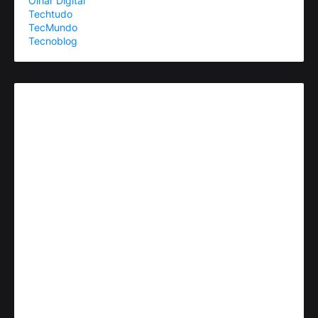
Olhar Digital
Techtudo
TecMundo
Tecnoblog