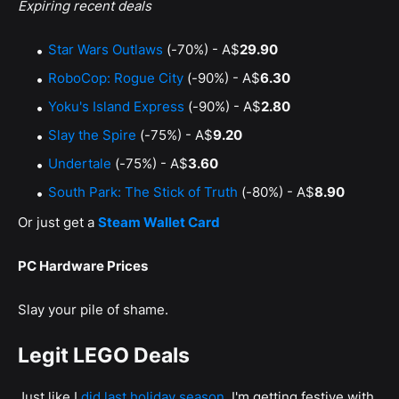
Expiring recent deals
Star Wars Outlaws
(-70%) - A$
29.90
RoboCop: Rogue City
(-90%) - A$
6.30
Yoku's Island Express
(-90%) - A$
2.80
Slay the Spire
(-75%) - A$
9.20
Undertale
(-75%) - A$
3.60
South Park: The Stick of Truth
(-80%) - A$
8.90
Or just get a
Steam Wallet Card
PC Hardware Prices
Slay your pile of shame.
Legit LEGO Deals
Just like I
did last holiday season
, I'm getting festive with