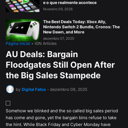
e o que realmente acontece
fevereiro 09, 2026
The Best Deals Today: Xbox Ally,
Nintendo Switch 2 Bundle, Cronos: The
New Dawn, and More
dezembro 07, 2025
Página inicial
IGN Articles
AU Deals: Bargain
Floodgates Still Open After
the Big Sales Stampede
by
Digital Fatos
-
dezembro 09, 2025
Somehow we blinked and the so called big sales period
has come and gone, yet the bargain bins refuse to take
the hint. While Black Friday and Cyber Monday have