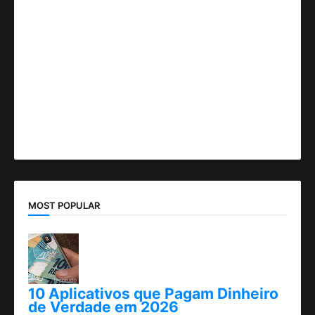
MOST POPULAR
10 Aplicativos que Pagam Dinheiro
de Verdade em 2026