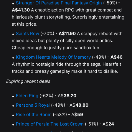
Stranger Of Paradise Final Fantasy Origin
(-59%) -
A$41.30
A chaotic action RPG with great combat and
hilariously blunt storytelling. Surprisingly entertaining
at this price.
Saints Row
(-70%) -
A$11.90
A scrappy reboot with
mixed ideas but plenty of silly open world antics.
Cheap enough to justify pure sandbox fun.
Kingdom Hearts Melody Of Memory
(-49%) -
A$46
A rhythmic nostalgia ride through the saga. Heartfelt
tracks and breezy gameplay make it hard to dislike.
Expiring recent deals
Elden Ring
(-62%) - A$
38.20
Persona 5 Royal
(-49%) - A$
48.80
Rise of the Ronin
(-53%) - A$
59
Prince of Persia The Lost Crown
(-51%) - A$
24