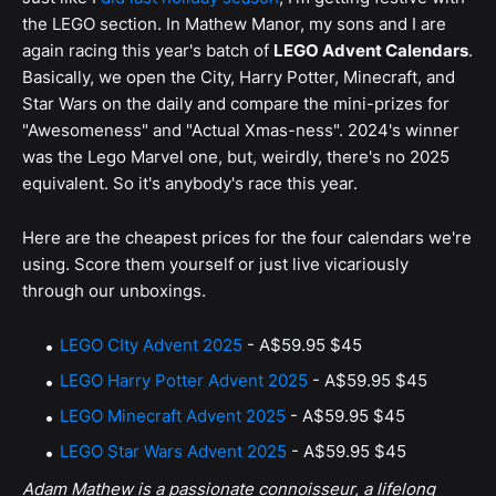
the LEGO section. In Mathew Manor, my sons and I are
again racing this year's batch of
LEGO Advent Calendars
.
Basically, we open the City, Harry Potter, Minecraft, and
Star Wars on the daily and compare the mini-prizes for
"Awesomeness" and "Actual Xmas-ness". 2024's winner
was the Lego Marvel one, but, weirdly, there's no 2025
equivalent. So it's anybody's race this year.
Here are the cheapest prices for the four calendars we're
using. Score them yourself or just live vicariously
through our unboxings.
LEGO CIty Advent 2025
-
A$59.95
$45
LEGO Harry Potter Advent 2025
-
A$59.95
$45
LEGO Minecraft Advent 2025
-
A$59.95
$45
LEGO Star Wars Advent 2025
-
A$59.95
$45
Adam Mathew is a passionate connoisseur, a lifelong