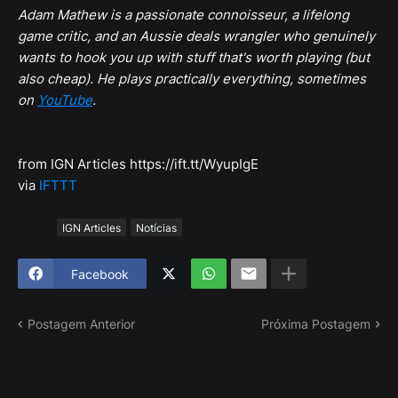
Adam Mathew is a passionate connoisseur, a lifelong
game critic, and an Aussie deals wrangler who genuinely
wants to hook you up with stuff that's worth playing (but
also cheap). He plays practically everything, sometimes
on
YouTube
.
from IGN Articles https://ift.tt/WyupIgE
via
IFTTT
Tags
IGN Articles
Notícias
Facebook
Postagem Anterior
Próxima Postagem