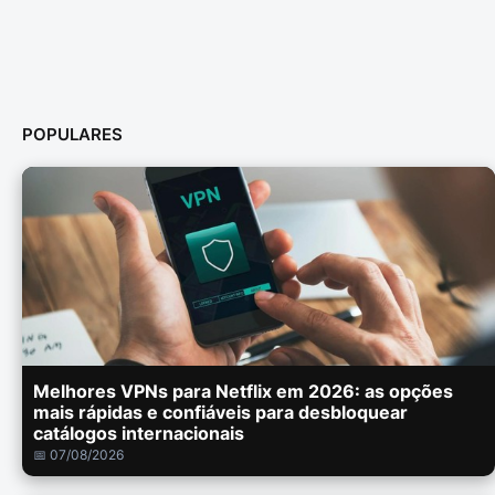
POPULARES
Melhores VPNs para Netflix em 2026: as opções
mais rápidas e confiáveis para desbloquear
catálogos internacionais
📅 07/08/2026