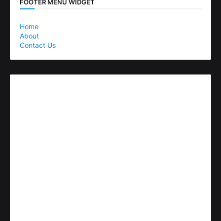
FOOTER MENU WIDGET
Home
About
Contact Us