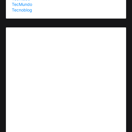
TecMundo
Tecnoblog