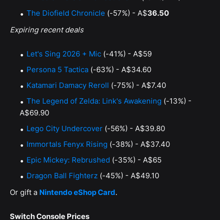
The Diofield Chronicle
(-57%) - A$
36.50
Expiring recent deals
Let's Sing 2026 + Mic
(-41%) - A$59
Persona 5 Tactica
(-63%) - A$34.60
Katamari Damacy Reroll
(-75%) - A$7.40
The Legend of Zelda: Link's Awakening
(-13%) -
A$69.90
Lego City Undercover
(-56%) - A$39.80
Immortals Fenyx Rising
(-38%) - A$37.40
Epic Mickey: Rebrushed
(-35%) - A$65
Dragon Ball Fighterz
(-45%) - A$49.10
Or gift a
Nintendo eShop Card
.
Switch Console Prices