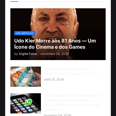
IGN ARTICLES
Udo Kier Morre aos 81 Anos — Um
Ícone do Cinema e dos Games
by
Digital Fatos
-
novembro 24, 2025
10 Aplicativos que Pagam
Dinheiro de Verdade em 2026
abril 25, 2026
Como saber se fui bloqueado no
WhatsApp? Sinais claros,
comparações e o que realmente
acontece
fevereiro 09, 2026