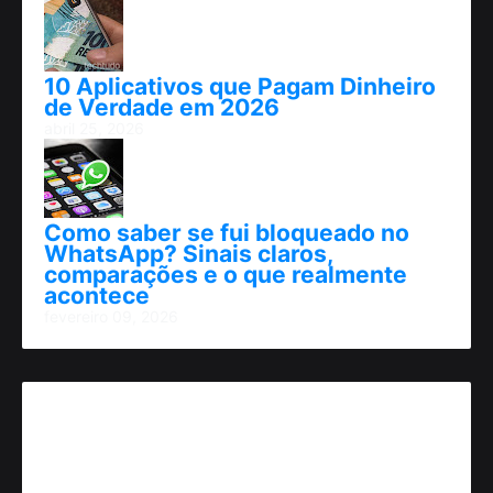
10 Aplicativos que Pagam Dinheiro
de Verdade em 2026
abril 25, 2026
Como saber se fui bloqueado no
WhatsApp? Sinais claros,
comparações e o que realmente
acontece
fevereiro 09, 2026