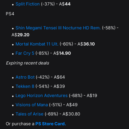
Split Fiction
(-37%) - A$
44
PS4
Shin Megami Tensei III Nocturne HD Rem.
(-58%) -
A$
29.20
Mortal Kombat 11 Ult.
(-60%) - A$
36.10
Far Cry 5
(-85%) - A$
14.90
Expiring recent deals
Astro Bot
(-42%) - A$64
Tekken 8
(-54%) - A$39
Lego Horizon Adventures
(-68%) - A$19
Visions of Mana
(-51%) - A$49
Tales of Arise
(-69%) - A$30.80
Or purchase a
PS Store Card.