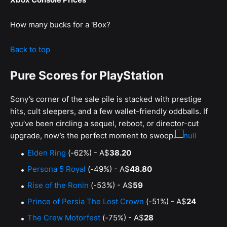
How many bucks for a 'Box?
Back to top
Pure Scores for PlayStation
Sony’s corner of the sale pile is stacked with prestige
hits, cult sleepers, and a few wallet-friendly oddballs. If
you’ve been circling a sequel, reboot, or director-cut
upgrade, now’s the perfect moment to swoop.
Elden Ring
(-62%) - A$
38.20
Persona 5 Royal
(-49%) - A$
48.80
Rise of the Ronin
(-53%) - A$
59
Prince of Persia The Lost Crown
(-51%) - A$
24
The Crew Motorfest
(-75%) - A$
28