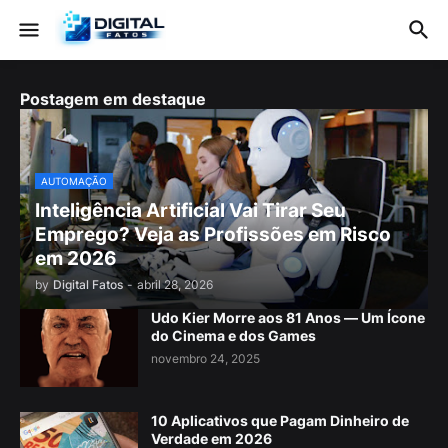
Postagem em destaque
AUTOMAÇÃO
Inteligência Artificial Vai Tirar Seu
Emprego? Veja as Profissões em Risco
em 2026
by
Digital Fatos
-
abril 28, 2026
Udo Kier Morre aos 81 Anos — Um Ícone
do Cinema e dos Games
novembro 24, 2025
10 Aplicativos que Pagam Dinheiro de
Verdade em 2026