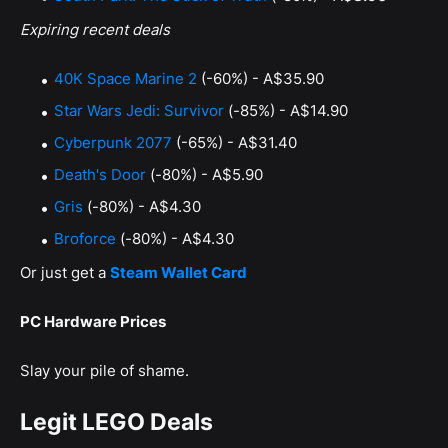
Expiring recent deals
40K Space Marine 2
(-60%) - A$35.90
Star Wars Jedi: Survivor
(-85%) - A$14.90
Cyberpunk 2077
(-65%) - A$31.40
Death's Door
(-80%) - A$5.90
Gris
(-80%) - A$4.30
Broforce
(-80%) - A$4.30
Or just get a
Steam Wallet Card
PC Hardware Prices
Slay your pile of shame.
Legit LEGO Deals