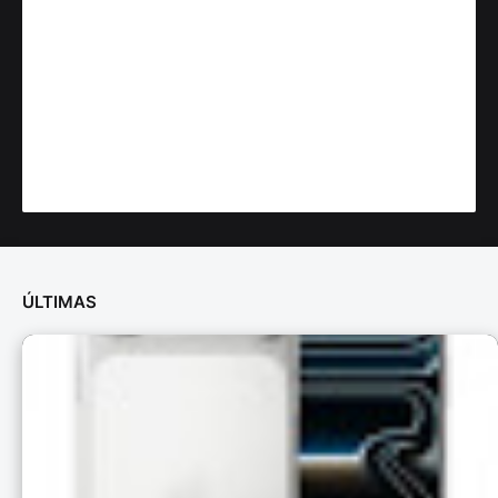
ÚLTIMAS