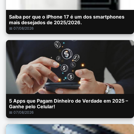
Saiba por que o iPhone 17 é um dos smartphones
mais desejados de 2025/2026.
📅 07/08/2026
5 Apps que Pagam Dinheiro de Verdade em 2025 –
Ganhe pelo Celular!
📅 07/08/2026