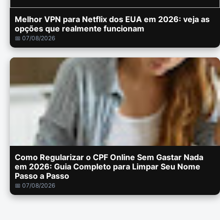
Melhor VPN para Netflix dos EUA em 2026: veja as
opções que realmente funcionam
📅 07/08/2026
Como Regularizar o CPF Online Sem Gastar Nada
em 2026: Guia Completo para Limpar Seu Nome
Passo a Passo
📅 07/08/2026