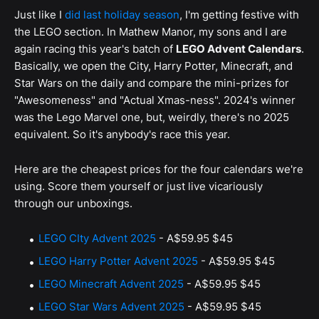
Just like I
did last holiday season
, I'm getting festive with
the LEGO section. In Mathew Manor, my sons and I are
again racing this year's batch of
LEGO Advent Calendars
.
Basically, we open the City, Harry Potter, Minecraft, and
Star Wars on the daily and compare the mini-prizes for
"Awesomeness" and "Actual Xmas-ness". 2024's winner
was the Lego Marvel one, but, weirdly, there's no 2025
equivalent. So it's anybody's race this year.
Here are the cheapest prices for the four calendars we're
using. Score them yourself or just live vicariously
through our unboxings.
LEGO CIty Advent 2025
-
A$59.95
$45
LEGO Harry Potter Advent 2025
-
A$59.95
$45
LEGO Minecraft Advent 2025
-
A$59.95
$45
LEGO Star Wars Advent 2025
-
A$59.95
$45