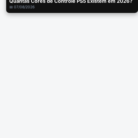
Quantas Cores de Controle PS5 Existem em 2026?
📅 07/08/2026