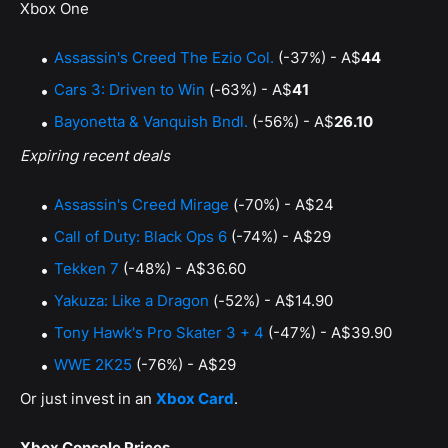
Xbox One
Assassin's Creed The Ezio Col.
(-37%) - A$
44
Cars 3: Driven to Win
(-63%) - A$
41
Bayonetta & Vanquish Bndl.
(-56%) - A$
26.10
Expiring recent deals
Assassin's Creed Mirage
(-70%) - A$24
Call of Duty: Black Ops 6
(-74%) - A$29
Tekken 7
(-48%) - A$36.60
Yakuza: Like a Dragon
(-52%) - A$14.90
Tony Hawk's Pro Skater 3 + 4
(-47%) - A$39.90
WWE 2K25
(-76%) - A$29
Or just invest in an
Xbox Card
.
Xbox Console Prices