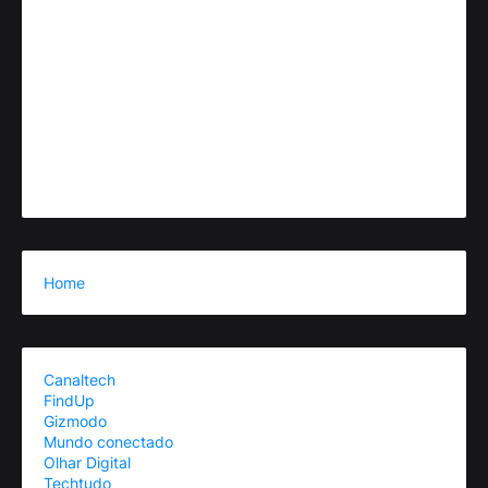
Home
Canaltech
FindUp
Gizmodo
Mundo conectado
Olhar Digital
Techtudo