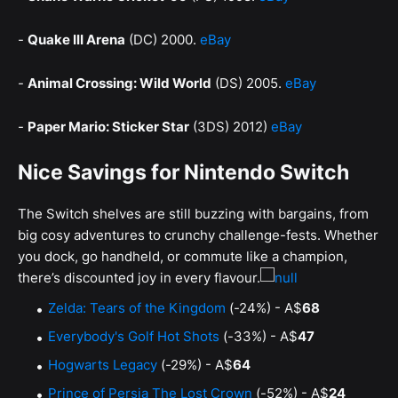
-
Quake III Arena
(DC) 2000.
eBay
-
Animal Crossing: Wild World
(DS) 2005.
eBay
-
Paper Mario: Sticker Star
(3DS) 2012)
eBay
Nice Savings for Nintendo Switch
The Switch shelves are still buzzing with bargains, from
big cosy adventures to crunchy challenge-fests. Whether
you dock, go handheld, or commute like a champion,
there’s discounted joy in every flavour.
Zelda: Tears of the Kingdom
(-24%) - A$
68
Everybody's Golf Hot Shots
(-33%) - A$
47
Hogwarts Legacy
(-29%) - A$
64
Prince of Persia The Lost Crown
(-52%) - A$
24