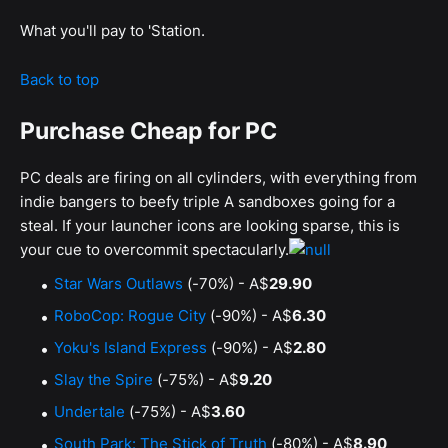
What you'll pay to 'Station.
Back to top
Purchase Cheap for PC
PC deals are firing on all cylinders, with everything from
indie bangers to beefy triple A sandboxes going for a
steal. If your launcher icons are looking sparse, this is
your cue to overcommit spectacularly.
Star Wars Outlaws
(-70%) - A$
29.90
RoboCop: Rogue City
(-90%) - A$
6.30
Yoku's Island Express
(-90%) - A$
2.80
Slay the Spire
(-75%) - A$
9.20
Undertale
(-75%) - A$
3.60
South Park: The Stick of Truth
(-80%) - A$
8.90