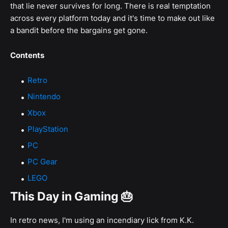
that lie never survives for long. There is real temptation
across every platform today and it's time to make out like
a bandit before the bargains get gone.
Contents
Retro
Nintendo
Xbox
PlayStation
PC
PC Gear
LEGO
This Day in Gaming 🎂
In retro news, I'm using an incendiary lick from K.K.