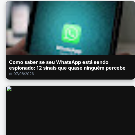
Como saber se seu WhatsApp está sendo
espionado: 12 sinais que quase ninguém percebe
📅 07/08/2026