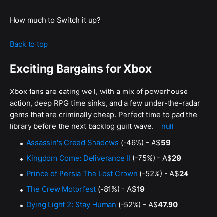
How much to Switch it up?
Back to top
Exciting Bargains for Xbox
Xbox fans are eating well, with a mix of powerhouse
action, deep RPG time sinks, and a few under-the-radar
gems that are criminally cheap. Perfect time to pad the
library before the next backlog guilt wave.
Assassin's Creed Shadows
(-46%) - A$
59
Kingdom Come: Deliverance II
(-75%) - A$
29
Prince of Persia The Lost Crown
(-52%) - A$
24
The Crew Motorfest
(-81%) - A$
19
Dying Light 2: Stay Human
(-52%) - A$
47.90