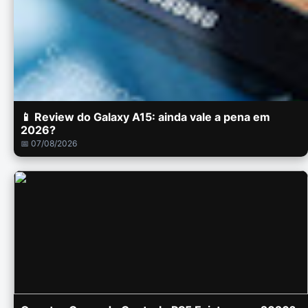
📱 Review do Galaxy A15: ainda vale a pena em
2026?
📅 07/08/2026