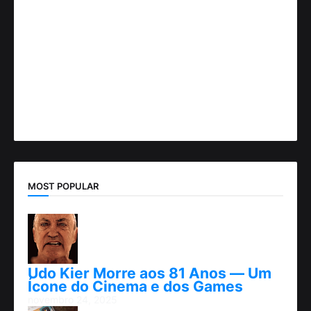
MOST POPULAR
Udo Kier Morre aos 81 Anos — Um
Ícone do Cinema e dos Games
novembro 24, 2025