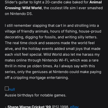
Slider's guitar to light a 20-candle cake baked for
Animal
Crossing: Wild World
, the coziest life sim I ever smashed
on Nintendo DS.
I still remember slapping that cart in and strolling into a
village of friendly animals, hours of fishing, house-proud
decorating, digging for fossils, and writing silly letters.
The real time clock and seasons made the world feel
alive, and the holiday events added small joys that made
each visit feel special. Wild World also let me harass my
mates online through Nintendo Wi-Fi, which was a rare
thrill in mine ye olden times. As I always say with this
series, only the geniuses at Nintendo could make paying
off a crippling mortgage entertaining.
Aussie birthdays for notable games.
-
Shane Warne Cricket '99
(PS) 1998.
eBay