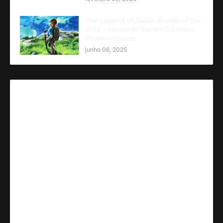
The Legend of Zelda: Breath of the
Wild - Nintendo Switch 2 Edition
Review Update
junho 06, 2025