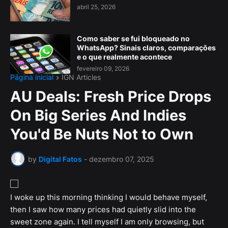
abril 25, 2026
Como saber se fui bloqueado no
WhatsApp? Sinais claros, comparações
e o que realmente acontece
fevereiro 09, 2026
Página inicial
IGN Articles
AU Deals: Fresh Price Drops
On Big Series And Indies
You'd Be Nuts Not to Own
by
Digital Fatos
-
dezembro 07, 2025
I woke up this morning thinking I would behave myself,
then I saw how many prices had quietly slid into the
sweet zone again. I tell myself I am only browsing, but