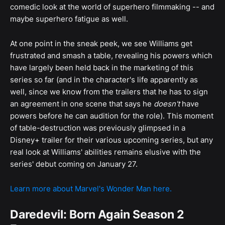
comedic look at the world of superhero filmmaking -- and
maybe superhero fatigue as well.
At one point in the sneak peek, we see Williams get
frustrated and smash a table, revealing his powers which
have largely been held back in the marketing of this
series so far (and in the character's life apparently as
well, since we know from the trailers that he has to sign
an agreement in one scene that says he
doesn't
have
powers before he can audition for the role). This moment
of table-destruction was previously glimpsed in a
Disney+ trailer for their various upcoming series, but any
real look at Williams' abilities remains elusive with the
series' debut coming on January 27.
Learn more about Marvel's Wonder Man here.
Daredevil: Born Again Season 2