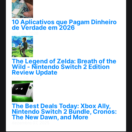
10 Aplicativos que Pagam Dinheiro
de Verdade em 2026
abril 25, 2026
The Legend of Zelda: Breath of the
Wild - Nintendo Switch 2 Edition
Review Update
junho 06, 2025
The Best Deals Today: Xbox Ally,
Nintendo Switch 2 Bundle, Cronos:
The New Dawn, and More
dezembro 07, 2025