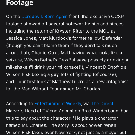
Footage
On the
Daredevil: Born Again
front, the exclusive CCXP
footage showed off several noteworthy bits and pieces,
including the return of Krysten Ritter to the MCU as
Jessica Jones, Matt Murdock's former fellow Defender
(though you can't blame them if they don't talk much
about that), Charlie Cox's Matt having what looks like a
seizure, Wilson Bethel's Dex/Bullseye possibly drinking a
milkshake ("I drink your milkshake!"), Vincent D'Onofrio's
Wilson Fisk boxing a guy, lots of fighting (of course),
and... our first look at Matthew Lillard as a new antagonist
for the Man Without Fear named Mr. Charles.
According to
Entertainment Weekly
, via
The Direct
,
Marvel’s Head of TV and Animation Brad Winderbaum had
this to say about the character: "He plays a character
named Mr. Charles. The story is about power. When
Wilson Fisk takes over New York, not just as a mayor but