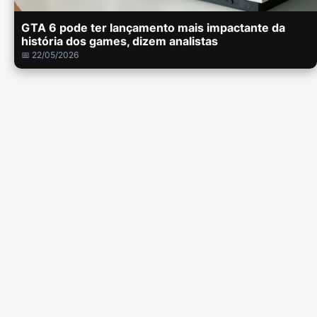
GTA 6 pode ter lançamento mais impactante da
história dos games, dizem analistas
📅 22/05/2026