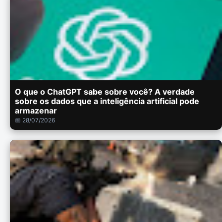
O que o ChatGPT sabe sobre você? A verdade
sobre os dados que a inteligência artificial pode
armazenar
📅 28/07/2026