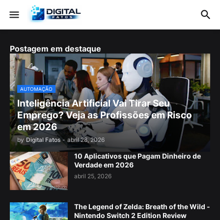
Postagem em destaque
AUTOMAÇÃO
Inteligência Artificial Vai Tirar Seu
Emprego? Veja as Profissões em Risco
em 2026
by
Digital Fatos
-
abril 28, 2026
10 Aplicativos que Pagam Dinheiro de
Verdade em 2026
abril 25, 2026
The Legend of Zelda: Breath of the Wild -
Nintendo Switch 2 Edition Review