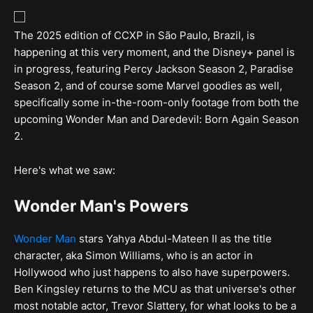
The 2025 edition of CCXP in São Paulo, Brazil, is
happening at this very moment, and the Disney+ panel is
in progress, featuring Percy Jackson Season 2, Paradise
Season 2, and of course some Marvel goodies as well,
specifically some in-the-room-only footage from both the
upcoming Wonder Man and Daredevil: Born Again Season
2.
Here's what we saw:
Wonder Man's Powers
Wonder Man
stars Yahya Abdul-Mateen II as the title
character, aka Simon Williams, who is an actor in
Hollywood who just happens to also have superpowers.
Ben Kingsley returns to the MCU as that universe's other
most notable actor, Trevor Slattery, for what looks to be a