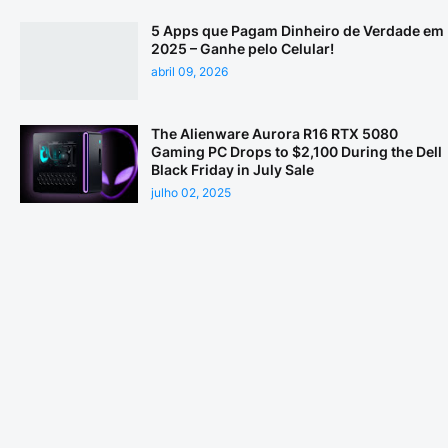
5 Apps que Pagam Dinheiro de Verdade em
2025 – Ganhe pelo Celular!
abril 09, 2026
The Alienware Aurora R16 RTX 5080
Gaming PC Drops to $2,100 During the Dell
Black Friday in July Sale
julho 02, 2025