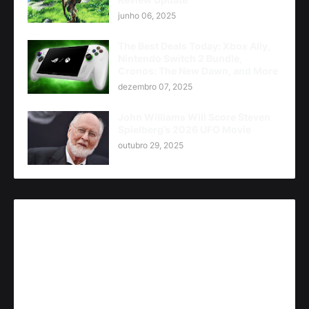
junho 06, 2025
The Best Deals Today: Xbox Ally,
Nintendo Switch 2 Bundle,
Cronos: The New Dawn, and More
dezembro 07, 2025
John Williams Will Score Steven
Spielberg’s 2026 UFO Movie
outubro 29, 2025