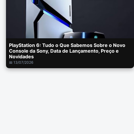
PlayStation 6: Tudo o Que Sabemos Sobre o Novo
Console da Sony, Data de Lançamento, Preço e
Novidades
📅 13/07/2026