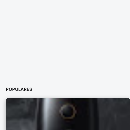
POPULARES