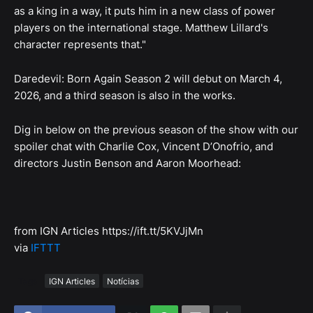
as a king in a way, it puts him in a new class of power
players on the international stage. Matthew Lillard's
character represents that."
Daredevil: Born Again Season 2 will debut on March 4,
2026, and a third season is also in the works.
Dig in below on the previous season of the show with our
spoiler chat with Charlie Cox, Vincent D’Onofrio, and
directors Justin Benson and Aaron Moorhead:
from IGN Articles https://ift.tt/5KVJjMn
via
IFTTT
Tags
IGN Articles
Notícias