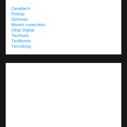
Canaltech
FindUp
Gizmodo
Mundo conectado
Olhar Digital
Techtudo
TecMundo
Tecnoblog