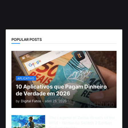
POPULAR POSTS
APLICATIVO
10 Aplicativos que Pagam Dinheiro
de Verdade em 2026
by
Digital Fatos
-
abril 25, 2026
The Legend of Zelda: Breath of the
Wild - Nintendo Switch 2 Edition
Review Update