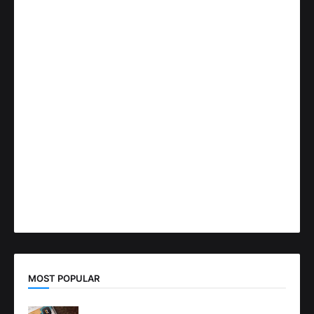
MOST POPULAR