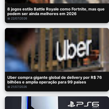
8 jogos estilo Battle Royale como Fortnite, mas que
podem ser ainda melhores em 2026
📅 22/07/2026
Uber compra gigante global de delivery por R$ 76
bilhões e amplia operação para 99 países
📅 21/07/2026