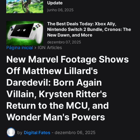
Update
junho 06, 2025
The Best Deals Today: Xbox Ally,
Nintendo Switch 2 Bundle, Cronos: The
New Dawn, and More
dezembro 07, 2025
Página inicial
IGN Articles
New Marvel Footage Shows
Off Matthew Lillard's
Daredevil: Born Again
Villain, Krysten Ritter's
Return to the MCU, and
Wonder Man's Powers
by
Digital Fatos
-
dezembro 06, 2025