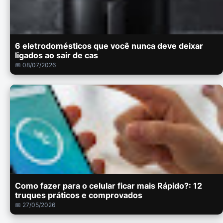
6 eletrodomésticos que você nunca deve deixar
ligados ao sair de cas
📅 08/07/2026
Como fazer para o celular ficar mais Rápido?: 12
truques práticos e comprovados
📅 27/05/2026