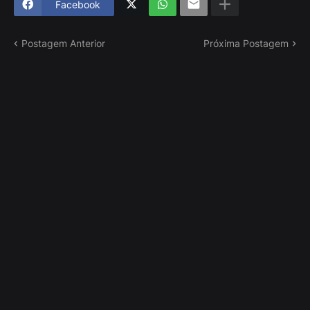
Facebook
Postagem Anterior
Próxima Postagem