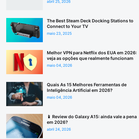
abril 25, 2026
The Best Steam Deck Docking Stations to
Connect to Your TV
maio 23, 2025
Melhor VPN para Netflix dos EUA em 2026:
veja as opções que realmente funcionam
maio 04, 2026
Quais As 15 Melhores Ferramentas de
Inteligência Artificial em 2026?
maio 04, 2026
📱 Review do Galaxy A15: ainda vale a pena
em 2026?
abril 24, 2026