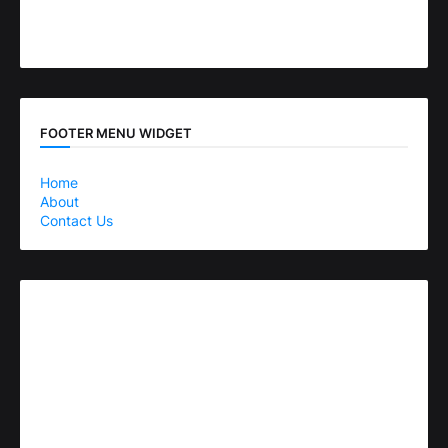
FOOTER MENU WIDGET
Home
About
Contact Us