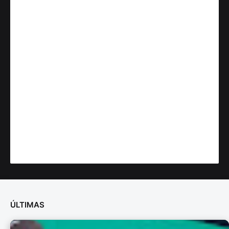
ÚLTIMAS