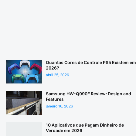
Quantas Cores de Controle PS5 Existem em
2026?
abril 25, 2026
Samsung HW-Q990F Review: Design and
Features
janeiro 16, 2026
10 Aplicativos que Pagam Dinheiro de
Verdade em 2026