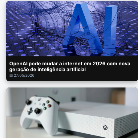
OpenAI pode mudar a internet em 2026 com nova
geração de inteligência artificial
📅 27/05/2026