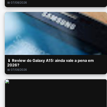
📅 07/08/2026
📱 Review do Galaxy A15: ainda vale a pena em
2026?
📅 07/08/2026