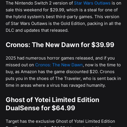
The Nintendo Switch 2 version of
Star Wars Outlaws
is on
sale this weekend for $29.99, which is a steal for one of
the hybrid system's best third-party games. This version
of Star Wars Outlaws is the Gold Edition, packing in all the
DLC and updates that released.
Cronos: The New Dawn for $39.99
2025 had numerous horror games released, and if you
missed out on
Cronos: The New Dawn
, now is the time to
buy, as Amazon has the game discounted $20. Cronos
puts you in the shoes of The Traveler, who is sent back in
time in areas where a virus has ravaged humanity.
Ghost of Yotei Limited Edition
DualSense for $64.99
Target has the exclusive Ghost of Yotei Limited Edition