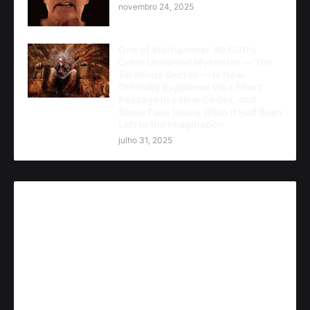
novembro 24, 2025
One of Warhammer 40,000's
Great Unsolved Mysteries — The
Terminus Decree — Is Now
Officially Explained via a Short
Passage in a New Codex, and
Some Fans Really Wish It Had Been
Left to the Imagination
julho 31, 2025