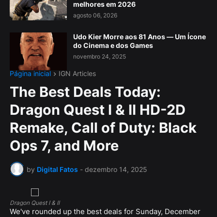
melhores em 2026
agosto 06, 2026
Udo Kier Morre aos 81 Anos — Um Ícone
do Cinema e dos Games
novembro 24, 2025
Página inicial
IGN Articles
The Best Deals Today:
Dragon Quest I & II HD-2D
Remake, Call of Duty: Black
Ops 7, and More
by
Digital Fatos
-
dezembro 14, 2025
Dragon Quest I & II
We've rounded up the best deals for Sunday, December