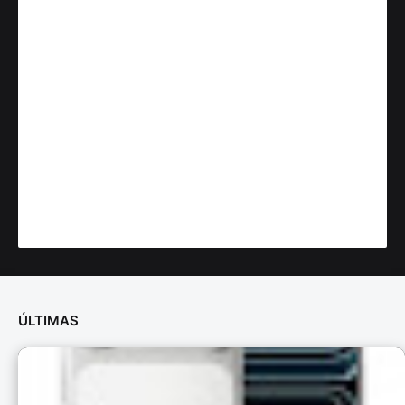
ÚLTIMAS