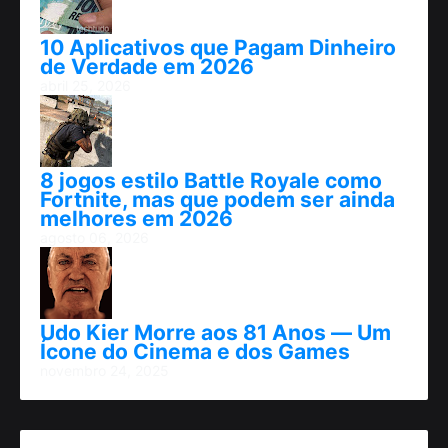
10 Aplicativos que Pagam Dinheiro
de Verdade em 2026
abril 25, 2026
8 jogos estilo Battle Royale como
Fortnite, mas que podem ser ainda
melhores em 2026
agosto 06, 2026
Udo Kier Morre aos 81 Anos — Um
Ícone do Cinema e dos Games
novembro 24, 2025