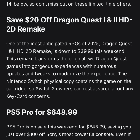
14, below, so don't miss out on these limited-time offers.
Save $20 Off Dragon Quest I & II HD-
2D Remake
One of the most anticipated RPGs of 2025, Dragon Quest
I & II HD-2D Remake, is down to $39.99 this weekend.
This remake transforms the original two Dragon Quest
games into gorgeous experiences with numerous
updates and tweaks to modernize the experience. The
Nintendo Switch physical copy contains the game on the
cartridge, so Switch 2 owners can rest assured about any
Key-Card concerns.
PS5 Pro for $648.99
PS5 Pro is on sale this weekend for $648.99, saving you
just over $100 off Sony's most powerful console. Even if