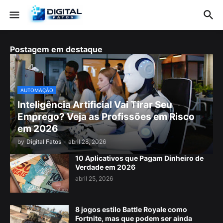
Postagem em destaque
AUTOMAÇÃO
Inteligência Artificial Vai Tirar Seu
Emprego? Veja as Profissões em Risco
em 2026
by
Digital Fatos
-
abril 28, 2026
10 Aplicativos que Pagam Dinheiro de
Verdade em 2026
abril 25, 2026
8 jogos estilo Battle Royale como
Fortnite, mas que podem ser ainda