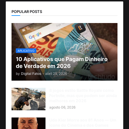
POPULAR POSTS
APLICATIVO
10 Aplicativos que Pagam Dinheiro
de Verdade em 2026
by
Digital Fatos
-
abril 25, 2026
8 jogos estilo Battle Royale como
Fortnite, mas que podem ser ainda
melhores em 2026
agosto 06, 2026
Udo Kier Morre aos 81 Anos — Um
Ícone do Cinema e dos Games