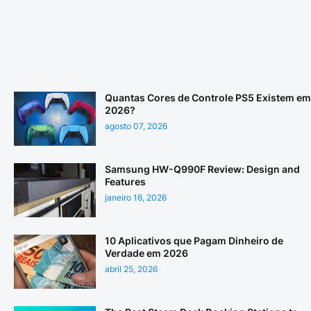
Quantas Cores de Controle PS5 Existem em
2026?
agosto 07, 2026
Samsung HW-Q990F Review: Design and
Features
janeiro 16, 2026
10 Aplicativos que Pagam Dinheiro de
Verdade em 2026
abril 25, 2026