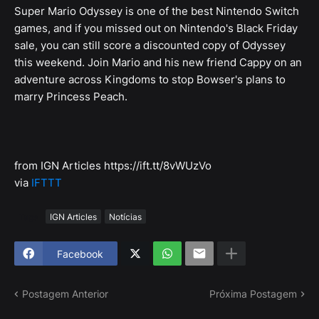
Super Mario Odyssey is one of the best Nintendo Switch
games, and if you missed out on Nintendo's Black Friday
sale, you can still score a discounted copy of Odyssey
this weekend. Join Mario and his new friend Cappy on an
adventure across Kingdoms to stop Bowser's plans to
marry Princess Peach.
from IGN Articles https://ift.tt/8vWUzVo
via
IFTTT
Tags
IGN Articles
Notícias
Facebook
Postagem Anterior
Próxima Postagem