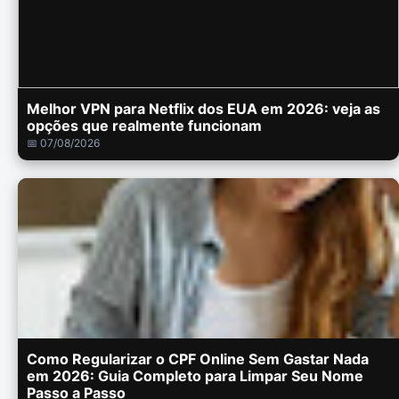
Melhor VPN para Netflix dos EUA em 2026: veja as
opções que realmente funcionam
📅 07/08/2026
Como Regularizar o CPF Online Sem Gastar Nada
em 2026: Guia Completo para Limpar Seu Nome
Passo a Passo