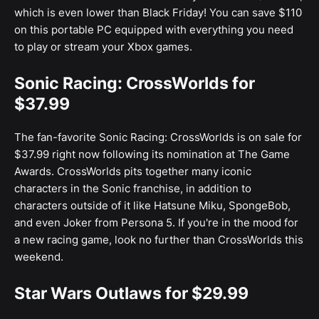
which is even lower than Black Friday! You can save $110
on this portable PC equipped with everything you need
to play or stream your Xbox games.
Sonic Racing: CrossWorlds for
$37.99
The fan-favorite Sonic Racing: CrossWorlds is on sale for
$37.99 right now following its nomination at The Game
Awards. CrossWorlds pits together many iconic
characters in the Sonic franchise, in addition to
characters outside of it like Hatsune Miku, SpongeBob,
and even Joker from Persona 5. If you're in the mood for
a new racing game, look no further than CrossWorlds this
weekend.
Star Wars Outlaws for $29.99