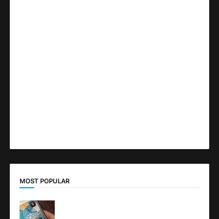
MOST POPULAR