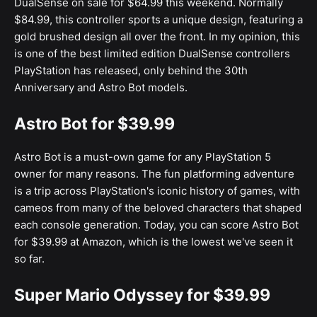
DualSense on sale for $64.99 this weekend. Normally
$84.99, this controller sports a unique design, featuring a
gold brushed design all over the front. In my opinion, this
is one of the best limited edition DualSense controllers
PlayStation has released, only behind the 30th
Anniversary and Astro Bot models.
Astro Bot for $39.99
Astro Bot is a must-own game for any PlayStation 5
owner for many reasons. The fun platforming adventure
is a trip across PlayStation's iconic history of games, with
cameos from many of the beloved characters that shaped
each console generation. Today, you can score Astro Bot
for $39.99 at Amazon, which is the lowest we've seen it
so far.
Super Mario Odyssey for $39.99