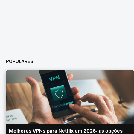
POPULARES
Melhores VPNs para Netflix em 2026: as opções