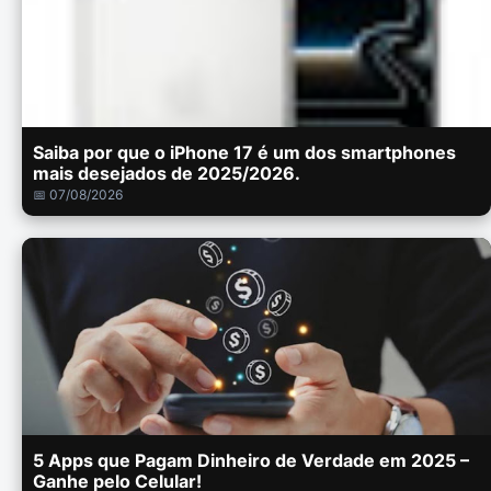
Saiba por que o iPhone 17 é um dos smartphones
mais desejados de 2025/2026.
📅 07/08/2026
5 Apps que Pagam Dinheiro de Verdade em 2025 –
Ganhe pelo Celular!