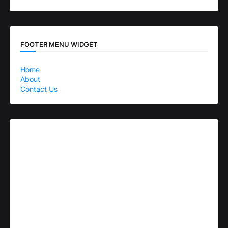
FOOTER MENU WIDGET
Home
About
Contact Us