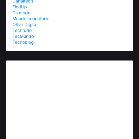
Canaltech
FindUp
Gizmodo
Mundo conectado
Olhar Digital
Techtudo
TecMundo
Tecnoblog