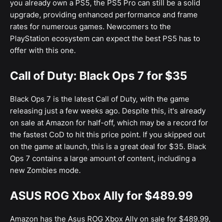
you already own a PS5, the PS5 Pro can still be a solid
upgrade, providing enhanced performance and frame
rates for numerous games. Newcomers to the
PlayStation ecosystem can expect the best PS5 has to
offer with this one.
Call of Duty: Black Ops 7 for $35
Black Ops 7 is the latest Call of Duty, with the game
releasing just a few weeks ago. Despite this, it's already
on sale at Amazon for half-off, which may be a record for
the fastest CoD to hit this price point. If you skipped out
on the game at launch, this is a great deal for $35. Black
Ops 7 contains a large amount of content, including a
new Zombies mode.
ASUS ROG Xbox Ally for $489.99
Amazon has the Asus ROG Xbox Ally on sale for $489.99,