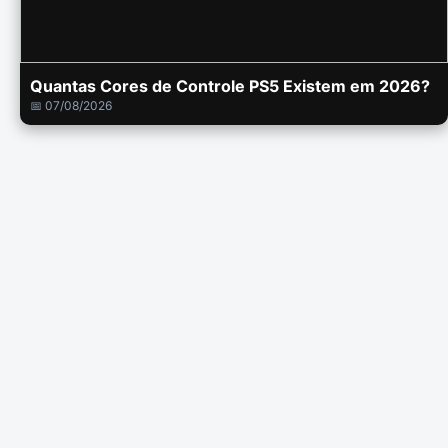
Quantas Cores de Controle PS5 Existem em 2026?
📅 07/08/2026