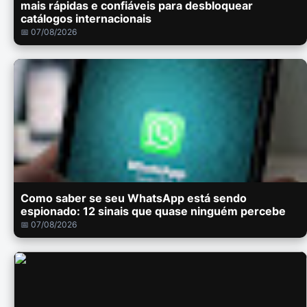
mais rápidas e confiáveis para desbloquear
catálogos internacionais
📅 07/08/2026
Como saber se seu WhatsApp está sendo
espionado: 12 sinais que quase ninguém percebe
📅 07/08/2026