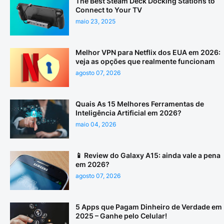
The Best Steam Deck Docking Stations to
Connect to Your TV
maio 23, 2025
Melhor VPN para Netflix dos EUA em 2026:
veja as opções que realmente funcionam
agosto 07, 2026
Quais As 15 Melhores Ferramentas de
Inteligência Artificial em 2026?
maio 04, 2026
📱 Review do Galaxy A15: ainda vale a pena
em 2026?
agosto 07, 2026
5 Apps que Pagam Dinheiro de Verdade em
2025 – Ganhe pelo Celular!