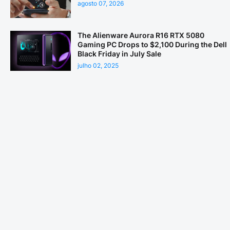
agosto 07, 2026
The Alienware Aurora R16 RTX 5080
Gaming PC Drops to $2,100 During the Dell
Black Friday in July Sale
julho 02, 2025