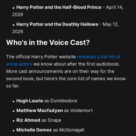
Harry Potter and the Half-Blood Prince
- April 14,
2026
Harry Potter and the Deathly Hallows
- May 12,
2026
Who's in the Voice Cast?
The official Harry Potter website
released a full list of
voice actors
we know about after the first audiobook.
More cast announcements are on their way for the
second book, but here's the core list of names we know
so far:
Hugh Laurie
as Dumbledore
Matthew Macfadyen
as Voldemort
Riz Ahmed
as Snape
Michelle Gomez
as McGonagall