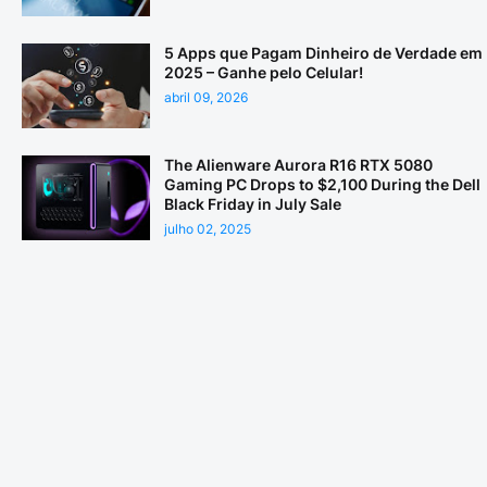
5 Apps que Pagam Dinheiro de Verdade em
2025 – Ganhe pelo Celular!
abril 09, 2026
The Alienware Aurora R16 RTX 5080
Gaming PC Drops to $2,100 During the Dell
Black Friday in July Sale
julho 02, 2025