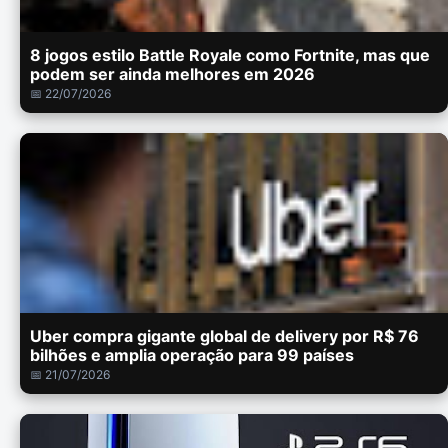
8 jogos estilo Battle Royale como Fortnite, mas que
podem ser ainda melhores em 2026
📅 22/07/2026
Uber compra gigante global de delivery por R$ 76
bilhões e amplia operação para 99 países
📅 21/07/2026