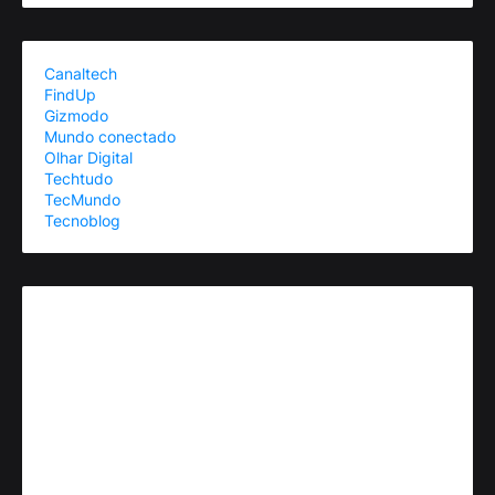
Canaltech
FindUp
Gizmodo
Mundo conectado
Olhar Digital
Techtudo
TecMundo
Tecnoblog