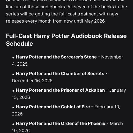
line-up of these audiobooks. All seven of the books in the
series will be getting the full-cast treatment with new
releases every month from now until May 2026.
Full-Cast Harry Potter Audiobook Release
Schedule
Harry Potter and the Sorcerer's Stone
- November
4, 2025
Harry Potter and the Chamber of Secrets
-
December 16, 2025
Harry Potter and the Prisoner of Azkaban
- January
13, 2026
Harry Potter and the Goblet of Fire
- February 10,
2026
Harry Potter and the Order of the Phoenix
- March
10, 2026