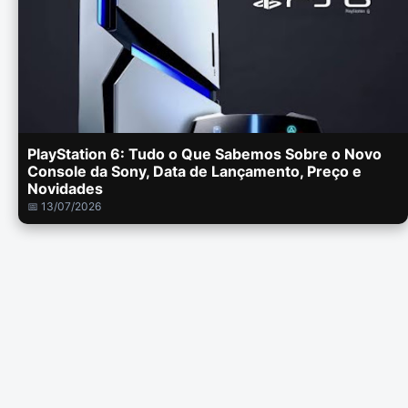
PlayStation 6: Tudo o Que Sabemos Sobre o Novo
Console da Sony, Data de Lançamento, Preço e
Novidades
📅 13/07/2026