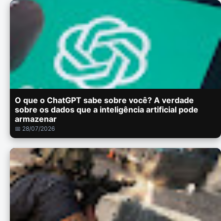
O que o ChatGPT sabe sobre você? A verdade
sobre os dados que a inteligência artificial pode
armazenar
📅 28/07/2026