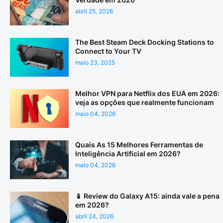
abril 25, 2026
The Best Steam Deck Docking Stations to
Connect to Your TV
maio 23, 2025
Melhor VPN para Netflix dos EUA em 2026:
veja as opções que realmente funcionam
maio 04, 2026
Quais As 15 Melhores Ferramentas de
Inteligência Artificial em 2026?
maio 04, 2026
📱 Review do Galaxy A15: ainda vale a pena
em 2026?
abril 24, 2026