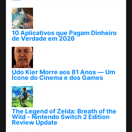
10 Aplicativos que Pagam Dinheiro
de Verdade em 2026
abril 25, 2026
Udo Kier Morre aos 81 Anos — Um
Ícone do Cinema e dos Games
novembro 24, 2025
The Legend of Zelda: Breath of the
Wild - Nintendo Switch 2 Edition
Review Update
junho 06, 2025