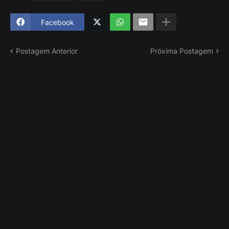
Facebook
Postagem Anterior
Próxima Postagem