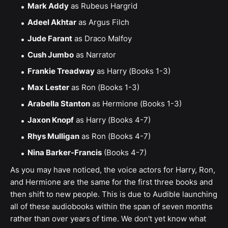
Mark Addy
as Rubeus Hargrid
Adeel Akhtar
as Argus Filch
Jude Farant
as Draco Malfoy
Cush Jumbo
as Narrator
Frankie Treadway
as Harry (Books 1-3)
Max Lester
as Ron (Books 1-3)
Arabella Stanton
as Hermione (Books 1-3)
Jaxon Knopf
as Harry (Books 4-7)
Rhys Mulligan
as Ron (Books 4-7)
Nina Barker-Francis
(Books 4-7)
As you may have noticed, the voice actors for Harry, Ron,
and Hermione are the same for the first three books and
then shift to new people. This is due to Audible launching
all of these audiobooks within the span of seven months
rather than over years of time. We don't yet know what