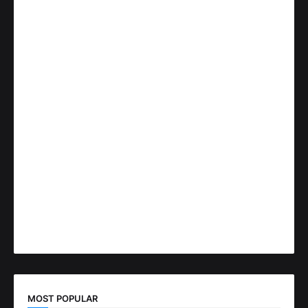
MOST POPULAR