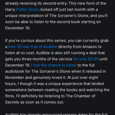
already receiving its second entry. This new form of the
Harry
Potter books
kicked off just last month with a
unique interpretation of The Sorcerer's Stone, and you'll
soon be able to listen to the second book starting on
December 16.
If you're curious about this series, you can currently grab
a
free 30-day trial of Audible
directly from Amazon to
listen at no cost. Audible is also still running a deal that
gets you three months of the service
for only $0.99
until
December 16.
I had the chance to listen
to the full
audiobook for The Sorcerer's Stone when it released in
November and genuinely loved it. At just over eight
hours, I though it was a unique experience that landed
somewhere between reading the books and watching the
films. I'll definitely be listening to The Chamber of
Secrets as soon as it comes out.
Audible has already announced release dates for the full