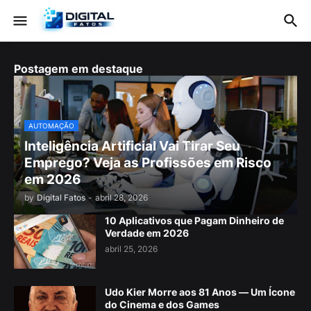
Postagem em destaque
AUTOMAÇÃO
Inteligência Artificial Vai Tirar Seu
Emprego? Veja as Profissões em Risco
em 2026
by
Digital Fatos
-
abril 28, 2026
10 Aplicativos que Pagam Dinheiro de
Verdade em 2026
abril 25, 2026
Udo Kier Morre aos 81 Anos — Um Ícone
do Cinema e dos Games