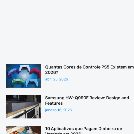
Quantas Cores de Controle PS5 Existem em
2026?
abril 25, 2026
Samsung HW-Q990F Review: Design and
Features
janeiro 16, 2026
10 Aplicativos que Pagam Dinheiro de
Verdade em 2026