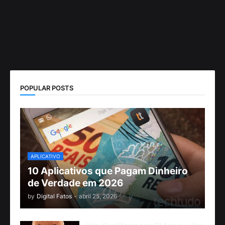
POPULAR POSTS
APLICATIVO
10 Aplicativos que Pagam Dinheiro
de Verdade em 2026
by
Digital Fatos
-
abril 25, 2026