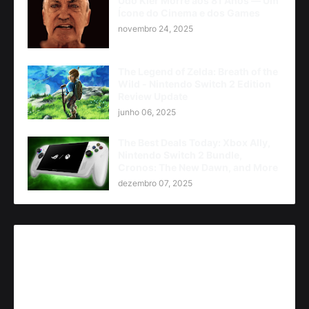
Udo Kier Morre aos 81 Anos — Um
Ícone do Cinema e dos Games
novembro 24, 2025
The Legend of Zelda: Breath of the
Wild - Nintendo Switch 2 Edition
Review Update
junho 06, 2025
The Best Deals Today: Xbox Ally,
Nintendo Switch 2 Bundle,
Cronos: The New Dawn, and More
dezembro 07, 2025