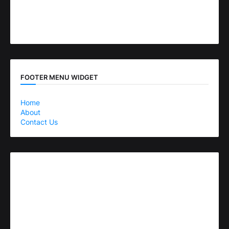
FOOTER MENU WIDGET
Home
About
Contact Us