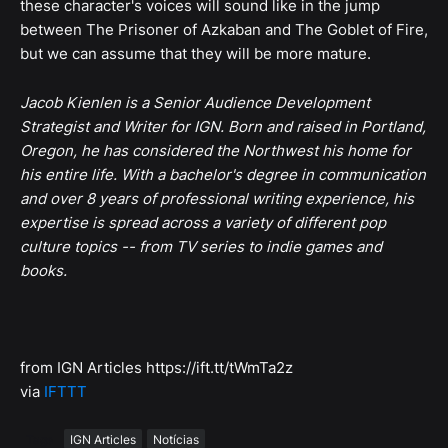
these character's voices will sound like in the jump
between The Prisoner of Azkaban and The Goblet of Fire,
but we can assume that they will be more mature.
Jacob Kienlen is a Senior Audience Development
Strategist and Writer for IGN. Born and raised in Portland,
Oregon, he has considered the Northwest his home for
his entire life. With a bachelor's degree in communication
and over 8 years of professional writing experience, his
expertise is spread across a variety of different pop
culture topics -- from TV series to indie games and
books.
from IGN Articles https://ift.tt/tWmTa2z
via
IFTTT
Tags
IGN Articles
Notícias