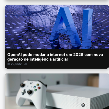
OpenAI pode mudar a internet em 2026 com nova
geração de inteligência artificial
📅 27/05/2026