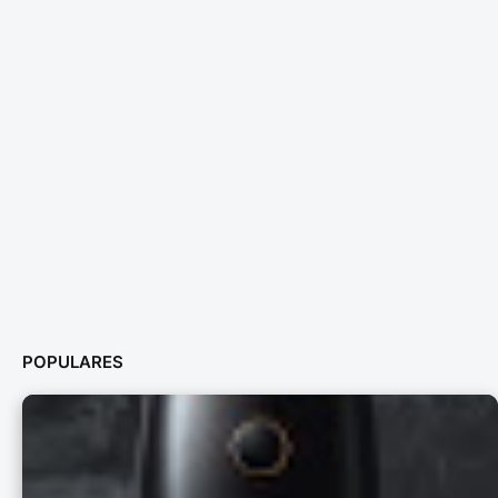
POPULARES