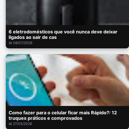
6 eletrodomésticos que você nunca deve deixar
ligados ao sair de cas
📅 08/07/2026
Como fazer para o celular ficar mais Rápido?: 12
truques práticos e comprovados
📅 27/05/2026