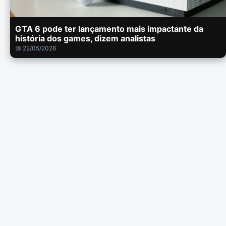
GTA 6 pode ter lançamento mais impactante da
história dos games, dizem analistas
📅 22/05/2026