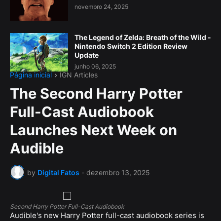
novembro 24, 2025
The Legend of Zelda: Breath of the Wild -
Nintendo Switch 2 Edition Review
Update
junho 06, 2025
Página inicial
IGN Articles
The Second Harry Potter
Full-Cast Audiobook
Launches Next Week on
Audible
by
Digital Fatos
-
dezembro 13, 2025
Second Harry Potter Full-Cast Audiobook
Audible's new Harry Potter full-cast audiobook series is