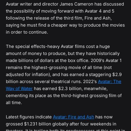
Avatar writer and director James Cameron has discussed
the possibility of moving forward with Avatar 4 and 5
following the release of the third film, Fire and Ash,
saying he must find a cheaper way to produce the movies
in order to continue.
The special effects-heavy Avatar films cost a huge
amount of money to produce, but they have historically
made billions of dollars at the box office. 2009's Avatar 1
remains the highest-grossing movie of all time (not
adjusted for inflation), and has earned a staggering $2.9
billion across several theatrical runs. 2022's
Avatar: The
Way of Water
has earned $2.3 billion, meanwhile,
cementing its place as the third-highest grossing film of
all time.
Latest figures indicate
Avatar: Fire and Ash
has now
grossed $1.231 billion globally after four weekends in
theaters. It is trailing both its predecessors at this point in