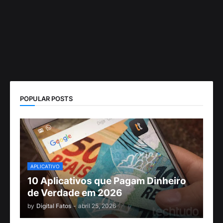
POPULAR POSTS
APLICATIVO
10 Aplicativos que Pagam Dinheiro
de Verdade em 2026
by
Digital Fatos
-
abril 25, 2026