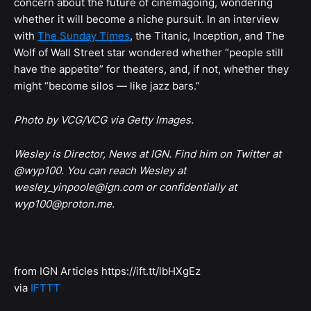
concern about the future of cinemagoing, wondering
whether it will become a niche pursuit. In an interview
with
The Sunday Times
, the Titanic, Inception, and The
Wolf of Wall Street star wondered whether “people still
have the appetite” for theaters, and, if not, whether they
might “become silos — like jazz bars.”
Photo by VCG/VCG via Getty Images.
Wesley is Director, News at IGN. Find him on Twitter at
@wyp100. You can reach Wesley at
wesley_yinpoole@ign.com or confidentially at
wyp100@proton.me.
from IGN Articles https://ift.tt/lbHXgEz
via
IFTTT