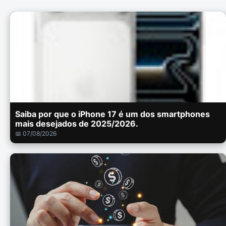
Saiba por que o iPhone 17 é um dos smartphones
mais desejados de 2025/2026.
📅 07/08/2026