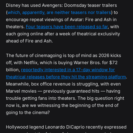
Disney has used Avengers: Doomsday teaser trailers
(
which, apparently, are neither teasers nor trailers
) to
encourage repeat viewings of Avatar: Fire and Ash in
theaters.
Four teasers have been released so far
, with
each going online after a week of theatrical exclusivity
ahead of Fire and Ash.
The future of cinemagoing is top of mind as 2026 kicks
off, with Netflix, which is buying Warner Bros. for $72
billion,
reportedly interested in a 17-day window for
theatrical releases before they hit the streaming platform
.
Meanwhile, box office revenue is struggling, with even
Marvel movies — previously guaranteed hits — having
trouble getting fans into theaters. The big question right
now is, are we witnessing the beginning of the end of
going to the cinema?
Hollywood legend Leonardo DiCaprio recently expressed