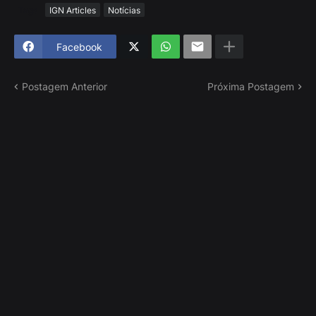
Tags
IGN Articles
Notícias
Facebook
Postagem Anterior
Próxima Postagem