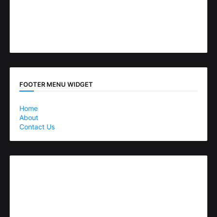
FOOTER MENU WIDGET
Home
About
Contact Us