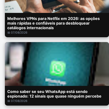
Melhores VPNs para Netflix em 2026: as opções
mais rápidas e confiáveis para desbloquear
catálogos internacionais
📅 07/08/2026
Como saber se seu WhatsApp está sendo
espionado: 12 sinais que quase ninguém percebe
📅 07/08/2026