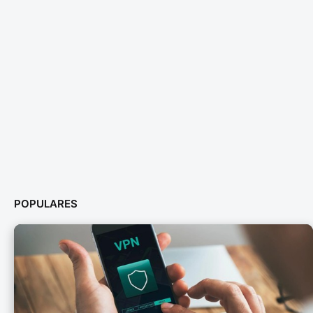
POPULARES