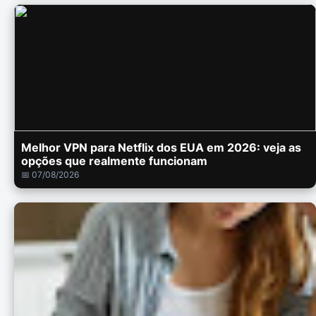
Melhor VPN para Netflix dos EUA em 2026: veja as
opções que realmente funcionam
📅 07/08/2026