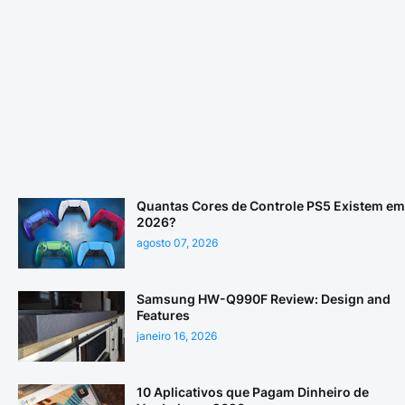
Quantas Cores de Controle PS5 Existem em
2026?
agosto 07, 2026
Samsung HW-Q990F Review: Design and
Features
janeiro 16, 2026
10 Aplicativos que Pagam Dinheiro de