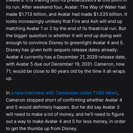
its run. After weekend four, Avatar: The Way of Water had
made $1.713 billion, and Avatar had made $1.335 billion. It
looks increasingly unlikely that Fire and Ash will end up
matching Avatar 1 or 2 by the end of its theatrical run. But
the bigger question is whether it will end up doing well
enough to convince Disney to greenlight Avatar 4 and 5.
Disney has given both sequels release dates already:
Avatar 4 currently has a December 21, 2029 release date,
with Avatar 5 due out December 19, 2031. Cameron, now
71, would be close to 80 years old by the time it all wraps
up.
In
a new interview with Taiwanese outlet TVBS News
,
Cameron stopped short of confirming whether Avatar 4
and 5 would definitely happen. But he did say Avatar 3
will need to make a lot of money, and he’ll need to figure
out a way to make Avatar 4 and 5 for less money, in order
to get the thumbs up from Disney.