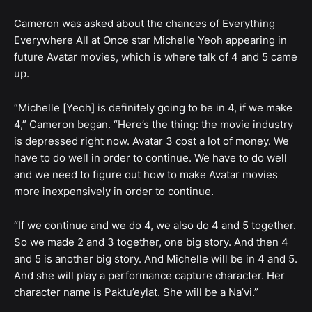
Cameron was asked about the chances of Everything
Everywhere All at Once star Michelle Yeoh appearing in
future Avatar movies, which is where talk of 4 and 5 came
up.
“Michelle [Yeoh] is definitely going to be in 4, if we make
4,” Cameron began. “Here’s the thing: the movie industry
is depressed right now. Avatar 3 cost a lot of money. We
have to do well in order to continue. We have to do well
and we need to figure out how to make Avatar movies
more inexpensively in order to continue.
“If we continue and we do 4, we also do 4 and 5 together.
So we made 2 and 3 together, one big story. And then 4
and 5 is another big story. And Michelle will be in 4 and 5.
And she will play a performance capture character. Her
character name is Paktu’eylat. She will be a Na’vi.”