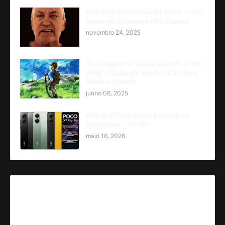
Udo Kier Morre aos 81 Anos — Um
Ícone do Cinema e dos Games
novembro 24, 2025
The Legend of Zelda: Breath of the
Wild - Nintendo Switch 2 Edition
Review Update
junho 06, 2025
POCO X7 Pro ainda é uma boa
escolha em 2026?
maio 16, 2026