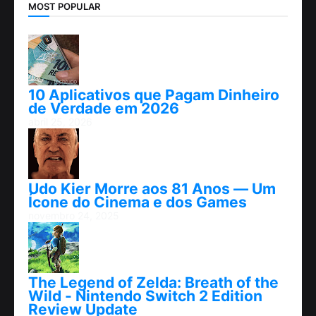
MOST POPULAR
10 Aplicativos que Pagam Dinheiro
de Verdade em 2026
abril 25, 2026
Udo Kier Morre aos 81 Anos — Um
Ícone do Cinema e dos Games
novembro 24, 2025
The Legend of Zelda: Breath of the
Wild - Nintendo Switch 2 Edition
Review Update