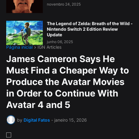
novembro 24, 2025
The Legend of Zelda: Breath of the Wild -
Nintendo Switch 2 Edition Review
Update
junho 06, 2025
Página inicial
IGN Articles
James Cameron Says He
Must Find a Cheaper Way to
Produce the Avatar Movies
in Order to Continue With
Avatar 4 and 5
by
Digital Fatos
-
janeiro 15, 2026