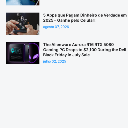
5 Apps que Pagam Dinheiro de Verdade em
2025 – Ganhe pelo Celular!
agosto 07, 2026
The Alienware Aurora R16 RTX 5080
Gaming PC Drops to $2,100 During the Dell
Black Friday in July Sale
julho 02, 2025