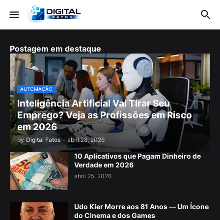
Postagem em destaque
AUTOMAÇÃO
Inteligência Artificial Vai Tirar Seu
Emprego? Veja as Profissões em Risco
em 2026
by
Digital Fatos
-
abril 28, 2026
10 Aplicativos que Pagam Dinheiro de
Verdade em 2026
abril 25, 2026
Udo Kier Morre aos 81 Anos — Um Ícone
do Cinema e dos Games