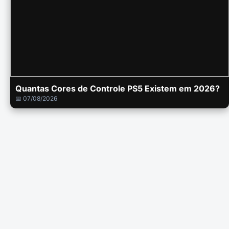
Quantas Cores de Controle PS5 Existem em 2026?
📅 07/08/2026