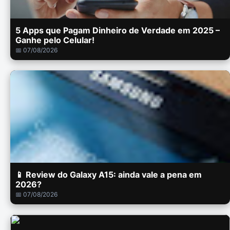
5 Apps que Pagam Dinheiro de Verdade em 2025 –
Ganhe pelo Celular!
📅 07/08/2026
📱 Review do Galaxy A15: ainda vale a pena em
2026?
📅 07/08/2026