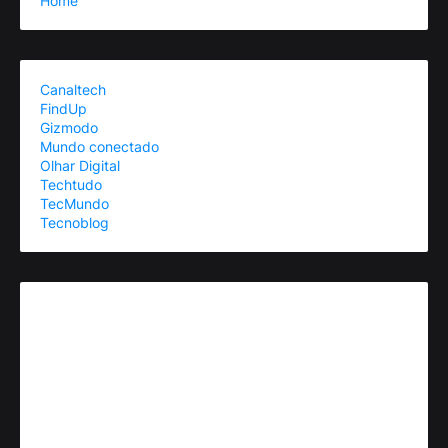
Home
Canaltech
FindUp
Gizmodo
Mundo conectado
Olhar Digital
Techtudo
TecMundo
Tecnoblog