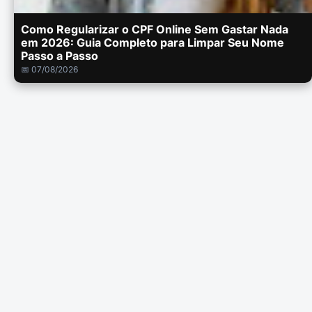
Como Regularizar o CPF Online Sem Gastar Nada
em 2026: Guia Completo para Limpar Seu Nome
Passo a Passo
📅 07/08/2026