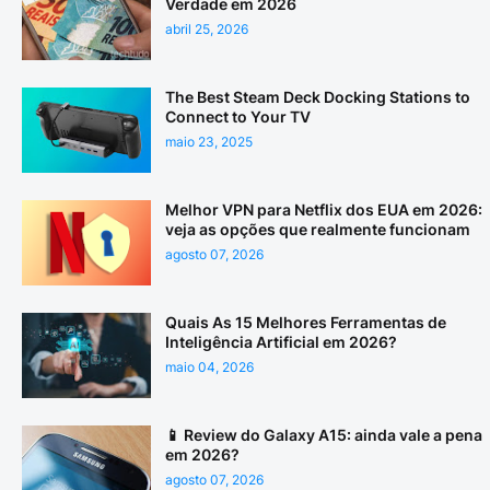
Verdade em 2026
abril 25, 2026
The Best Steam Deck Docking Stations to
Connect to Your TV
maio 23, 2025
Melhor VPN para Netflix dos EUA em 2026:
veja as opções que realmente funcionam
agosto 07, 2026
Quais As 15 Melhores Ferramentas de
Inteligência Artificial em 2026?
maio 04, 2026
📱 Review do Galaxy A15: ainda vale a pena
em 2026?
agosto 07, 2026