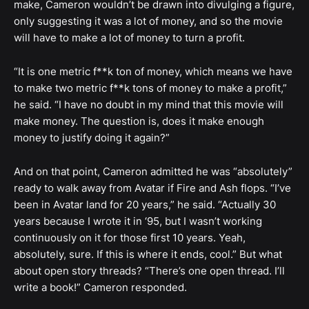
make, Cameron wouldn’t be drawn into divulging a figure,
only suggesting it was a lot of money, and so the movie
will have to make a lot of money to turn a profit.
“It is one metric f**k ton of money, which means we have
to make two metric f**k tons of money to make a profit,”
he said. “I have no doubt in my mind that this movie will
make money. The question is, does it make enough
money to justify doing it again?”
And on that point, Cameron admitted he was “absolutely”
ready to walk away from Avatar if Fire and Ash flops. “I’ve
been in Avatar land for 20 years,” he said. “Actually 30
years because I wrote it in ‘95, but I wasn’t working
continuously on it for those first 10 years. Yeah,
absolutely, sure. If this is where it ends, cool.” But what
about open story threads? “There’s one open thread. I’ll
write a book!” Cameron responded.