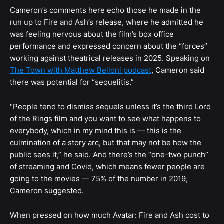
Cameron’s comments here echo those he made in the
run up to Fire and Ash’s release, where he admitted he
was feeling nervous about the film’s box office
performance and expressed concern about the “forces”
working against theatrical releases in 2025. Speaking on
The Town with Matthew Belloni podcast
, Cameron said
there was potential for “sequelitis.”
"People tend to dismiss sequels unless it’s the third Lord
of the Rings film and you want to see what happens to
everybody, which in my mind this is — this is the
culmination of a story arc, but that may not be how the
public sees it,” he said. And there’s the “one-two punch”
of streaming and Covid, which means fewer people are
going to the movies — 75% of the number in 2019,
Cameron suggested.
When pressed on how much Avatar: Fire and Ash cost to