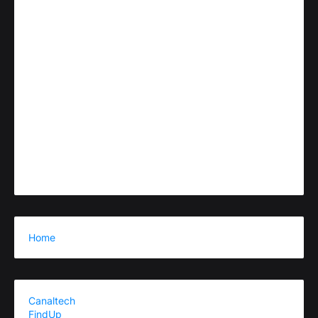
Home
Canaltech
FindUp