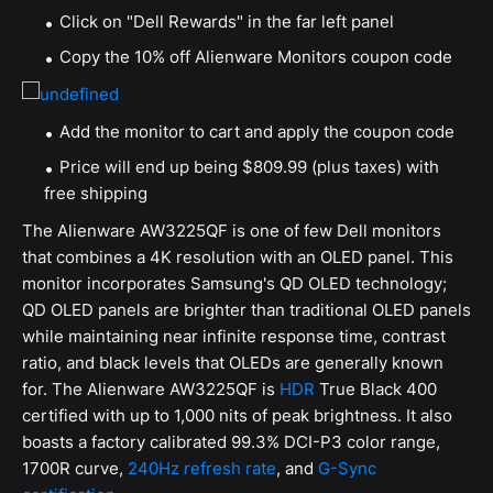
Click on "Dell Rewards" in the far left panel
Copy the 10% off Alienware Monitors coupon code
Add the monitor to cart and apply the coupon code
Price will end up being $809.99 (plus taxes) with
free shipping
The Alienware AW3225QF is one of few Dell monitors
that combines a 4K resolution with an OLED panel. This
monitor incorporates Samsung's QD OLED technology;
QD OLED panels are brighter than traditional OLED panels
while maintaining near infinite response time, contrast
ratio, and black levels that OLEDs are generally known
for. The Alienware AW3225QF is
HDR
True Black 400
certified with up to 1,000 nits of peak brightness. It also
boasts a factory calibrated 99.3% DCI-P3 color range,
1700R curve,
240Hz refresh rate
, and
G-Sync