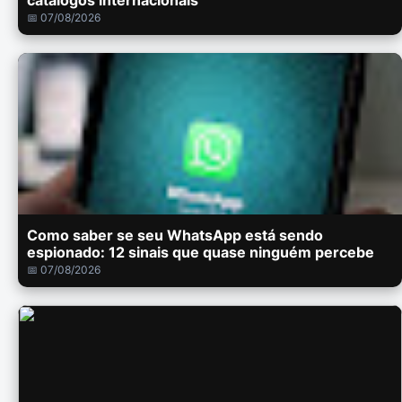
catálogos internacionais
📅 07/08/2026
Como saber se seu WhatsApp está sendo
espionado: 12 sinais que quase ninguém percebe
📅 07/08/2026