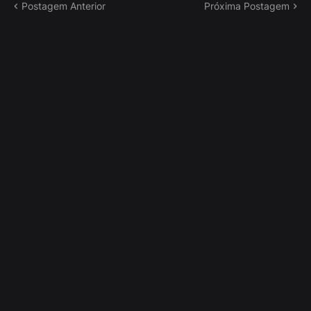
Postagem Anterior
Próxima Postagem