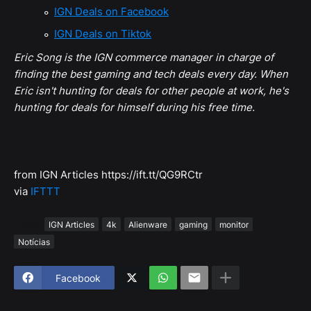
IGN Deals on Facebook
IGN Deals on Tiktok
Eric Song is the IGN commerce manager in charge of
finding the best gaming and tech deals every day. When
Eric isn't hunting for deals for other people at work, he's
hunting for deals for himself during his free time.
from IGN Articles https://ift.tt/QG9RCtr
via
IFTTT
Tags
IGN Articles
4k
Alienware
gaming
monitor
Notícias
Facebook