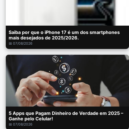
Saiba por que o iPhone 17 é um dos smartphones
mais desejados de 2025/2026.
📅 07/08/2026
5 Apps que Pagam Dinheiro de Verdade em 2025 –
Ganhe pelo Celular!
📅 07/08/2026