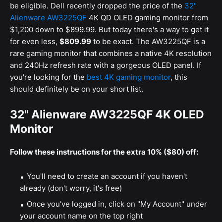
be eligible. Dell recently dropped the price of the
32"
Alienware AW3225QF
4K QD OLED gaming monitor from
$1,200 down to $899.99. But today there's a way to get it
for even less,
$809.99
to be exact. The AW3225QF is a
rare gaming monitor that combines a native 4K resolution
and 240Hz refresh rate with a gorgeous OLED panel. If
you're looking for the
best 4K gaming monitor
, this
should definitely be on your short list.
32" Alienware AW3225QF 4K OLED
Monitor
Follow these instructions for the extra 10% ($80) off:
You'll need to create an account if you haven't
already (don't worry, it's free)
Once you've logged in, click on "My Account" under
your account name on the top right