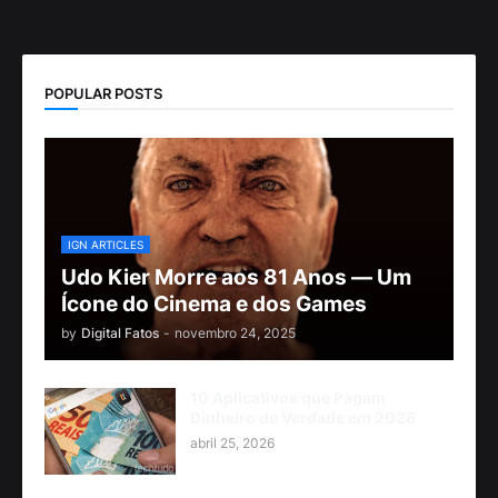
POPULAR POSTS
IGN ARTICLES
Udo Kier Morre aos 81 Anos — Um
Ícone do Cinema e dos Games
by
Digital Fatos
-
novembro 24, 2025
10 Aplicativos que Pagam
Dinheiro de Verdade em 2026
abril 25, 2026