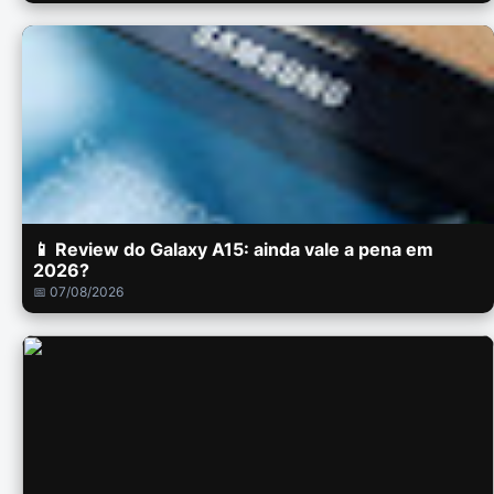
📱 Review do Galaxy A15: ainda vale a pena em
2026?
📅 07/08/2026