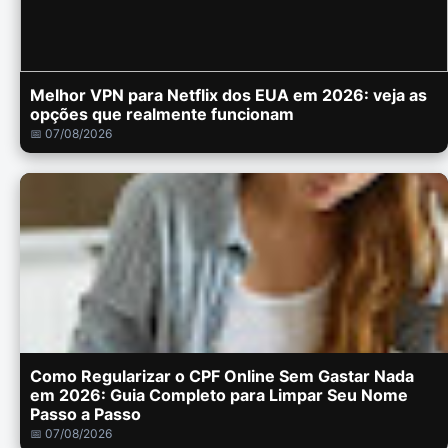
Melhor VPN para Netflix dos EUA em 2026: veja as
opções que realmente funcionam
📅 07/08/2026
Como Regularizar o CPF Online Sem Gastar Nada
em 2026: Guia Completo para Limpar Seu Nome
Passo a Passo
📅 07/08/2026