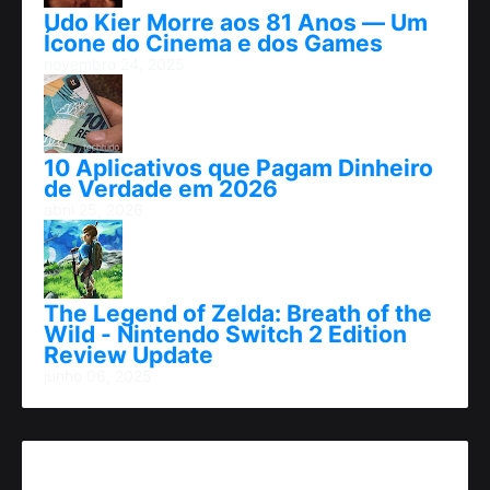
Udo Kier Morre aos 81 Anos — Um
Ícone do Cinema e dos Games
novembro 24, 2025
10 Aplicativos que Pagam Dinheiro
de Verdade em 2026
abril 25, 2026
The Legend of Zelda: Breath of the
Wild - Nintendo Switch 2 Edition
Review Update
junho 06, 2025