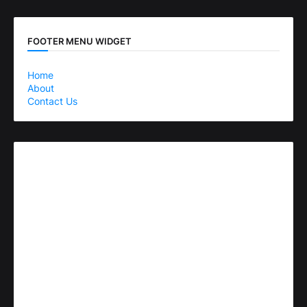
FOOTER MENU WIDGET
Home
About
Contact Us