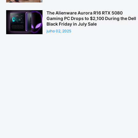
The Alienware Aurora R16 RTX 5080
Gaming PC Drops to $2,100 During the Dell
Black Friday in July Sale
julho 02, 2025