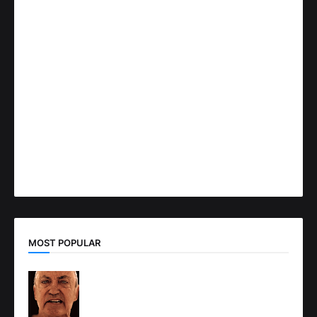
MOST POPULAR