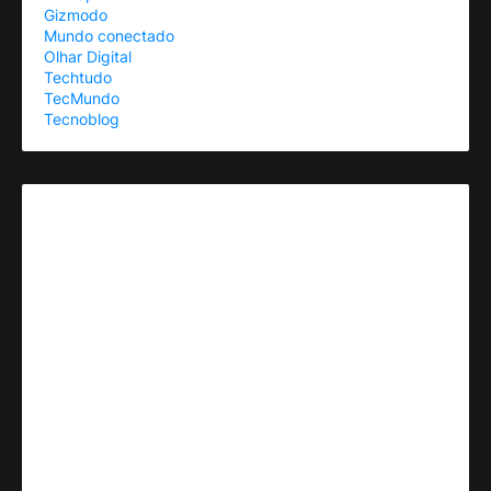
Gizmodo
Mundo conectado
Olhar Digital
Techtudo
TecMundo
Tecnoblog