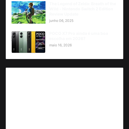
The Legend of Zelda: Breath of the
Wild - Nintendo Switch 2 Edition
Review Update
junho 06, 2025
POCO X7 Pro ainda é uma boa
escolha em 2026?
maio 16, 2026