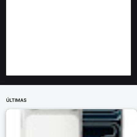
ÚLTIMAS