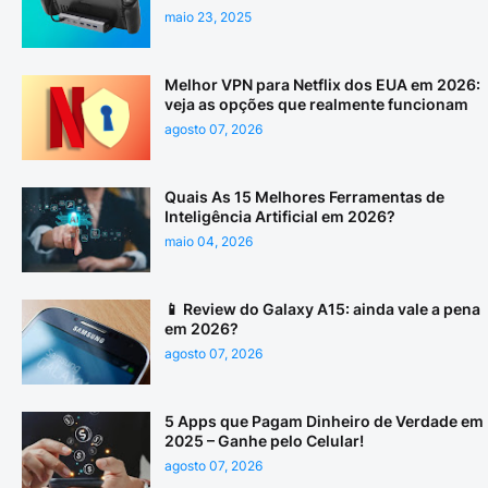
maio 23, 2025
Melhor VPN para Netflix dos EUA em 2026:
veja as opções que realmente funcionam
agosto 07, 2026
Quais As 15 Melhores Ferramentas de
Inteligência Artificial em 2026?
maio 04, 2026
📱 Review do Galaxy A15: ainda vale a pena
em 2026?
agosto 07, 2026
5 Apps que Pagam Dinheiro de Verdade em
2025 – Ganhe pelo Celular!
agosto 07, 2026