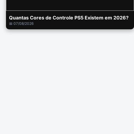
Quantas Cores de Controle PS5 Existem em 2026?
📅 07/08/2026