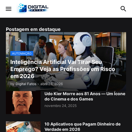
Postagem em destaque
AUTOMAÇÃO
Inteligência Artificial Vai Tirar Seu
Emprego? Veja as Profissões em Risco
em 2026
by
Digital Fatos
-
abril 28, 2026
Udo Kier Morre aos 81 Anos — Um Ícone
do Cinema e dos Games
novembro 24, 2025
10 Aplicativos que Pagam Dinheiro de
Verdade em 2026