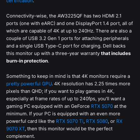
certification
.
Connectivity-wise, the AW3225QF has two HDMI 2.1
ports (one with eARC) and one DisplayPort 1.4 port, all of
which are capable of 4K at up to 240Hz. There are also a
couple of USB 3.2 Gen 1 ports for attaching peripherals
and a single USB Type-C port for charging. Dell backs
this monitor up with a three-year warranty
that includes
burn-in protection
.
Something to keep in mind is that 4K monitors require a
pretty powerful GPU
. 4K resolution has 2.25 times more
pixels than QHD; if you want to play games in 4K,
especially at frame rates of up to 240fps, you'll want a
gaming PC equipped with an GeForce
RTX 5070
at the
minimum. If your PC is equipped with an even more
powerful card like the
RTX 5070 Ti
,
RTX 5080
, or
RX
9070 XT
, then this monitor would be the perfect
complement.