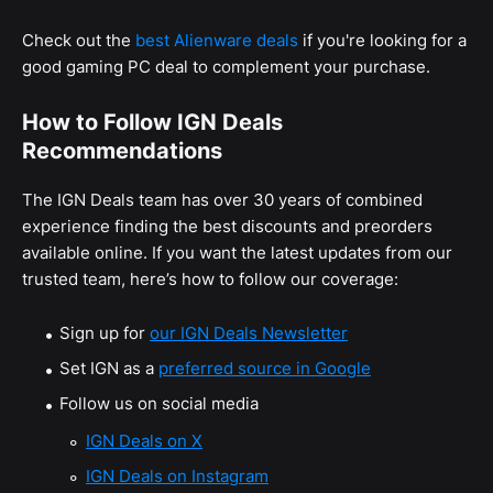
Check out the
best Alienware deals
if you're looking for a
good gaming PC deal to complement your purchase.
How to Follow IGN Deals
Recommendations
The IGN Deals team has over 30 years of combined
experience finding the best discounts and preorders
available online. If you want the latest updates from our
trusted team, here’s how to follow our coverage:
Sign up for
our IGN Deals Newsletter
Set IGN as a
preferred source in Google
Follow us on social media
IGN Deals on X
IGN Deals on Instagram