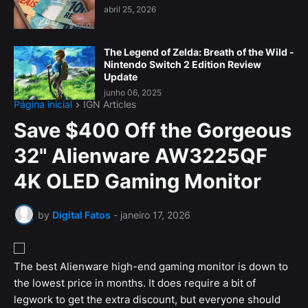
abril 25, 2026
The Legend of Zelda: Breath of the Wild -
Nintendo Switch 2 Edition Review
Update
junho 06, 2025
Página inicial
IGN Articles
Save $400 Off the Gorgeous
32" Alienware AW3225QF
4K OLED Gaming Monitor
by
Digital Fatos
-
janeiro 17, 2026
The best Alienware high-end gaming monitor is down to
the lowest price in months. It does require a bit of
legwork to get the extra discount, but everyone should