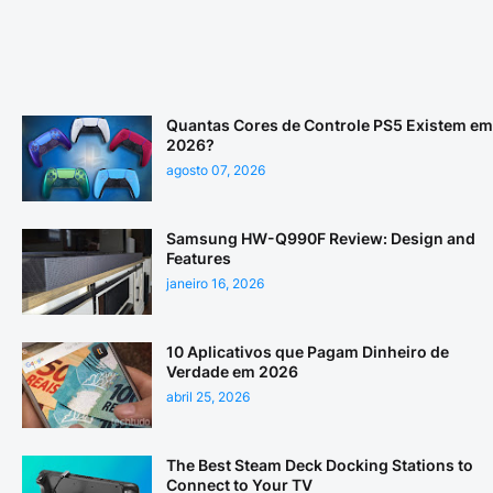
Quantas Cores de Controle PS5 Existem em
2026?
agosto 07, 2026
Samsung HW-Q990F Review: Design and
Features
janeiro 16, 2026
10 Aplicativos que Pagam Dinheiro de
Verdade em 2026
abril 25, 2026
The Best Steam Deck Docking Stations to
Connect to Your TV