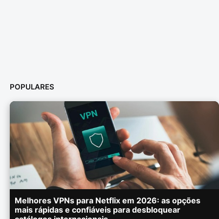
POPULARES
Melhores VPNs para Netflix em 2026: as opções
mais rápidas e confiáveis para desbloquear