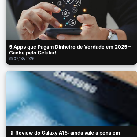
5 Apps que Pagam Dinheiro de Verdade em 2025 –
Ganhe pelo Celular!
📅 07/08/2026
📱 Review do Galaxy A15: ainda vale a pena em