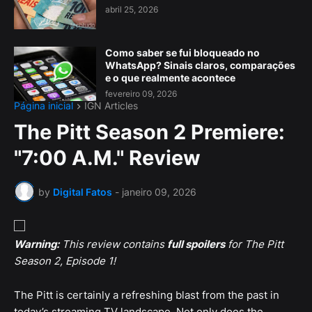
abril 25, 2026
Como saber se fui bloqueado no
WhatsApp? Sinais claros, comparações
e o que realmente acontece
fevereiro 09, 2026
Página inicial
IGN Articles
The Pitt Season 2 Premiere:
"7:00 A.M." Review
by
Digital Fatos
-
janeiro 09, 2026
Warning:
This review contains
full spoilers
for The Pitt
Season 2, Episode 1!
The Pitt is certainly a refreshing blast from the past in
today’s streaming TV landscape. Not only does the