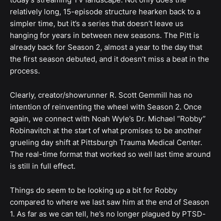
relatively long, 15-episode structure hearken back to a
simpler time, but it’s a series that doesn’t leave us
hanging for years in between new seasons. The Pitt is
already back for Season 2, almost a year to the day that
the first season debuted, and it doesn’t miss a beat in the
process.
Clearly, creator/showrunner R. Scott Gemmill has no
intention of reinventing the wheel with Season 2. Once
again, we connect with Noah Wyle’s Dr. Michael “Robby”
Robinavitch at the start of what promises to be another
grueling day shift at Pittsburgh Trauma Medical Center.
The real-time format that worked so well last time around
is still in full effect.
Things do seem to be looking up a bit for Robby
compared to where we last saw him at the end of Season
1. As far as we can tell, he’s no longer plagued by PTSD-