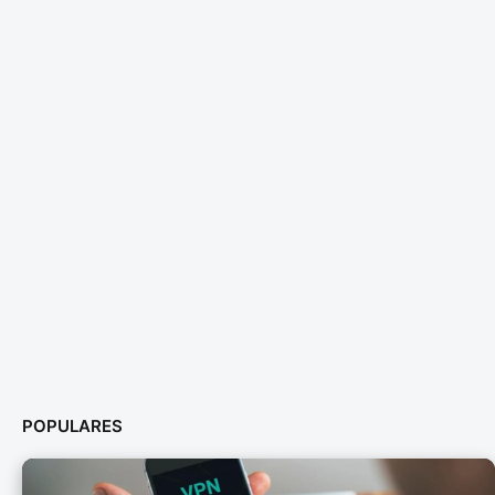
POPULARES