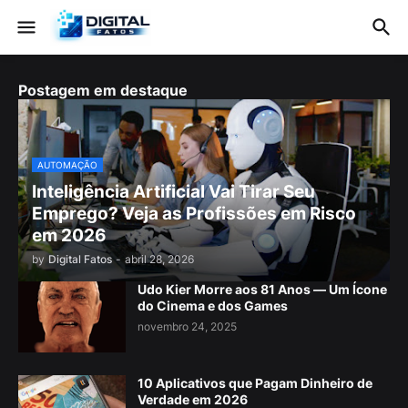
Postagem em destaque
AUTOMAÇÃO
Inteligência Artificial Vai Tirar Seu
Emprego? Veja as Profissões em Risco
em 2026
by
Digital Fatos
-
abril 28, 2026
Udo Kier Morre aos 81 Anos — Um Ícone
do Cinema e dos Games
novembro 24, 2025
10 Aplicativos que Pagam Dinheiro de
Verdade em 2026