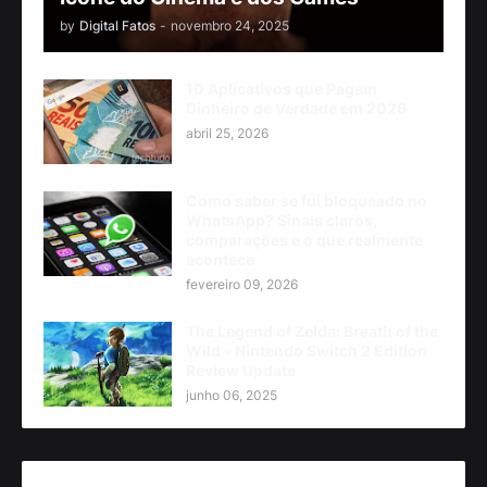
by
Digital Fatos
-
novembro 24, 2025
10 Aplicativos que Pagam
Dinheiro de Verdade em 2026
abril 25, 2026
Como saber se fui bloqueado no
WhatsApp? Sinais claros,
comparações e o que realmente
acontece
fevereiro 09, 2026
The Legend of Zelda: Breath of the
Wild - Nintendo Switch 2 Edition
Review Update
junho 06, 2025