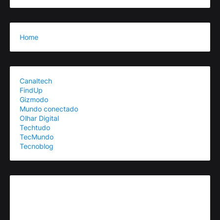
Home
Canaltech
FindUp
Gizmodo
Mundo conectado
Olhar Digital
Techtudo
TecMundo
Tecnoblog