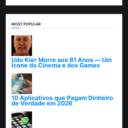
MOST POPULAR
Udo Kier Morre aos 81 Anos — Um
Ícone do Cinema e dos Games
novembro 24, 2025
10 Aplicativos que Pagam Dinheiro
de Verdade em 2026
abril 25, 2026