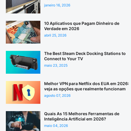
janeiro 16, 2026
10 Aplicativos que Pagam Dinheiro de
Verdade em 2026
abril 25, 2026
The Best Steam Deck Docking Stations to
Connect to Your TV
maio 23, 2025
Melhor VPN para Netflix dos EUA em 2026:
veja as opções que realmente funcionam
agosto 07, 2026
Quais As 15 Melhores Ferramentas de
Inteligência Artificial em 2026?
maio 04, 2026