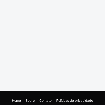
Home
Sobre
Contato
Políticas de privacidade