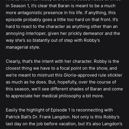
in Season 1, it’s clear that Baran is meant to be a much
more antagonistic presence in his life. If anything, this
episode probably goes a little too hard on that front. It’s
hard to react to the character as anything other than an
annoying interloper, given her prickly demeanor and the
way she’s so blatantly out of step with Robby’s
managerial style.
Clearly, that’s the intent with her character. Robby is the
closest thing we have to a focal point on the show, and
we’re meant to mistrust this Gloria-approved rule stickler
as much as he does. But, hopefully, over the course of
this season, we’ll see different shades of Baran and come
to appreciate her medical philosophy a bit more.
Easily the highlight of Episode 1 is reconnecting with
Patrick Ball’s Dr. Frank Langdon. Not only is this Robby’s
last day on the job before vacation, but it’s also Langdon’s