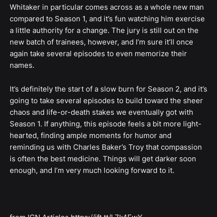
Whitaker in particular comes across as a whole new man
compared to Season 1, and it’s fun watching him exercise
a little authority for a change. The jury is still out on the
new batch of trainees, however, and I’m sure it’ll once
again take several episodes to even memorize their
names.
It’s definitely the start of a slow burn for Season 2, and it’s
going to take several episodes to build toward the sheer
chaos and life-or-death stakes we eventually got with
Season 1. If anything, this episode feels a bit more light-
hearted, finding ample moments for humor and
reminding us with Charles Baker’s Troy that compassion
is often the best medicine. Things will get darker soon
enough, and I’m very much looking forward to it.