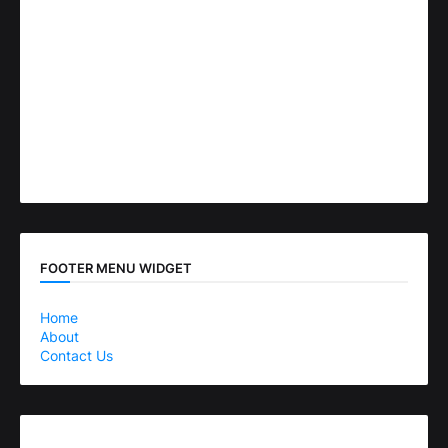
FOOTER MENU WIDGET
Home
About
Contact Us