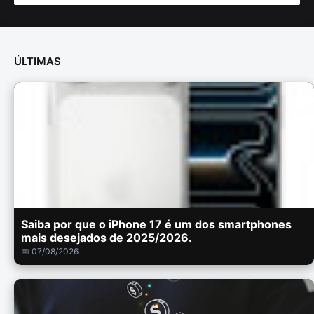
ÚLTIMAS
Saiba por que o iPhone 17 é um dos smartphones
mais desejados de 2025/2026.
📅 07/08/2026