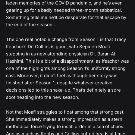
laden memories of the COVID pandemic, and he’s even
gearing up for a badly needed three-month sabbatical.
Something tells me he’ll be desperate for that escape by
the end of the season…
The one real notable change from Season 1 is that Tracy
Ifeachor’s Dr. Collins is gone, with Sepideh Moafi
stepping in as new attending physician Dr. Baran Al-
Hashimi. This is a bit of a disappointment, as Ifeachor was
one of the highlights among Season 1’s uniformly strong
cast. Moreover, it didn’t feel as though her story was
finished after Season 1, despite whatever creative
decisions led to this shake-up. That’s definitely a sore
spot heading into the new season.
Not that Moafi struggles to float among that strong cast.
She immediately makes a strong impression as a stern,
methodical force trying to instill order in a sea of chaos.
And as much as Robby and Collins butted heads at times