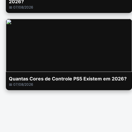
2026?
📅 07/08/2026
Quantas Cores de Controle PS5 Existem em 2026?
📅 07/08/2026