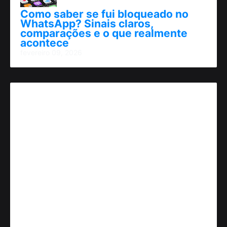
Como saber se fui bloqueado no
WhatsApp? Sinais claros,
comparações e o que realmente
acontece
fevereiro 09, 2026