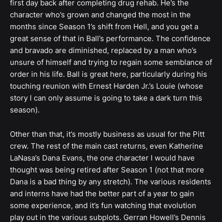
first day back after completing drug rehab. He’s the
character who’s grown and changed the most in the
months since Season 1’s shift from Hell, and you get a
great sense of that in Ball’s performance. The confidence
and bravado are diminished, replaced by a man who’s
unsure of himself and trying to regain some semblance of
order in his life. Ball is great here, particularly during his
touching reunion with Ernest Harden Jr.’s Louie (whose
story I can only assume is going to take a dark turn this
season).
Other than that, it’s mostly business as usual for the Pitt
crew. The rest of the main cast returns, even Katherine
LaNasa’s Dana Evans, the one character I would have
thought was being retired after Season 1 (not that more
Dana is a bad thing by any stretch). The various residents
and interns have had the better part of a year to gain
some experience, and it’s fun watching that evolution
play out in the various subplots. Gerran Howell’s Dennis