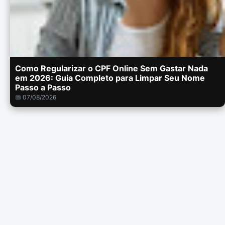
Como Regularizar o CPF Online Sem Gastar Nada
em 2026: Guia Completo para Limpar Seu Nome
Passo a Passo
📅 07/08/2026