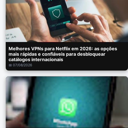
Melhores VPNs para Netflix em 2026: as opções
mais rápidas e confiáveis para desbloquear
catálogos internacionais
📅 07/08/2026