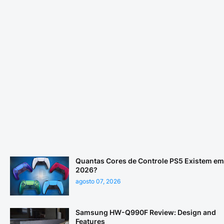
Quantas Cores de Controle PS5 Existem em
2026?
agosto 07, 2026
Samsung HW-Q990F Review: Design and
Features