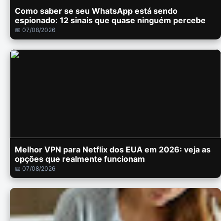
Como saber se seu WhatsApp está sendo
espionado: 12 sinais que quase ninguém percebe
📅 07/08/2026
Melhor VPN para Netflix dos EUA em 2026: veja as
opções que realmente funcionam
📅 07/08/2026