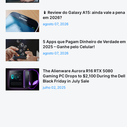
📱 Review do Galaxy A15: ainda vale a pena
em 2026?
agosto 07, 2026
5 Apps que Pagam Dinheiro de Verdade em
2025 – Ganhe pelo Celular!
agosto 07, 2026
The Alienware Aurora R16 RTX 5080
Gaming PC Drops to $2,100 During the Dell
Black Friday in July Sale
julho 02, 2025