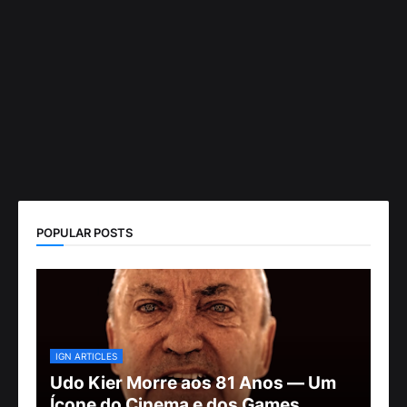
POPULAR POSTS
IGN ARTICLES
Udo Kier Morre aos 81 Anos — Um
Ícone do Cinema e dos Games