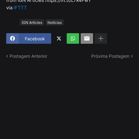
from IGN Articles https://ift.tt/L7k4FwY
via
IFTTT
Tags
IGN Articles
Notícias
Facebook
Postagem Anterior
Próxima Postagem