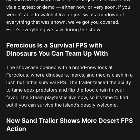
via a playtest or demo — either now, or very soon. If you
weren’t able to watch it live or just want a rundown of
everything that was shown, we’ve got you covered.
Here’s everything we saw during the show:
Ferocious Is a Survival FPS with
Dinosaurs You Can Team Up With
The showcase opened with a brand-new look at
Ferocious
,
where dinosaurs, mercs, and mechs clash in a
lush but lethal survival FPS. The trailer teased the ability
to tame apex predators and flip the food chain in your
favor. The Steam playtest is live now, so it’s time to find
out if you can survive the island’s deadly welcome.
New Sand Trailer Shows More Desert FPS
Action