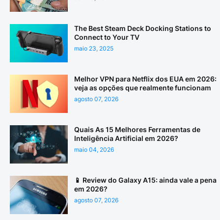
The Best Steam Deck Docking Stations to
Connect to Your TV
maio 23, 2025
Melhor VPN para Netflix dos EUA em 2026:
veja as opções que realmente funcionam
agosto 07, 2026
Quais As 15 Melhores Ferramentas de
Inteligência Artificial em 2026?
maio 04, 2026
📱 Review do Galaxy A15: ainda vale a pena
em 2026?
agosto 07, 2026