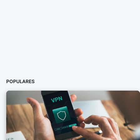
POPULARES