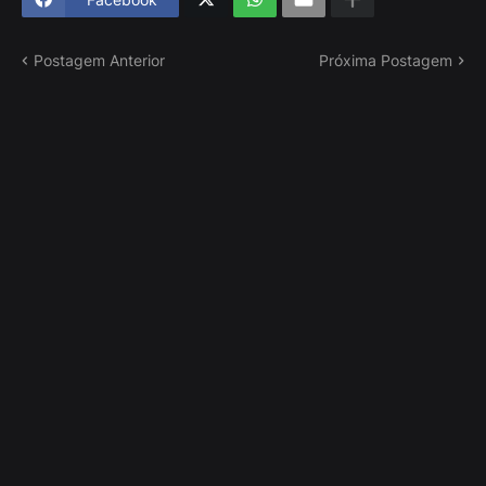
Postagem Anterior
Próxima Postagem