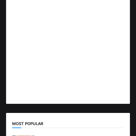
MOST POPULAR