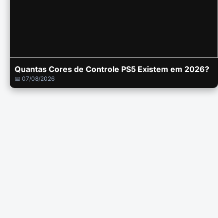
Quantas Cores de Controle PS5 Existem em 2026?
📅 07/08/2026