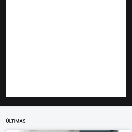
ÚLTIMAS