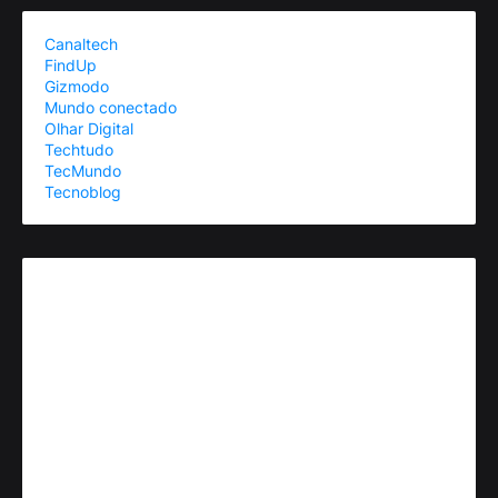
Canaltech
FindUp
Gizmodo
Mundo conectado
Olhar Digital
Techtudo
TecMundo
Tecnoblog