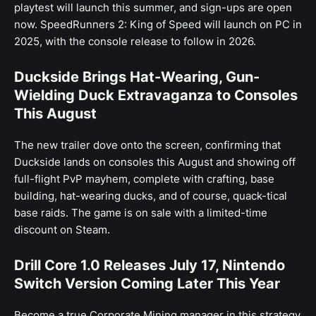
playtest will launch this summer, and sign-ups are open
now. SpeedRunners 2: King of Speed will launch on PC in
2025, with the console release to follow in 2026.
Duckside Brings Hat-Wearing, Gun-
Wielding Duck Extravaganza to Consoles
This August
The new trailer dove onto the screen, confirming that
Duckside lands on consoles this August and showing off
full-flight PvP mayhem, complete with crafting, base
building, hat-wearing ducks, and of course, quack-tical
base raids. The game is on sale with a limited-time
discount on Steam.
Drill Core 1.0 Releases July 17, Nintendo
Switch Version Coming Later This Year
Become a true Corporate Mining manager in this strategy