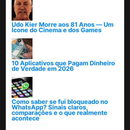
Udo Kier Morre aos 81 Anos — Um
Ícone do Cinema e dos Games
novembro 24, 2025
10 Aplicativos que Pagam Dinheiro
de Verdade em 2026
abril 25, 2026
Como saber se fui bloqueado no
WhatsApp? Sinais claros,
comparações e o que realmente
acontece
fevereiro 09, 2026