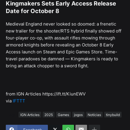
Kingmakers Sets Early Access Release
Date for October 8
Medieval England never looked so doomed: a frenetic
new trailer for the shooter/RTS hybrid finally showed off
four-player co-op, with assault rifles mowing through
armored knights before revealing an October 8 Early
Access launch on Steam and Epic Games Store. Time-
travel paradoxes be damned — Kingmakers is ready to
bring an attack chopper to a sword fight.
from IGN Articles https://ift.tt/KiunEWV
via
IFTTT
Tags
IGN Articles
2025
Games
jogos
Notícias
tinybuild
Facebook