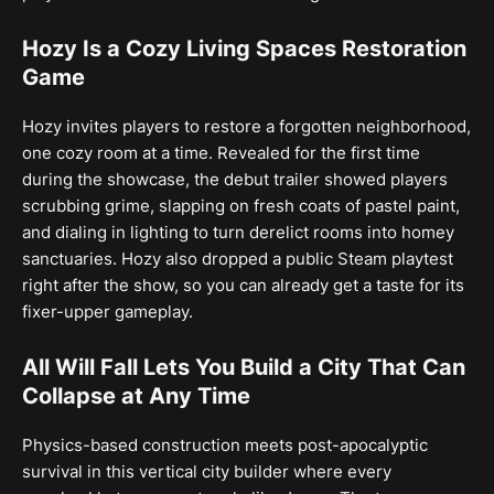
Hozy Is a Cozy Living Spaces Restoration
Game
Hozy invites players to restore a forgotten neighborhood,
one cozy room at a time. Revealed for the first time
during the showcase, the debut trailer showed players
scrubbing grime, slapping on fresh coats of pastel paint,
and dialing in lighting to turn derelict rooms into homey
sanctuaries. Hozy also dropped a public Steam playtest
right after the show, so you can already get a taste for its
fixer-upper gameplay.
All Will Fall Lets You Build a City That Can
Collapse at Any Time
Physics-based construction meets post-apocalyptic
survival in this vertical city builder where every