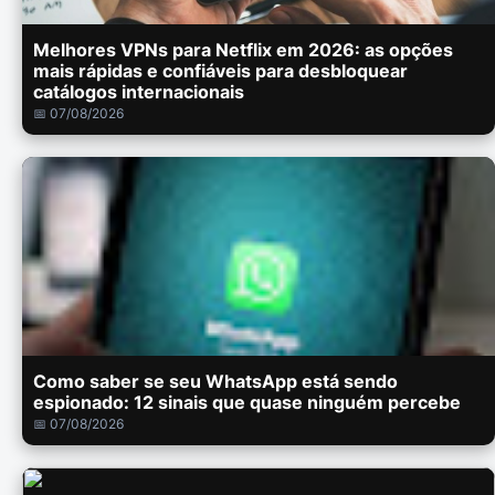
Melhores VPNs para Netflix em 2026: as opções
mais rápidas e confiáveis para desbloquear
catálogos internacionais
📅 07/08/2026
Como saber se seu WhatsApp está sendo
espionado: 12 sinais que quase ninguém percebe
📅 07/08/2026