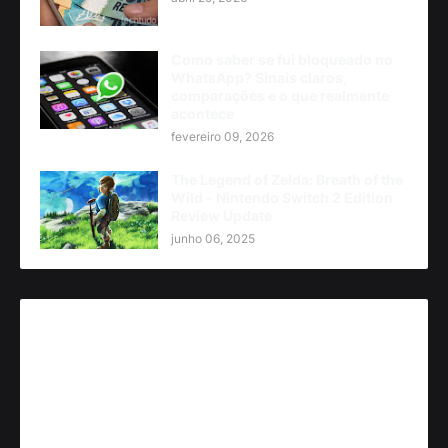
Como saber se fui bloqueado no
WhatsApp? Sinais claros,
comparações e o que realmente
acontece
fevereiro 09, 2026
The Legend of Zelda: Breath of the
Wild - Nintendo Switch 2 Edition
Review Update
junho 06, 2025