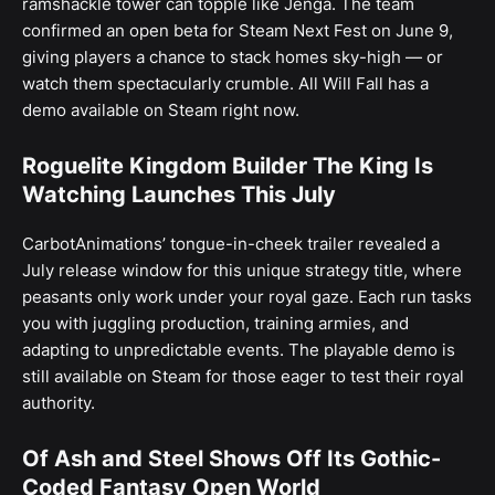
ramshackle tower can topple like Jenga. The team
confirmed an open beta for Steam Next Fest on June 9,
giving players a chance to stack homes sky-high — or
watch them spectacularly crumble. All Will Fall has a
demo available on Steam right now.
Roguelite Kingdom Builder The King Is
Watching Launches This July
CarbotAnimations’ tongue-in-cheek trailer revealed a
July release window for this unique strategy title, where
peasants only work under your royal gaze. Each run tasks
you with juggling production, training armies, and
adapting to unpredictable events. The playable demo is
still available on Steam for those eager to test their royal
authority.
Of Ash and Steel Shows Off Its Gothic-
Coded Fantasy Open World