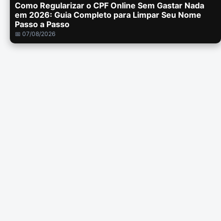
Como Regularizar o CPF Online Sem Gastar Nada
em 2026: Guia Completo para Limpar Seu Nome
Passo a Passo
📅 07/08/2026