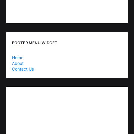
FOOTER MENU WIDGET
Home
About
Contact Us