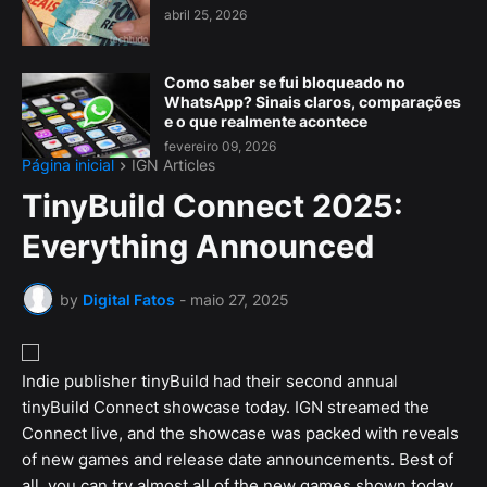
abril 25, 2026
Como saber se fui bloqueado no
WhatsApp? Sinais claros, comparações
e o que realmente acontece
fevereiro 09, 2026
Página inicial
IGN Articles
TinyBuild Connect 2025:
Everything Announced
by
Digital Fatos
-
maio 27, 2025
Indie publisher tinyBuild had their second annual
tinyBuild Connect showcase today. IGN streamed the
Connect live, and the showcase was packed with reveals
of new games and release date announcements. Best of
all, you can try almost all of the new games shown today