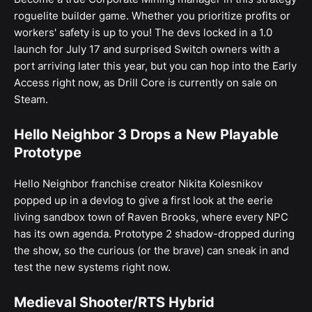
roguelite builder game. Whether you prioritize profits or
workers' safety is up to you! The devs locked in a 1.0
launch for July 17 and surprised Switch owners with a
port arriving later this year, but you can hop into the Early
Access right now, as Drill Core is currently on sale on
Steam.
Hello Neighbor 3 Drops a New Playable
Prototype
Hello Neighbor franchise creator Nikita Kolesnikov
popped up in a devlog to give a first look at the eerie
living sandbox town of Raven Brooks, where every NPC
has its own agenda. Prototype 2 shadow-dropped during
the show, so the curious (or the brave) can sneak in and
test the new systems right now.
Medieval Shooter/RTS Hybrid