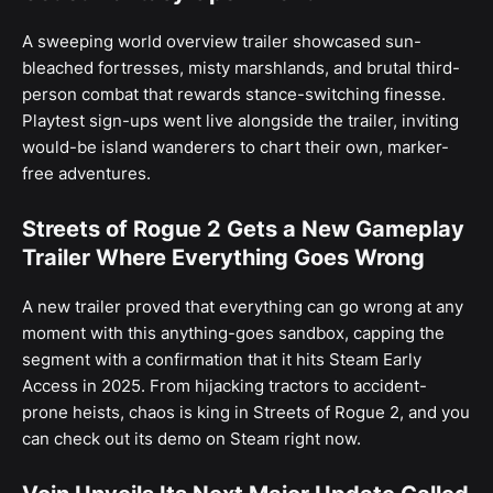
A sweeping world overview trailer showcased sun-
bleached fortresses, misty marshlands, and brutal third-
person combat that rewards stance-switching finesse.
Playtest sign-ups went live alongside the trailer, inviting
would-be island wanderers to chart their own, marker-
free adventures.
Streets of Rogue 2 Gets a New Gameplay
Trailer Where Everything Goes Wrong
A new trailer proved that everything can go wrong at any
moment with this anything-goes sandbox, capping the
segment with a confirmation that it hits Steam Early
Access in 2025. From hijacking tractors to accident-
prone heists, chaos is king in Streets of Rogue 2, and you
can check out its demo on Steam right now.