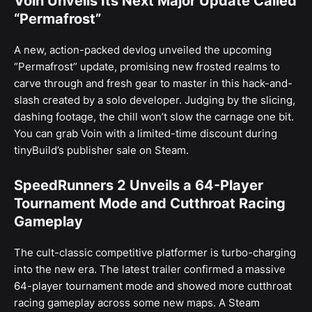
Voin Unveils Its Next Major Update Called
“Permafrost”
A new, action-packed devlog unveiled the upcoming
“Permafrost” update, promising new frosted realms to
carve through and fresh gear to master in this hack-and-
slash created by a solo developer. Judging by the slicing,
dashing footage, the chill won’t slow the carnage one bit.
You can grab Voin with a limited-time discount during
tinyBuild’s publisher sale on Steam.
SpeedRunners 2 Unveils a 64-Player
Tournament Mode and Cutthroat Racing
Gameplay
The cult-classic competitive platformer is turbo-charging
into the new era. The latest trailer confirmed a massive
64-player tournament mode and showed more cutthroat
racing gameplay across some new maps. A Steam