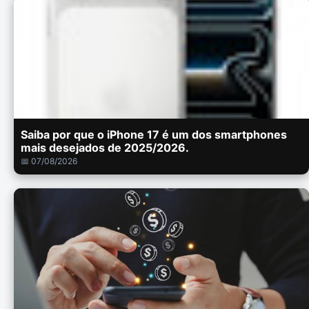
Saiba por que o iPhone 17 é um dos smartphones
mais desejados de 2025/2026.
📅 07/08/2026