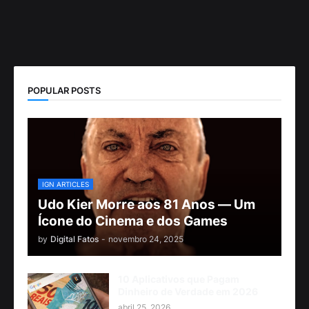
POPULAR POSTS
IGN ARTICLES
Udo Kier Morre aos 81 Anos — Um
Ícone do Cinema e dos Games
by
Digital Fatos
-
novembro 24, 2025
10 Aplicativos que Pagam
Dinheiro de Verdade em 2026
abril 25, 2026