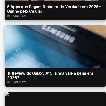
5 Apps que Pagam Dinheiro de Verdade em 2025 –
Ganhe pelo Celular!
📅 07/08/2026
📱 Review do Galaxy A15: ainda vale a pena em
2026?
📅 07/08/2026