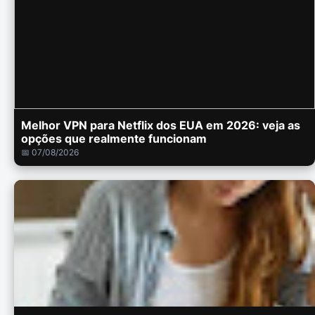
Melhor VPN para Netflix dos EUA em 2026: veja as
opções que realmente funcionam
📅 07/08/2026