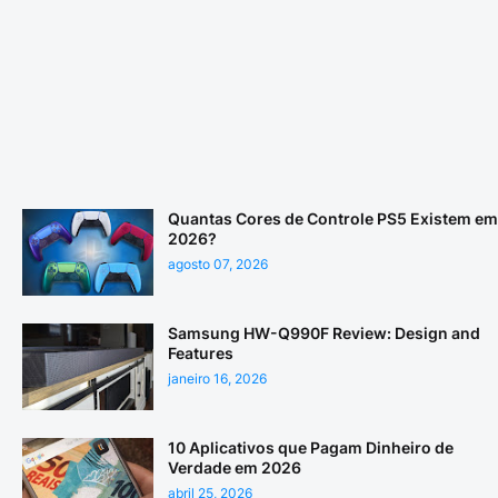
Quantas Cores de Controle PS5 Existem em
2026?
agosto 07, 2026
Samsung HW-Q990F Review: Design and
Features
janeiro 16, 2026
10 Aplicativos que Pagam Dinheiro de
Verdade em 2026
abril 25, 2026