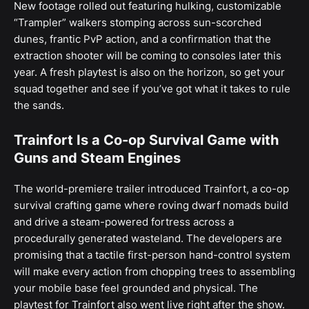
New footage rolled out featuring hulking, customizable
“Trampler” walkers stomping across sun-scorched
dunes, frantic PvP action, and a confirmation that the
extraction shooter will be coming to consoles later this
year. A fresh playtest is also on the horizon, so get your
squad together and see if you’ve got what it takes to rule
the sands.
Trainfort Is a Co-op Survival Game with
Guns and Steam Engines
The world-premiere trailer introduced Trainfort, a co-op
survival crafting game where roving dwarf nomads build
and drive a steam-powered fortress across a
procedurally generated wasteland. The developers are
promising that a tactile first-person hand-control system
will make every action from chopping trees to assembling
your mobile base feel grounded and physical. The
playtest for Trainfort also went live right after the show.