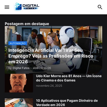
Postagem em destaque
AUTOMAÇÃO
Inteligência Artificial Vai Tirar Seu
Emprego? Veja as Profissões em Risco
em 2026
by
Digital Fatos
-
abril 28, 2026
Udo Kier Morre aos 81 Anos — Um Ícone
do Cinema e dos Games
novembro 24, 2025
10 Aplicativos que Pagam Dinheiro de
Verdade em 2026