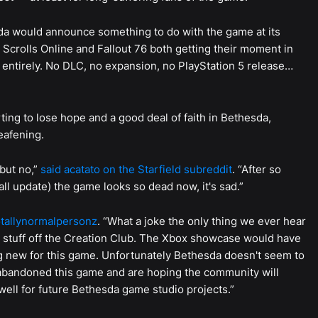
 would announce something to do with the game at its
crolls Online and Fallout 76 both getting their moment in
s entirely. No DLC, no expansion, no PlayStation 5 release…
arting to lose hope and a good deal of faith in Bethesda,
eafening.
but no,”
said acatato on the Starfield subreddit
. “After so
all update) the game looks so dead now, it's sad.”
tallynormalpersonz
. “What a joke the only thing we ever hear
stuff off the Creation Club. The Xbox showcase would have
g new for this game. Unfortunately Bethesda doesn't seem to
 abandoned this game and are hoping the community will
ell for future Bethesda game studio projects.”