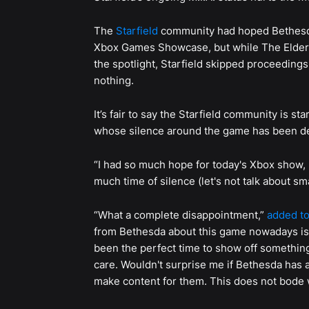
The
Starfield
community had hoped Bethesda
Xbox Games Showcase, but while The Elder S
the spotlight, Starfield skipped proceeding
nothing.
It’s fair to say the Starfield community is st
whose silence around the game has been d
“I had so much hope for today's Xbox show, 
much time of silence (let's not talk about sm
“What a complete disappointment,”
added to
from Bethesda about this game nowadays is 
been the perfect time to show off somethin
care. Wouldn't surprise me if Bethesda has
make content for them. This does not bode w