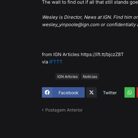
The wait to find out if all that still stands go
Wesley is Director, News at IGN. Find him o
wesley_yinpoole@ign.com or confidentially
from IGN Articles https://ift.tt/bjczZ8T
via
IFTTT
Tags
IGN Articles
Notícias
Facebook
Twitter
Postagem Anterior