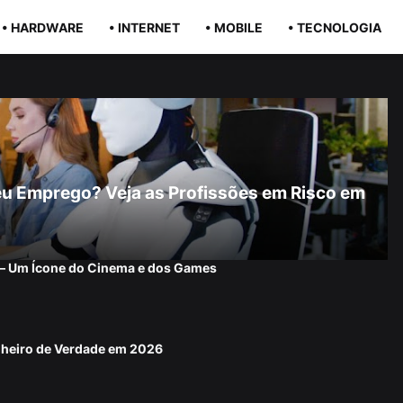
• HARDWARE
• INTERNET
• MOBILE
• TECNOLOGIA
r Seu Emprego? Veja as Profissões em Risco em
 — Um Ícone do Cinema e dos Games
nheiro de Verdade em 2026