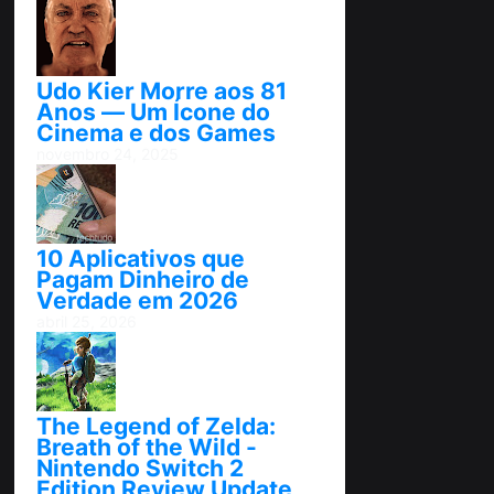
Udo Kier Morre aos 81
Anos — Um Ícone do
Cinema e dos Games
novembro 24, 2025
10 Aplicativos que
Pagam Dinheiro de
Verdade em 2026
abril 25, 2026
The Legend of Zelda:
Breath of the Wild -
Nintendo Switch 2
Edition Review Update