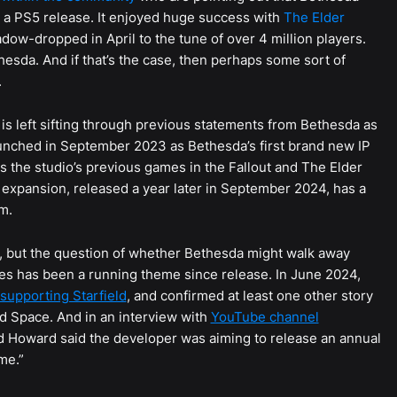
a PS5 release. It enjoyed huge success with
The Elder
adow-dropped in April to the tune of over 4 million players.
esda. And if that’s the case, then perhaps some sort of
.
is left sifting through previous statements from Bethesda as
launched in September 2023 as Bethesda’s first brand new IP
as the studio’s previous games in the Fallout and The Elder
 expansion, released a year later in September 2024, has a
m.
rs, but the question of whether Bethesda might walk away
ses has been a running theme since release. In June 2024,
supporting Starfield
, and confirmed at least one other story
d Space. And in an interview with
YouTube channel
 Howard said the developer was aiming to release an annual
me.”