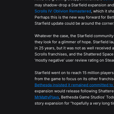
may shadow-drop a Starfield expansion and 
Scrolls IV: Oblivion Remastered
, which it sh
Perhaps this is the new way forward for Beth
Starfield update could be around the corner
Whatever the case, the Starfield community 
they look for a glimmer of hope. Starfield 
in 25 years, but it was not as well received 
Scrolls franchises, and the Shattered Space
‘mostly negative’ user review rating on Stea
Starfield went on to reach 15 million playe
from the game to focus on its other franchi
Bethesda insisted it remained committed to 
expansion would release following Shattere
MrMattyPlays
, Bethesda Game Studios’ Todd
story expansion for “hopefully a very long ti