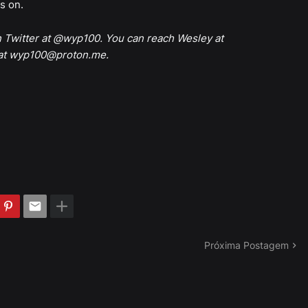
es on.
n Twitter at @wyp100. You can reach Wesley at
 at wyp100@proton.me.
Próxima Postagem