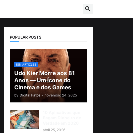
POPULAR POSTS
IGN ARTICLES
Udo Kier Morre aos 81
Anos — Um Ícone do
Cinema e dos Games
by
Digital Fatos
-
novembro 24, 2025
10 Aplicativos que
Pagam Dinheiro de
Verdade em 2026
abril 25, 2026