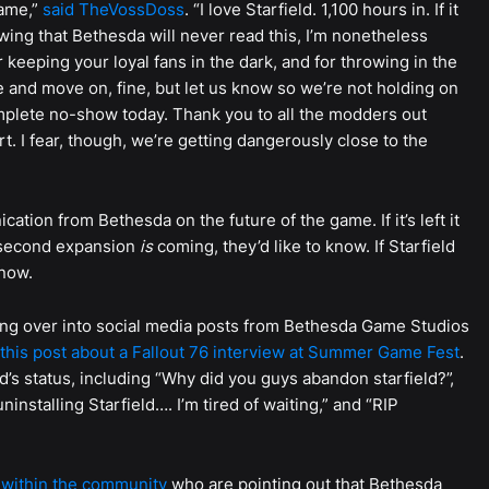
game,”
said TheVossDoss
. “I love Starfield. 1,100 hours in. If it
wing that Bethesda will never read this, I’m nonetheless
keeping your loyal fans in the dark, and for throwing in the
e and move on, fine, but let us know so we’re not holding on
omplete no-show today. Thank you to all the modders out
. I fear, though, we’re getting dangerously close to the
ation from Bethesda on the future of the game. If it’s left it
d second expansion
is
coming, they’d like to know. If Starfield
know.
ing over into social media posts from Bethesda Game Studios
this post about a Fallout 76 interview at Summer Game Fest
.
d’s status, including “Why did you guys abandon starfield?”,
installing Starfield…. I’m tired of waiting,” and “RIP
within the community
who are pointing out that Bethesda