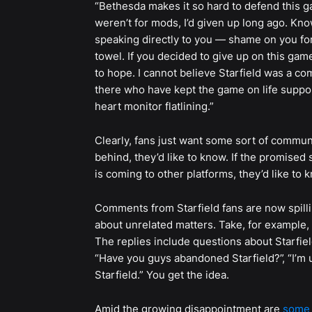
“Bethesda makes it so hard to defend this 
weren’t for mods, I’d given up long ago. Kno
speaking directly to you — shame on you for 
towel. If you decided to give up on this gam
to hope. I cannot believe Starfield was a c
there who have kept the game on life support
heart monitor flatlining.”
Clearly, fans just want some sort of communic
behind, they’d like to know. If the promise
is coming to other platforms, they’d like to 
Comments from Starfield fans are now spill
about unrelated matters. Take, for example,
The replies include questions about Starfiel
“Have you guys abandoned Starfield?”, “I’m un
Starfield.” You get the idea.
Amid the growing disappointment are
some 