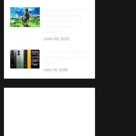
The Legend of Zelda:
Breath of the Wild -
Nintendo Switch 2
Edition Review
Update
junho 06, 2025
POCO X7 Pro ainda é
uma boa escolha em
2026?
maio 16, 2026