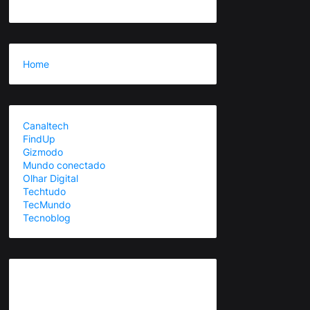
Home
Canaltech
FindUp
Gizmodo
Mundo conectado
Olhar Digital
Techtudo
TecMundo
Tecnoblog