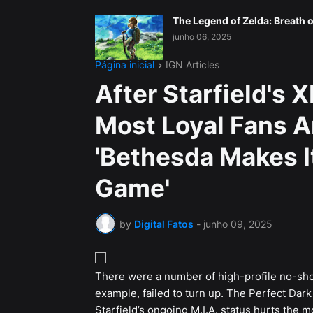
The Legend of Zelda: Breath o
junho 06, 2025
Página inicial
IGN Articles
After Starfield's 
Most Loyal Fans Ar
'Bethesda Makes I
Game'
by
Digital Fatos
-
junho 09, 2025
There were a number of high-profile no-s
example, failed to turn up. The Perfect Dar
Starfield’s ongoing M.I.A. status hurts the m