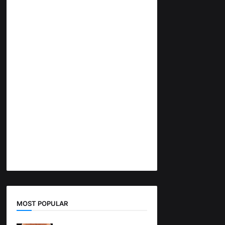
MOST POPULAR