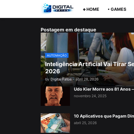
🔹HOME
• GAMES
Postagem em destaque
AUTOMAÇÃO
Inteligência Artificial Vai Tira
2026
by
Digital Fatos
-
abril 28, 2026
Udo Kier Morre aos 81 Anos
novembro 24, 2025
10 Aplicativos que Pagam Di
abril 25, 2026