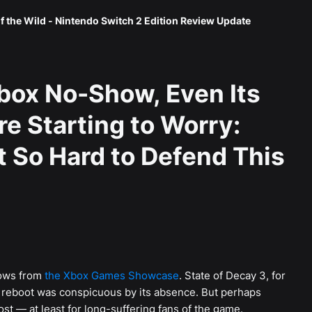
f the Wild - Nintendo Switch 2 Edition Review Update
Xbox No-Show, Even Its
e Starting to Worry:
t So Hard to Defend This
hows from
the Xbox Games Showcase
. State of Decay 3, for
k reboot was conspicuous by its absence. But perhaps
ost — at least for long-suffering fans of the game.