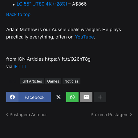
LG 55" UT80 4K (-28%)
– A$866
Back to top
Adam Mathew is our Aussie deals wrangler. He plays
practically everything, often on
YouTube
.
from IGN Articles https://ift.tt/Q26hT8g
via
IFTTT
Tags
IGN Articles
Games
Notícias
Facebook
Postagem Anterior
Próxima Postagem