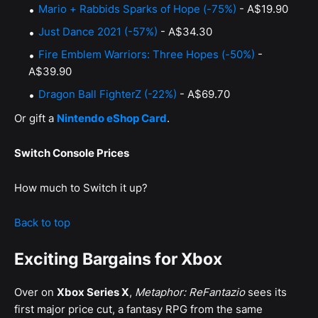
Mario + Rabbids Sparks of Hope (-75%)
- A$19.90
Just Dance 2021 (-57%)
- A$34.30
Fire Emblem Warriors: Three Hopes (-50%)
-
A$39.90
Dragon Ball FighterZ (-22%)
- A$69.70
Or gift a
Nintendo eShop Card
.
Switch Console Prices
How much to Switch it up?
Back to top
Exciting Bargains for Xbox
Over on
Xbox Series X
,
Metaphor: ReFantazio
sees its
first major price cut, a fantasy RPG from the same