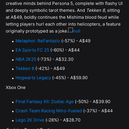
creative minds behind Persona 5, complete with flashy UI
and deeply symbolic tarot themes. And
Tekken 8
, sitting
at A$49, boldly continues the Mishima blood feud while
letting players hurl each other into helicopters, a feature
originally prototyped as a joke.
Metaphor: ReFantazio
(-57%) - A$49
EA Sports FC 25
(-60%) - A$44
NBA 2K25
(-73%) - A$32.30
Tekken 8
(-42%) - A$49
Hogwarts Legacy
(-45%) - A$59.90
Xbox One
Final Fantasy XII: Zodiac Age
(-50%) - A$39.90
Crash Team Racing Nitro-Fueled
(-37%) - A$44
Lego 2K Drive
(-28%) - A$28.70