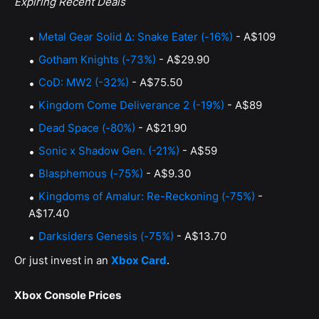
Expiring Recent Deals
Metal Gear Solid Δ: Snake Eater (-16%)
- A$109
Gotham Knights (-73%)
- A$29.90
CoD: MW2 (-32%)
- A$75.50
Kingdom Come Deliverance 2 (-19%)
- A$89
Dead Space (-80%)
- A$21.90
Sonic x Shadow Gen. (-21%)
- A$59
Blasphemous (-75%)
- A$9.30
Kingdoms of Amalur: Re-Reckoning (-75%)
-
A$17.40
Darksiders Genesis (-75%)
- A$13.70
Or just invest in an
Xbox Card
.
Xbox Console Prices