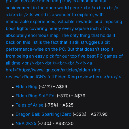
Elden Ring
(-41%) - A$59
Elden Ring SotE Ed.
(-31%) - A$79
Tales of Arise
(-75%) - A$25
Dragon Ball: Sparking! Zero
(-32%) - A$77.90
NBA 2K25
(-73%) - A$32.30