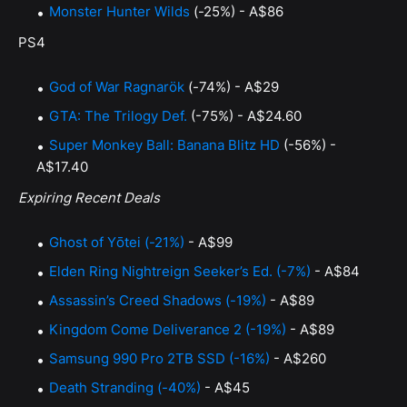
Monster Hunter Wilds
(-25%) - A$86
PS4
God of War Ragnarök
(-74%) - A$29
GTA: The Trilogy Def.
(-75%) - A$24.60
Super Monkey Ball: Banana Blitz HD
(-56%) -
A$17.40
Expiring Recent Deals
Ghost of Yōtei (-21%)
- A$99
Elden Ring Nightreign Seeker’s Ed. (-7%)
- A$84
Assassin’s Creed Shadows (-19%)
- A$89
Kingdom Come Deliverance 2 (-19%)
- A$89
Samsung 990 Pro 2TB SSD (-16%)
- A$260
Death Stranding (-40%)
- A$45