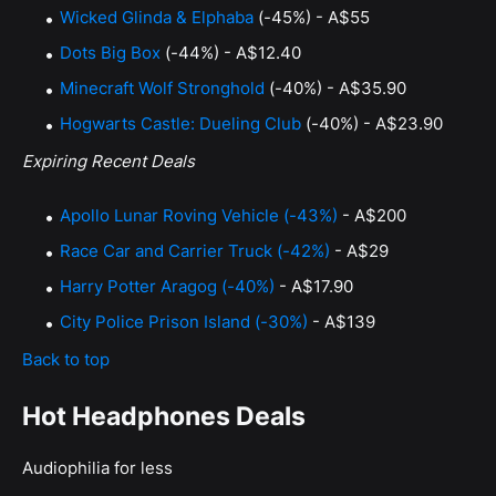
Wicked Glinda & Elphaba
(-45%) - A$55
Dots Big Box
(-44%) - A$12.40
Minecraft Wolf Stronghold
(-40%) - A$35.90
Hogwarts Castle: Dueling Club
(-40%) - A$23.90
Expiring Recent Deals
Apollo Lunar Roving Vehicle (-43%)
- A$200
Race Car and Carrier Truck (-42%)
- A$29
Harry Potter Aragog (-40%)
- A$17.90
City Police Prison Island (-30%)
- A$139
Back to top
Hot Headphones Deals
Audiophilia for less