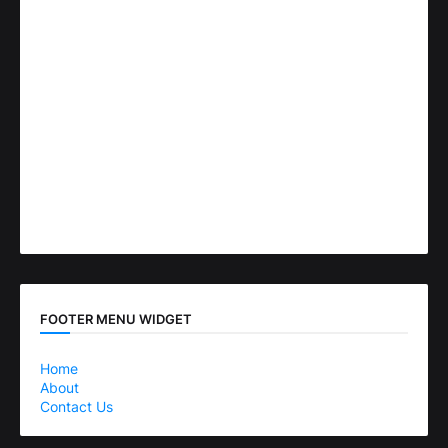
FOOTER MENU WIDGET
Home
About
Contact Us