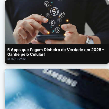
5 Apps que Pagam Dinheiro de Verdade em 2025 –
Ganhe pelo Celular!
📅 07/08/2026