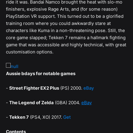
ride it was. Bandai Namco brought the heat with slo-mo
finishers, explosive Rage Arts, and (for some reason)
PlayStation VR support. This turned out to be a glorified
training room where you could awkwardly stare at
characters like Kuma in a non-threatening pose. Still, the
core game slapped; Tekken 7 remains a hallmark fighting
game that was accessible and highly technical, with great
customisation options.
Aussie bdays for notable games
-
Street Fighter EX2 Plus
(PS) 2000.
eBay
-
The Legend of Zelda
(GBA) 2004.
eBay
-
Tekken 7
(PS4, XO) 2017.
Get
Contents