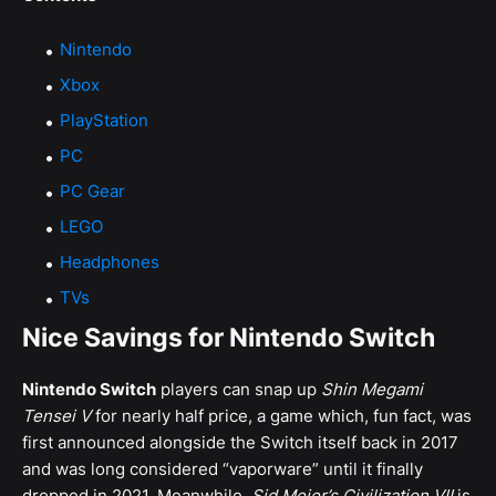
Nintendo
Xbox
PlayStation
PC
PC Gear
LEGO
Headphones
TVs
Nice Savings for Nintendo Switch
Nintendo Switch
players can snap up
Shin Megami
Tensei V
for nearly half price, a game which, fun fact, was
first announced alongside the Switch itself back in 2017
and was long considered “vaporware” until it finally
dropped in 2021. Meanwhile,
Sid Meier’s Civilization VII
is