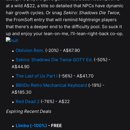
at a wild A$22, a title so detailed that NPCs have dynamic
hair growth cycles. Or snag
Sekiro: Shadows Die Twice
,
the FromSoft entry that will remind Nightreign players
that there's a deeper end to the difficulty pool. So suck it
up and enjoy your lean-on-me, I'll-lean-right-back co-op.
Oblivion Rem.
(-20%) - A$67.90
Sekiro: Shadows Die Twice GOTY Ed.
(-50%) -
A$44.90
The Last of Us Part I
(-56%) - A$41.70
8BitDo Retro Mechanical Keyboard
(-19%) -
A$185.30
Red Dead 2
(-76%) - A$22
Expiring Recent Deals
Limbo (-100%)
- FREE