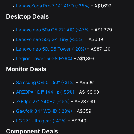
LenovoYoga Pro 7 14" AMD (-35%)
– A$1,699
Desktop Deals
Lenovo neo 50a G5 27" AIO (-47%
) – A$1,379
Lenovo neo 50q G4 Tiny (-35%)
– A$639
Lenovo neo 50t G5 Tower (-20%)
– A$871.20
Legion Tower 5i G8 (-29%)
– A$1,899
Monitor Deals
Samsung QE50T 50" (-31%)
– A$596
ARZOPA 16.1" 144Hz (-55%)
– A$159.99
Z-Edge 27" 240Hz (-15%)
– A$237.99
Gawfolk 34" WQHD (-28%)
– A$359
LG 27" Ultragear (-42%)
– A$349
Component Deals