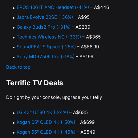
EPOS 1061T ANC Headset (-41%)
– A$446
Jabra Evolve 20SE (-36%)
– A$95
Galaxy Buds2 Pro (-31%)
– A$239
Technics Wireless NC (-33%)
– A$365
SoundPEATS Space (-25%)
– A$56.99
Sony MDR7506 Pro (-18%)
– A$199
Back to top
Terrific TV Deals
Do right by your console, upgrade your telly
LG 43" UT80 4K (-24%)
– A$635
Kogan 65" QLED 4K (-50%)
– A$699
Kogan 55" QLED 4K (-45%)
– A$549