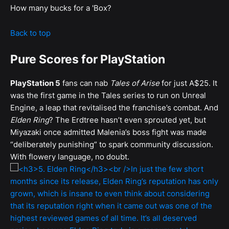
How many bucks for a 'Box?
Back to top
Pure Scores for PlayStation
PlayStation 5
fans can nab
Tales of Arise
for just A$25. It
was the first game in the Tales series to run on Unreal
Engine, a leap that revitalised the franchise’s combat. And
Elden Ring
? The Erdtree hasn’t even sprouted yet, but
Miyazaki once admitted Malenia’s boss fight was made
“deliberately punishing” to spark community discussion.
With flowery language, no doubt.