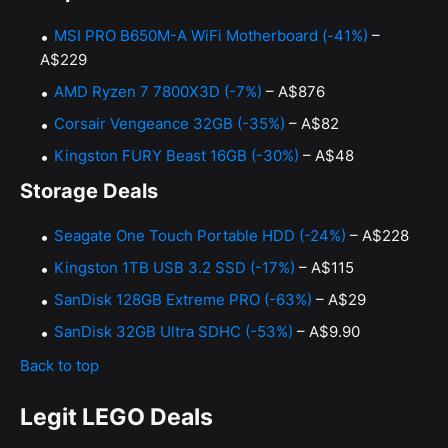
MSI PRO B650M-A WiFi Motherboard (-41%)
–
A$229
AMD Ryzen 7 7800X3D (-7%)
– A$876
Corsair Vengeance 32GB (-35%)
– A$82
Kingston FURY Beast 16GB (-30%)
– A$48
Storage Deals
Seagate One Touch Portable HDD (-24%)
– A$228
Kingston 1TB USB 3.2 SSD (-17%)
– A$115
SanDisk 128GB Extreme PRO (-63%)
– A$29
SanDisk 32GB Ultra SDHC (-53%)
– A$9.90
Back to top
Legit LEGO Deals