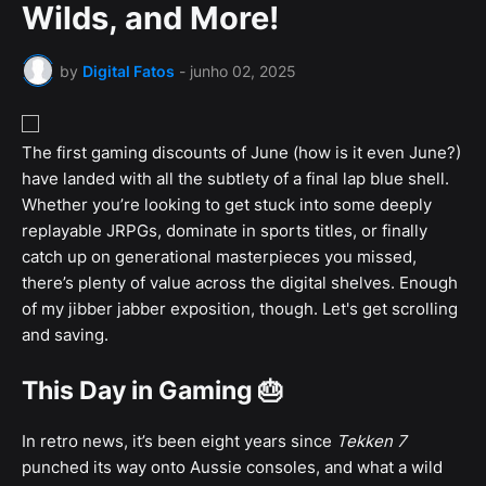
Wilds, and More!
by
Digital Fatos
-
junho 02, 2025
The first gaming discounts of June (how is it even June?)
have landed with all the subtlety of a final lap blue shell.
Whether you’re looking to get stuck into some deeply
replayable JRPGs, dominate in sports titles, or finally
catch up on generational masterpieces you missed,
there’s plenty of value across the digital shelves. Enough
of my jibber jabber exposition, though. Let's get scrolling
and saving.
This Day in Gaming 🎂
In retro news, it’s been eight years since
Tekken 7
punched its way onto Aussie consoles, and what a wild