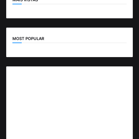
MOST POPULAR