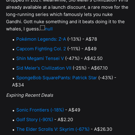
already available at a launch discount, a rare move for the
long-running series which famously lets you nuke
Gandhi. Gott nuke something and it beats doing it to the
whales, I guess.
Pokémon Legends: Z-A
(-13%) - A$78
Capcom Fighting Col. 2
(-11%) - A$49
Shin Megami Tensei V
(-47%) - A$42.50
Sid Meier's Civilization VII
(-25%) - A$67.10
SpongeBob SquarePants: Patrick Star
(-43%) -
A$34
Expiring Recent Deals
Sonic Frontiers (-18%)
- A$49
Golf Story (-90%)
- A$2.20
The Elder Scrolls V: Skyrim (-67%)
- A$26.30