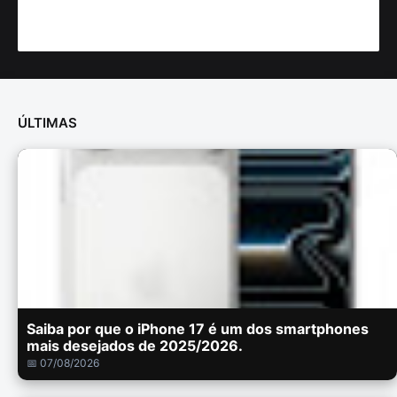
ÚLTIMAS
Saiba por que o iPhone 17 é um dos smartphones
mais desejados de 2025/2026.
📅 07/08/2026