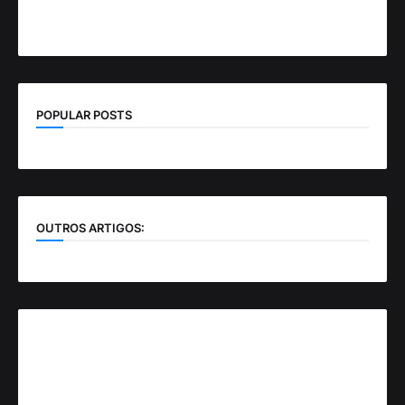
POPULAR POSTS
OUTROS ARTIGOS: