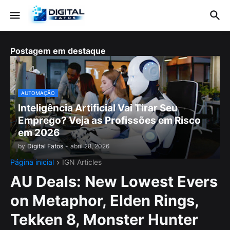
Postagem em destaque
AUTOMAÇÃO
Inteligência Artificial Vai Tirar Seu
Emprego? Veja as Profissões em Risco
em 2026
by
Digital Fatos
-
abril 28, 2026
Página inicial
IGN Articles
AU Deals: New Lowest Evers
on Metaphor, Elden Rings,
Tekken 8, Monster Hunter