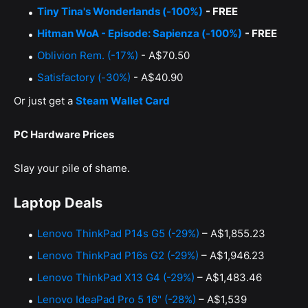
Tiny Tina's Wonderlands (-100%)
- FREE
Hitman WoA - Episode: Sapienza (-100%)
- FREE
Oblivion Rem. (-17%)
- A$70.50
Satisfactory (-30%)
- A$40.90
Or just get a
Steam Wallet Card
PC Hardware Prices
Slay your pile of shame.
Laptop Deals
Lenovo ThinkPad P14s G5 (-29%)
– A$1,855.23
Lenovo ThinkPad P16s G2 (-29%)
– A$1,946.23
Lenovo ThinkPad X13 G4 (-29%)
– A$1,483.46
Lenovo IdeaPad Pro 5 16" (-28%)
– A$1,539