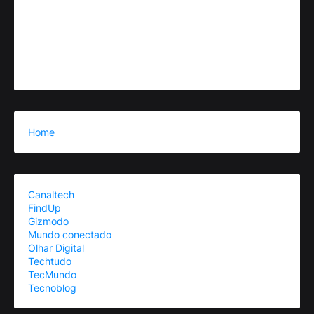
Home
Canaltech
FindUp
Gizmodo
Mundo conectado
Olhar Digital
Techtudo
TecMundo
Tecnoblog