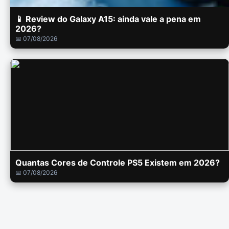
📱 Review do Galaxy A15: ainda vale a pena em
2026?
📅 07/08/2026
Quantas Cores de Controle PS5 Existem em 2026?
📅 07/08/2026