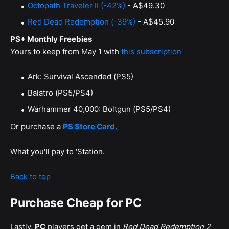
Octopath Traveler II (-42%)
- A$49.30
Red Dead Redemption (-39%)
- A$45.90
PS+ Monthly Freebies
Yours to keep from May 1 with
this subscription
Ark: Survival Ascended (PS5)
Balatro (PS5/PS4)
Warhammer 40,000: Boltgun (PS5/PS4)
Or purchase a
PS Store Card.
What you'll pay to 'Station.
Back to top
Purchase Cheap for PC
Lastly,
PC
players get a gem in
Red Dead Redemption 2