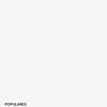
POPULARES