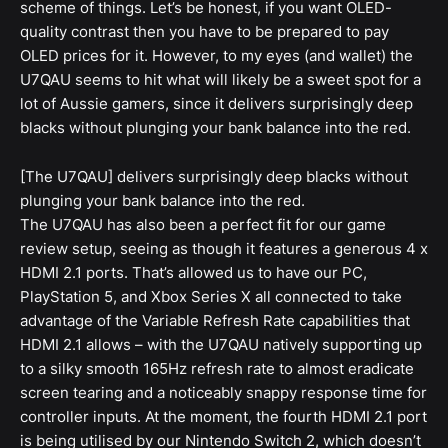
scheme of things. Let’s be honest, if you want OLED-
quality contrast then you have to be prepared to pay
OLED prices for it. However, to my eyes (and wallet) the
U7QAU seems to hit what will likely be a sweet spot for a
lot of Aussie gamers, since it delivers surprisingly deep
blacks without plunging your bank balance into the red.
[The U7QAU] delivers surprisingly deep blacks without
plunging your bank balance into the red.
The U7QAU has also been a perfect fit for our game
review setup, seeing as though it features a generous 4 x
HDMI 2.1 ports. That’s allowed us to have our PC,
PlayStation 5, and Xbox Series X all connected to take
advantage of the Variable Refresh Rate capabilities that
HDMI 2.1 allows – with the U7QAU natively supporting up
to a silky smooth 165Hz refresh rate to almost eradicate
screen tearing and a noticeably snappy response time for
controller inputs. At the moment, the fourth HDMI 2.1 port
is being utilised by our Nintendo Switch 2, which doesn’t