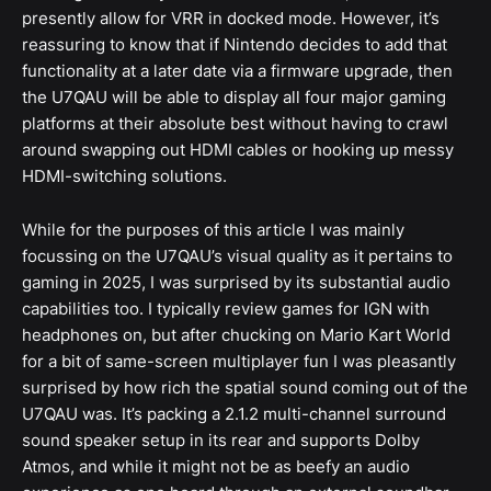
presently allow for VRR in docked mode. However, it’s
reassuring to know that if Nintendo decides to add that
functionality at a later date via a firmware upgrade, then
the U7QAU will be able to display all four major gaming
platforms at their absolute best without having to crawl
around swapping out HDMI cables or hooking up messy
HDMI-switching solutions.
While for the purposes of this article I was mainly
focussing on the U7QAU’s visual quality as it pertains to
gaming in 2025, I was surprised by its substantial audio
capabilities too. I typically review games for IGN with
headphones on, but after chucking on Mario Kart World
for a bit of same-screen multiplayer fun I was pleasantly
surprised by how rich the spatial sound coming out of the
U7QAU was. It’s packing a 2.1.2 multi-channel surround
sound speaker setup in its rear and supports Dolby
Atmos, and while it might not be as beefy an audio