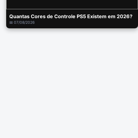
Quantas Cores de Controle PS5 Existem em 2026?
📅 07/08/2026