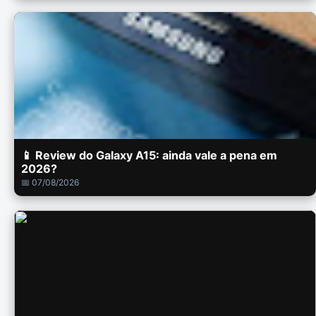
📱 Review do Galaxy A15: ainda vale a pena em
2026?
📅 07/08/2026