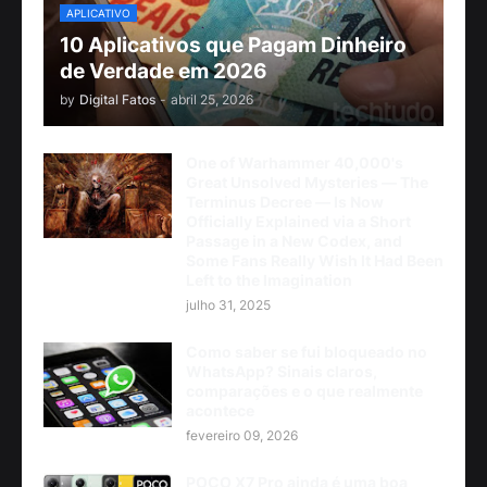
APLICATIVO
10 Aplicativos que Pagam Dinheiro
de Verdade em 2026
by
Digital Fatos
-
abril 25, 2026
One of Warhammer 40,000's
Great Unsolved Mysteries — The
Terminus Decree — Is Now
Officially Explained via a Short
Passage in a New Codex, and
Some Fans Really Wish It Had Been
Left to the Imagination
julho 31, 2025
Como saber se fui bloqueado no
WhatsApp? Sinais claros,
comparações e o que realmente
acontece
fevereiro 09, 2026
POCO X7 Pro ainda é uma boa