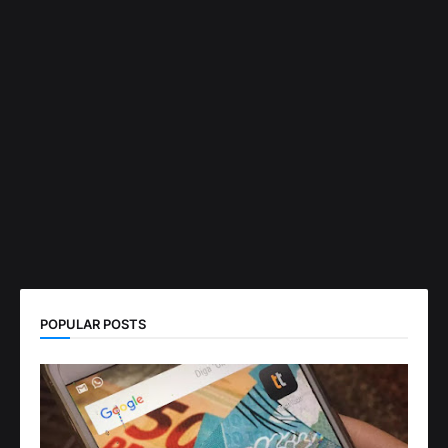
POPULAR POSTS