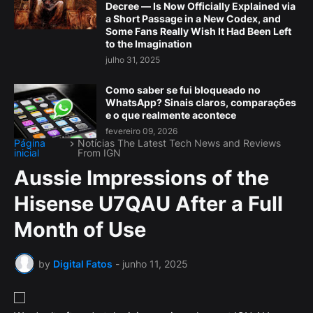
Decree — Is Now Officially Explained via
a Short Passage in a New Codex, and
Some Fans Really Wish It Had Been Left
to the Imagination
julho 31, 2025
Como saber se fui bloqueado no
WhatsApp? Sinais claros, comparações
e o que realmente acontece
fevereiro 09, 2026
Página
Notícias The Latest Tech News and Reviews
inicial
From IGN
Aussie Impressions of the
Hisense U7QAU After a Full
Month of Use
by
Digital Fatos
-
junho 11, 2025