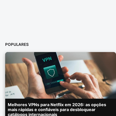
POPULARES
Melhores VPNs para Netflix em 2026: as opções
mais rápidas e confiáveis para desbloquear
catálogos internacionais