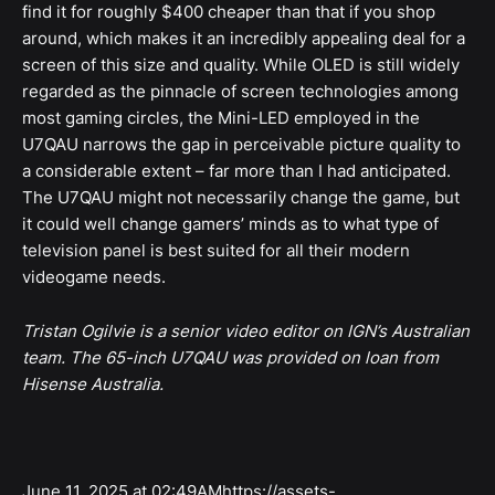
find it for roughly $400 cheaper than that if you shop
around, which makes it an incredibly appealing deal for a
screen of this size and quality. While OLED is still widely
regarded as the pinnacle of screen technologies among
most gaming circles, the Mini-LED employed in the
U7QAU narrows the gap in perceivable picture quality to
a considerable extent – far more than I had anticipated.
The U7QAU might not necessarily change the game, but
it could well change gamers’ minds as to what type of
television panel is best suited for all their modern
videogame needs.
Tristan Ogilvie is a senior video editor on IGN’s Australian
team. The 65-inch U7QAU was provided on loan from
Hisense Australia.
June 11, 2025 at 02:49AMhttps://assets-