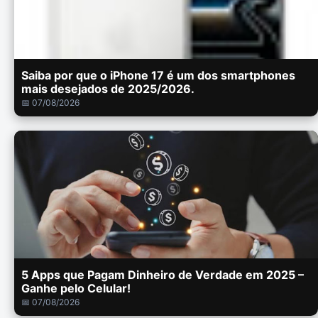
Saiba por que o iPhone 17 é um dos smartphones
mais desejados de 2025/2026.
📅 07/08/2026
5 Apps que Pagam Dinheiro de Verdade em 2025 –
Ganhe pelo Celular!
📅 07/08/2026