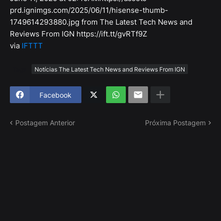
prd.ignimgs.com/2025/06/11/hisense-thumb-
1749614293880.jpg from The Latest Tech News and
Reviews From IGN https://ift.tt/gvRTf9Z
via
IFTTT
Tags
Notícias The Latest Tech News and Reviews From IGN
Facebook
Postagem Anterior
Próxima Postagem