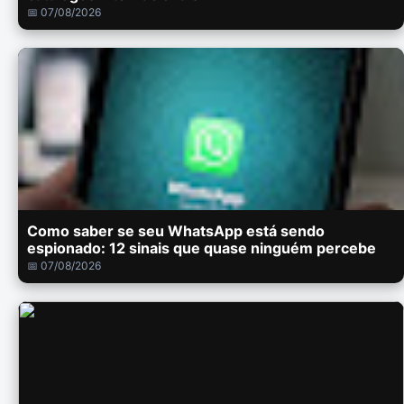
📅 07/08/2026
Como saber se seu WhatsApp está sendo
espionado: 12 sinais que quase ninguém percebe
📅 07/08/2026