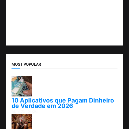
MOST POPULAR
10 Aplicativos que Pagam Dinheiro
de Verdade em 2026
abril 25, 2026