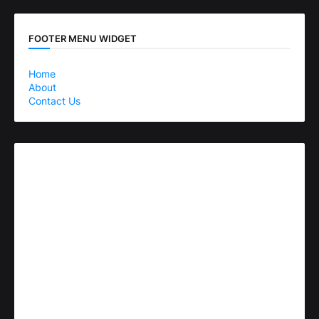
FOOTER MENU WIDGET
Home
About
Contact Us