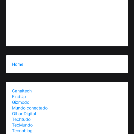
Home
Canaltech
FindUp
Gizmodo
Mundo conectado
Olhar Digital
Techtudo
TecMundo
Tecnoblog