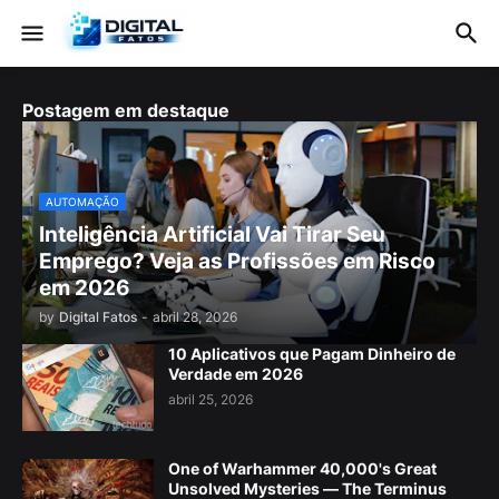
Postagem em destaque
AUTOMAÇÃO
Inteligência Artificial Vai Tirar Seu
Emprego? Veja as Profissões em Risco
em 2026
by
Digital Fatos
-
abril 28, 2026
10 Aplicativos que Pagam Dinheiro de
Verdade em 2026
abril 25, 2026
One of Warhammer 40,000's Great
Unsolved Mysteries — The Terminus