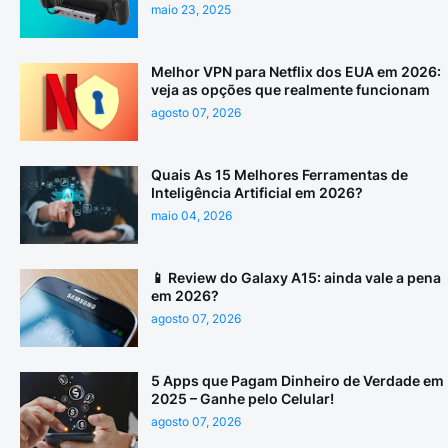
maio 23, 2025
Melhor VPN para Netflix dos EUA em 2026:
veja as opções que realmente funcionam
agosto 07, 2026
Quais As 15 Melhores Ferramentas de
Inteligência Artificial em 2026?
maio 04, 2026
📱 Review do Galaxy A15: ainda vale a pena
em 2026?
agosto 07, 2026
5 Apps que Pagam Dinheiro de Verdade em
2025 – Ganhe pelo Celular!
agosto 07, 2026