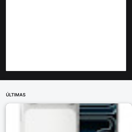
ÚLTIMAS