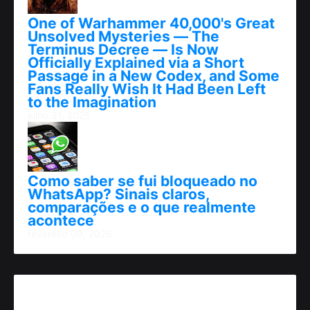
One of Warhammer 40,000's Great
Unsolved Mysteries — The
Terminus Decree — Is Now
Officially Explained via a Short
Passage in a New Codex, and Some
Fans Really Wish It Had Been Left
to the Imagination
julho 31, 2025
Como saber se fui bloqueado no
WhatsApp? Sinais claros,
comparações e o que realmente
acontece
fevereiro 09, 2026