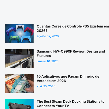
Quantas Cores de Controle PS5 Existem em
2026?
agosto 07, 2026
Samsung HW-Q990F Review: Design and
Features
janeiro 16, 2026
10 Aplicativos que Pagam Dinheiro de
Verdade em 2026
abril 25, 2026
The Best Steam Deck Docking Stations to
Connect to Your TV