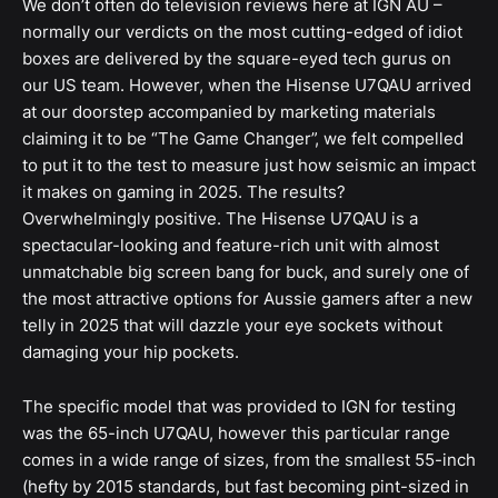
We don’t often do television reviews here at IGN AU –
normally our verdicts on the most cutting-edged of idiot
boxes are delivered by the square-eyed tech gurus on
our US team. However, when the Hisense U7QAU arrived
at our doorstep accompanied by marketing materials
claiming it to be “The Game Changer”, we felt compelled
to put it to the test to measure just how seismic an impact
it makes on gaming in 2025. The results?
Overwhelmingly positive. The Hisense U7QAU is a
spectacular-looking and feature-rich unit with almost
unmatchable big screen bang for buck, and surely one of
the most attractive options for Aussie gamers after a new
telly in 2025 that will dazzle your eye sockets without
damaging your hip pockets.
The specific model that was provided to IGN for testing
was the 65-inch U7QAU, however this particular range
comes in a wide range of sizes, from the smallest 55-inch
(hefty by 2015 standards, but fast becoming pint-sized in