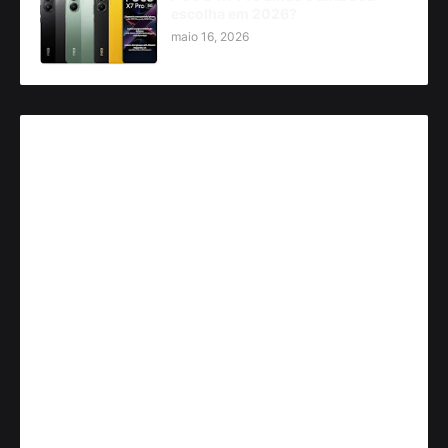
escolha em 2026?
maio 16, 2026