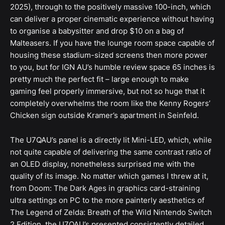
2025), through to the positively massive 100-inch, which
can deliver a proper cinematic experience without having
to organise a babysitter and drop $10 on a bag of
Malteasers. If you have the lounge room space capable of
housing these stadium-sized screens then more power
to you, but for IGN AU’s humble review space 65 inches is
pretty much the perfect fit – large enough to make
gaming feel properly immersive, but not so huge that it
completely overwhelms the room like the Kenny Rogers’
Chicken sign outside Kramer’s apartment in Seinfeld.
The U7QAU’s panel is a directly lit Mini-LED, which, while
not quite capable of delivering the same contrast ratio of
an OLED display, nonetheless surprised me with the
quality of its image. No matter which games I threw at it,
from Doom: The Dark Ages in graphics card-straining
ultra settings on PC to the more painterly aesthetics of
The Legend of Zelda: Breath of the Wild Nintendo Switch
2 Edition, the U7QAU’s presented consistently detailed