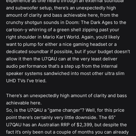
experience as one heard through an external soundbar
and subwoofer setup, there’s an unexpectedly high
amount of clarity and bass achievable here, from the
crunchy shotgun sounds in Doom: The Dark Ages to the
cartoon-y whirring of a green shell zipping past your
right shoulder in Mario Kart World. Again, you’d likely
want to plump for either a nice gaming headset or a
dedicated soundbar if possible, but if your budget doesn’t
allow it then the U7QAU can at the very least deliver
audio performance that’s a step up from the internal
speaker systems sandwiched into most other ultra slim
UHD TVs I’ve tried.
There’s an unexpectedly high amount of clarity and bass
achievable here.
So, is the U7QAU a “game changer”? Well, for this price
point there’s certainly very little downside. The 65”
U7QAU has an Australian RRP of $2,399, but despite the
fact it’s only been out a couple of months you can already