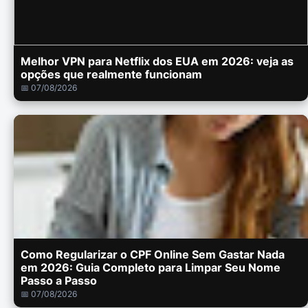
Melhor VPN para Netflix dos EUA em 2026: veja as
opções que realmente funcionam
📅 07/08/2026
Como Regularizar o CPF Online Sem Gastar Nada
em 2026: Guia Completo para Limpar Seu Nome
Passo a Passo
📅 07/08/2026