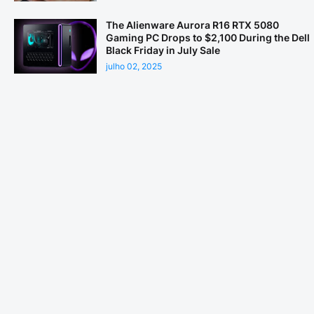
The Alienware Aurora R16 RTX 5080
Gaming PC Drops to $2,100 During the Dell
Black Friday in July Sale
julho 02, 2025