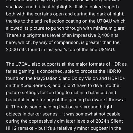
shadows and brilliant highlights. It also looked superb
both with the curtains open and during the dark of night,
thanks to the anti-reflection coating on the U7QAU which
allowed its picture to punch through with minimum glare.
There’s a brightness level of an impressive 2,400 nits
here, which, by way of comparison, is greater than the
2,000 nits found in last year’s top of the line U8NAU.
The U7QAU also supports all the major formats of HDR as
far as gaming is concerned, able to process the HDR10
found on the PlayStation 5 and Dolby Vision and HDR10+
on the Xbox Series X, and I didn’t have to dive into the
picture settings for too long to dial in a balanced and
beautiful image for any of the gaming hardware I threw at
it. There is some haloing that occurs around bright
objects in darker scenes – it was somewhat noticeable
during the oppressively dim later levels of 2024’s Silent
Hill 2 remake – but it’s a relatively minor bugbear in the