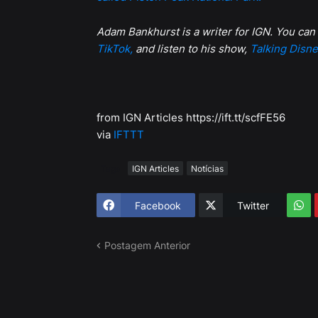
Adam Bankhurst is a writer for IGN. You can
TikTok,
and listen to his show,
Talking Disne
from IGN Articles https://ift.tt/scfFE56
via
IFTTT
Tags
IGN Articles
Notícias
Facebook
Twitter
Postagem Anterior