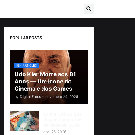
POPULAR POSTS
IGN ARTICLES
Udo Kier Morre aos 81
Anos — Um Ícone do
Cinema e dos Games
by
Digital Fatos
-
novembro 24, 2025
10 Aplicativos que
Pagam Dinheiro de
Verdade em 2026
abril 25, 2026