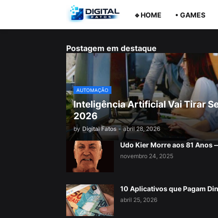
🔹HOME
• GAMES
Postagem em destaque
AUTOMAÇÃO
Inteligência Artificial Vai Tira
2026
by
Digital Fatos
-
abril 28, 2026
Udo Kier Morre aos 81 Anos
novembro 24, 2025
10 Aplicativos que Pagam Di
abril 25, 2026