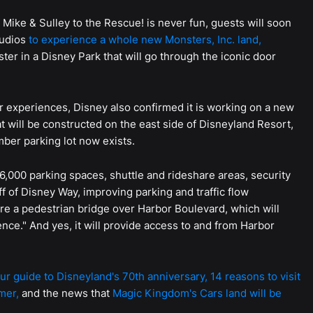
. Mike & Sulley to the Rescue! is never fun, guests will soon
tudios
to experience a whole new Monsters, Inc. land,
er in a Disney Park that will go through the iconic door
 experiences, Disney also confirmed it is working on a new
t will be constructed on the east side of Disneyland Resort,
ber parking lot now exists.
6,000 parking spaces, shuttle and rideshare areas, security
ff of Disney Way, improving parking and traffic flow
ture a pedestrian bridge over Harbor Boulevard, which will
ence." And yes, it will provide access to and from Harbor
ur guide to Disneyland's 70th anniversary,
14 reasons to visit
mer,
and the news that
Magic Kingdom's Cars land will be