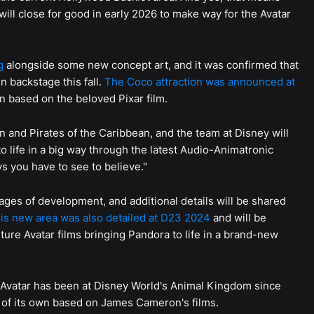
will close for good in early 2026 to make way for the Avatar
g
alongside some new concept art, and it was confirmed that
n backstage this fall.
The Coco attraction was announced at
on based on the beloved Pixar film.
n and Pirates of the Caribbean, and the team at Disney will
to life in a big way through the latest Audio-Animatronic
s you have to see to believe."
stages of development, and additional details will be shared
is new area was also detailed at D23 2024
and will be
ture Avatar films bringing Pandora to life in a brand-new
Avatar has been at Disney World's Animal Kingdom since
 of its own based on James Cameron's films.