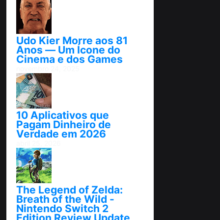
Udo Kier Morre aos 81
Anos — Um Ícone do
Cinema e dos Games
novembro 24, 2025
10 Aplicativos que
Pagam Dinheiro de
Verdade em 2026
abril 25, 2026
The Legend of Zelda:
Breath of the Wild -
Nintendo Switch 2
Edition Review Update