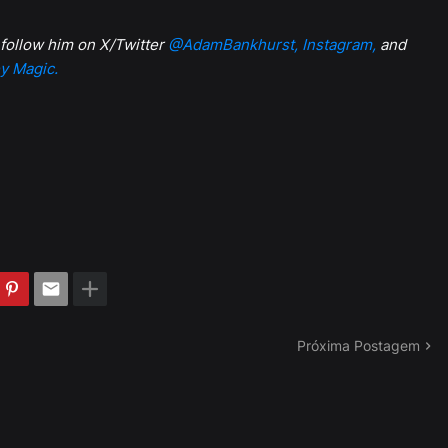
 follow him on X/Twitter
@AdamBankhurst,
Instagram,
and
y Magic.
Próxima Postagem