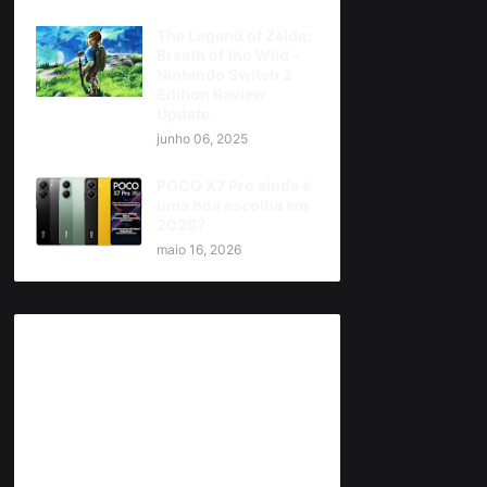
The Legend of Zelda:
Breath of the Wild -
Nintendo Switch 2
Edition Review
Update
junho 06, 2025
POCO X7 Pro ainda é
uma boa escolha em
2026?
maio 16, 2026