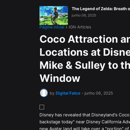
The Legend of Zelda: Breath o
junho 06, 2025
Página inicial
IGN Articles
Coco Attraction a
Locations at Disne
Mike & Sulley to t
Window
by
Digital Fatos
-
junho 06, 2025
Disney has revealed that Disneyland's Coco a
backstage today" near Disney California Adv
new Avatar land will take over a "portion" o