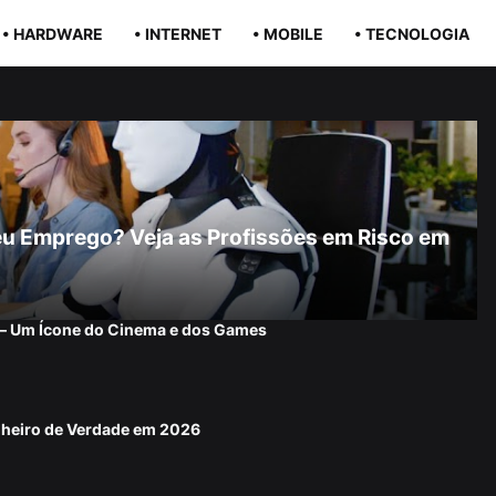
• HARDWARE
• INTERNET
• MOBILE
• TECNOLOGIA
r Seu Emprego? Veja as Profissões em Risco em
 — Um Ícone do Cinema e dos Games
nheiro de Verdade em 2026