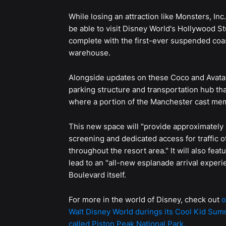
While losing an attraction like Monsters, Inc
be able to visit Disney World's Hollywood S
complete with the first-ever suspended coast
warehouse.
Alongside updates on these Coco and Avatar
parking structure and transportation hub tha
where a portion of the Manchester cast mem
This new space will "provide approximately 
screening and dedicated access for traffic o
throughout the resort area." It will also fea
lead to an "all-new esplanade arrival experi
Boulevard itself.
For more in the world of Disney, check out
o
Walt Disney World durings its Cool Kid Sum
called Piston Peak National Park.