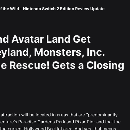
f the Wild - Nintendo Switch 2 Edition Review Update
nd Avatar Land Get
yland, Monsters, Inc.
he Rescue! Gets a Closing
ttraction will be located in areas that are "predominantly
enture's Paradise Gardens Park and Pixar Pier and that the
f the current Hollywood Backlot area. And yes, that means