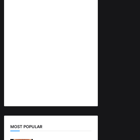
MOST POPULAR