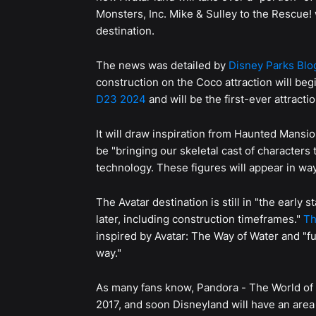
Monsters, Inc. Mike & Sulley to the Rescue! 
destination.
The news was detailed by
Disney Parks Blo
construction on the Coco attraction will begi
D23 2024
and will be the first-ever attracti
It will draw inspiration from Haunted Mansio
be "bringing our skeletal cast of characters 
technology. These figures will appear in way
The Avatar destination is still in "the early 
later, including construction timeframes."
Th
inspired by Avatar: The Way of Water and "fu
way."
As many fans know, Pandora - The World of 
2017, and soon Disneyland will have an area