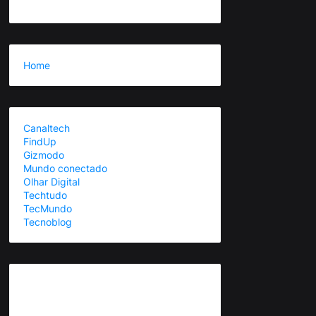
Home
Canaltech
FindUp
Gizmodo
Mundo conectado
Olhar Digital
Techtudo
TecMundo
Tecnoblog