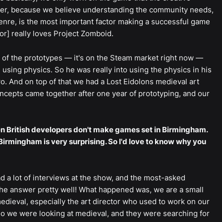
yer, because we believe understanding the community needs,
enre, is the most important factor making a successful game
r] really loves Project Zomboid.
e of the prototypes — it's on the Steam market right now —
e using physics. So he was really into using the physics in his
. And on top of that we had a Lost Eidolons medieval art
oncepts came together after one year of prototyping, and our
en British developers don't make games set in Birmingham.
 Birmingham is very surprising. So I'd love to know why you
 a lot of interviews at the show, and the most-asked
he answer pretty well! What happened was, we are a small
edieval, especially the art director who used to work on our
 So we were looking at medieval, and they were searching for