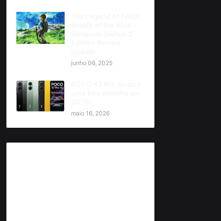
The Legend of Zelda:
Breath of the Wild -
Nintendo Switch 2
Edition Review
Update
junho 06, 2025
POCO X7 Pro ainda é
uma boa escolha em
2026?
maio 16, 2026