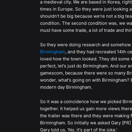
a medieval city. We are based in Korea, right?
times in Europe. So they were just looking at 
shouldn't be big because we're not a big tea
condition. The second condition was, we want
must have some trade, a lot of trade and thi
So they were doing research and somehow
Birmingham
, and they had recreated 14th c
loved how the town looked. They did some r
perfect, let's just do Birmingham. And our en
gamescom, because there were so many Brit
wonder, what's going on with Birmingham? B
modern day Birmingham.
So it was a coincidence how we picked Birm
together. It helped us gain more views ther
the trailer was there and they were making f
Birmingham. So initially we asked Gary [PR]
Gary told us, 'No, it's part of the joke.'