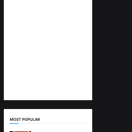
MOST POPULAR