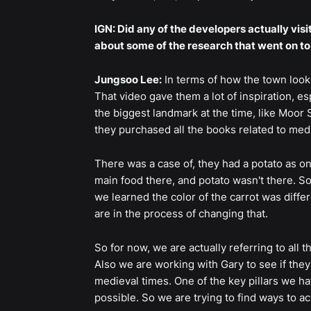
IGN: Did any of the developers actually visi
about some of the research that went on to t
Jungsoo Lee:
In terms of how the town look
That video gave them a lot of inspiration, e
the biggest landmark at the time, like Moor 
they purchased all the books related to me
There was a case of, they had a potato as on
main food there, and potato wasn't there. So
we learned the color of the carrot was differe
are in the process of changing that.
So for now, we are actually referring to all 
Also we are working with Gary to see if the
medieval times. One of the key pillars we h
possible. So we are trying to find ways to a