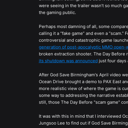
were seeing in the trailer wasn’t so much 
the gaming public.
Perhaps most damning of all, some compar
calling it a “fake game” and even a “scam.” 
controversial and catastrophic game launch
generation of post-apocalyptic MMO open-w
broken extraction shooter. The Day Before 
its shutdown was announced
just four days 
After God Save Birmingham's April video we
Ocean Drive brought a demo to PAX East and
more realistic view of where the game is cur
some way to addressing the narrative estab
still, those The Day Before "scam game" c
It was with this in mind that I interviewed
Jungsoo Lee to find out if God Save Birmin