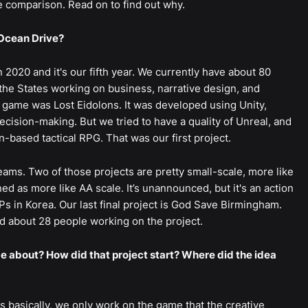
e comparison. Read on to find out why.
Ocean Drive?
2020 and it's our fifth year. We currently have about 80
the States working on business, narrative design, and
st game was Lost Eidolons. It was developed using Unity,
cision-making. But we tried to have a quality of Unreal, and
n-based tactical RPG. That was our first project.
teams. Two of those projects are pretty small-scale, more like
ned as more like AA scale. It’s unannounced, but it's an action
s in Korea. Our last final project is God Save Birmingham.
ad about 28 people working on the project.
about? How did that project start? Where did the idea
s basically, we only work on the game that the creative