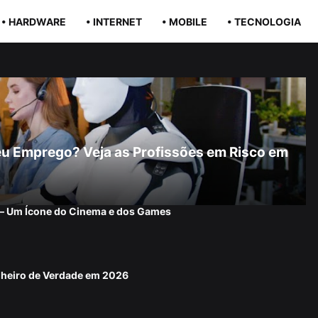
• HARDWARE
• INTERNET
• MOBILE
• TECNOLOGIA
r Seu Emprego? Veja as Profissões em Risco em
 — Um Ícone do Cinema e dos Games
nheiro de Verdade em 2026