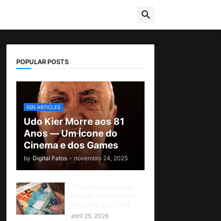
POPULAR POSTS
IGN ARTICLES
Udo Kier Morre aos 81
Anos — Um Ícone do
Cinema e dos Games
by
Digital Fatos
-
novembro 24, 2025
10 Aplicativos que
Pagam Dinheiro de
Verdade em 2026
abril 25, 2026