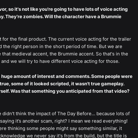
or, so it's not like you're going to have lots of voice acting
way. They're zombies. Will the character have a Brummie
 for the final product. The current voice acting for the trailer
 the right person in the short period of time. But we are
that medieval accent, the Brummie accent. So that's in the
and we will try to have different voice acting for those.
d a huge amount of interest and comments. Some people were
rue, some of it looked scripted, it wasn't true gameplay.
rself. Was that something you anticipated from that video?
e didn't think the impact of The Day Before… because lots of
aying it’s another scam, right? I mean we read everything!
ere thinking some people might say something similar, it
nowledge we never say it's from the build, but the title is