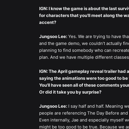
IGN: I know the game is about the last surviv
for characters that you'll meet along the 
accent?
Jungsoo Lee:
Yes. We are trying to have that
and the game demo, we couldn’t actually find
planning to find somebody who can recreate 
plan. And we have multiple different classes 
IGN: The April gameplay reveal trailer ha
saying the animations were too good to be t
You'll have seen all of these comments you
Or did it take you by surprise?
Jungsoo Lee:
I say half and half. Meaning w
people are referencing The Day Before and s
Even internally, Jae and especially myself w
might be too good to be true. Because we ack