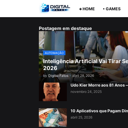
🔹HOME
• GAMES
Postagem em destaque
AUTOMAÇÃO
Inteligência Artificial Vai Tira
2026
by
Digital Fatos
-
abril 28, 2026
Udo Kier Morre aos 81 Anos
novembro 24, 2025
10 Aplicativos que Pagam Di
abril 25, 2026