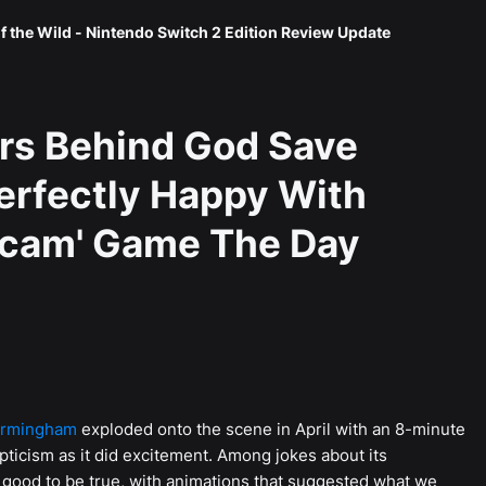
f the Wild - Nintendo Switch 2 Edition Review Update
rs Behind God Save
erfectly Happy With
Scam' Game The Day
irmingham
exploded onto the scene in April with an 8-minute
pticism as it did excitement. Among jokes about its
 good to be true, with animations that suggested what we