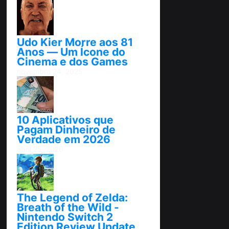
Udo Kier Morre aos 81
Anos — Um Ícone do
Cinema e dos Games
novembro 24, 2025
10 Aplicativos que
Pagam Dinheiro de
Verdade em 2026
abril 25, 2026
The Legend of Zelda:
Breath of the Wild -
Nintendo Switch 2
Edition Review Update