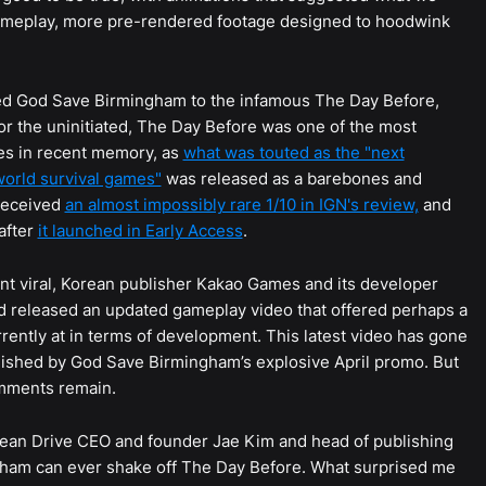
gameplay, more pre-rendered footage designed to hoodwink
ed God Save Birmingham to the infamous The Day Before,
For the uninitiated, The Day Before was one of the most
es in recent memory, as
what was touted as the "next
orld survival games"
was released as a barebones and
received
an almost impossibly rare 1/10 in IGN's review,
and
after
it launched in Early Access
.
nt viral, Korean publisher Kakao Games and its developer
 released an updated gameplay video that offered perhaps a
rently at in terms of development. This latest video has gone
lished by God Save Birmingham’s explosive April promo. But
omments remain.
 Ocean Drive CEO and founder Jae Kim and head of publishing
gham can ever shake off The Day Before. What surprised me