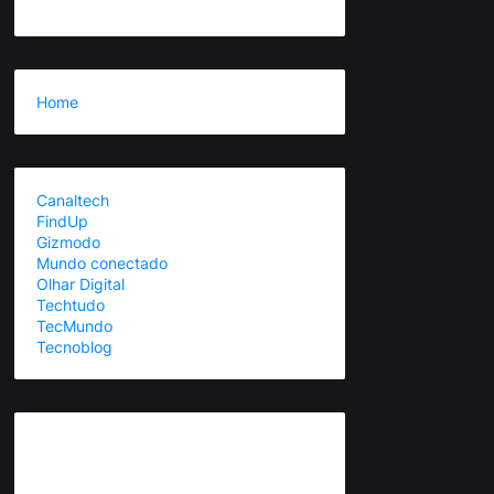
Home
Canaltech
FindUp
Gizmodo
Mundo conectado
Olhar Digital
Techtudo
TecMundo
Tecnoblog