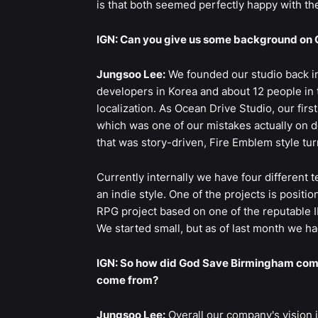
is that both seemed perfectly happy with th
IGN: Can you give us some background on 
Jungsoo Lee:
We founded our studio back in 
developers in Korea and about 12 people in 
localization. As Ocean Drive Studio, our fir
which was one of our mistakes actually on de
that was story-driven, Fire Emblem style tur
Currently internally we have four different 
an indie style. One of the projects is positio
RPG project based on one of the reputable IP
We started small, but as of last month we h
IGN: So how did God Save Birmingham come 
come from?
Jungsoo Lee:
Overall our company's vision i