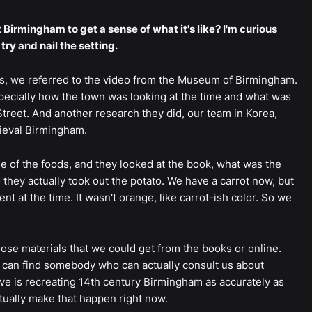
t Birmingham to get a sense of what it's like? I'm curious
ry and nail the setting.
s, we referred to the video from the Museum of Birmingham.
specially how the town was looking at the time and what was
Street. And another research they did, our team in Korea,
dieval Birmingham.
e of the foods, and they looked at the book, what was the
 they actually took out the potato. We have a carrot now, but
nt at the time. It wasn't orange, like carrot-ish color. So we
those materials that we could get from the books or online.
y can find somebody who can actually consult us about
ave is recreating 14th century Birmingham as accurately as
ctually make that happen right now.