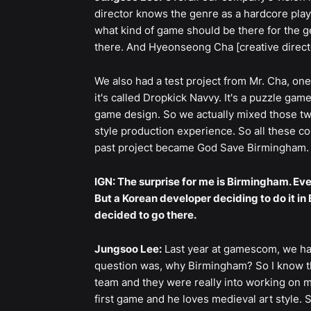
director knows the genre as a hardcore pla
what kind of game should be there for the g
there. And Hyeonseong Cha [creative directo
We also had a test project from Mr. Cha, on
it's called Dropkick Navvy. It's a puzzle gam
game design. So we actually mixed those two
style production experience. So all these c
past project became God Save Birmingham.
IGN: The surprise for me is Birmingham. Ev
But a Korean developer deciding to do it in
decided to go there.
Jungsoo Lee:
Last year at gamescom, we had
question was, why Birmingham? So I know t
team and they were really into working on m
first game and he loves medieval art style.