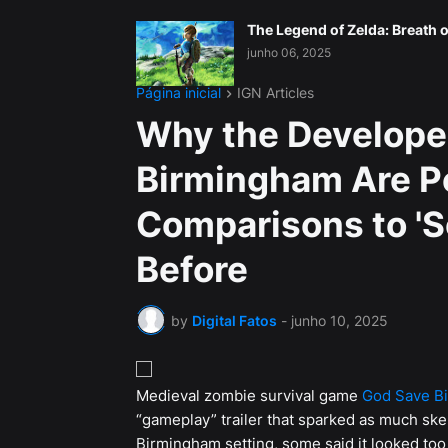
The Legend of Zelda: Breath o
junho 06, 2025
Página inicial
IGN Articles
Why the Develope
Birmingham Are P
Comparisons to '
Before
by
Digital Fatos
-
junho 10, 2025
Medieval zombie survival game
God Save B
“gameplay” trailer that sparked as much ske
Birmingham setting, some said it looked too