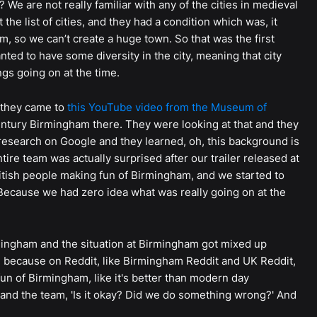
 We are not really familiar with any of the cities in medieval
the list of cities, and they had a condition which was, it
m, so we can’t create a huge town. So that was the first
ed to have some diversity in the city, meaning that city
ngs going on at the time.
 they came to
this YouTube video from the Museum of
entury Birmingham there. They were looking at that and they
esearch on Google and they learned, oh, this background is
tire team was actually surprised after our trailer released at
ish people making fun of Birmingham, and we started to
ecause we had zero idea what was really going on at the
ingham and the situation at Birmingham got mixed up
e because on Reddit, like Birmingham Reddit and UK Reddit,
un of Birmingham, like it's better than modern day
 and the team, 'Is it okay? Did we do something wrong?' And