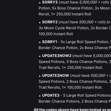
SORRY3
(
must have 5,000,000 + rolls
Potion, 5x Boss Chance Potion, 3x Moon C
Reroll, 1x 250,000 Instant Roll
SORRY2
(
must have 500,000 + rolls t
3x Moon Cycle Reroll Potion, 2x Border C
100,000 Instant Roll
SORRY1
- 5x Large Roll Speed Potion, 
Border Chance Potion, 2x Boss Chance Pot
UPDATE3NOW2
(
must have 5,000,000 
Speed Potions, 5 Boss Chance Potions, 3
Trait Rerolls, 1x 250,000 Instant Roll.
UPDATE3NOW
(
must have 500,000 + r
Speed Potions, 2 Boss Chance Potions, 3
Trait Rerolls, 1x 100,000 Instant Roll.
UPDATE3
- 5 Large Roll Speed Potions
Border Chance Potions, 2 Boss Chance Pot
All the codes above have been tested as wo