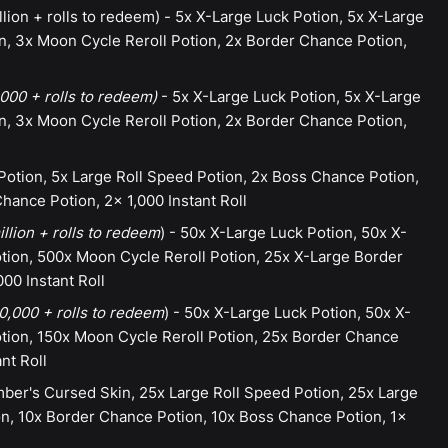
lion + rolls to redeem) - 5x X-Large Luck Potion, 5x X-Large
n, 3x Moon Cycle Reroll Potion, 2x Border Chance Potion,
000 + rolls to redeem)
- 5x X-Large Luck Potion, 5x X-Large
n, 3x Moon Cycle Reroll Potion, 2x Border Chance Potion,
Potion, 5x Large Roll Speed Potion, 2x Boss Chance Potion,
hance Potion, 2x 1,000 Instant Roll
llion + rolls to redeem
) - 50x X-Large Luck Potion, 50x X-
ion, 500x Moon Cycle Reroll Potion, 25x X-Large Border
000 Instant Roll
,000 + rolls to redeem
) - 50x X-Large Luck Potion, 50x X-
tion, 150x Moon Cycle Reroll Potion, 25x Border Chance
nt Roll
ber's Cursed Skin, 25x Large Roll Speed Potion, 25x Large
on, 10x Border Chance Potion, 10x Boss Chance Potion, 1x