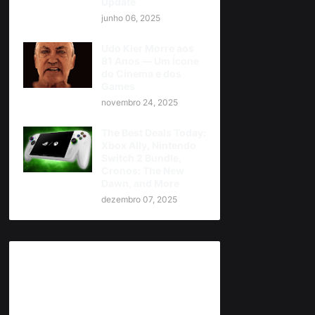
Update
junho 06, 2025
Udo Kier Morre aos
81 Anos — Um Ícone
do Cinema e dos
Games
novembro 24, 2025
The Best Deals Today:
Xbox Ally, Nintendo
Switch 2 Bundle,
Cronos: The New
Dawn, and More
dezembro 07, 2025