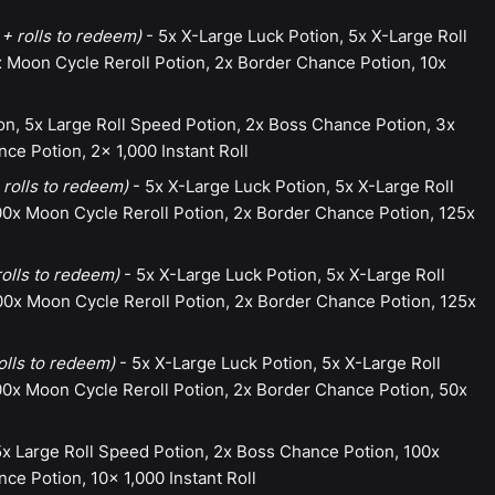
+ rolls to redeem)
- 5x X-Large Luck Potion, 5x X-Large Roll
 Moon Cycle Reroll Potion, 2x Border Chance Potion, 10x
on, 5x Large Roll Speed Potion, 2x Boss Chance Potion, 3x
ce Potion, 2x 1,000 Instant Roll
 rolls to redeem)
- 5x X-Large Luck Potion, 5x X-Large Roll
0x Moon Cycle Reroll Potion, 2x Border Chance Potion, 125x
rolls to redeem)
- 5x X-Large Luck Potion, 5x X-Large Roll
0x Moon Cycle Reroll Potion, 2x Border Chance Potion, 125x
olls to redeem)
- 5x X-Large Luck Potion, 5x X-Large Roll
0x Moon Cycle Reroll Potion, 2x Border Chance Potion, 50x
5x Large Roll Speed Potion, 2x Boss Chance Potion, 100x
ce Potion, 10x 1,000 Instant Roll