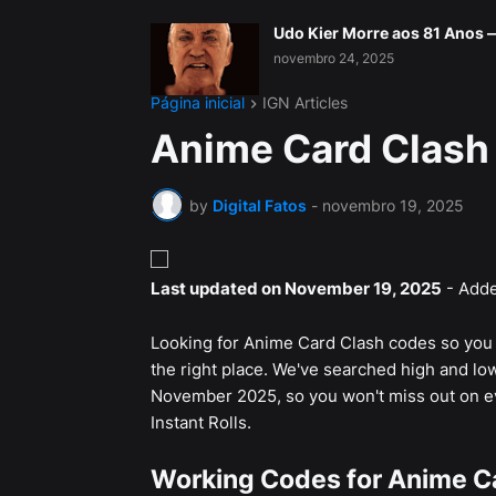
Udo Kier Morre aos 81 Anos
novembro 24, 2025
Página inicial
IGN Articles
Anime Card Clash
by
Digital Fatos
-
novembro 19, 2025
Last updated on November 19, 2025
- Adde
Looking for Anime Card Clash codes so you c
the right place. We've searched high and low
November 2025, so you won't miss out on ev
Instant Rolls.
Working Codes for Anime C