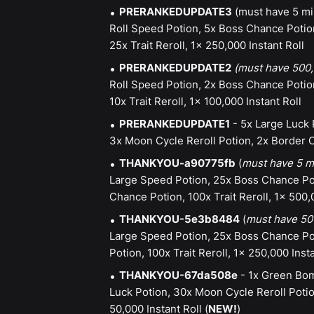
PRERANKEDUPDATE3
(must have 5 mil
Roll Speed Potion, 5x Boss Chance Potio
25x Trait Reroll, 1x 250,000 Instant Roll
PRERANKEDUPDATE2
(must have 500,
Roll Speed Potion, 2x Boss Chance Potio
10x Trait Reroll, 1x 100,000 Instant Roll
PRERANKEDUPDATE1
- 5x Large Luck 
3x Moon Cycle Reroll Potion, 2x Border C
THANKYOU-a90775fb
(
must have 5 mi
Large Speed Potion, 25x Boss Chance Pot
Chance Potion, 100x Trait Reroll, 1x 500,
THANKYOU-5e3b8484
(
must have 500
Large Speed Potion, 25x Boss Chance Po
Potion, 100x Trait Reroll, 1x 250,000 Insta
THANKYOU-67da508e
- 1x Green Bom
Luck Potion, 30x Moon Cycle Reroll Poti
50,000 Instant Roll (
NEW!
)