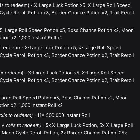
ls to redeem) - X-Large Luck Potion x5, X-Large Roll Speed
ycle Reroll Potion x3, Border Chance Potion x2, Trait Reroll
5, Large Roll Speed Potion x5, Boss Chance Potion x2, Moon
ion x2, 1,000 Instant Roll x2
 redeem) - X-Large Luck Potion x5, X-Large Roll Speed
ycle Reroll Potion x3, Border Chance Potion x2, Trait Reroll
to redeem) - X-Large Luck Potion x5, X-Large Roll Speed
ycle Reroll Potion x3, Border Chance Potion x2, Trait Reroll
 Large Roll Speed Potion x5, Boss Chance Potion x2, Moon
ion x2, 1,000 Instant Roll x2
olls to redeem)
- 11x 500,000 Instant Roll
 + rolls to redeem)
- 5x X-Large Luck Potion, 5x X-Large Roll
 Moon Cycle Reroll Potion, 2x Border Chance Potion, 25x