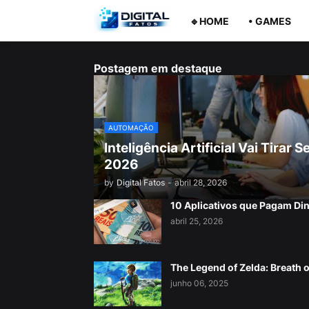
🔹HOME
• GAMES
Postagem em destaque
AUTOMAÇÃO
Inteligência Artificial Vai Tira
2026
by
Digital Fatos
-
abril 28, 2026
10 Aplicativos que Pagam Di
abril 25, 2026
The Legend of Zelda: Breath o
junho 06, 2025