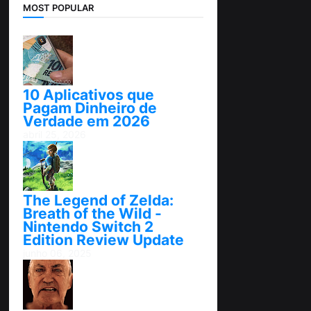
MOST POPULAR
10 Aplicativos que
Pagam Dinheiro de
Verdade em 2026
abril 25, 2026
The Legend of Zelda:
Breath of the Wild -
Nintendo Switch 2
Edition Review Update
junho 06, 2025