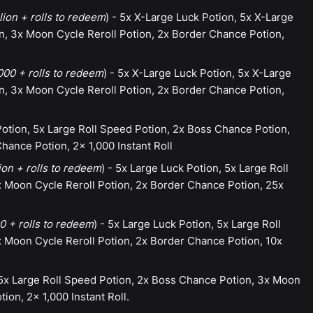
lion + rolls to redeem
) - 5x X-Large Luck Potion, 5x X-Large
n, 3x Moon Cycle Reroll Potion, 2x Border Chance Potion,
00 + rolls to redeem
) - 5x X-Large Luck Potion, 5x X-Large
n, 3x Moon Cycle Reroll Potion, 2x Border Chance Potion,
otion, 5x Large Roll Speed Potion, 2x Boss Chance Potion,
hance Potion, 2x 1,000 Instant Roll
ion + rolls to redeem
) - 5x Large Luck Potion, 5x Large Roll
 Moon Cycle Reroll Potion, 2x Border Chance Potion, 25x
 + rolls to redeem
) - 5x Large Luck Potion, 5x Large Roll
 Moon Cycle Reroll Potion, 2x Border Chance Potion, 10x
 5x Large Roll Speed Potion, 2x Boss Chance Potion, 3x Moon
ion, 2x 1,000 Instant Roll.