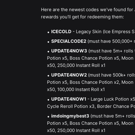
Here are the newest codes we've found for 
rewards you'll get for redeeming them:
ICECOLD
- Legacy Skin (Ice Empress 
SPECIALCODE2
(must have 500,000+ ro
UPDATE4NOW3
(must have 5m+ rolls 
Potion x5, Boss Chance Potion x5, Moon C
x50, 250,000 Instant Roll x1
UPDATE4NOW2
(must have 500k+ roll
Potion x5, Boss Chance Potion x2, Moon C
x50, 100,000 Instant Roll x1
UPDATE4NOW1
- Large Luck Potion x5
Cycle Reroll Potion x3, Border Chance Pot
imdoingmybest3
(must have 5m+ rolls
Potion x5, Boss Chance Potion x5, Moon C
x50, 250,000 Instant Roll x1