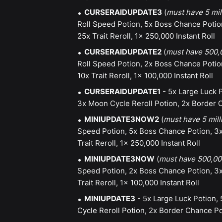
CURSERAIDUPDATE3
(
must have 5 mil
Roll Speed Potion, 5x Boss Chance Potio
25x Trait Reroll, 1x 250,000 Instant Roll
CURSERAIDUPDATE2
(
must have 500,0
Roll Speed Potion, 2x Boss Chance Potio
10x Trait Reroll, 1x 100,000 Instant Roll
CURSERAIDUPDATE1
- 5x Large Luck P
3x Moon Cycle Reroll Potion, 2x Border C
MINIUPDATE3NOW2
(
must have 5 mill
Speed Potion, 5x Boss Chance Potion, 3x
Trait Reroll, 1x 250,000 Instant Roll
MINIUPDATE3NOW
(
must have 500,000
Speed Potion, 2x Boss Chance Potion, 3x
Trait Reroll, 1x 100,000 Instant Roll
MINIUPDATE3
- 5x Large Luck Potion,
Cycle Reroll Potion, 2x Border Chance Pot