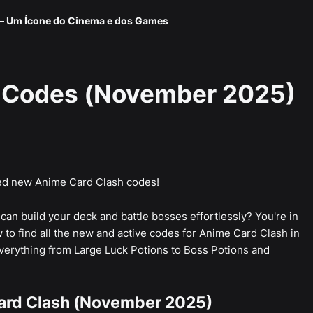
 — Um Ícone do Cinema e dos Games
 Codes (November 2025)
d new Anime Card Clash codes!
an build your deck and battle bosses effortlessly? You're in
 to find all the new and active codes for Anime Card Clash in
erything from Large Luck Potions to Boss Potions and
ard Clash (November 2025)