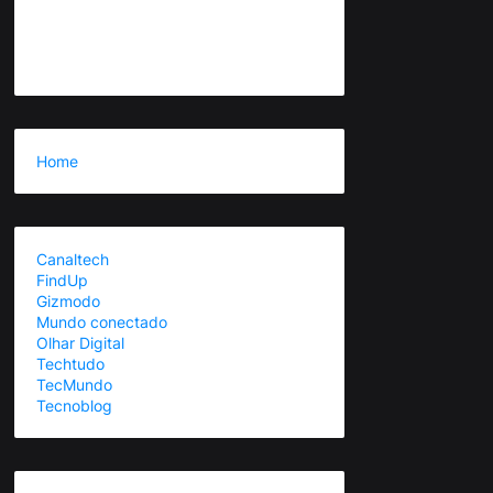
Home
Canaltech
FindUp
Gizmodo
Mundo conectado
Olhar Digital
Techtudo
TecMundo
Tecnoblog