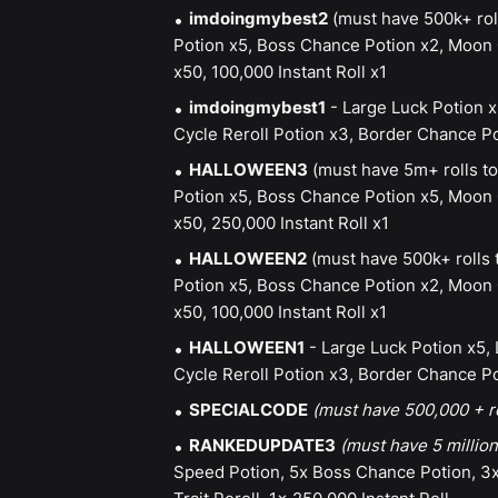
imdoingmybest2
(must have 500k+ rol
Potion x5, Boss Chance Potion x2, Moon C
x50, 100,000 Instant Roll x1
imdoingmybest1
- Large Luck Potion x
Cycle Reroll Potion x3, Border Chance Pot
HALLOWEEN3
(must have 5m+ rolls to
Potion x5, Boss Chance Potion x5, Moon C
x50, 250,000 Instant Roll x1
HALLOWEEN2
(must have 500k+ rolls 
Potion x5, Boss Chance Potion x2, Moon C
x50, 100,000 Instant Roll x1
HALLOWEEN1
- Large Luck Potion x5,
Cycle Reroll Potion x3, Border Chance Pot
SPECIALCODE
(must have 500,000 + r
RANKEDUPDATE3
(must have 5 million
Speed Potion, 5x Boss Chance Potion, 3x