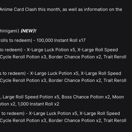
Anime Card Clash this month, as well as information on the
Shinigami)
(NEW)!
lls to redeem) - 100,000 Instant Roll x17
to redeem) - X-Large Luck Potion x5, X-Large Roll Speed
ycle Reroll Potion x3, Border Chance Potion x2, Trait Reroll
s to redeem) - X-Large Luck Potion x5, X-Large Roll Speed
ycle Reroll Potion x3, Border Chance Potion x2, Trait Reroll
, Large Roll Speed Potion x5, Boss Chance Potion x2, Moon
ion x2, 1,000 Instant Roll x2
 to redeem) - X-Large Luck Potion x5, X-Large Roll Speed
ycle Reroll Potion x3, Border Chance Potion x2, Trait Reroll