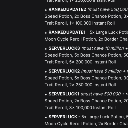
Trait Reroll, 1x 250,000 Instant Roll
RANKEDUPDATE2
(must have 500,000 
Speed Potion, 2x Boss Chance Potion, 3x
Trait Reroll, 1x 100,000 Instant Roll
RANKEDUPDATE1
- 5x Large Luck Poti
Moon Cycle Reroll Potion, 2x Border Chan
SERVERLUCK3
(must have 10 million +
Speed Potion, 5x Boss Chance Potion, 50
Trait Reroll, 5x 200,000 Instant Roll
SERVERLUCK2
(must have 5 million + 
Speed Potion, 5x Boss Chance Potion, 30
Trait Reroll, 2x 250,000 Instant Roll
SERVERLUCK1
(must have 500,000 + r
Speed Potion, 2x Boss Chance Potion, 20
Trait Reroll, 3x 100,000 Instant Roll
SERVERLUCK
- 5x Large Luck Potion, 
Moon Cycle Reroll Potion, 2x Border Chan