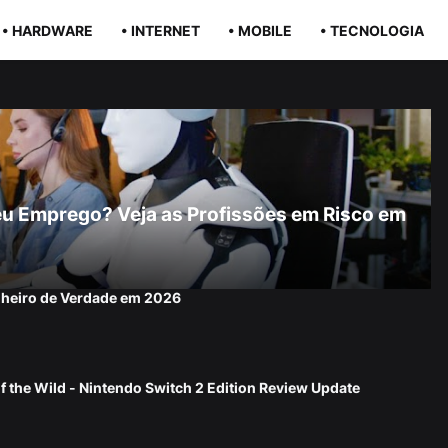
• HARDWARE
• INTERNET
• MOBILE
• TECNOLOGIA
r Seu Emprego? Veja as Profissões em Risco em
nheiro de Verdade em 2026
f the Wild - Nintendo Switch 2 Edition Review Update