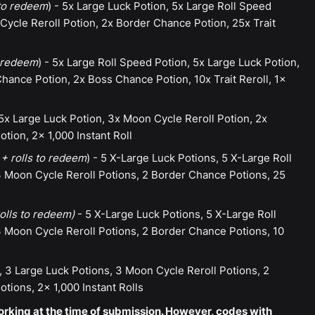
 to redeem
) - 5x Large Luck Potion, 5x Large Roll Speed
ycle Reroll Potion, 2x Border Chance Potion, 25x Trait
o redeem
) - 5x Large Roll Speed Potion, 5x Large Luck Potion,
hance Potion, 2x Boss Chance Potion, 10x Trait Reroll, 1x
5x Large Luck Potion, 3x Moon Cycle Reroll Potion, 2x
ion, 2x 1,000 Instant Roll
+ rolls to redeem
) - 5 X-Large Luck Potions, 5 X-Large Roll
 Moon Cycle Reroll Potions, 2 Border Chance Potions, 25
olls to redeem)
- 5 X-Large Luck Potions, 5 X-Large Roll
 Moon Cycle Reroll Potions, 2 Border Chance Potions, 10
, 3 Large Luck Potions, 3 Moon Cycle Reroll Potions, 2
ions, 2x 1,000 Instant Rolls
rking at the time of submission. However, codes with