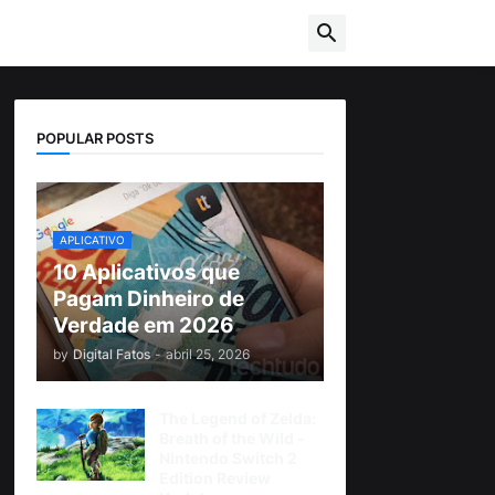
POPULAR POSTS
APLICATIVO
10 Aplicativos que
Pagam Dinheiro de
Verdade em 2026
by
Digital Fatos
-
abril 25, 2026
The Legend of Zelda:
Breath of the Wild -
Nintendo Switch 2
Edition Review