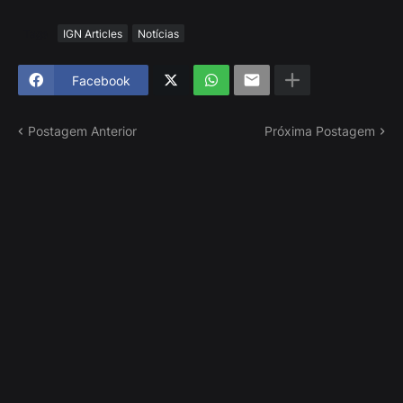
Tags
IGN Articles
Notícias
Facebook
Postagem Anterior
Próxima Postagem