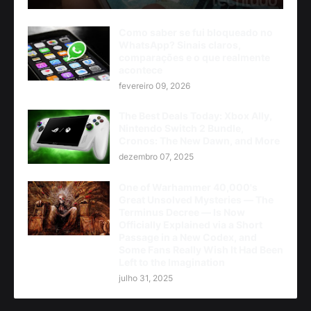
Como saber se fui bloqueado no
WhatsApp? Sinais claros,
comparações e o que realmente
acontece
fevereiro 09, 2026
The Best Deals Today: Xbox Ally,
Nintendo Switch 2 Bundle,
Cronos: The New Dawn, and More
dezembro 07, 2025
One of Warhammer 40,000's
Great Unsolved Mysteries — The
Terminus Decree — Is Now
Officially Explained via a Short
Passage in a New Codex, and
Some Fans Really Wish It Had Been
Left to the Imagination
julho 31, 2025