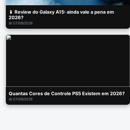
📱 Review do Galaxy A15: ainda vale a pena em
2026?
📅 07/08/2026
Quantas Cores de Controle PS5 Existem em 2026?
📅 07/08/2026