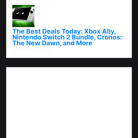
fevereiro 09, 2026
The Best Deals Today: Xbox Ally,
Nintendo Switch 2 Bundle, Cronos:
The New Dawn, and More
dezembro 07, 2025