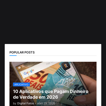
POPULAR POSTS
APLICATIVO
10 Aplicativos que Pagam Dinheiro
de Verdade em 2026
by
Digital Fatos
-
abril 25, 2026