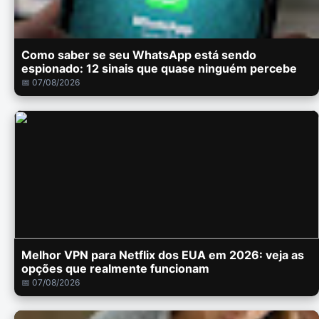
Como saber se seu WhatsApp está sendo
espionado: 12 sinais que quase ninguém percebe
📅 07/08/2026
Melhor VPN para Netflix dos EUA em 2026: veja as
opções que realmente funcionam
📅 07/08/2026