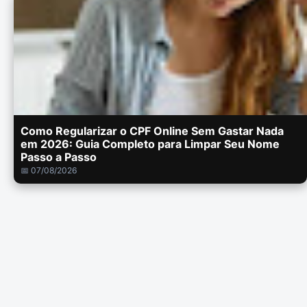
Como Regularizar o CPF Online Sem Gastar Nada
em 2026: Guia Completo para Limpar Seu Nome
Passo a Passo
📅 07/08/2026