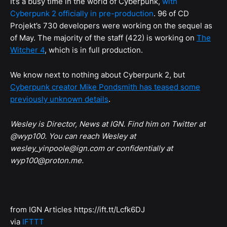
It’s a busy time in the world of Cyberpunk,
with
Cyberpunk 2 officially in pre-production
. 96 of CD
Projekt’s 730 developers were working on the sequel as
of May. The majority of the staff (422) is working on
The
Witcher 4
, which is in full production.
We know next to nothing about Cyberpunk 2, but
Cyberpunk creator Mike Pondsmith has teased some
previously unknown details
.
Wesley is Director, News at IGN. Find him on Twitter at
@wyp100. You can reach Wesley at
wesley_yinpoole@ign.com or confidentially at
wyp100@proton.me.
from IGN Articles https://ift.tt/Lcfk6DJ
via
IFTTT