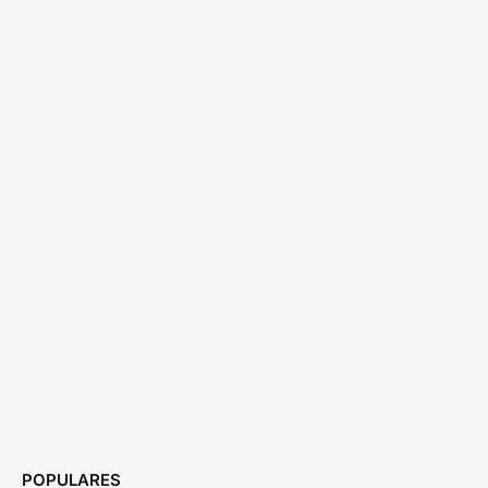
POPULARES