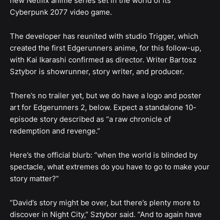
new Netflix anime series set in the world of its
Cyberpunk 2077 video game.
The developer has reunited with studio Trigger, which
created the first Edgerunners anime, for this follow-up,
with Kai Ikarashi confirmed as director. Writer Bartosz
Sztybor is showrunner, story writer, and producer.
There’s no trailer yet, but we do have a logo and poster
art for Edgerunners 2, below. Expect a standalone 10-
episode story described as “a raw chronicle of
redemption and revenge.”
Here’s the official blurb: “when the world is blinded by
spectacle, what extremes do you have to go to make your
story matter?”
“David’s story might be over, but there’s plenty more to
discover in Night City,” Sztybor said. “And to again have