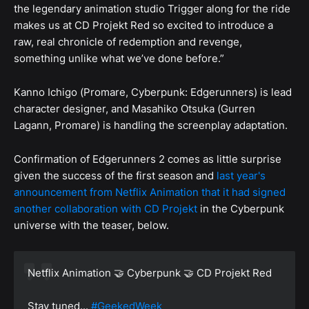
the legendary animation studio Trigger along for the ride
makes us at CD Projekt Red so excited to introduce a
raw, real chronicle of redemption and revenge,
something unlike what we’ve done before.”
Kanno Ichigo (Promare, Cyberpunk: Edgerunners) is lead
character designer, and Masahiko Otsuka (Gurren
Lagann, Promare) is handling the screenplay adaptation.
Confirmation of Edgerunners 2 comes as little surprise
given the success of the first season and
last year's
announcement from Netflix Animation that it had signed
another collaboration with CD Projekt
in the Cyberpunk
universe with the teaser, below.
Netflix Animation 🤝 Cyberpunk 🤝 CD Projekt Red
Stay tuned...
#GeekedWeek