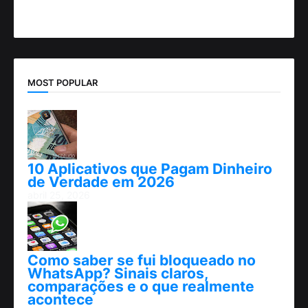
MOST POPULAR
10 Aplicativos que Pagam Dinheiro
de Verdade em 2026
abril 25, 2026
Como saber se fui bloqueado no
WhatsApp? Sinais claros,
comparações e o que realmente
acontece