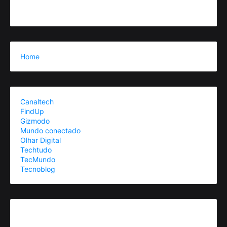
Home
Canaltech
FindUp
Gizmodo
Mundo conectado
Olhar Digital
Techtudo
TecMundo
Tecnoblog