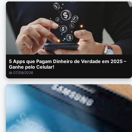
5 Apps que Pagam Dinheiro de Verdade em 2025 –
Ganhe pelo Celular!
📅 07/08/2026