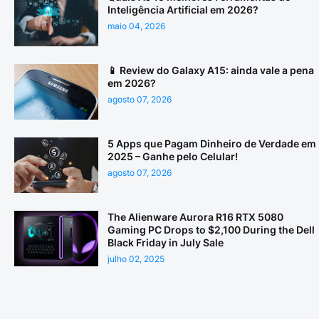
Inteligência Artificial em 2026?
maio 04, 2026
📱 Review do Galaxy A15: ainda vale a pena
em 2026?
agosto 07, 2026
5 Apps que Pagam Dinheiro de Verdade em
2025 – Ganhe pelo Celular!
agosto 07, 2026
The Alienware Aurora R16 RTX 5080
Gaming PC Drops to $2,100 During the Dell
Black Friday in July Sale
julho 02, 2025