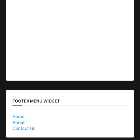
FOOTER MENU WIDGET
Home
About
Contact Us