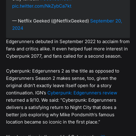
pic.twitter.com/NkZybCa7kt
— Netflix Geeked (@NetflixGeeked)
September 20,
2024
Edgerunners debuted in September 2022 to acclaim from
fans and critics alike. It even helped fuel more interest in
Cyberpunk 2077, and fans called for a second season.
Cyberpunk: Edgerunners 2 as the title as opposed to
Edgerunners Season 2 makes sense, too, given the
original didn't exactly leave itself open for a story
continuation. IGN’s
Cyberpunk: Edgerunners review
returned a 9/10. We said: “Cyberpunk: Edgerunners
delivers a satisfying return to Night City that does a
better job exploring why Mike Pondsmith’s famous
location became so iconic in the first place.”