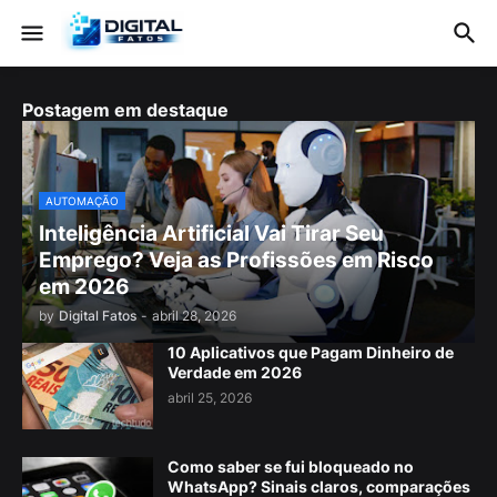
Postagem em destaque
AUTOMAÇÃO
Inteligência Artificial Vai Tirar Seu
Emprego? Veja as Profissões em Risco
em 2026
by
Digital Fatos
-
abril 28, 2026
10 Aplicativos que Pagam Dinheiro de
Verdade em 2026
abril 25, 2026
Como saber se fui bloqueado no
WhatsApp? Sinais claros, comparações