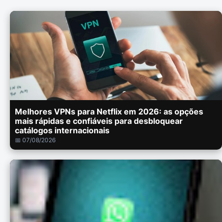
Melhores VPNs para Netflix em 2026: as opções
mais rápidas e confiáveis para desbloquear
catálogos internacionais
📅 07/08/2026