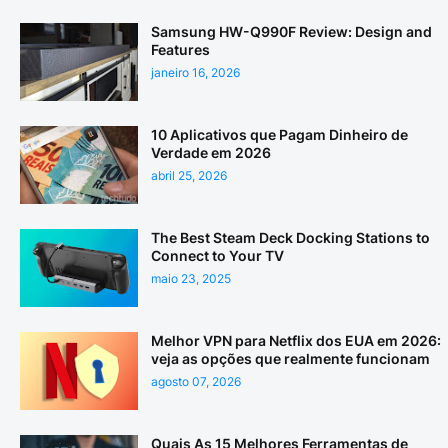
Samsung HW-Q990F Review: Design and
Features
janeiro 16, 2026
10 Aplicativos que Pagam Dinheiro de
Verdade em 2026
abril 25, 2026
The Best Steam Deck Docking Stations to
Connect to Your TV
maio 23, 2025
Melhor VPN para Netflix dos EUA em 2026:
veja as opções que realmente funcionam
agosto 07, 2026
Quais As 15 Melhores Ferramentas de