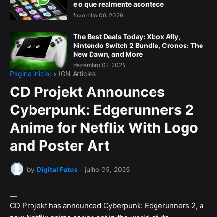
e o que realmente acontece
fevereiro 09, 2026
The Best Deals Today: Xbox Ally,
Nintendo Switch 2 Bundle, Cronos: The
New Dawn, and More
dezembro 07, 2025
Página inicial
IGN Articles
CD Projekt Announces
Cyberpunk: Edgerunners 2
Anime for Netflix With Logo
and Poster Art
by
Digital Fatos
-
julho 05, 2025
CD Projekt has announced Cyberpunk: Edgerunners 2, a