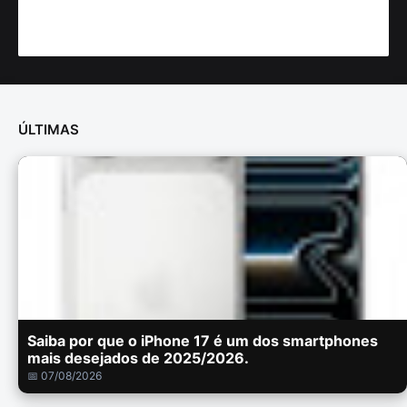
ÚLTIMAS
Saiba por que o iPhone 17 é um dos smartphones
mais desejados de 2025/2026.
📅 07/08/2026