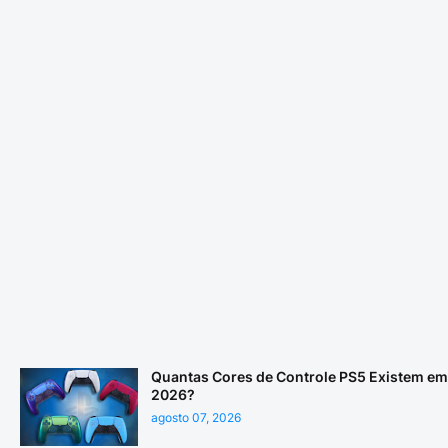
Quantas Cores de Controle PS5 Existem em
2026?
agosto 07, 2026