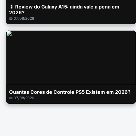
📱 Review do Galaxy A15: ainda vale a pena em
2026?
📅 07/08/2026
Quantas Cores de Controle PS5 Existem em 2026?
📅 07/08/2026