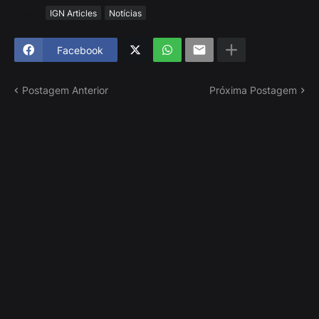
Tags
IGN Articles
Notícias
Facebook
Postagem Anterior
Próxima Postagem