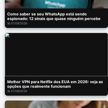
Como saber se seu WhatsApp está sendo
espionado: 12 sinais que quase ninguém percebe
📅 07/08/2026
Melhor VPN para Netflix dos EUA em 2026: veja as
opções que realmente funcionam
📅 07/08/2026