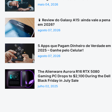
maio 04, 2026
📱 Review do Galaxy A15: ainda vale a pena
em 2026?
agosto 07, 2026
5 Apps que Pagam Dinheiro de Verdade em
2025 – Ganhe pelo Celular!
agosto 07, 2026
The Alienware Aurora R16 RTX 5080
Gaming PC Drops to $2,100 During the Dell
Black Friday in July Sale
julho 02, 2025