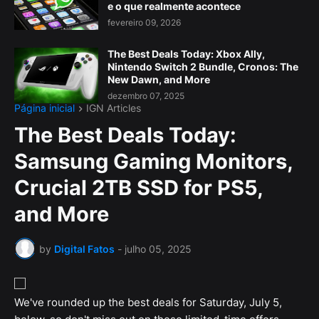
e o que realmente acontece
fevereiro 09, 2026
The Best Deals Today: Xbox Ally,
Nintendo Switch 2 Bundle, Cronos: The
New Dawn, and More
dezembro 07, 2025
Página inicial
IGN Articles
The Best Deals Today:
Samsung Gaming Monitors,
Crucial 2TB SSD for PS5,
and More
by
Digital Fatos
-
julho 05, 2025
We've rounded up the best deals for Saturday, July 5,