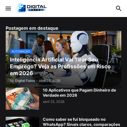
Postagem em destaque
AUTOMAÇÃO
Inteligência Artificial Vai Tirar Seu
Emprego? Veja as Profissões em Risco
em 2026
by
Digital Fatos
-
abril 28, 2026
10 Aplicativos que Pagam Dinheiro de
Verdade em 2026
abril 25, 2026
Como saber se fui bloqueado no
WhatsApp? Sinais claros, comparações