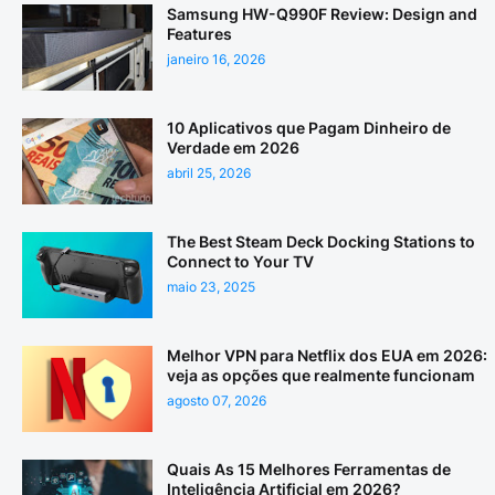
Samsung HW-Q990F Review: Design and
Features
janeiro 16, 2026
10 Aplicativos que Pagam Dinheiro de
Verdade em 2026
abril 25, 2026
The Best Steam Deck Docking Stations to
Connect to Your TV
maio 23, 2025
Melhor VPN para Netflix dos EUA em 2026:
veja as opções que realmente funcionam
agosto 07, 2026
Quais As 15 Melhores Ferramentas de
Inteligência Artificial em 2026?