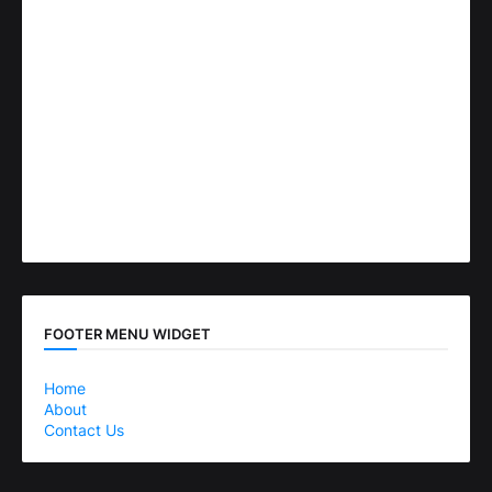
FOOTER MENU WIDGET
Home
About
Contact Us