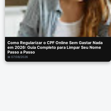
Como Regularizar o CPF Online Sem Gastar Nada
em 2026: Guia Completo para Limpar Seu Nome
Passo a Passo
📅 07/08/2026