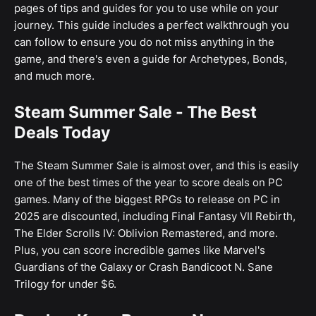
pages of tips and guides for you to use while on your
journey. This guide includes a perfect walkthrough you
can follow to ensure you do not miss anything in the
game, and there's even a guide for Archetypes, Bonds,
and much more.
Steam Summer Sale - The Best
Deals Today
The Steam Summer Sale is almost over, and this is easily
one of the best times of the year to score deals on PC
games. Many of the biggest RPGs to release on PC in
2025 are discounted, including Final Fantasy VII Rebirth,
The Elder Scrolls IV: Oblivion Remastered, and more.
Plus, you can score incredible games like Marvel's
Guardians of the Galaxy or Crash Bandicoot N. Sane
Trilogy for under $6.