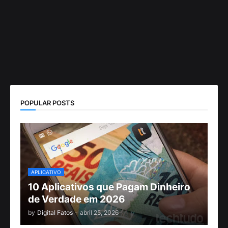
POPULAR POSTS
APLICATIVO
10 Aplicativos que Pagam Dinheiro
de Verdade em 2026
by
Digital Fatos
-
abril 25, 2026