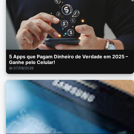
5 Apps que Pagam Dinheiro de Verdade em 2025 –
Ganhe pelo Celular!
📅 07/08/2026