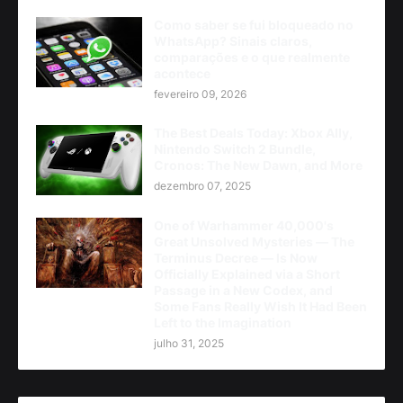
Como saber se fui bloqueado no
WhatsApp? Sinais claros,
comparações e o que realmente
acontece
fevereiro 09, 2026
The Best Deals Today: Xbox Ally,
Nintendo Switch 2 Bundle,
Cronos: The New Dawn, and More
dezembro 07, 2025
One of Warhammer 40,000's
Great Unsolved Mysteries — The
Terminus Decree — Is Now
Officially Explained via a Short
Passage in a New Codex, and
Some Fans Really Wish It Had Been
Left to the Imagination
julho 31, 2025