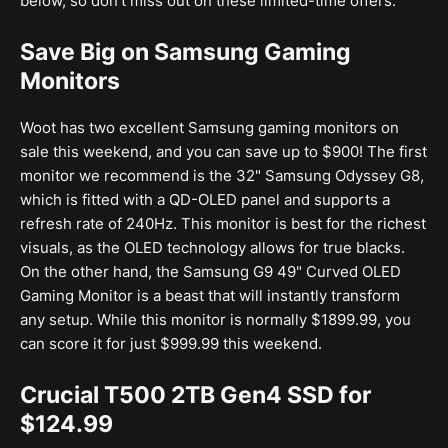
below, so don't miss out on these limited-time offers.
Save Big on Samsung Gaming
Monitors
Woot has two excellent Samsung gaming monitors on
sale this weekend, and you can save up to $900! The first
monitor we recommend is the 32" Samsung Odyssey G8,
which is fitted with a QD-OLED panel and supports a
refresh rate of 240Hz. This monitor is best for the richest
visuals, as the OLED technology allows for true blacks.
On the other hand, the Samsung G9 49" Curved OLED
Gaming Monitor is a beast that will instantly transform
any setup. While this monitor is normally $1899.99, you
can score it for just $999.99 this weekend.
Crucial T500 2TB Gen4 SSD for
$124.99