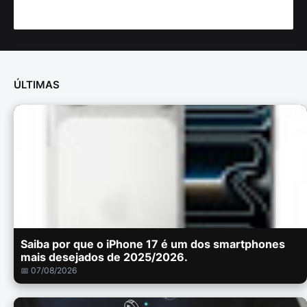
ÚLTIMAS
Saiba por que o iPhone 17 é um dos smartphones
mais desejados de 2025/2026.
📅 07/08/2026