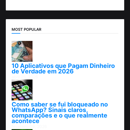
MOST POPULAR
10 Aplicativos que Pagam Dinheiro
de Verdade em 2026
abril 25, 2026
Como saber se fui bloqueado no
WhatsApp? Sinais claros,
comparações e o que realmente
acontece
fevereiro 09, 2026