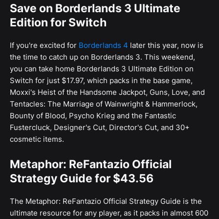
Save on Borderlands 3 Ultimate
Edition for Switch
If you're excited for
Borderlands 4
later this year, now is
the time to catch up on Borderlands 3. This weekend,
you can take home Borderlands 3 Ultimate Edition on
Switch for just $17.97, which packs in the base game,
Moxxi's Heist of the Handsome Jackpot, Guns, Love, and
Tentacles: The Marriage of Wainwright & Hammerlock,
Bounty of Blood, Psycho Krieg and the Fantastic
Fustercluck, Designer's Cut, Director's Cut, and 30+
cosmetic items.
Metaphor: ReFantazio Official
Strategy Guide for $43.56
The Metaphor: ReFantazio Official Strategy Guide is the
ultimate resource for any player, as it packs in almost 600