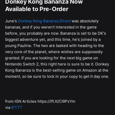
Donkey Kong Bananza Now
Available to Pre-Order
June's
Donkey Kong Bananza Direct
was absolutely
bananas, and if you weren't interested in the game
before, you probably are now. Bananza is set to be DK's
biggest adventure yet, and this time, he's joined by a
young Pauline. The two are tasked with heading to the
very core of the planet, where wishes are supposedly
granted. If you are looking for the next big game on
Nintendo Switch 2, this right here is sure to be it. Donkey
Kong Bananza is the best-selling game on Amazon at the
moment, so be sure to lock in your copy to get it day one.
from IGN Articles https://ift.tt/CI9PzYm
via
IFTTT