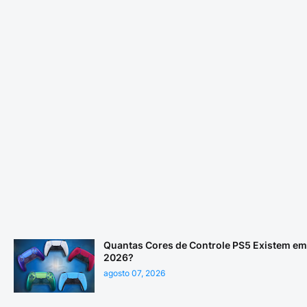
Quantas Cores de Controle PS5 Existem em
2026?
agosto 07, 2026