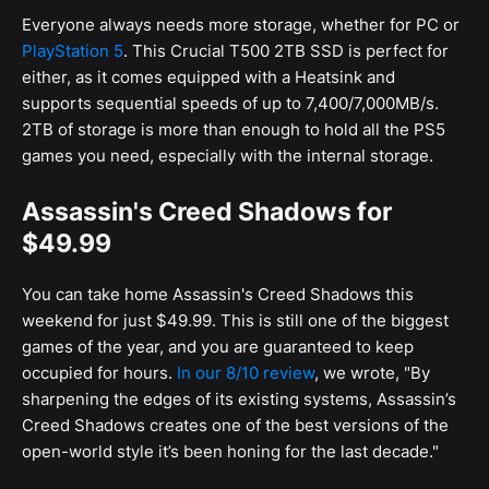
Everyone always needs more storage, whether for PC or
PlayStation 5
. This Crucial T500 2TB SSD is perfect for
either, as it comes equipped with a Heatsink and
supports sequential speeds of up to 7,400/7,000MB/s.
2TB of storage is more than enough to hold all the PS5
games you need, especially with the internal storage.
Assassin's Creed Shadows for
$49.99
You can take home Assassin's Creed Shadows this
weekend for just $49.99. This is still one of the biggest
games of the year, and you are guaranteed to keep
occupied for hours.
In our 8/10 review
, we wrote, "By
sharpening the edges of its existing systems, Assassin’s
Creed Shadows creates one of the best versions of the
open-world style it’s been honing for the last decade."