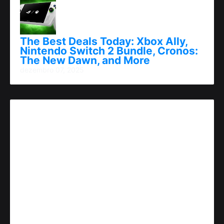
The Best Deals Today: Xbox Ally,
Nintendo Switch 2 Bundle, Cronos:
The New Dawn, and More
dezembro 07, 2025