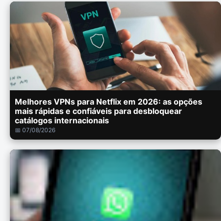
Melhores VPNs para Netflix em 2026: as opções
mais rápidas e confiáveis para desbloquear
catálogos internacionais
📅 07/08/2026