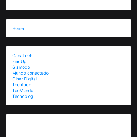
Home
Canaltech
FindUp
Gizmodo
Mundo conectado
Olhar Digital
Techtudo
TecMundo
Tecnoblog