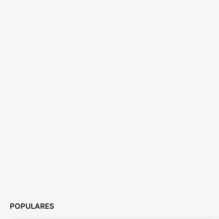
POPULARES