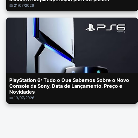
📅 21/07/2026
PlayStation 6: Tudo o Que Sabemos Sobre o Novo
Console da Sony, Data de Lançamento, Preço e
Novidades
📅 13/07/2026