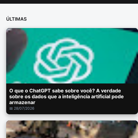
ÚLTIMAS
O que o ChatGPT sabe sobre você? A verdade
sobre os dados que a inteligência artificial pode
armazenar
📅 28/07/2026