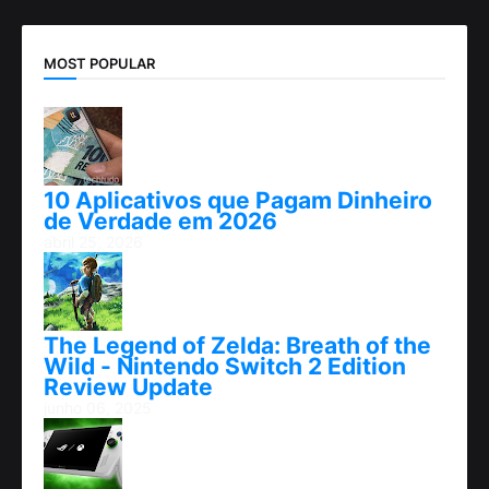
MOST POPULAR
10 Aplicativos que Pagam Dinheiro
de Verdade em 2026
abril 25, 2026
The Legend of Zelda: Breath of the
Wild - Nintendo Switch 2 Edition
Review Update
junho 06, 2025