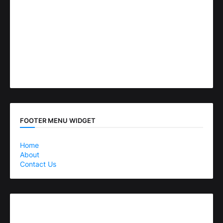
FOOTER MENU WIDGET
Home
About
Contact Us