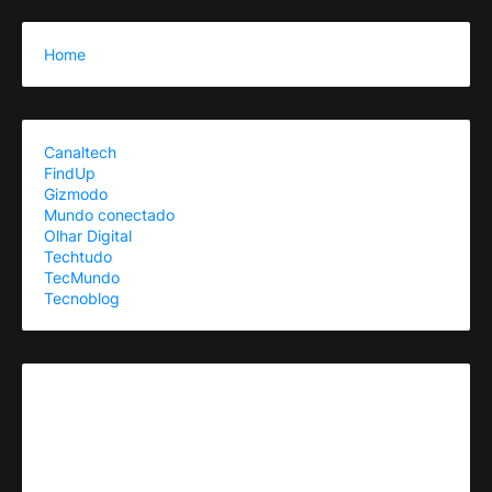
Home
Canaltech
FindUp
Gizmodo
Mundo conectado
Olhar Digital
Techtudo
TecMundo
Tecnoblog