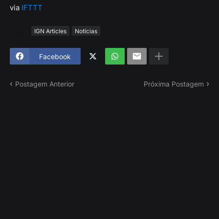
via
IFTTT
Tags
IGN Articles
Notícias
Facebook
Postagem Anterior
Próxima Postagem