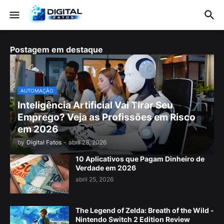
Postagem em destaque
AUTOMAÇÃO
Inteligência Artificial Vai Tirar Seu
Emprego? Veja as Profissões em Risco
em 2026
by
Digital Fatos
-
abril 28, 2026
10 Aplicativos que Pagam Dinheiro de
Verdade em 2026
abril 25, 2026
The Legend of Zelda: Breath of the Wild -
Nintendo Switch 2 Edition Review