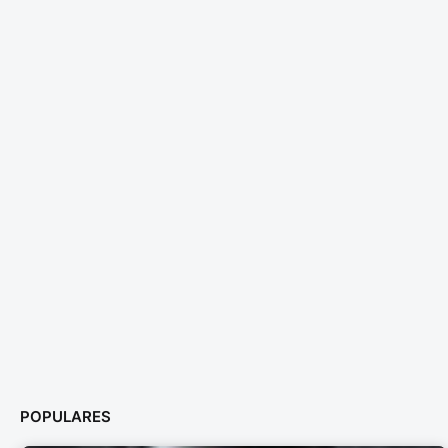
POPULARES