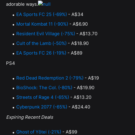
adorable ways.
EA Sports FC 25 (-69%)
- A$34
Mortal Kombat 11 (-90%)
- A$6.90
Resident Evil Village (-75%)
- A$13.70
Cult of the Lamb (-50%)
- A$18.90
EA Sports FC 26 (-19%)
- A$89
PS4
Red Dead Redemption 2 (-79%)
- A$19
BioShock: The Col. (-80%)
- A$19.90
Streets of Rage 4 (-65%)
- A$13.20
Cyberpunk 2077 (-65%)
- A$24.40
Expiring Recent Deals
Ghost of Yōtei (-21%)
- A$99