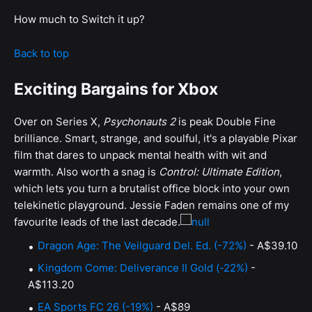
How much to Switch it up?
Back to top
Exciting Bargains for Xbox
Over on Series X,
Psychonauts 2
is peak Double Fine
brilliance. Smart, strange, and soulful, it's a playable Pixar
film that dares to unpack mental health with wit and
warmth. Also worth a snag is
Control: Ultimate Edition
,
which lets you turn a brutalist office block into your own
telekinetic playground. Jessie Faden remains one of my
favourite leads of the last decade.
Dragon Age: The Veilguard Del. Ed. (-72%)
- A$39.10
Kingdom Come: Deliverance II Gold (-22%)
-
A$113.20
EA Sports FC 26 (-19%)
- A$89