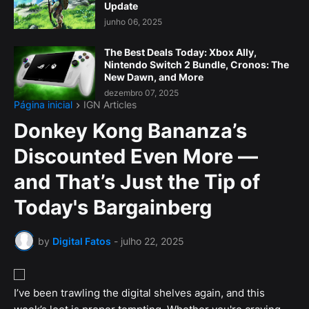
Update
junho 06, 2025
The Best Deals Today: Xbox Ally,
Nintendo Switch 2 Bundle, Cronos: The
New Dawn, and More
dezembro 07, 2025
Página inicial
IGN Articles
Donkey Kong Bananza’s
Discounted Even More —
and That’s Just the Tip of
Today's Bargainberg
by
Digital Fatos
-
julho 22, 2025
I’ve been trawling the digital shelves again, and this