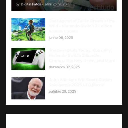
by
Digital Fatos
-
abril 25, 2026
The Legend of Zelda: Breath of the
Wild - Nintendo Switch 2 Edition
Review Update
junho 06, 2025
The Best Deals Today: Xbox Ally,
Nintendo Switch 2 Bundle,
Cronos: The New Dawn, and More
dezembro 07, 2025
John Williams Will Score Steven
Spielberg’s 2026 UFO Movie
outubro 29, 2025