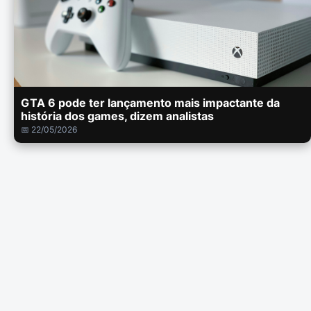
GTA 6 pode ter lançamento mais impactante da
história dos games, dizem analistas
📅 22/05/2026