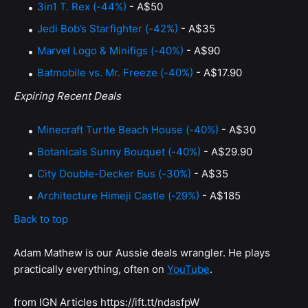
3in1 T. Rex (-44%)
- A$50
Jedi Bob’s Starfighter (-42%)
- A$35
Marvel Logo & Minifigs (-40%)
- A$90
Batmobile vs. Mr. Freeze (-40%)
- A$17.90
Expiring Recent Deals
Minecraft Turtle Beach House (-40%)
- A$30
Botanicals Sunny Bouquet (-40%)
- A$29.90
City Double-Decker Bus (-30%)
- A$35
Architecture Himeji Castle (-29%)
- A$185
Back to top
Adam Mathew is our Aussie deals wrangler. He plays
practically everything, often on
YouTube
.
from IGN Articles https://ift.tt/ndasfpW