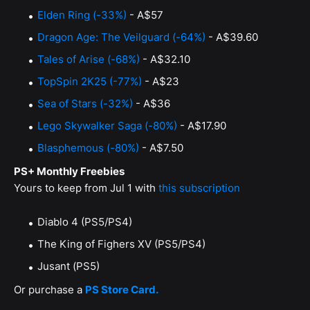
Elden Ring (-33%)
- A$57
Dragon Age: The Veilguard (-64%)
- A$39.60
Tales of Arise (-68%)
- A$32.10
TopSpin 2K25 (-77%)
- A$23
Sea of Stars (-32%)
- A$36
Lego Skywalker Saga (-80%)
- A$17.90
Blasphemous (-80%)
- A$7.50
PS+ Monthly Freebies
Yours to keep from Jul 1 with
this subscription
Diablo 4 (PS5/PS4)
The King of Fighers XV (PS5/PS4)
Jusant (PS5)
Or purchase a
PS Store Card.