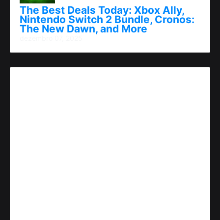
The Best Deals Today: Xbox Ally,
Nintendo Switch 2 Bundle, Cronos:
The New Dawn, and More
dezembro 07, 2025