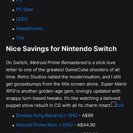
PC Gear
LEGO
Headphones
TVs
Nice Savings for Nintendo Switch
On Switch,
Metroid Prime Remastered
is a slick love
letter to one of the greatest GameCube shooters of all
time. Retro Studios nailed the modernisation, and I still
get goosebumps from the title screen alone.
Super Mario
RPG
is another golden-age gem, lovingly updated with
snappy turn-based tweaks. It’s like watching a beloved
puppet show rebuilt in CG with all its charm intact.
Donkey Kong Bananza (-19%)
- A$89
Metroid Prime Rem. (-25%)
- A$44.90