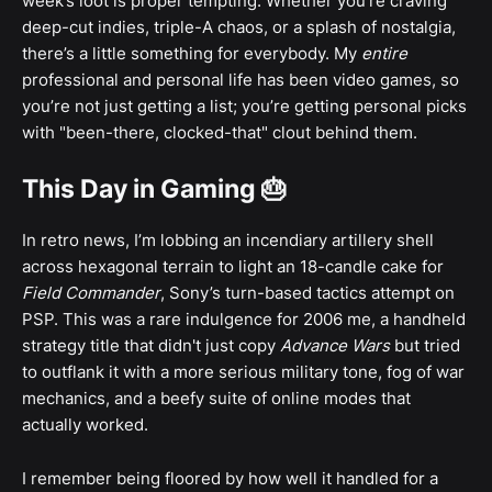
week’s loot is proper tempting. Whether you're craving
deep-cut indies, triple-A chaos, or a splash of nostalgia,
there’s a little something for everybody. My
entire
professional and personal life has been video games, so
you’re not just getting a list; you’re getting personal picks
with "been-there, clocked-that" clout behind them.
This Day in Gaming 🎂
In retro news, I’m lobbing an incendiary artillery shell
across hexagonal terrain to light an 18-candle cake for
Field Commander
, Sony’s turn-based tactics attempt on
PSP. This was a rare indulgence for 2006 me, a handheld
strategy title that didn't just copy
Advance Wars
but tried
to outflank it with a more serious military tone, fog of war
mechanics, and a beefy suite of online modes that
actually worked.
I remember being floored by how well it handled for a