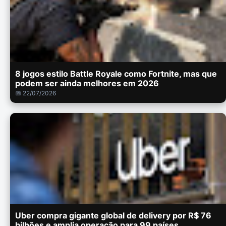
8 jogos estilo Battle Royale como Fortnite, mas que
podem ser ainda melhores em 2026
📅 22/07/2026
Uber compra gigante global de delivery por R$ 76
bilhões e amplia operação para 99 países