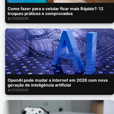
Como fazer para o celular ficar mais Rápido?: 12
truques práticos e comprovados
📅 27/05/2026
OpenAI pode mudar a internet em 2026 com nova
geração de inteligência artificial
📅 27/05/2026