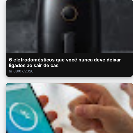
6 eletrodomésticos que você nunca deve deixar
ligados ao sair de cas
📅 08/07/2026