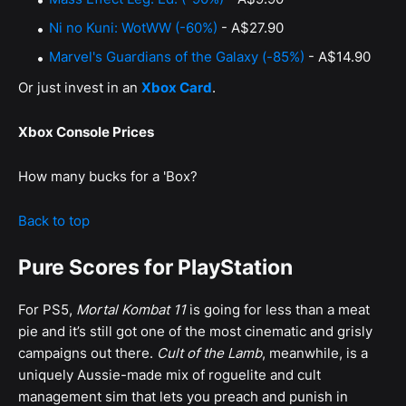
Ni no Kuni: WotWW (-60%)
- A$27.90
Marvel's Guardians of the Galaxy (-85%)
- A$14.90
Or just invest in an
Xbox Card
.
Xbox Console Prices
How many bucks for a 'Box?
Back to top
Pure Scores for PlayStation
For PS5,
Mortal Kombat 11
is going for less than a meat
pie and it’s still got one of the most cinematic and grisly
campaigns out there.
Cult of the Lamb
, meanwhile, is a
uniquely Aussie-made mix of roguelite and cult
management sim that lets you preach and punish in