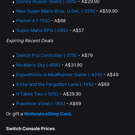
Disney Illusion Island (-50%)
- A$29.90
New Super Mario Bros. U Del. (-25%)
- A$59.90
Pikmin 4 (-15%)
- A$68
Super Mario RPG (-29%)
- A$57
Expiring Recent Deals
Switch Pro Controller (-21%)
- A$79
No Man's Sky (-60%)
- A$31.90
Expeditions: A MudRunner Game (-42%)
- A$49
Kirby and the Forgotten Land (-14%)
- A$69
It Takes Two (-50%)
- A$29.90
Pokémon Violet (-14%)
- A$69
Or gift a
Nintendo eShop Card
.
Switch Console Prices