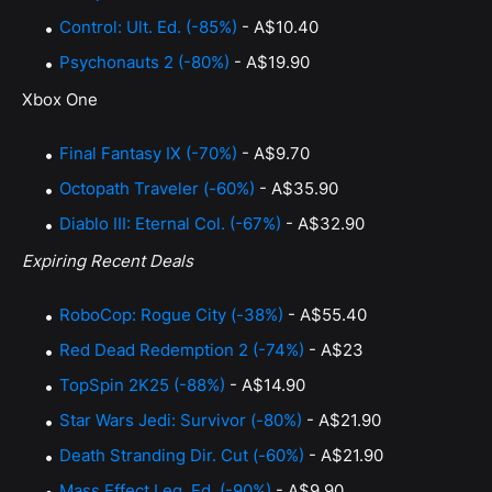
Control: Ult. Ed. (-85%)
- A$10.40
Psychonauts 2 (-80%)
- A$19.90
Xbox One
Final Fantasy IX (-70%)
- A$9.70
Octopath Traveler (-60%)
- A$35.90
Diablo III: Eternal Col. (-67%)
- A$32.90
Expiring Recent Deals
RoboCop: Rogue City (-38%)
- A$55.40
Red Dead Redemption 2 (-74%)
- A$23
TopSpin 2K25 (-88%)
- A$14.90
Star Wars Jedi: Survivor (-80%)
- A$21.90
Death Stranding Dir. Cut (-60%)
- A$21.90
Mass Effect Leg. Ed. (-90%)
- A$9.90