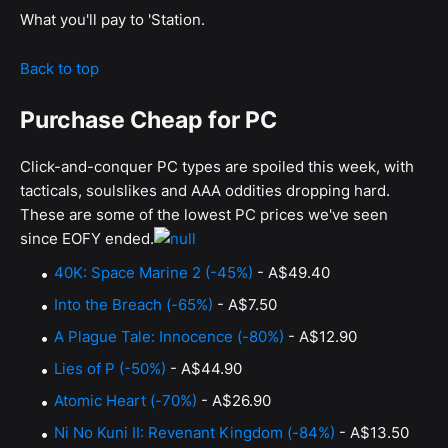
What you'll pay to 'Station.
Back to top
Purchase Cheap for PC
Click-and-conquer PC types are spoiled this week, with
tacticals, soulslikes and AAA oddities dropping hard.
These are some of the lowest PC prices we've seen
since EOFY ended.
40K: Space Marine 2 (-45%)
- A$49.40
Into the Breach (-65%)
- A$7.50
A Plague Tale: Innocence (-80%)
- A$12.90
Lies of P (-50%)
- A$44.90
Atomic Heart (-70%)
- A$26.90
Ni No Kuni II: Revenant Kingdom (-84%)
- A$13.50