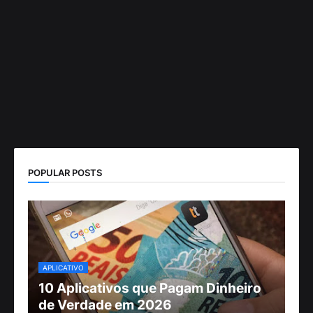
POPULAR POSTS
APLICATIVO
10 Aplicativos que Pagam Dinheiro
de Verdade em 2026