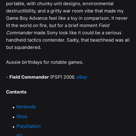
portable, with chunky unit designs, environmental
destructibility, and a gritty war room vibe that made my
Game Boy Advance feel like a toy in comparison. It never
lit the world on fire, but for a brief moment
Field
Commander
made Sony look like it could be a serious
handheld tactics contender. Sadly, that beachhead was all
but squandered.
Aussie birthdays for notable games.
-
Field Commander
(PSP) 2006.
eBay
Contents
Nintendo
Xbox
PlayStation
PC