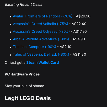
Expiring Recent Deals
Avatar: Frontiers of Pandora (-70%)
- A$29.90
Assassin's Creed Valhalla (-75%)
- A$22.40
Assassin's Creed Odyssey (-80%)
- A$17.90
Alba: A Wildlife Adventure (-80%)
- A$4.90
The Last Campfire (-90%)
- A$2.10
Tales of Vesperia: Def. Ed. (-80%)
- A$11.30
Or just get a
Steam Wallet Card
PC Hardware Prices
Slay your pile of shame.
Legit LEGO Deals