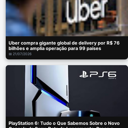
Uber compra gigante global de delivery por R$ 76
bilhões e amplia operação para 99 países
📅 21/07/2026
PlayStation 6: Tudo o Que Sabemos Sobre o Novo