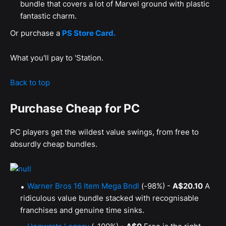
bundle that covers a lot of Marvel ground with plastic
fantastic charm.
Or purchase a
PS Store Card.
What you'll pay to 'Station.
Back to top
Purchase Cheap for PC
PC players get the wildest value swings, from free to
absurdly cheap bundles.
Warner Bros 16 Item Mega Bndl
(-98%) -
A$20.10
A
ridiculous value bundle stacked with recognisable
franchises and genuine time sinks.