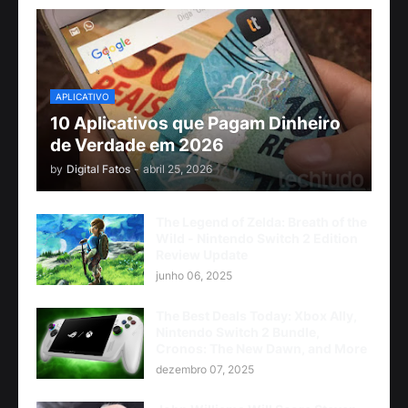
APLICATIVO
10 Aplicativos que Pagam Dinheiro
de Verdade em 2026
by
Digital Fatos
-
abril 25, 2026
The Legend of Zelda: Breath of the
Wild - Nintendo Switch 2 Edition
Review Update
junho 06, 2025
The Best Deals Today: Xbox Ally,
Nintendo Switch 2 Bundle,
Cronos: The New Dawn, and More
dezembro 07, 2025