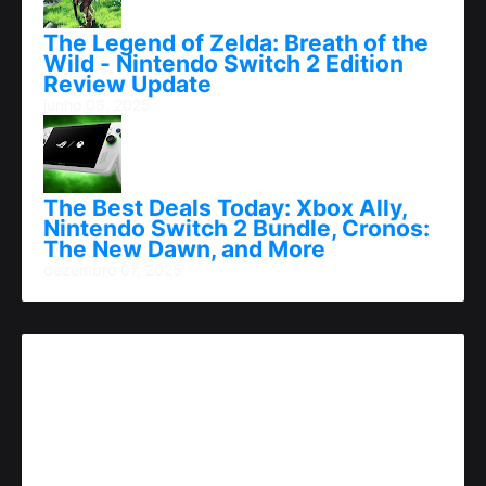
The Legend of Zelda: Breath of the
Wild - Nintendo Switch 2 Edition
Review Update
junho 06, 2025
The Best Deals Today: Xbox Ally,
Nintendo Switch 2 Bundle, Cronos:
The New Dawn, and More
dezembro 07, 2025