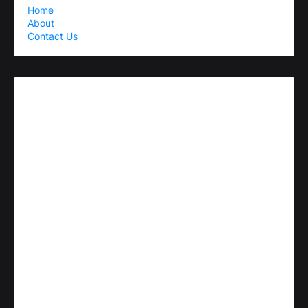
Home
About
Contact Us