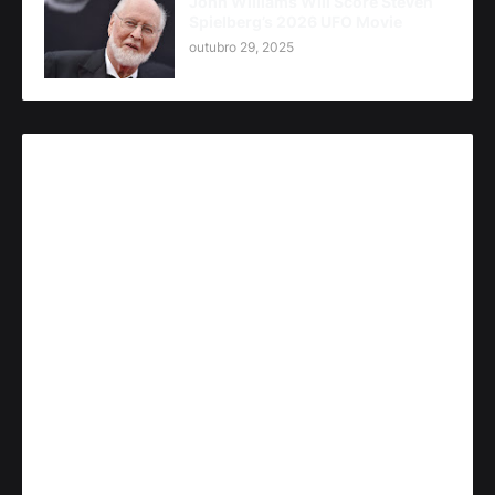
John Williams Will Score Steven
Spielberg’s 2026 UFO Movie
outubro 29, 2025