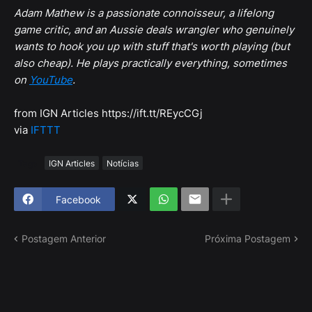
Adam Mathew is a passionate connoisseur, a lifelong
game critic, and an Aussie deals wrangler who genuinely
wants to hook you up with stuff that's worth playing (but
also cheap). He plays practically everything, sometimes
on
YouTube
.
from IGN Articles https://ift.tt/REycCGj
via
IFTTT
Tags
IGN Articles
Notícias
Facebook
Postagem Anterior
Próxima Postagem