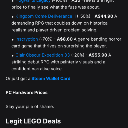
Hogwarts Legacy
(-100%) -
A$0
Free is the right
price to finally see what the fuss was about.
Kingdom Come Deliverance II
(-50%) -
A$44.90
A
demanding RPG that doubles down on historical
realism and player driven problem solving.
Inscryption
(-70%) -
A$8.60
A genre bending horror
card game that thrives on surprising the player.
Clair Obscur Expedition 33
(-20%) -
A$55.90
A
striking debut RPG with painterly visuals and a
confident narrative voice.
Or just get a
Steam Wallet Card
PC Hardware Prices
Slay your pile of shame.
Legit LEGO Deals