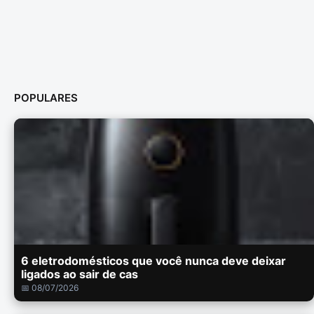
POPULARES
6 eletrodomésticos que você nunca deve deixar
ligados ao sair de cas
📅 08/07/2026