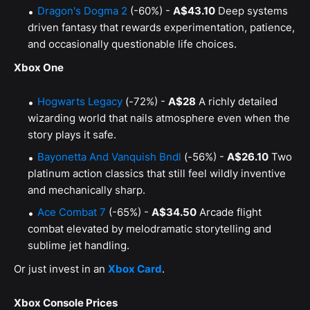
Dragon's Dogma 2
(-60%) -
A$43.10
Deep systems
driven fantasy that rewards experimentation, patience,
and occasionally questionable life choices.
Xbox One
Hogwarts Legacy
(-72%) -
A$28
A richly detailed
wizarding world that nails atmosphere even when the
story plays it safe.
Bayonetta And Vanquish Bndl
(-56%) -
A$26.10
Two
platinum action classics that still feel wildly inventive
and mechanically sharp.
Ace Combat 7
(-65%) -
A$34.50
Arcade flight
combat elevated by melodramatic storytelling and
sublime jet handling.
Or just invest in an
Xbox Card
.
Xbox Console Prices