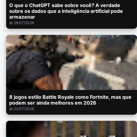
O que o ChatGPT sabe sobre você? A verdade
sobre os dados que a inteligência artificial pode
armazenar
📅 28/07/2026
8 jogos estilo Battle Royale como Fortnite, mas que
podem ser ainda melhores em 2026
📅 22/07/2026