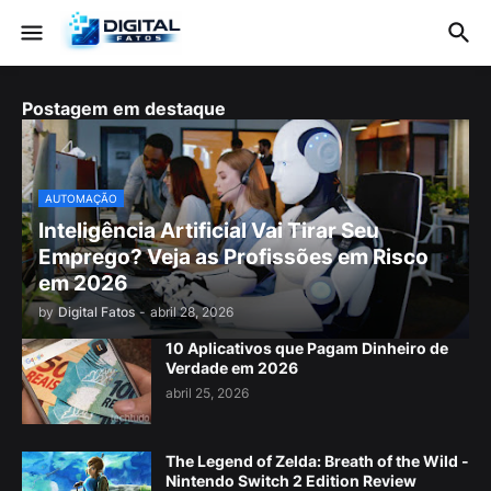
Postagem em destaque
AUTOMAÇÃO
Inteligência Artificial Vai Tirar Seu
Emprego? Veja as Profissões em Risco
em 2026
by
Digital Fatos
-
abril 28, 2026
10 Aplicativos que Pagam Dinheiro de
Verdade em 2026
abril 25, 2026
The Legend of Zelda: Breath of the Wild -
Nintendo Switch 2 Edition Review