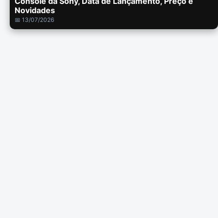
Console da Sony, Data de Lançamento, Preço e
Novidades
📅 13/07/2026