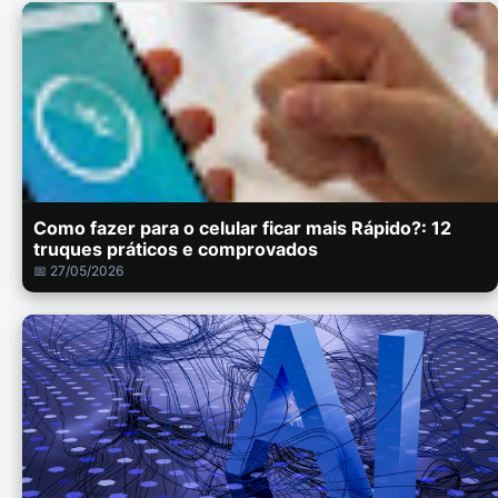
Como fazer para o celular ficar mais Rápido?: 12
truques práticos e comprovados
📅 27/05/2026