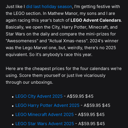
Just like I
did last holiday season
, I'm getting festive with
the LEGO section. In Mathew Manor, my sons and I are
again racing this year's batch of
LEGO Advent Calendars
.
Basically, we open the City, Harry Potter, Minecraft, and
Star Wars on the daily and compare the mini-prizes for
"Awesomeness" and "Actual Xmas-ness". 2024's winner
was the Lego Marvel one, but, weirdly, there's no 2025
equivalent. So it's anybody's race this year.
Here are the cheapest prices for the four calendars we're
using. Score them yourself or just live vicariously
through our unboxings.
LEGO CIty Advent 2025
-
A$59.95
$45
LEGO Harry Potter Advent 2025
-
A$59.95
$45
LEGO Minecraft Advent 2025
-
A$59.95
$45
LEGO Star Wars Advent 2025
-
A$59.95
$45