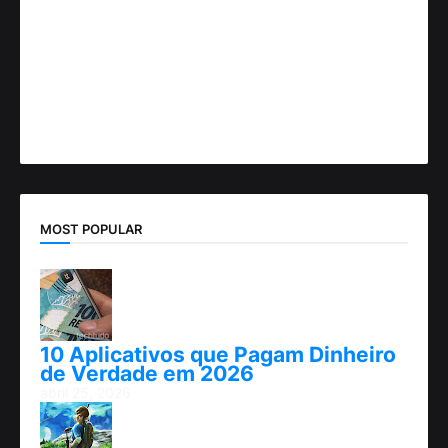
MOST POPULAR
10 Aplicativos que Pagam Dinheiro
de Verdade em 2026
abril 25, 2026