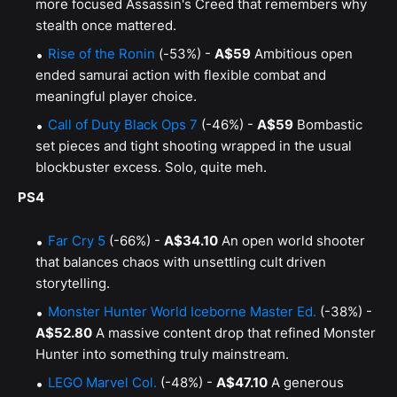
more focused Assassin's Creed that remembers why
stealth once mattered.
Rise of the Ronin
(-53%) -
A$59
Ambitious open
ended samurai action with flexible combat and
meaningful player choice.
Call of Duty Black Ops 7
(-46%) -
A$59
Bombastic
set pieces and tight shooting wrapped in the usual
blockbuster excess. Solo, quite meh.
PS4
Far Cry 5
(-66%) -
A$34.10
An open world shooter
that balances chaos with unsettling cult driven
storytelling.
Monster Hunter World Iceborne Master Ed.
(-38%) -
A$52.80
A massive content drop that refined Monster
Hunter into something truly mainstream.
LEGO Marvel Col.
(-48%) -
A$47.10
A generous