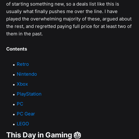
of starting something new, so a deals list like this is
usually what finally pushes me over the line. I have
played the overwhelming majority of these, argued about
the rest, and regretted paying full price for at least two of
them in the past.
Contents
Retro
Nintendo
Xbox
PlayStation
PC
PC Gear
LEGO
This Day in Gaming 🎂