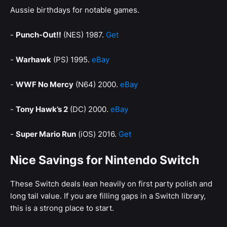
Aussie birthdays for notable games.
-
Punch-Out!!
(NES) 1987.
Get
-
Warhawk
(PS) 1995.
eBay
-
WWF No Mercy
(N64) 2000.
eBay
-
Tony Hawk’s 2
(DC) 2000.
eBay
-
Super Mario Run
(iOS) 2016.
Get
Nice Savings for Nintendo Switch
These Switch deals lean heavily on first party polish and
long tail value. If you are filling gaps in a Switch library,
this is a strong place to start.