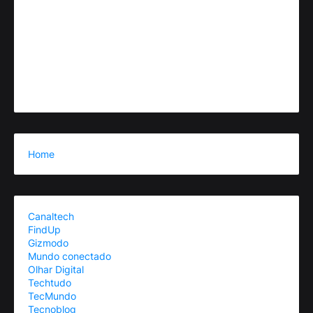
Home
Canaltech
FindUp
Gizmodo
Mundo conectado
Olhar Digital
Techtudo
TecMundo
Tecnoblog