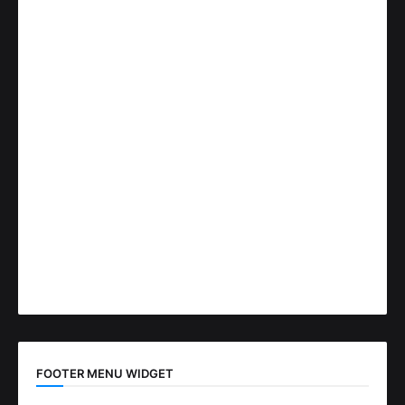
FOOTER MENU WIDGET