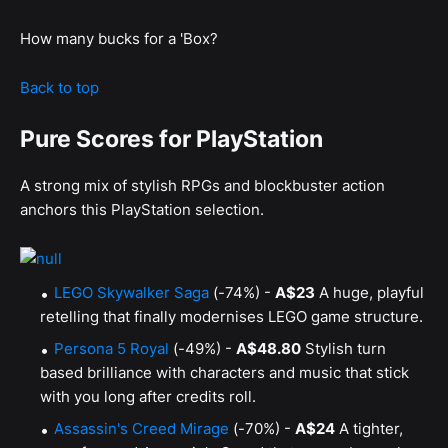
How many bucks for a 'Box?
Back to top
Pure Scores for PlayStation
A strong mix of stylish RPGs and blockbuster action
anchors this PlayStation selection.
LEGO Skywalker Saga
(-74%) -
A$23
A huge, playful
retelling that finally modernises LEGO game structure.
Persona 5 Royal
(-49%) -
A$48.80
Stylish turn
based brilliance with characters and music that stick
with you long after credits roll.
Assassin's Creed Mirage
(-70%) -
A$24
A tighter,