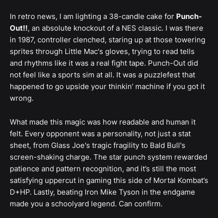
In retro news, I am lighting a 38-candle cake for
Punch-
Out!!
, an absolute knockout of a NES classic. I was there
in 1987, controller clenched, staring up at those towering
sprites through Little Mac's gloves, trying to read tells
and rhythms like it was a real fight tape. Punch-Out did
not feel like a sports sim at all. It was a puzzlefest that
happened to go upside your thinkin’ machine if you got it
wrong.
What made this magic was how readable and human it
felt. Every opponent was a personality, not just a stat
sheet, from Glass Joe's tragic fragility to Bald Bull's
screen-shaking charge. The star punch system rewarded
patience and pattern recognition, and it’s still the most
satisfying uppercut in gaming this side of Mortal Kombat’s
D+HP. Lastly, beating Iron Mike Tyson in the endgame
made you a schoolyard legend. Can confirm.