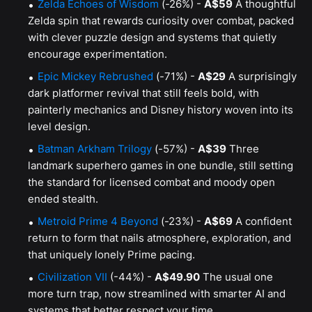
Zelda Echoes of Wisdom
(-26%) -
A$59
A thoughtful
Zelda spin that rewards curiosity over combat, packed
with clever puzzle design and systems that quietly
encourage experimentation.
Epic Mickey Rebrushed
(-71%) -
A$29
A surprisingly
dark platformer revival that still feels bold, with
painterly mechanics and Disney history woven into its
level design.
Batman Arkham Trilogy
(-57%) -
A$39
Three
landmark superhero games in one bundle, still setting
the standard for licensed combat and moody open
ended stealth.
Metroid Prime 4 Beyond
(-23%) -
A$69
A confident
return to form that nails atmosphere, exploration, and
that uniquely lonely Prime pacing.
Civilization VII
(-44%) -
A$49.90
The usual one
more turn trap, now streamlined with smarter AI and
systems that better respect your time.