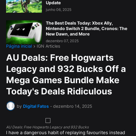
Update
junho 06, 2025
The Best Deals Today: Xbox Ally,
Nintendo Switch 2 Bundle, Cronos: The
New Dawn, and More
dezembro 07, 2025
Página inicial
IGN Articles
AU Deals: Free Hogwarts
Legacy and 932 Bucks Off a
Mega Games Bundle Make
Today's Deals Ridiculous
by
Digital Fatos
-
dezembro 14, 2025
AU Deals: Free Hogwarts Legacy and 932 Bucks
I have a dangerous habit of replaying favourites instead