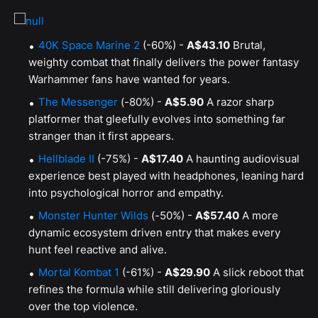
40K Space Marine 2
(-60%) -
A$43.10
Brutal,
weighty combat that finally delivers the power fantasy
Warhammer fans have wanted for years.
The Messenger
(-80%) -
A$5.90
A razor sharp
platformer that gleefully evolves into something far
stranger than it first appears.
Hellblade II
(-75%) -
A$17.40
A haunting audiovisual
experience best played with headphones, leaning hard
into psychological horror and empathy.
Monster Hunter Wilds
(-50%) -
A$57.40
A more
dynamic ecosystem driven entry that makes every
hunt feel reactive and alive.
Mortal Kombat 1
(-61%) -
A$29.90
A slick reboot that
refines the formula while still delivering gloriously
over the top violence.