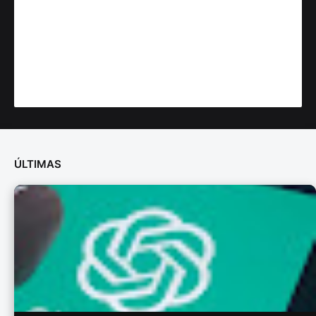
ÚLTIMAS