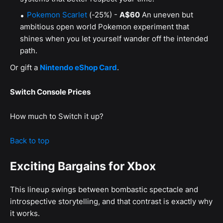
Pokemon Scarlet
(-25%) -
A$60
An uneven but
ambitious open world Pokemon experiment that
shines when you let yourself wander off the intended
path.
Or gift a
Nintendo eShop Card
.
Switch Console Prices
How much to Switch it up?
Back to top
Exciting Bargains for Xbox
This lineup swings between bombastic spectacle and
introspective storytelling, and that contrast is exactly why
it works.