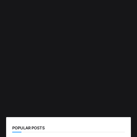
POPULAR POSTS