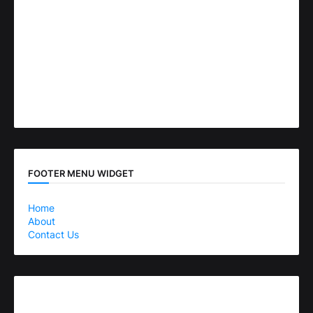
FOOTER MENU WIDGET
Home
About
Contact Us