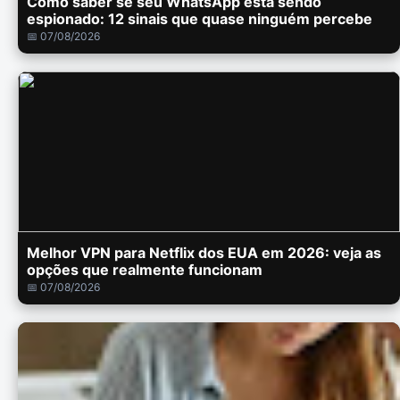
Como saber se seu WhatsApp está sendo
espionado: 12 sinais que quase ninguém percebe
📅 07/08/2026
Melhor VPN para Netflix dos EUA em 2026: veja as
opções que realmente funcionam
📅 07/08/2026