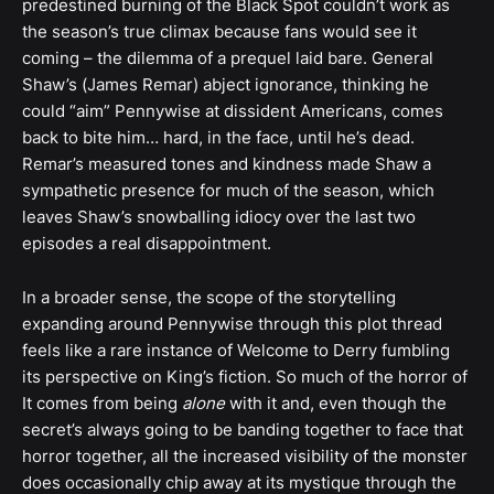
predestined burning of the Black Spot couldn’t work as
the season’s true climax because fans would see it
coming – the dilemma of a prequel laid bare. General
Shaw’s (James Remar) abject ignorance, thinking he
could “aim” Pennywise at dissident Americans, comes
back to bite him… hard, in the face, until he’s dead.
Remar’s measured tones and kindness made Shaw a
sympathetic presence for much of the season, which
leaves Shaw’s snowballing idiocy over the last two
episodes a real disappointment.
In a broader sense, the scope of the storytelling
expanding around Pennywise through this plot thread
feels like a rare instance of Welcome to Derry fumbling
its perspective on King’s fiction. So much of the horror of
It comes from being
alone
with it and, even though the
secret’s always going to be banding together to face that
horror together, all the increased visibility of the monster
does occasionally chip away at its mystique through the