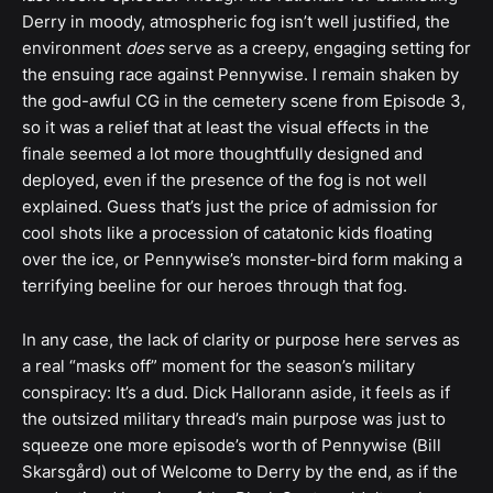
Derry in moody, atmospheric fog isn’t well justified, the
environment
does
serve as a creepy, engaging setting for
the ensuing race against Pennywise. I remain shaken by
the god-awful CG in the cemetery scene from Episode 3,
so it was a relief that at least the visual effects in the
finale seemed a lot more thoughtfully designed and
deployed, even if the presence of the fog is not well
explained. Guess that’s just the price of admission for
cool shots like a procession of catatonic kids floating
over the ice, or Pennywise’s monster-bird form making a
terrifying beeline for our heroes through that fog.
In any case, the lack of clarity or purpose here serves as
a real “masks off” moment for the season’s military
conspiracy: It’s a dud. Dick Hallorann aside, it feels as if
the outsized military thread’s main purpose was just to
squeeze one more episode’s worth of Pennywise (Bill
Skarsgård) out of Welcome to Derry by the end, as if the