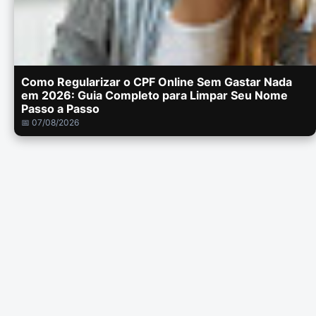
Como Regularizar o CPF Online Sem Gastar Nada
em 2026: Guia Completo para Limpar Seu Nome
Passo a Passo
📅 07/08/2026