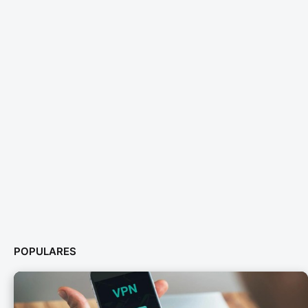
POPULARES