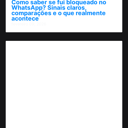
Como saber se fui bloqueado no
WhatsApp? Sinais claros,
comparações e o que realmente
acontece
fevereiro 09, 2026