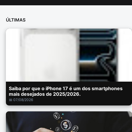
ÚLTIMAS
Saiba por que o iPhone 17 é um dos smartphones
mais desejados de 2025/2026.
📅 07/08/2026