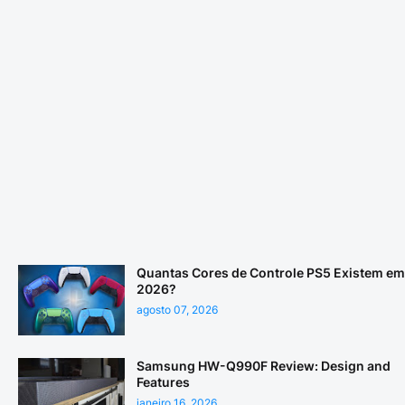
Quantas Cores de Controle PS5 Existem em
2026?
agosto 07, 2026
Samsung HW-Q990F Review: Design and
Features
janeiro 16, 2026