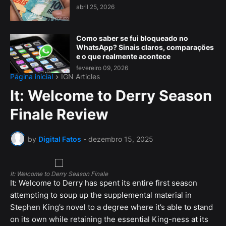
abril 25, 2026
Como saber se fui bloqueado no
WhatsApp? Sinais claros, comparações
e o que realmente acontece
fevereiro 09, 2026
Página inicial
IGN Articles
It: Welcome to Derry Season
Finale Review
by
Digital Fatos
-
dezembro 15, 2025
It: Welcome to Derry Season Finale
It: Welcome to Derry has spent its entire first season
attempting to soup up the supplemental material in
Stephen King’s novel to a degree where it’s able to stand
on its own while retaining the essential King-ness at its