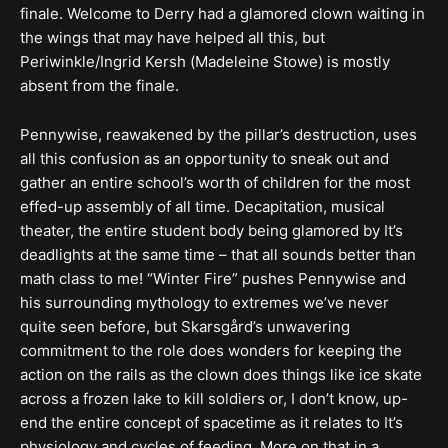
finale. Welcome to Derry had a glamored clown waiting in
the wings that may have helped all this, but
Periwinkle/Ingrid Kersh (Madeleine Stowe) is mostly
absent from the finale.
Pennywise, reawakened by the pillar’s destruction, uses
all this confusion as an opportunity to sneak out and
gather an entire school’s worth of children for the most
effed-up assembly of all time. Decapitation, musical
theater, the entire student body being glamored by It’s
deadlights at the same time – that all sounds better than
math class to me! “Winter Fire” pushes Pennywise and
his surrounding mythology to extremes we’ve never
quite seen before, but Skarsgård’s unwavering
commitment to the role does wonders for keeping the
action on the rails as the clown does things like ice skate
across a frozen lake to kill soldiers or, I don’t know, up-
end the entire concept of spacetime as it relates to It’s
physiology and cycles of feeding. More on that in a