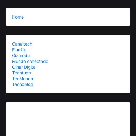
Home
Canaltech
FindUp
Gizmodo
Mundo conectado
Olhar Digital
Techtudo
TecMundo
Tecnoblog