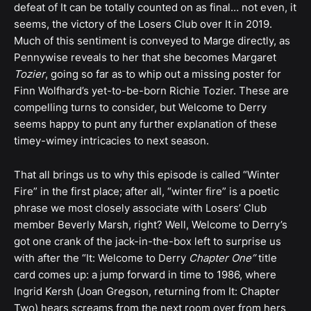
defeat of It can be totally counted on as final… not even, it
seems, the victory of the Losers Club over It in 2019.
Much of this sentiment is conveyed to Marge directly, as
Pennywise reveals to her that she becomes Margaret
Tozier
, going so far as to whip out a missing poster for
Finn Wolfhard’s yet-to-be-born Richie Tozier. These are
compelling turns to consider, but Welcome to Derry
seems happy to punt any further explanation of these
timey-wimey intricacies to next season.
That all brings us to why this episode is called “Winter
Fire” in the first place; after all, “winter fire” is a poetic
phrase we most closely associate with Losers’ Club
member Beverly Marsh, right? Well, Welcome to Derry’s
got one crank of the jack-in-the-box left to surprise us
with after the “It: Welcome to Derry
Chapter One”
title
card comes up: a jump forward in time to 1986, where
Ingrid Kersh (Joan Gregson, returning from It: Chapter
Two) hears screams from the next room over from hers