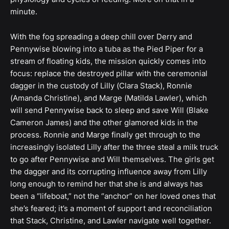
minute.
With the fog spreading a deep chill over Derry and
Pennywise blowing into a tuba as the Pied Piper for a
stream of floating kids, the mission quickly comes into
focus: replace the destroyed pillar with the ceremonial
dagger in the custody of Lilly (Clara Stack), Ronnie
(Amanda Christine), and Marge (Matilda Lawler), which
will send Pennywise back to sleep and save Will (Blake
Cameron James) and the other glamored kids in the
process. Ronnie and Marge finally get through to the
increasingly isolated Lilly after the three steal a milk truck
to go after Pennywise and Will themselves. The girls get
the dagger and its corrupting influence away from Lilly
long enough to remind her that she is and always has
been a “lifeboat,” not the “anchor” on her loved ones that
she’s feared; it’s a moment of support and reconciliation
that Stack, Christine, and Lawler navigate well together.