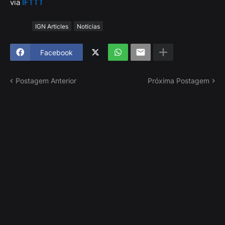
via
IFTTT
Tags
IGN Articles
Notícias
Facebook
Postagem Anterior
Próxima Postagem