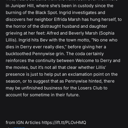
in Juniper Hill, where she’s been in custody since the
burning of the Black Spot. Ingrid investigates and
discovers her neighbor Elfrida Marsh has hung herself, to
the horror of the distraught husband and daughter
grieving at her feet: Alfred and Beverly Marsh (Sophia
Lillis). Ingrid hits Bev with the town motto, “No one who
dies in Derry ever really dies,” before giving her a
bucktoothed Pennywise grin. The coda certainly
reinforces the continuity between Welcome to Derry and
the movies, but it’s not all that clear whether Lillis’
presence is just to help put an exclamation point on the
season, or to suggest that as Pennywise hinted, there
may be unfinished business for the Losers Club to
account for sometime in their future.
from IGN Articles https://ift.tt/PLOvHMQ