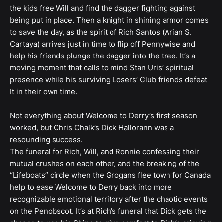
the kids free Will and find the dagger fighting against
being put in place. Then a knight in shining armor comes
to save the day, as the spirit of Rich Santos (Arian S.
Cartaya) arrives just in time to flip off Pennywise and
help his friends plunge the dagger into the tree. It’s a
moving moment that calls to mind Stan Uris’ spiritual
presence while his surviving Losers’ Club friends defeat
It in their own time.
Not everything about Welcome to Derry’s first season
worked, but Chris Chalk’s Dick Hallorann was a
resounding success.
The funeral for Rich, Will, and Ronnie confessing their
mutual crushes on each other, and the breaking of the
“Lifeboats” circle when the Grogans flee town for Canada
help to ease Welcome to Derry back into more
recognizable emotional territory after the chaotic events
on the Penobscot. It’s at Rich’s funeral that Dick gets the