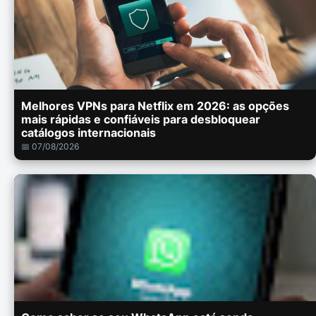
Melhores VPNs para Netflix em 2026: as opções
mais rápidas e confiáveis para desbloquear
catálogos internacionais
📅 07/08/2026