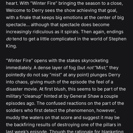
heart. With “Winter Fire” bringing the season to a close,
Welcome to Derry sees the show achieving that goal,
with a finale that keeps big emotions at the center of big
spectacle… although that spectacle does become
increasingly ridiculous as it spirals. Then again, endings
do
tend to get a little complicated in the world of Stephen
King.
“Winter Fire” opens with the stakes skyrocketing
immediately. A dense layer of fog (but
not
“Mist;” they
pointedly do not say “mist” at any point) plunges Derry
into chaos, giving much of the episode the feel of a
disaster movie. At first blush, this seems to be part of the
military “cleanup” hinted at by General Shaw a couple
episodes ago. The confused reactions on the part of the
soldiers who first detect the phenomenon, however,
muddy the waters on that score and suggest it may be
the backfiring results of destroying one of the pillars in
last week’s episode. Though the rationale for blanketing