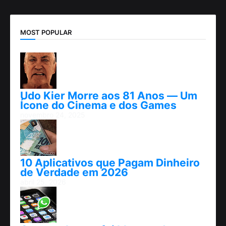
MOST POPULAR
Udo Kier Morre aos 81 Anos — Um
Ícone do Cinema e dos Games
novembro 24, 2025
10 Aplicativos que Pagam Dinheiro
de Verdade em 2026
abril 25, 2026