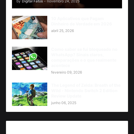
by
Digital Fatos
-
novembro 24, 2025
10 Aplicativos que Pagam
Dinheiro de Verdade em 2026
abril 25, 2026
Como saber se fui bloqueado no
WhatsApp? Sinais claros,
comparações e o que realmente
acontece
fevereiro 09, 2026
The Legend of Zelda: Breath of the
Wild - Nintendo Switch 2 Edition
Review Update
junho 06, 2025