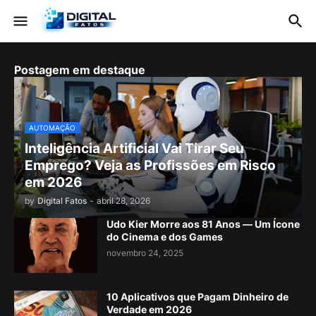
Postagem em destaque
AUTOMAÇÃO
Inteligência Artificial Vai Tirar Seu
Emprego? Veja as Profissões em Risco
em 2026
by
Digital Fatos
-
abril 28, 2026
Udo Kier Morre aos 81 Anos — Um Ícone
do Cinema e dos Games
novembro 24, 2025
10 Aplicativos que Pagam Dinheiro de
Verdade em 2026