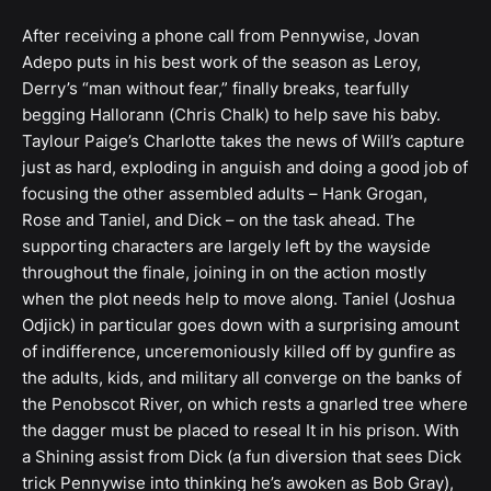
After receiving a phone call from Pennywise, Jovan
Adepo puts in his best work of the season as Leroy,
Derry’s “man without fear,” finally breaks, tearfully
begging Hallorann (Chris Chalk) to help save his baby.
Taylour Paige’s Charlotte takes the news of Will’s capture
just as hard, exploding in anguish and doing a good job of
focusing the other assembled adults – Hank Grogan,
Rose and Taniel, and Dick – on the task ahead. The
supporting characters are largely left by the wayside
throughout the finale, joining in on the action mostly
when the plot needs help to move along. Taniel (Joshua
Odjick) in particular goes down with a surprising amount
of indifference, unceremoniously killed off by gunfire as
the adults, kids, and military all converge on the banks of
the Penobscot River, on which rests a gnarled tree where
the dagger must be placed to reseal It in his prison. With
a Shining assist from Dick (a fun diversion that sees Dick
trick Pennywise into thinking he’s awoken as Bob Gray),