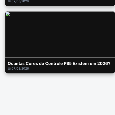
📅 07/08/2026
Quantas Cores de Controle PS5 Existem em 2026?
📅 07/08/2026