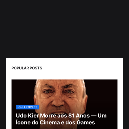
POPULAR POSTS
IGN ARTICLES
Udo Kier Morre aos 81 Anos — Um
Ícone do Cinema e dos Games