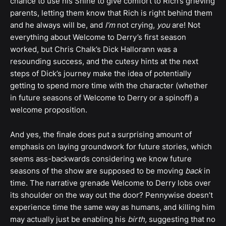
chance to use his Shine to give comfort to Rich’s grieving
parents, letting them know that Rich is right behind them
and he always will be, and
I’m
not crying,
you
are! Not
everything about Welcome to Derry’s first season
worked, but Chris Chalk’s Dick Hallorann was a
resounding success, and the cutesy hints at the next
steps of Dick’s journey make the idea of potentially
getting to spend more time with the character (whether
in future seasons of Welcome to Derry or a spinoff) a
welcome proposition.
And yes, the finale does put a surprising amount of
emphasis on laying groundwork for future stories, which
seems ass-backwards considering we know future
seasons of the show are supposed to be moving
back
in
time. The narrative grenade Welcome to Derry lobs over
its shoulder on the way out the door? Pennywise doesn’t
experience time the same way as humans, and killing him
may actually just be enabling his
birth,
suggesting that no