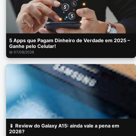
5 Apps que Pagam Dinheiro de Verdade em 2025 –
Ganhe pelo Celular!
📅 07/08/2026
📱 Review do Galaxy A15: ainda vale a pena em
2026?