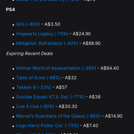
PS4
Gris (-80%)
- A$3.50
Hogwarts Legacy (-75%)
- A$24.90
Metaphor: ReFantazio (-40%)
- A$68.90
Expiring Recent Deals
Hitman World of Assassination (-39%)
- A$64.40
Tales of Arise (-68%)
- A$32
Tekken 8 (-33%)
- A$57
Suicide Squad: KTJL Del. (-77%)
- A$38
Live A Live (-60%)
- A$30.30
Marvel's Guardians of the Galaxy (-85%)
- A$14.90
Lego Harry Potter Col. (-75%)
- A$7.40