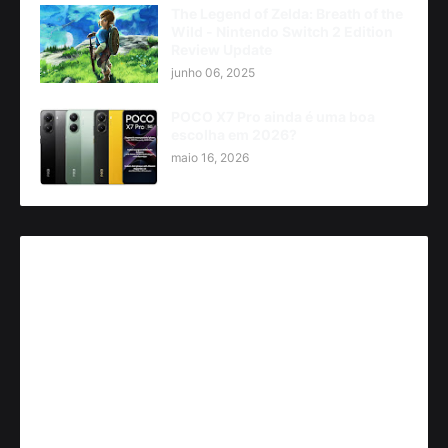
The Legend of Zelda: Breath of the
Wild - Nintendo Switch 2 Edition
Review Update
junho 06, 2025
POCO X7 Pro ainda é uma boa
escolha em 2026?
maio 16, 2026