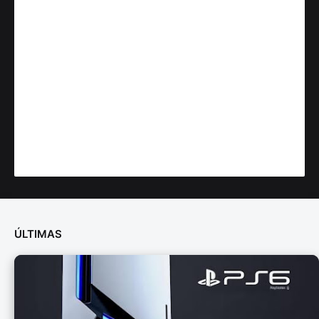
ÚLTIMAS