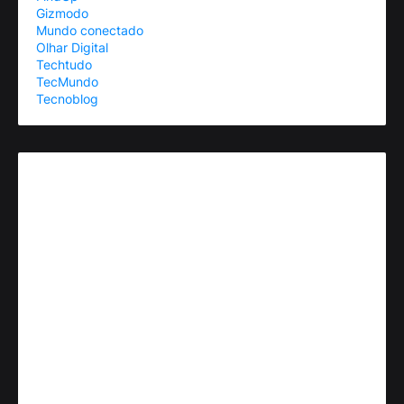
Gizmodo
Mundo conectado
Olhar Digital
Techtudo
TecMundo
Tecnoblog