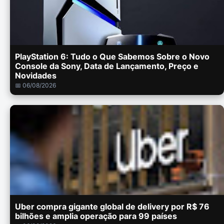
PlayStation 6: Tudo o Que Sabemos Sobre o Novo
Console da Sony, Data de Lançamento, Preço e
Novidades
📅 06/08/2026
Uber compra gigante global de delivery por R$ 76
bilhões e amplia operação para 99 países