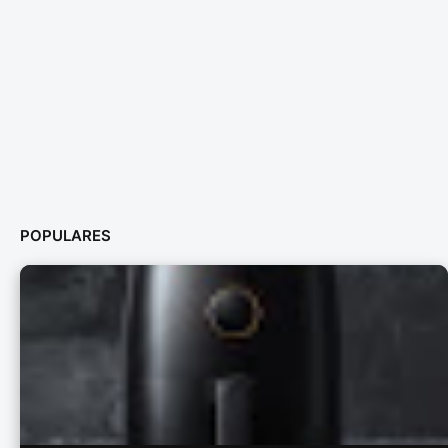
POPULARES