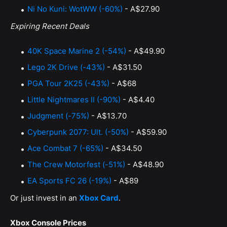
Ni No Kuni: WotWW (-60%)
- A$27.90
Expiring Recent Deals
40K Space Marine 2 (-54%)
- A$49.90
Lego 2K Drive (-43%)
- A$31.50
PGA Tour 2K25 (-43%)
- A$68
Little Nightmares II (-90%)
- A$4.40
Judgment (-75%)
- A$13.70
Cyberpunk 2077: Ult. (-50%)
- A$59.90
Ace Combat 7 (-65%)
- A$34.50
The Crew Motorfest (-51%)
- A$48.90
EA Sports FC 26 (-19%)
- A$89
Or just invest in an
Xbox Card
.
Xbox Console Prices