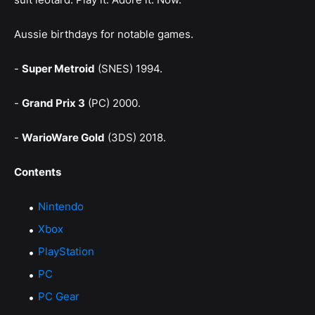
Aussie birthdays for notable games.
-
Super Metroid
(SNES) 1994.
-
Grand Prix 3
(PC) 2000.
-
WarioWare Gold
(3DS) 2018.
Contents
Nintendo
Xbox
PlayStation
PC
PC Gear