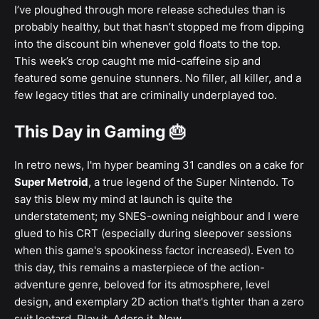
I’ve ploughed through more release schedules than is
probably healthy, but that hasn’t stopped me from dipping
into the discount bin whenever gold floats to the top.
This week’s crop caught me mid-caffeine sip and
featured some genuine stunners. No filler, all killer, and a
few legacy titles that are criminally underplayed too.
This Day in Gaming 🎂
In retro news, I'm hyper beaming 31 candles on a cake for
Super Metroid
, a true legend of the Super Nintendo. To
say this blew my mind at launch is quite the
understatement; my SNES-owning neighbour and I were
glued to his CRT (especially during sleepover sessions
when this game's spookiness factor increased). Even to
this day, this remains a masterpiece of the action-
adventure genre, beloved for its atmosphere, level
design, and exemplary 2D action that's tighter than a zero
suit leotard. Play it. Adore it. Now.