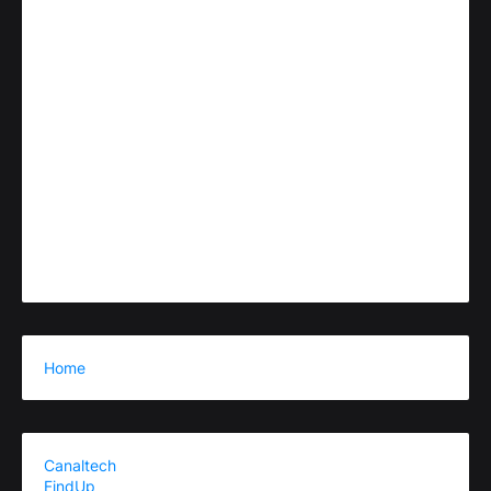
Home
Canaltech
FindUp