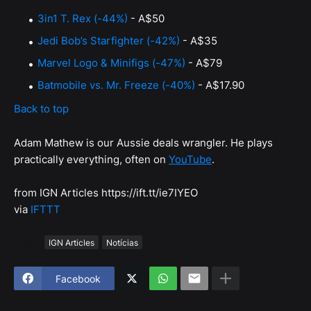
3in1 T. Rex (-44%)
- A$50
Jedi Bob’s Starfighter (-42%)
- A$35
Marvel Logo & Minifigs (-47%)
- A$79
Batmobile vs. Mr. Freeze (-40%)
- A$17.90
Back to top
Adam Mathew is our Aussie deals wrangler. He plays
practically everything, often on
YouTube
.
from IGN Articles https://ift.tt/ie7IYEO
via
IFTTT
Tags
IGN Articles
Notícias
Facebook