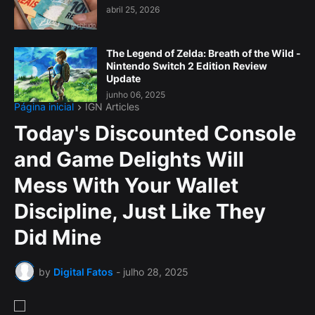
abril 25, 2026
The Legend of Zelda: Breath of the Wild -
Nintendo Switch 2 Edition Review
Update
junho 06, 2025
Página inicial
IGN Articles
Today's Discounted Console
and Game Delights Will
Mess With Your Wallet
Discipline, Just Like They
Did Mine
by
Digital Fatos
-
julho 28, 2025