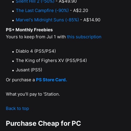
Silent Hill 2 (-50%)
- A$49.90
The Last Campfire (-90%)
- A$2.20
Marvel's Midnight Suns (-85%)
- A$14.90
PS+ Monthly Freebies
Yours to keep from Jul 1 with
this subscription
Diablo 4 (PS5/PS4)
The King of Fighers XV (PS5/PS4)
Jusant (PS5)
Or purchase a
PS Store Card.
What you'll pay to 'Station.
Back to top
Purchase Cheap for PC