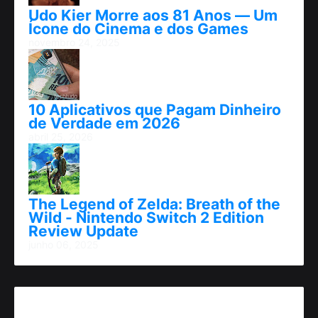
Udo Kier Morre aos 81 Anos — Um
Ícone do Cinema e dos Games
novembro 24, 2025
10 Aplicativos que Pagam Dinheiro
de Verdade em 2026
abril 25, 2026
The Legend of Zelda: Breath of the
Wild - Nintendo Switch 2 Edition
Review Update
junho 06, 2025