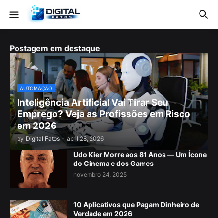
Postagem em destaque
AUTOMAÇÃO
Inteligência Artificial Vai Tirar Seu
Emprego? Veja as Profissões em Risco
em 2026
by
Digital Fatos
-
abril 28, 2026
Udo Kier Morre aos 81 Anos — Um Ícone
do Cinema e dos Games
novembro 24, 2025
10 Aplicativos que Pagam Dinheiro de
Verdade em 2026