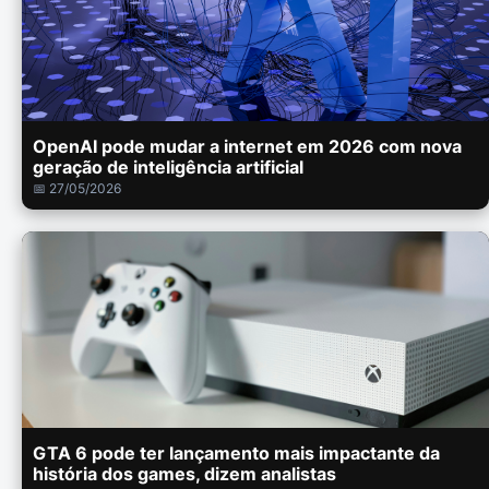
OpenAI pode mudar a internet em 2026 com nova
geração de inteligência artificial
📅 27/05/2026
GTA 6 pode ter lançamento mais impactante da
história dos games, dizem analistas