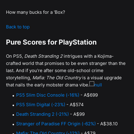
How many bucks for a 'Box?
Back to top
Pure Scores for PlayStation
On PS5,
Death Stranding 2
intrigues with a Kojima-
crafted world that promises to be even stranger than the
last. And if you’re after some old-school crime
storytelling,
Mafia: The Old Country
is a visual upgrade
that nails the early mobster drama vibe.
PS5 Slim Disc Console (-16%)
- A$699
PS5 Slim Digital (-23%)
- A$574
Death Stranding 2 (-21%)
- A$99
Stranger of Paradise FF Origin (-62%)
- A$38.10
Mafia: The Old Country (-12%)
- A$79