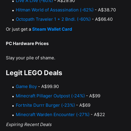
Live A Live (-60%)
- A$29.90
Hitman World of Assassination (-62%)
- A$38.70
Octopath Traveler 1 + 2 Bndl. (-60%)
- A$66.40
Or just get a
Steam Wallet Card
PC Hardware Prices
Slay your pile of shame.
Legit LEGO Deals
Game Boy
- A$99.90
Minecraft Pillager Outpost (-24%)
- A$99
Fortnite Durrr Burger (-23%)
- A$69
Minecraft Warden Encounter (-27%)
- A$22
Expiring Recent Deals