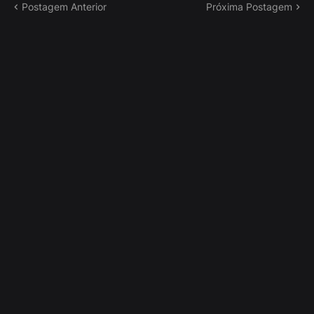
Postagem Anterior
Próxima Postagem