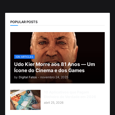
POPULAR POSTS
IGN ARTICLES
Udo Kier Morre aos 81 Anos — Um
Ícone do Cinema e dos Games
by
Digital Fatos
-
novembro 24, 2025
10 Aplicativos que Pagam
Dinheiro de Verdade em 2026
abril 25, 2026