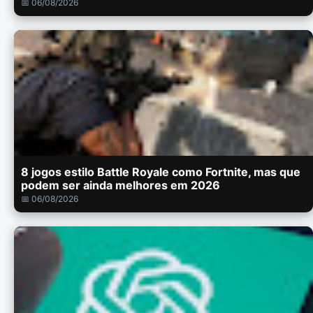
📅 06/08/2026
8 jogos estilo Battle Royale como Fortnite, mas que
podem ser ainda melhores em 2026
📅 06/08/2026