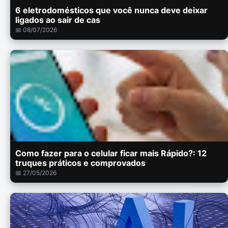
6 eletrodomésticos que você nunca deve deixar
ligados ao sair de cas
📅 08/07/2026
Como fazer para o celular ficar mais Rápido?: 12
truques práticos e comprovados
📅 27/05/2026