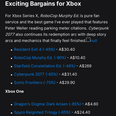
Exciting Bargains for Xbox
For Xbox Series X,
RoboCop Murphy Ed.
is pure fan
service and the best game I’ve ever played that features
Peter Weller reading parking meter citations.
Cyberpunk
2077
also continues its redemption arc with deep story
arcs and mechanics that finally feel finished.
Resident Evil 4 (-49%)
- A$30.40
RoboCop Murphy Ed. (-90%)
- A$10.40
Starfield Constellation Ed. (-46%)
- A$269
Cyberpunk 2077 (-65%)
- A$31.40
Sonic Frontiers (-70%)
- A$29.90
Xbox One
Dragon's Dogma: Dark Arisen (-85%)
- A$4.60
Spyro Reignited Trilogy (-65%)
- A$24.40