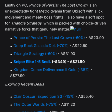
Lastly on PC,
Prince of Persia: The Lost Crown
is an
unexpectedly tight Metroidvania from Ubisoft with slick
movement and meaty boss fights. I also have a soft spot
for
Triangle Strategy
, which is packed with choice-driven
narrative forks that genuinely matter.
Prince of Persia: The Lost Crown (-60%)
- A$23.90
Deep Rock Galactic Del. (-70%)
- A$22.60
Triangle Strategy (-60%)
- A$31.90
Sniper Elite 1-5 Bndl.
(-$349) - A$21.50
Kingdom Come: Deliverance II Gold (-35%)
-
A$77.90
Expiring Recent Deals
Clair Obscur: Expedition 33 (-15%)
- A$55.40
The Outer Worlds (-75%)
- A$11.20