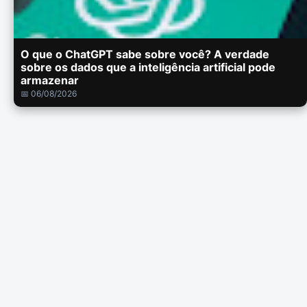
O que o ChatGPT sabe sobre você? A verdade
sobre os dados que a inteligência artificial pode
armazenar
📅 06/08/2026