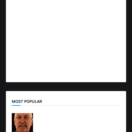
MOST POPULAR