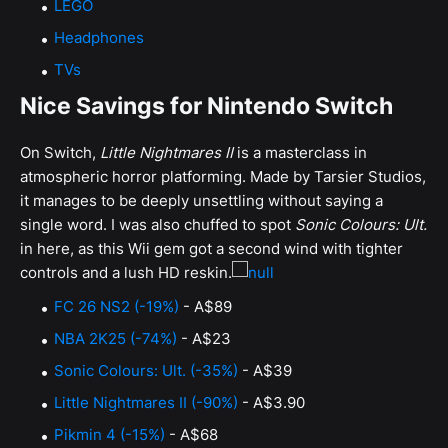
LEGO
Headphones
TVs
Nice Savings for Nintendo Switch
On Switch,
Little Nightmares II
is a masterclass in
atmospheric horror platforming. Made by Tarsier Studios,
it manages to be deeply unsettling without saying a
single word. I was also chuffed to spot
Sonic Colours: Ult.
in here, as this Wii gem got a second wind with tighter
controls and a lush HD reskin.
FC 26 NS2 (-19%)
- A$89
NBA 2K25 (-74%)
- A$23
Sonic Colours: Ult. (-35%)
- A$39
Little Nightmares II (-90%)
- A$3.90
Pikmin 4 (-15%)
- A$68