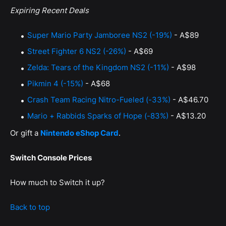
Expiring Recent Deals
Super Mario Party Jamboree NS2 (-19%)
- A$89
Street Fighter 6 NS2 (-26%)
- A$69
Zelda: Tears of the Kingdom NS2 (-11%)
- A$98
Pikmin 4 (-15%)
- A$68
Crash Team Racing Nitro-Fueled (-33%)
- A$46.70
Mario + Rabbids Sparks of Hope (-83%)
- A$13.20
Or gift a
Nintendo eShop Card
.
Switch Console Prices
How much to Switch it up?
Back to top