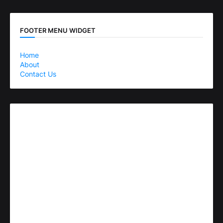
FOOTER MENU WIDGET
Home
About
Contact Us