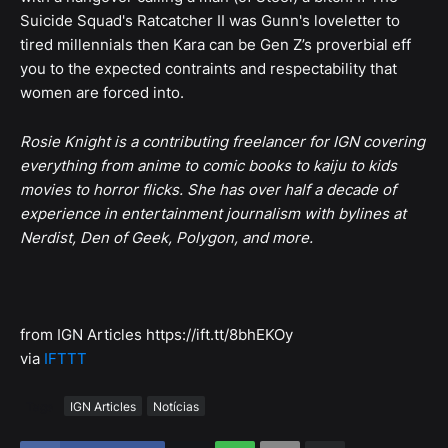
Suicide Squad's Ratcatcher II was Gunn's loveletter to
tired millennials then Kara can be Gen Z’s proverbial eff
you to the expected contraints and respectability that
women are forced into.
Rosie Knight is a contributing freelancer for IGN covering
everything from anime to comic books to kaiju to kids
movies to horror flicks. She has over half a decade of
experience in entertainment journalism with bylines at
Nerdist, Den of Geek, Polygon, and more.
from IGN Articles https://ift.tt/8bhEKOy
via
IFTTT
Tags
IGN Articles
Notícias