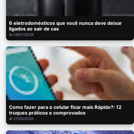
6 eletrodomésticos que você nunca deve deixar
ligados ao sair de cas
📅 08/07/2026
Como fazer para o celular ficar mais Rápido?: 12
truques práticos e comprovados
📅 27/05/2026