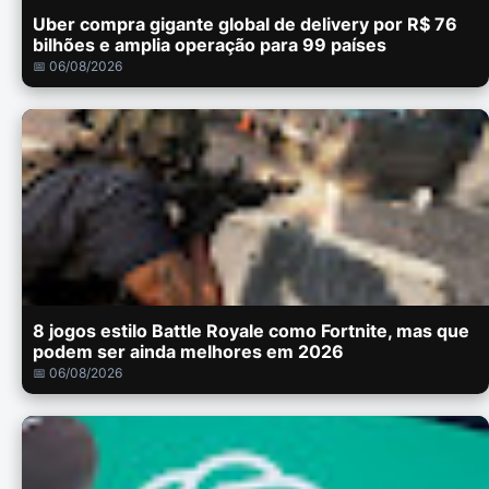
Uber compra gigante global de delivery por R$ 76
bilhões e amplia operação para 99 países
📅 06/08/2026
8 jogos estilo Battle Royale como Fortnite, mas que
podem ser ainda melhores em 2026
📅 06/08/2026