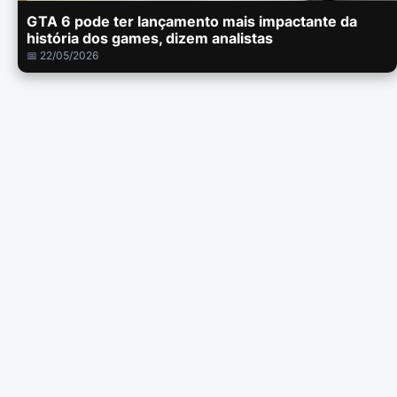
GTA 6 pode ter lançamento mais impactante da
história dos games, dizem analistas
📅 22/05/2026