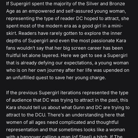
If Supergirl spent the majority of the Silver and Bronze
Age as an empowered and self-assured young woman,
representing the type of reader DC hoped to attract, she
spent most of the modern era as a good girl in a mini-
skirt. Readers have rarely gotten to explore the inner
depths of Supergirl and even the most passionate Kara
fans wouldn't say that her big screen career has been
fruitful let alone layered. Here we get to see a Supergirl
that is already defying our expectations, a young woman
who is on her own journey after her life was upended on
an unfulfilled quest to save her young charge.
If the previous Supergirl iterations represented the type
of audience that DC was trying to attract in the past, this
Kara should tell us about what Gunn and DC are trying to
attract to the DCU. There's an understanding here that
women of all ages need complicated and thoughtful
representation and that sometimes looks like a woman
with a hangover calling a man (of Steel) a bitch. If The