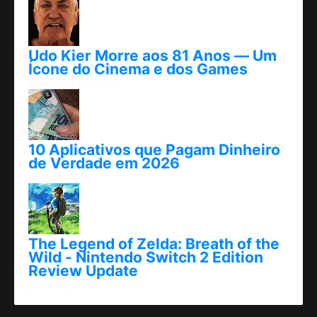
Udo Kier Morre aos 81 Anos — Um
Ícone do Cinema e dos Games
novembro 24, 2025
10 Aplicativos que Pagam Dinheiro
de Verdade em 2026
abril 25, 2026
The Legend of Zelda: Breath of the
Wild - Nintendo Switch 2 Edition
Review Update
junho 06, 2025