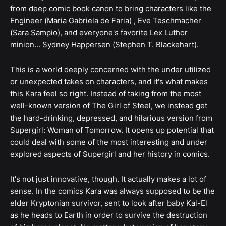
from deep comic book canon to bring characters like the
Engineer (Maria Gabriela de Faria) , Eve Teschmacher
(Sara Sampio), and everyone's favorite Lex Luthor
minion... Sydney Happersen (Stephen T. Blackehart).
This is a world deeply concerned with the under utilized
or unexpected takes on characters, and it's what makes
this Kara feel so right. Instead of taking from the most
well-known version of The Girl of Steel, we instead get
the hard-drinking, depressed, and hilarious version from
Supergirl: Woman of Tomorrow. It opens up potential that
could deal with some of the most interesting and under
explored aspects of Supergirl and her history in comics.
It's not just innovative, though. It actually makes a lot of
sense. In the comics Kara was always supposed to be the
elder Kryptonian survivor, sent to look after baby Kal-El
as he heads to Earth in order to survive the destruction