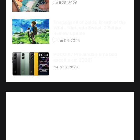
abril 25, 2026
The Legend of Zelda: Breath of the
Wild - Nintendo Switch 2 Edition
Review Update
junho 06, 2025
POCO X7 Pro ainda é uma boa
escolha em 2026?
maio 16, 2026