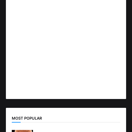
MOST POPULAR