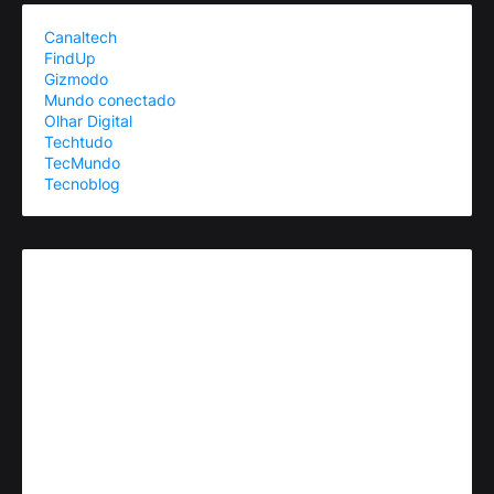
Canaltech
FindUp
Gizmodo
Mundo conectado
Olhar Digital
Techtudo
TecMundo
Tecnoblog