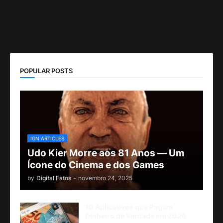
POPULAR POSTS
IGN ARTICLES
Udo Kier Morre aos 81 Anos — Um
Ícone do Cinema e dos Games
by
Digital Fatos
-
novembro 24, 2025
10 Aplicativos que Pagam
Dinheiro de Verdade em 2026