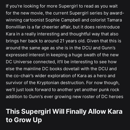
If you're looking for more Supergirl to read as you wait
for the new movie, the current Supergirl series by award-
winning cartoonist Sophie Campbell and colorist Tamara
Bonvillian is a far cheerier affair, but it does reintroduce
Kara in a really interesting and thoughtful way that also
brings her back to around 21 years old. Given that this is
around the same age as she is in the DCU and Gunn’s
expressed interest in keeping a huge swath of the new
DC Universe connected, it'll be interesting to see how
else the mainline DC books dovetail with the DCU and
the co-chair’s wider exploration of Kara as a hero and
survivor of the Kryptonian destruction. For now though,
we'll just look forward to another yet another punk rock
addition to Gunn's ever growing new roster of DC heroes
This Supergirl Will Finally Allow Kara
to Grow Up