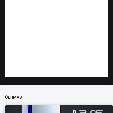
ÚLTIMAS