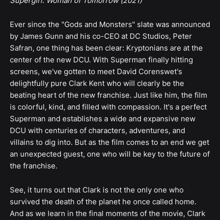
Supergirl: Woman of Tomorrow (2021)
Ever since the "Gods and Monsters" slate was announced
by James Gunn and his co-CEO at DC Studios, Peter
Safran, one thing has been clear: Kryptonians are at the
center of the new DCU. With Superman finally hitting
screens, we've gotten to meet David Corenswet's
delightfully pure Clark Kent who will clearly be the
beating heart of the new franchise. Just like him, the film
is colorful, kind, and filled with compassion. It's a perfect
Superman and establishes a wide and expansive new
DCU with centuries of characters, adventures, and
villains to dig into. But as the film comes to an end we get
an unexpected guest, one who will be key to the future of
the franchise.
See, it turns out that Clark is not the only one who
survived the death of the planet he once called home.
And as we learn in the final moments of the movie, Clark