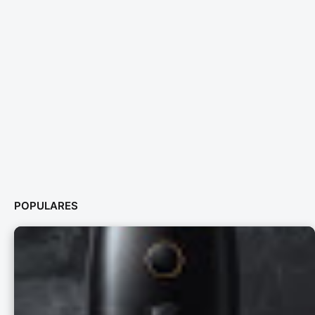
POPULARES