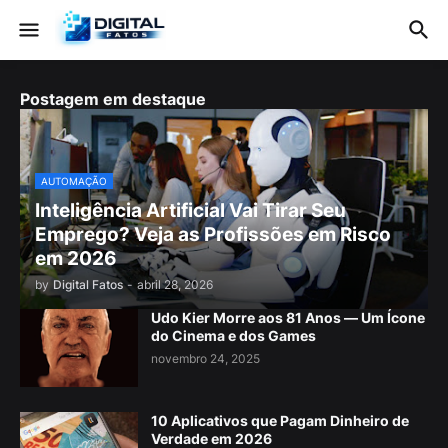
Postagem em destaque
AUTOMAÇÃO
Inteligência Artificial Vai Tirar Seu
Emprego? Veja as Profissões em Risco
em 2026
by
Digital Fatos
-
abril 28, 2026
Udo Kier Morre aos 81 Anos — Um Ícone
do Cinema e dos Games
novembro 24, 2025
10 Aplicativos que Pagam Dinheiro de
Verdade em 2026