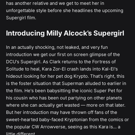
has another relative and we get to meet her in
unforgettable style before she headlines the upcoming
Supergirl film.
Introducing Milly Alcock’s Supergirl
In an actually shocking, not leaked, and very fun
introduction we get our first on screen glimpse of the
DCU's Supergirl. As Clark returns to the Fortress of
Solitude to heal, Kara Zor-El crash lands into Kal-El's
hideout looking for her pet dog Krypto. That's right, this
is the foster situation that Superman alluded to earlier in
the film. He's been babysitting the iconic Super Pet for
his cousin who has been out partying on other planets
where she can actually get wasted — more on that later.
But her introduction may have thrown off fans of the
sweet-hearted baby-faced Kryptonian from the comics or
the popular CW Arrowverse, seeing as this Kara is... a
little different.