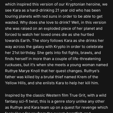
which inspired this version of our Kryptonian heroine, we
see Kara as a hard-drinking 21 year old who has been
touring planets with red suns in order to be able to get
wasted. Why does she love to drink? Well, in this version
she was raised on an exploded piece of her planet and
forced to watch her loved ones die as she hurtled
towards Earth. The story follows Kara as she drinks her
way across the galaxy with Krypto in order to celebrate
her 21st birthday. She gets into fist fights, brawls, and
finds herself in more than a couple of life-threatening
ruckuses, but it's when she meets a young woman named
Ruthye Marye Knoll that her quest changes. Ruthye's
father was killed by a brutal thief named Krem of the
Yellow Hills, and she enlists Kara to help her kill him.
Inspired by the classic Western film True Grit, with a wild
fantasy sci-fi twist, this is a genre story unlike any other
as Ruthye and Kara team up on a quest for revenge which