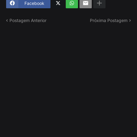
Facebook
Postagem Anterior
Próxima Postagem