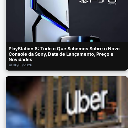
PlayStation 6: Tudo o Que Sabemos Sobre o Novo
Console da Sony, Data de Lançamento, Preço e
Novidades
📅 06/08/2026