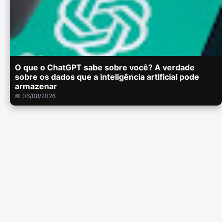
O que o ChatGPT sabe sobre você? A verdade
sobre os dados que a inteligência artificial pode
armazenar
📅 06/08/2026