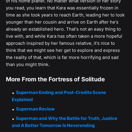
of his home planet. No matter what version of her story
you read, you learn that Kara was essentially frozen in
time as she took years to reach Earth, leading her to look
younger than her cousin and arrive on Earth after he's
already an established hero. That's not an easy thing to
live with, and while Kara has often taken a more hopeful
approach inspired by her famous relative, it's nice to
think that we might see her get to explore and express
the reality of that, which is far more horrifying and sad
than you might think.
More From the Fortress of Solitude
Superman Ending and Post-Credits Scene
Explained
Superman Review
Superman and Why the Battle for Truth, Justice
and A Better Tomorrow Is Neverending