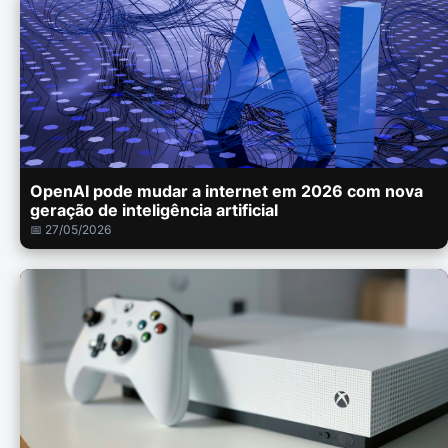
OpenAI pode mudar a internet em 2026 com nova
geração de inteligência artificial
📅 27/05/2026