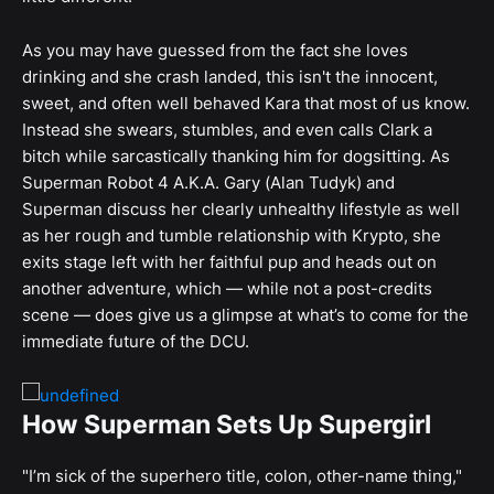
As you may have guessed from the fact she loves
drinking and she crash landed, this isn't the innocent,
sweet, and often well behaved Kara that most of us know.
Instead she swears, stumbles, and even calls Clark a
bitch while sarcastically thanking him for dogsitting. As
Superman Robot 4 A.K.A. Gary (Alan Tudyk) and
Superman discuss her clearly unhealthy lifestyle as well
as her rough and tumble relationship with Krypto, she
exits stage left with her faithful pup and heads out on
another adventure, which — while not a post-credits
scene — does give us a glimpse at what’s to come for the
immediate future of the DCU.
How Superman Sets Up Supergirl
"I’m sick of the superhero title, colon, other-name thing,"