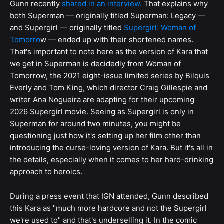
Gunn recently
shared in an interview.
That explains why
both Superman — originally titled Superman: Legacy —
and Supergirl — originally titled
Supergirl: Woman of
Tomorro
w — ended up with their shortened names.
That's important to note here as the version of Kara that
we get in Superman is decidedly from Woman of
Tomorrow, the 2021 eight-issue limited series by Bilquis
Everly and Tom King, which director Craig Gillespie and
writer Ana Nogueira are adapting for their upcoming
2026 Supergirl movie. Seeing as Supergirl is only in
Superman for around two minutes, you might be
questioning just how it's setting up her film other than
introducing the curse-loving version of Kara. But it's all in
the details, especially when it comes to her hard-drinking
approach to heroics.
During a press event that IGN attended, Gunn described
this Kara as "much more hardcore and not the Supergirl
we're used to" and that's underselling it. In the comic