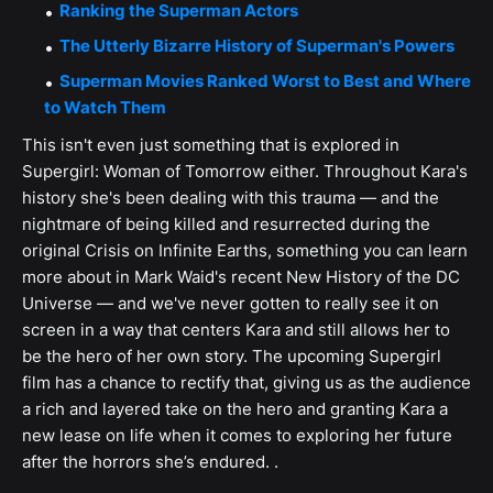
Ranking the Superman Actors
The Utterly Bizarre History of Superman's Powers
Superman Movies Ranked Worst to Best and Where
to Watch Them
This isn't even just something that is explored in
Supergirl: Woman of Tomorrow either. Throughout Kara's
history she's been dealing with this trauma — and the
nightmare of being killed and resurrected during the
original Crisis on Infinite Earths, something you can learn
more about in Mark Waid's recent New History of the DC
Universe — and we've never gotten to really see it on
screen in a way that centers Kara and still allows her to
be the hero of her own story. The upcoming Supergirl
film has a chance to rectify that, giving us as the audience
a rich and layered take on the hero and granting Kara a
new lease on life when it comes to exploring her future
after the horrors she’s endured. .