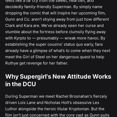
feels like a far cry from the sweet, heartfelt, and
decidedly family-friendly Superman. By simply name
dropping the comic that will inspire her upcoming film,
Gunn and Co. aren’t shying away from just how different
Clark and Kara are. We’ve already seen her curse and
stumble about the fortress before clumsily flying away
with Kyrpto to — presumably — wreak more havoc. By
establishing the super cousins’ status quo early, fans
already have a glimpse of what’s to come when they next
meet the Girl of Steel on her dangerous quest to help
Ruthye get revenge for her father.
Why Supergirl's New Attitude Works
in the DCU
During Superman we meet Rachel Brosnahan's fiercely
driven Lois Lane and Nicholas Holt's obsessive Lex
Luthor alongside the heroic titular Kryptonian. But the
film isn't just concerned with the core cast as Gunn pulls