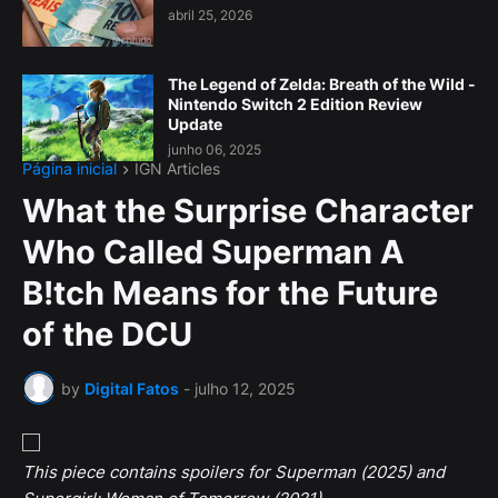
abril 25, 2026
The Legend of Zelda: Breath of the Wild -
Nintendo Switch 2 Edition Review
Update
junho 06, 2025
Página inicial
IGN Articles
What the Surprise Character
Who Called Superman A
B!tch Means for the Future
of the DCU
by
Digital Fatos
-
julho 12, 2025
This piece contains spoilers for Superman (2025) and