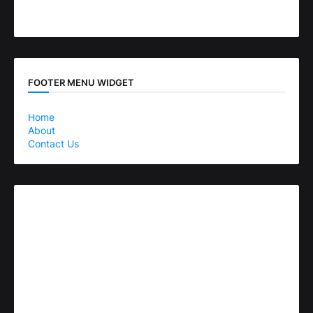
FOOTER MENU WIDGET
Home
About
Contact Us