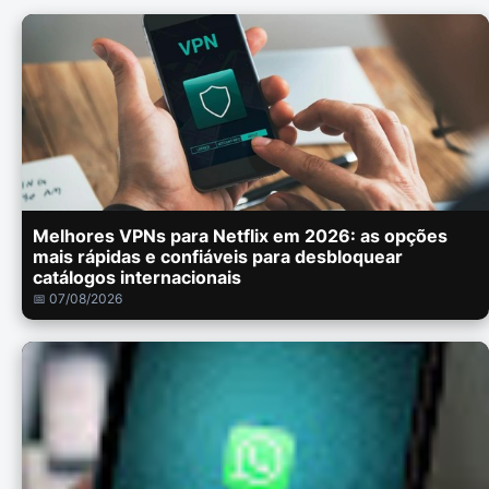
Melhores VPNs para Netflix em 2026: as opções
mais rápidas e confiáveis para desbloquear
catálogos internacionais
📅 07/08/2026