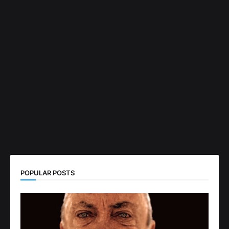
POPULAR POSTS