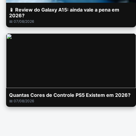
📱 Review do Galaxy A15: ainda vale a pena em
2026?
📅 07/08/2026
Quantas Cores de Controle PS5 Existem em 2026?
📅 07/08/2026