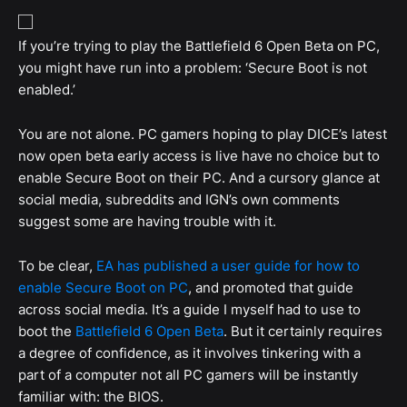
If you’re trying to play the Battlefield 6 Open Beta on PC,
you might have run into a problem: ‘Secure Boot is not
enabled.’
You are not alone. PC gamers hoping to play DICE’s latest
now open beta early access is live have no choice but to
enable Secure Boot on their PC. And a cursory glance at
social media, subreddits and IGN’s own comments
suggest some are having trouble with it.
To be clear,
EA has published a user guide for how to
enable Secure Boot on PC
, and promoted that guide
across social media. It’s a guide I myself had to use to
boot the
Battlefield 6 Open Beta
. But it certainly requires
a degree of confidence, as it involves tinkering with a
part of a computer not all PC gamers will be instantly
familiar with: the BIOS.