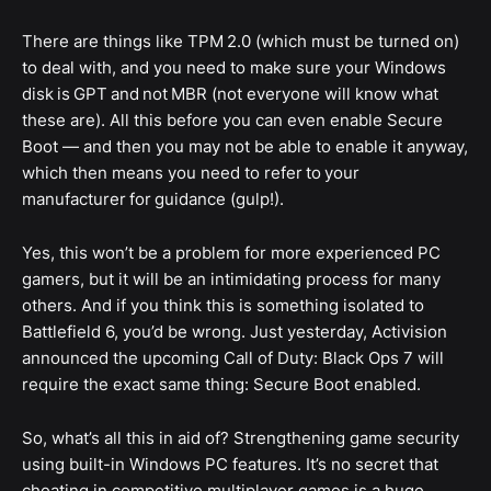
There are things like TPM 2.0 (which must be turned on)
to deal with, and you need to make sure your Windows
disk is GPT and not MBR (not everyone will know what
these are). All this before you can even enable Secure
Boot — and then you may not be able to enable it anyway,
which then means you need to refer to your
manufacturer for guidance (gulp!).
Yes, this won’t be a problem for more experienced PC
gamers, but it will be an intimidating process for many
others. And if you think this is something isolated to
Battlefield 6, you’d be wrong. Just yesterday, Activision
announced the upcoming Call of Duty: Black Ops 7 will
require the exact same thing: Secure Boot enabled.
So, what’s all this in aid of? Strengthening game security
using built-in Windows PC features. It’s no secret that
cheating in competitive multiplayer games is a huge