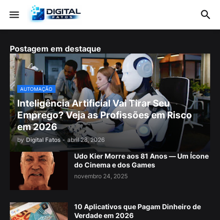
Postagem em destaque
AUTOMAÇÃO
Inteligência Artificial Vai Tirar Seu
Emprego? Veja as Profissões em Risco
em 2026
by
Digital Fatos
-
abril 28, 2026
Udo Kier Morre aos 81 Anos — Um Ícone
do Cinema e dos Games
novembro 24, 2025
10 Aplicativos que Pagam Dinheiro de
Verdade em 2026