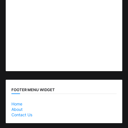
FOOTER MENU WIDGET
Home
About
Contact Us