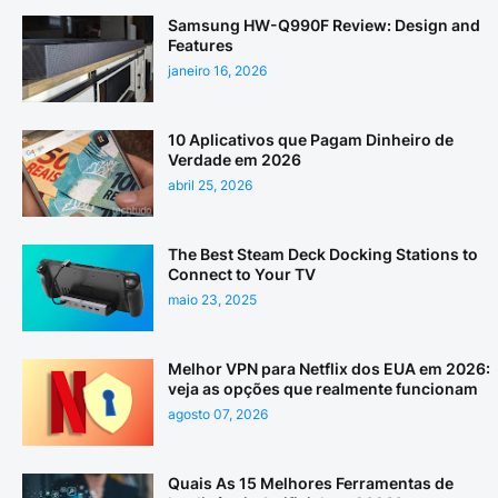
Samsung HW-Q990F Review: Design and
Features
janeiro 16, 2026
10 Aplicativos que Pagam Dinheiro de
Verdade em 2026
abril 25, 2026
The Best Steam Deck Docking Stations to
Connect to Your TV
maio 23, 2025
Melhor VPN para Netflix dos EUA em 2026:
veja as opções que realmente funcionam
agosto 07, 2026
Quais As 15 Melhores Ferramentas de