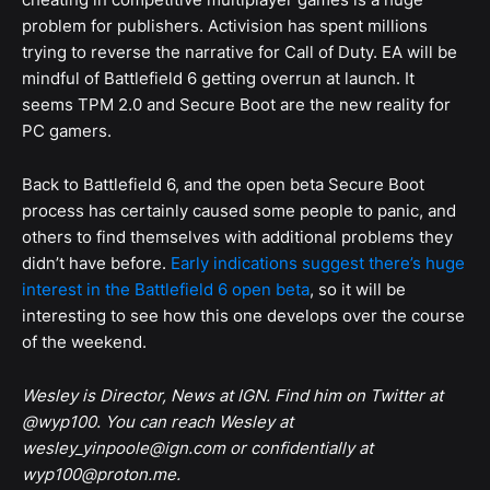
problem for publishers. Activision has spent millions
trying to reverse the narrative for Call of Duty. EA will be
mindful of Battlefield 6 getting overrun at launch. It
seems TPM 2.0 and Secure Boot are the new reality for
PC gamers.
Back to Battlefield 6, and the open beta Secure Boot
process has certainly caused some people to panic, and
others to find themselves with additional problems they
didn’t have before.
Early indications suggest there’s huge
interest in the Battlefield 6 open beta
, so it will be
interesting to see how this one develops over the course
of the weekend.
Wesley is Director, News at IGN. Find him on Twitter at
@wyp100. You can reach Wesley at
wesley_yinpoole@ign.com or confidentially at
wyp100@proton.me.