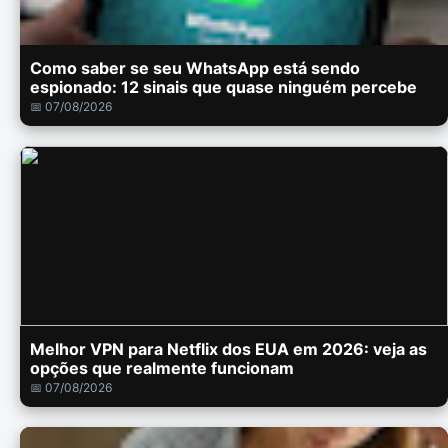
Como saber se seu WhatsApp está sendo
espionado: 12 sinais que quase ninguém percebe
📅 07/08/2026
Melhor VPN para Netflix dos EUA em 2026: veja as
opções que realmente funcionam
📅 07/08/2026