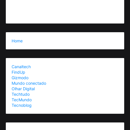
Home
Canaltech
FindUp
Gizmodo
Mundo conectado
Olhar Digital
Techtudo
TecMundo
Tecnoblog