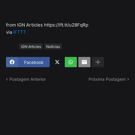
from IGN Articles https://ift.tt/u28FqRp
via
IFTTT
Tags
IGN Articles
Notícias
Facebook
Postagem Anterior
Próxima Postagem