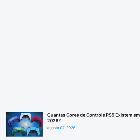
Quantas Cores de Controle PS5 Existem em
2026?
agosto 07, 2026