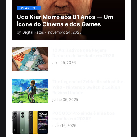
IGN ARTICLES
Udo Kier Morre aos 81 Anos — Um
Ícone do Cinema e dos Games
by
Digital Fatos
-
novembro 24, 2025
10 Aplicativos que Pagam
Dinheiro de Verdade em 2026
abril 25, 2026
The Legend of Zelda: Breath of the
Wild - Nintendo Switch 2 Edition
Review Update
junho 06, 2025
POCO X7 Pro ainda é uma boa
escolha em 2026?
maio 16, 2026