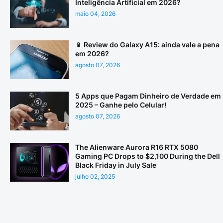
Inteligência Artificial em 2026?
maio 04, 2026
📱 Review do Galaxy A15: ainda vale a pena
em 2026?
agosto 07, 2026
5 Apps que Pagam Dinheiro de Verdade em
2025 – Ganhe pelo Celular!
agosto 07, 2026
The Alienware Aurora R16 RTX 5080
Gaming PC Drops to $2,100 During the Dell
Black Friday in July Sale
julho 02, 2025