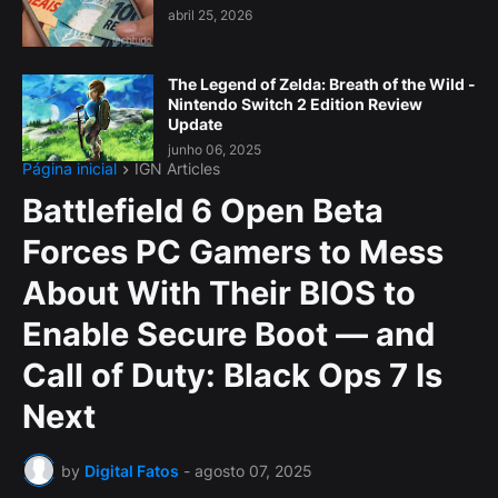
abril 25, 2026
The Legend of Zelda: Breath of the Wild -
Nintendo Switch 2 Edition Review
Update
junho 06, 2025
Página inicial
IGN Articles
Battlefield 6 Open Beta
Forces PC Gamers to Mess
About With Their BIOS to
Enable Secure Boot — and
Call of Duty: Black Ops 7 Is
Next
by
Digital Fatos
-
agosto 07, 2025