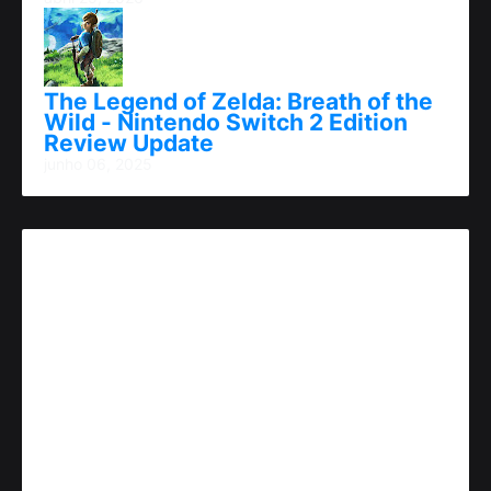
The Legend of Zelda: Breath of the
Wild - Nintendo Switch 2 Edition
Review Update
junho 06, 2025