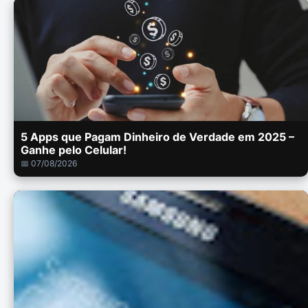
5 Apps que Pagam Dinheiro de Verdade em 2025 –
Ganhe pelo Celular!
📅 07/08/2026