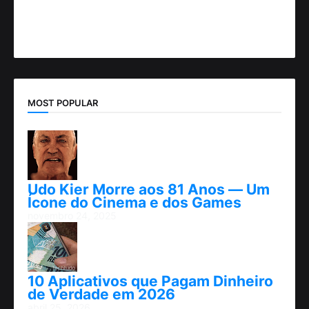
MOST POPULAR
Udo Kier Morre aos 81 Anos — Um
Ícone do Cinema e dos Games
novembro 24, 2025
10 Aplicativos que Pagam Dinheiro
de Verdade em 2026
abril 25, 2026