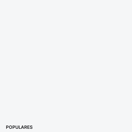
POPULARES