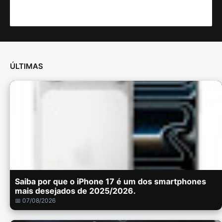
ÚLTIMAS
Saiba por que o iPhone 17 é um dos smartphones
mais desejados de 2025/2026.
📅 07/08/2026