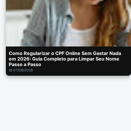
Como Regularizar o CPF Online Sem Gastar Nada
em 2026: Guia Completo para Limpar Seu Nome
Passo a Passo
📅 07/08/2026