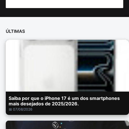
ÚLTIMAS
Saiba por que o iPhone 17 é um dos smartphones
mais desejados de 2025/2026.
📅 07/08/2026