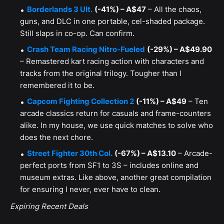
Borderlands 3 Ult.
(-41%) – A$47
– All the chaos,
guns, and DLC in one portable, cel-shaded package.
Still slaps in co-op. Can confirm.
Crash Team Racing Nitro-Fueled
(-29%) – A$49.90
– Remastered kart racing action with characters and
tracks from the original trilogy. Tougher than I
remembered it to be.
Capcom Fighting Collection 2
(-11%) – A$49
– Ten
arcade classics return for casuals and frame-counters
alike. In my house, we use quick matches to solve who
does the next chore.
Street Fighter 30th Col.
(-67%) – A$13.10
– Arcade-
perfect ports from SF1 to 3S – includes online and
museum extras. Like above, another great compilation
for ensuring I never, ever have to clean.
Expiring Recent Deals