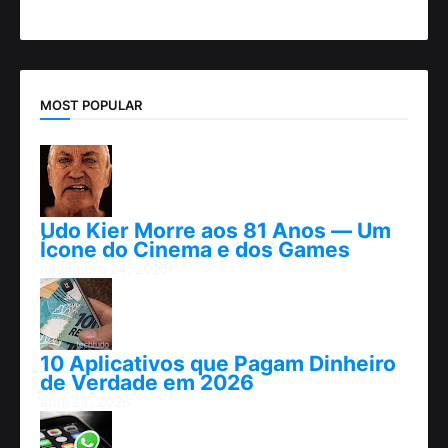
MOST POPULAR
Udo Kier Morre aos 81 Anos — Um
Ícone do Cinema e dos Games
novembro 24, 2025
10 Aplicativos que Pagam Dinheiro
de Verdade em 2026
abril 25, 2026