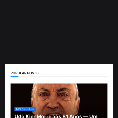
POPULAR POSTS
IGN ARTICLES
Udo Kier Morre aos 81 Anos — Um