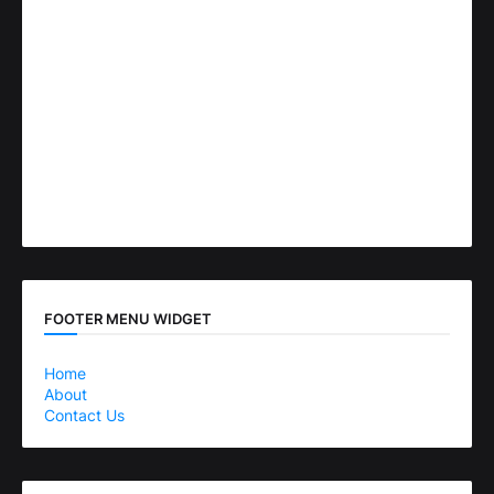
FOOTER MENU WIDGET
Home
About
Contact Us