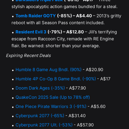
stylish apocalyptic action games bundled for a steal.
Tomb Raider GOTY
(-85%) – A$4.40
– 2013’s gritty
reboot with all Season Pass content included.
Resident Evil 3
(-79%) – A$12.80
– Jill’s terrifying
escape from Raccoon City, remade with RE Engine
flair. Be warned: shorter than your average.
Expiring Recent Deals
Humble 8 Game Aug Bndl. (90%)
- A$20.90
Humble 4P Co-Op 8 Game Bndl. (-90%)
- A$17
Doom Dark Ages (-35%)
- A$77.90
QuakeCon 2025 Sale (Up to 78% off)
One Piece Pirate Warriors 3 (-91%)
- A$5.60
Cyberpunk 2077 (-65%)
- A$31.40
Cyberpunk 2077 Ult. (-53%)
- A$57.90