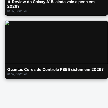
📱 Review do Galaxy A15: ainda vale a pena em
2026?
📅 07/08/2026
Quantas Cores de Controle PS5 Existem em 2026?
📅 07/08/2026