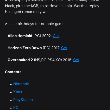
black, plus the KGB, to retrieve its ship. Worth a replay.
Has aged remarkably well.
Aussie birthdays for notable games.
-
Alien Hominid
(PC) 2002.
Get
-
Horizon Zero Dawn
(PC) 2017.
Get
-
Overcooked 2
(NS,PC,PS4,XO) 2018.
Get
Contents
Nintendo
Xbox
PlayStation
PC