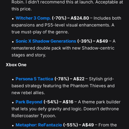
Robin. I didn't recommend this at launch. Acceptable at
this price.
Witcher 3 Comp.
(-70%) – A$24.80
– Includes both
expansions and PS5-level visual enhancements. A
true must-play of the genre.
Sonic X Shadow Generations
(-39%) – A$49
– A
remastered double pack with new Shadow-centric
stages and story.
Xbox One
Persona 5 Tactica
(-78%) – A$22
– Stylish grid-
based strategy featuring the Phantom Thieves and
new rebel allies.
Park Beyond
(-54%) – A$16
– A theme park builder
that lets you defy gravity and logic. Doesn't dethrone
Rollercoaster Tycoon.
Metaphor: ReFantazio
(-55%) – A$49
– From the