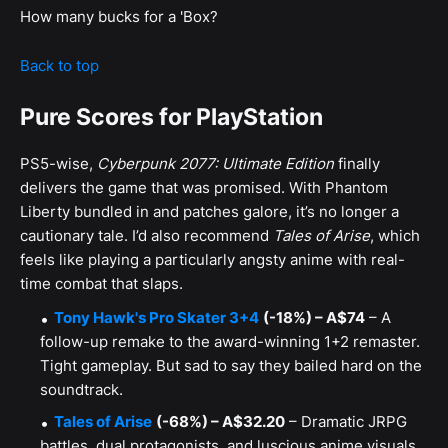
How many bucks for a 'Box?
Back to top
Pure Scores for PlayStation
PS5-wise,
Cyberpunk 2077: Ultimate Edition
finally
delivers the game that was promised. With Phantom
Liberty bundled in and patches galore, it’s no longer a
cautionary tale. I’d also recommend
Tales of Arise
, which
feels like playing a particularly angsty anime with real-
time combat that slaps.
Tony Hawk's Pro Skater 3+4
(-18%) – A$74
– A
follow-up remake to the award-winning 1+2 remaster.
Tight gameplay. But sad to say they bailed hard on the
soundtrack.
Tales of Arise
(-68%) – A$32.20
– Dramatic JRPG
battles, dual protagonists, and luscious anime visuals.