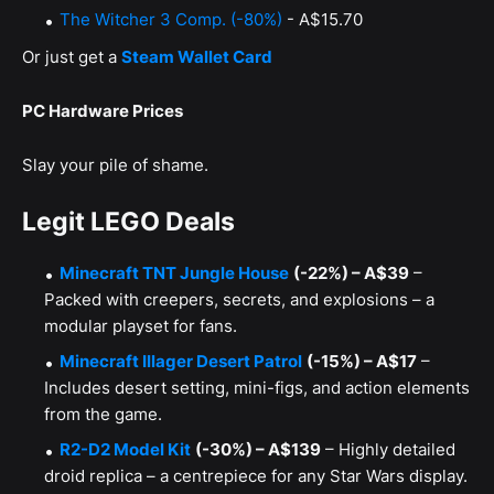
The Witcher 3 Comp. (-80%)
- A$15.70
Or just get a
Steam Wallet Card
PC Hardware Prices
Slay your pile of shame.
Legit LEGO Deals
Minecraft TNT Jungle House
(-22%) – A$39
–
Packed with creepers, secrets, and explosions – a
modular playset for fans.
Minecraft Illager Desert Patrol
(-15%) – A$17
–
Includes desert setting, mini-figs, and action elements
from the game.
R2-D2 Model Kit
(-30%) – A$139
– Highly detailed
droid replica – a centrepiece for any Star Wars display.