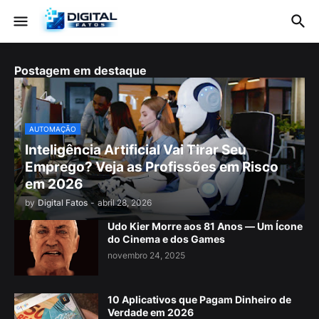
Postagem em destaque
AUTOMAÇÃO
Inteligência Artificial Vai Tirar Seu
Emprego? Veja as Profissões em Risco
em 2026
by
Digital Fatos
-
abril 28, 2026
Udo Kier Morre aos 81 Anos — Um Ícone
do Cinema e dos Games
novembro 24, 2025
10 Aplicativos que Pagam Dinheiro de
Verdade em 2026