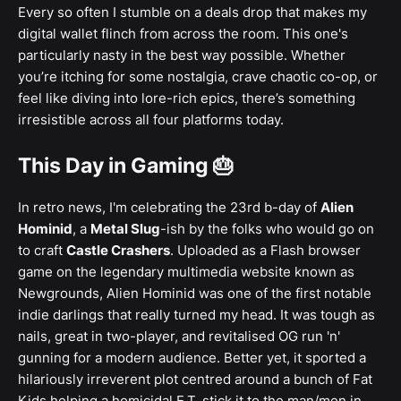
Every so often I stumble on a deals drop that makes my
digital wallet flinch from across the room. This one's
particularly nasty in the best way possible. Whether
you’re itching for some nostalgia, crave chaotic co-op, or
feel like diving into lore-rich epics, there’s something
irresistible across all four platforms today.
This Day in Gaming 🎂
In retro news, I'm celebrating the 23rd b-day of
Alien
Hominid
, a
Metal Slug
-ish by the folks who would go on
to craft
Castle Crashers
. Uploaded as a Flash browser
game on the legendary multimedia website known as
Newgrounds, Alien Hominid was one of the first notable
indie darlings that really turned my head. It was tough as
nails, great in two-player, and revitalised OG run 'n'
gunning for a modern audience. Better yet, it sported a
hilariously irreverent plot centred around a bunch of Fat
Kids helping a homicidal E.T. stick it to the man/men in