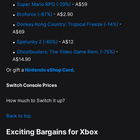
Super Mario RPG (-29%)
- A$59
Broforce (-87%)
- A$2.90
Donkey Kong Country: Tropical Freeze (-14%)
-
A$69
Spelunky 2 (-60%)
- A$12
Ghostbusters: The Video Game Rem. (-75%)
-
A$14.90
Or gift a
Nintendo eShop Card
.
Switch Console Prices
How much to Switch it up?
Back to top
Exciting Bargains for Xbox