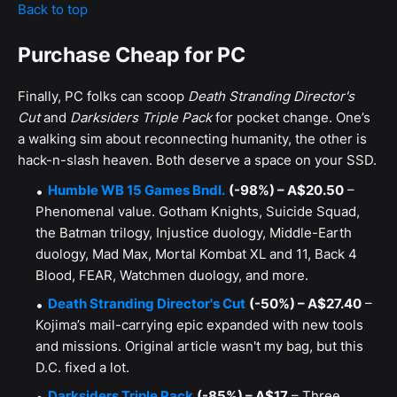
Back to top
Purchase Cheap for PC
Finally, PC folks can scoop
Death Stranding Director's
Cut
and
Darksiders Triple Pack
for pocket change. One’s
a walking sim about reconnecting humanity, the other is
hack-n-slash heaven. Both deserve a space on your SSD.
Humble WB 15 Games Bndl.
(-98%) – A$20.50
–
Phenomenal value. Gotham Knights, Suicide Squad,
the Batman trilogy, Injustice duology, Middle-Earth
duology, Mad Max, Mortal Kombat XL and 11, Back 4
Blood, FEAR, Watchmen duology, and more.
Death Stranding Director's Cut
(-50%) – A$27.40
–
Kojima’s mail-carrying epic expanded with new tools
and missions. Original article wasn't my bag, but this
D.C. fixed a lot.
Darksiders Triple Pack
(-85%) – A$17
– Three