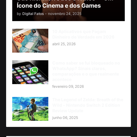
Ícone do Cinema e dos Games
by
Digital Fatos
-
novembro 24, 2025
10 Aplicativos que Pagam
Dinheiro de Verdade em 2026
abril 25, 2026
Como saber se fui bloqueado no
WhatsApp? Sinais claros,
comparações e o que realmente
acontece
fevereiro 09, 2026
The Legend of Zelda: Breath of the
Wild - Nintendo Switch 2 Edition
Review Update
junho 06, 2025