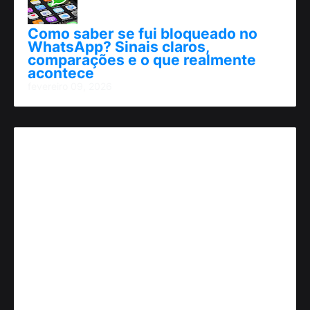
Como saber se fui bloqueado no
WhatsApp? Sinais claros,
comparações e o que realmente
acontece
fevereiro 09, 2026