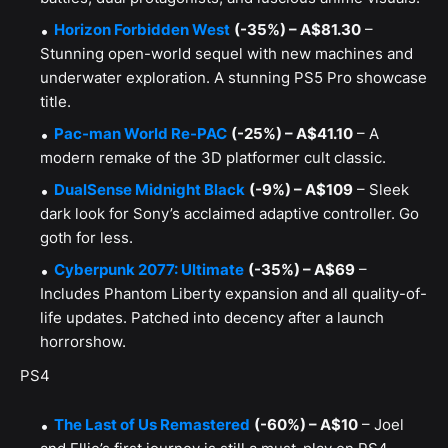
Horizon Forbidden West
(-35%) – A$81.30
–
Stunning open-world sequel with new machines and
underwater exploration. A stunning PS5 Pro showcase
title.
Pac-man World Re-PAC
(-25%) – A$41.10
– A
modern remake of the 3D platformer cult classic.
DualSense Midnight Black
(-9%) – A$109
– Sleek
dark look for Sony’s acclaimed adaptive controller. Go
goth for less.
Cyberpunk 2077: Ultimate
(-35%) – A$69
–
Includes Phantom Liberty expansion and all quality-of-
life updates. Patched into decency after a launch
horrorshow.
PS4
The Last of Us Remastered
(-60%) – A$10
– Joel