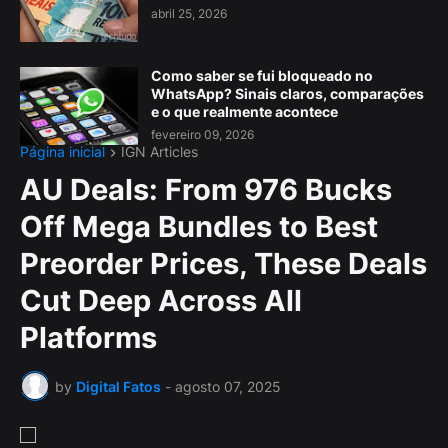
abril 25, 2026
Como saber se fui bloqueado no
WhatsApp? Sinais claros, comparações
e o que realmente acontece
fevereiro 09, 2026
Página inicial
IGN Articles
AU Deals: From 976 Bucks
Off Mega Bundles to Best
Preorder Prices, These Deals
Cut Deep Across All
Platforms
by
Digital Fatos
-
agosto 07, 2025