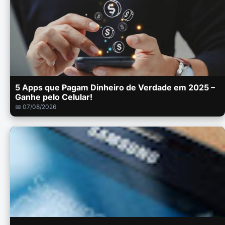
5 Apps que Pagam Dinheiro de Verdade em 2025 –
Ganhe pelo Celular!
📅 07/08/2026