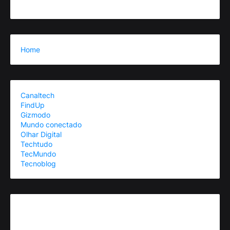
Home
Canaltech
FindUp
Gizmodo
Mundo conectado
Olhar Digital
Techtudo
TecMundo
Tecnoblog