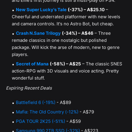
and Ellie’s first journey is still a must-play on PS4.
New Super Lucky's Tale
(-37%) – A$25.10
–
Cheerful and underrated platformer with new levels
and camera controls. It's no Astro Bot, but cheap.
Crash N.Sane Trilogy
(-34%) – A$46
– Three
remade classics in one nostalgic but polished
package. Will kick the arse of modern, new to genre
players.
Secret of Mana
(-58%) – A$25
– The classic SNES
action-RPG with 3D visuals and voice acting. Pretty
wonderful stuff.
Expiring Recent Deals
Battlefield 6 (-19%)
- A$89
Mafia: The Old Country (-12%)
- A$79
PGA TOUR 2K25 (-51%)
- A$59
Samsung 990 2TB SSD (-32%)
- A$223