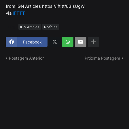
from IGN Articles https://ift.tt/83lsUgW
via
IFTTT
Tags
IGN Articles
Notícias
Facebook
Postagem Anterior
Próxima Postagem