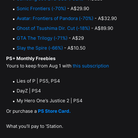
Sonic Frontiers (-70%)
- A$29.90
Avatar: Frontiers of Pandora (-70%)
- A$32.90
Ghost of Tsushima Dir. Cut (-18%)
- A$89.90
GTA The Trilogy (-71%)
- A$29
Slay the Spire (-66%)
- A$10.50
PS+ Monthly Freebies
Yours to keep from Aug 1 with
this subscription
Lies of P | PS5, PS4
DayZ | PS4
My Hero One’s Justice 2 | PS4
Or purchase a
PS Store Card.
What you'll pay to 'Station.