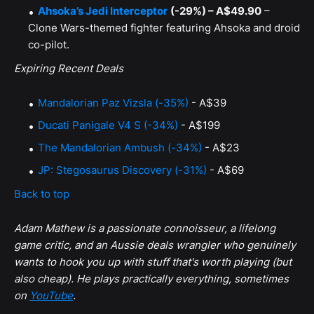
Ahsoka’s Jedi Interceptor
(-29%) – A$49.90
–
Clone Wars-themed fighter featuring Ahsoka and droid
co-pilot.
Expiring Recent Deals
Mandalorian Paz Vizsla (-35%)
- A$39
Ducati Panigale V4 S (-34%)
- A$199
The Mandalorian Ambush (-34%)
- A$23
JP: Stegosaurus Discovery (-31%)
- A$69
Back to top
Adam Mathew is a passionate connoisseur, a lifelong
game critic, and an Aussie deals wrangler who genuinely
wants to hook you up with stuff that's worth playing (but
also cheap). He plays practically everything, sometimes
on
YouTube
.