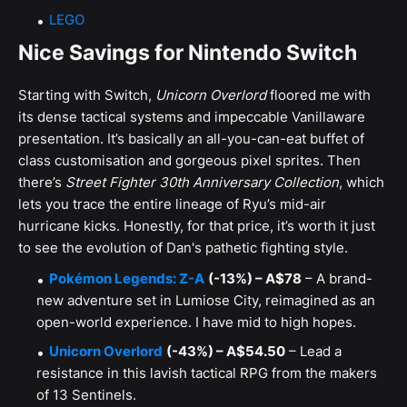
LEGO
Nice Savings for Nintendo Switch
Starting with Switch,
Unicorn Overlord
floored me with
its dense tactical systems and impeccable Vanillaware
presentation. It’s basically an all-you-can-eat buffet of
class customisation and gorgeous pixel sprites. Then
there’s
Street Fighter 30th Anniversary Collection
, which
lets you trace the entire lineage of Ryu’s mid-air
hurricane kicks. Honestly, for that price, it’s worth it just
to see the evolution of Dan's pathetic fighting style.
Pokémon Legends: Z-A
(-13%) – A$78
– A brand-
new adventure set in Lumiose City, reimagined as an
open-world experience. I have mid to high hopes.
Unicorn Overlord
(-43%) – A$54.50
– Lead a
resistance in this lavish tactical RPG from the makers
of 13 Sentinels.