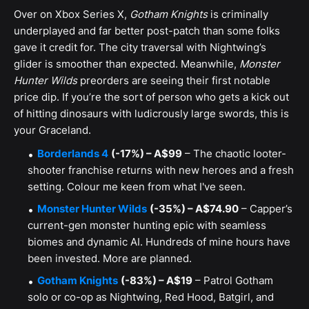
Over on Xbox Series X,
Gotham Knights
is criminally
underplayed and far better post-patch than some folks
gave it credit for. The city traversal with Nightwing’s
glider is smoother than expected. Meanwhile,
Monster
Hunter Wilds
preorders are seeing their first notable
price dip. If you’re the sort of person who gets a kick out
of hitting dinosaurs with ludicrously large swords, this is
your Graceland.
Borderlands 4
(-17%) – A$99
– The chaotic looter-
shooter franchise returns with new heroes and a fresh
setting. Colour me keen from what I've seen.
Monster Hunter Wilds
(-35%) – A$74.90
– Capper’s
current-gen monster hunting epic with seamless
biomes and dynamic AI. Hundreds of mine hours have
been invested. More are planned.
Gotham Knights
(-83%) – A$19
– Patrol Gotham
solo or co-op as Nightwing, Red Hood, Batgirl, and