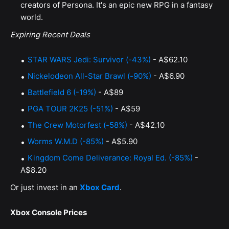
creators of Persona. It's an epic new RPG in a fantasy
world.
Expiring Recent Deals
STAR WARS Jedi: Survivor (-43%)
- A$62.10
Nickelodeon All-Star Brawl (-90%)
- A$6.90
Battlefield 6 (-19%)
- A$89
PGA TOUR 2K25 (-51%)
- A$59
The Crew Motorfest (-58%)
- A$42.10
Worms W.M.D (-85%)
- A$5.90
Kingdom Come Deliverance: Royal Ed. (-85%)
-
A$8.20
Or just invest in an
Xbox Card
.
Xbox Console Prices